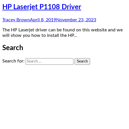
HP Laserjet P1108 Driver
Tracey Brown
April 8, 2019
November 23, 2023
The HP Laserjet driver can be found on this website and we
will show you how to install the HP…
Search
Search for: