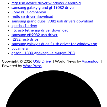
mtp usb device driver windows 7 android
samsung galaxy grand gt 19082 driver
Sony PC Companion‌
rndis xp driver download
samsung grand duos i9082 usb drivers download
xperia z1 driver
htc usb tethering driver download
samsung gti9082 usb driver
ft232r usb drive
samsung galaxy s duos 2 usb driver for windows xp
pccamera
epson l 1300 драйвер на линукс PPD
Copyright © 2026
USB Driver
| World News by
Ascendoor
|
Powered by
WordPress
.