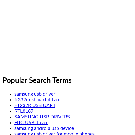
Popular Search Terms
samsung usb driver
ft232r usb uart driver
FT232R USB UART
RTL8187
SAMSUNG USB DRIVERS
HTC USB driver
samsung android usb device
samsung usb driver for mobile phones