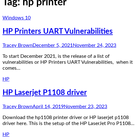
Tag:
hp printer
Windows 10
HP Printers UART Vulnerabilities
Tracey Brown
December 5, 2021
November 24, 2023
To start December 2021, is the release of a list of
vulnerabilities or HP Printers UART Vulnerabilities, when it
comes…
HP
HP Laserjet P1108 driver
Tracey Brown
April 14, 2019
November 23, 2023
Download the hp1108 printer driver or HP laserjet p1108
driver here. This is the setup of the HP LaserJet Pro P1108…
HP