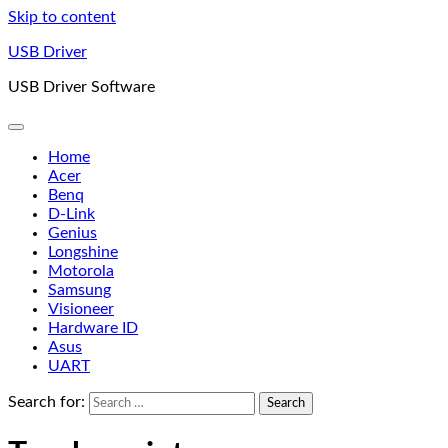
Skip to content
USB Driver
USB Driver Software
Home
Acer
Benq
D-Link
Genius
Longshine
Motorola
Samsung
Visioneer
Hardware ID
Asus
UART
Search for: