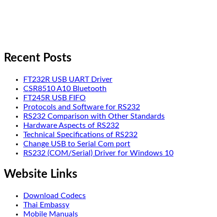
Recent Posts
FT232R USB UART Driver
CSR8510 A10 Bluetooth
FT245R USB FIFO
Protocols and Software for RS232
RS232 Comparison with Other Standards
Hardware Aspects of RS232
Technical Specifications of RS232
Change USB to Serial Com port
RS232 (COM/Serial) Driver for Windows 10
Website Links
Download Codecs
Thai Embassy
Mobile Manuals