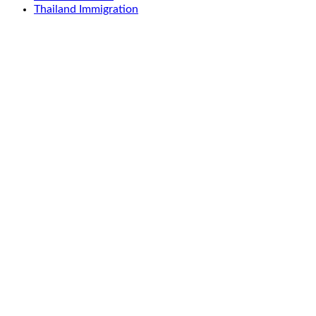
Thailand Immigration