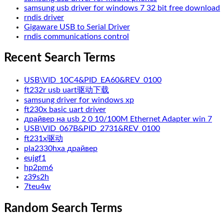
samsung usb driver for windows 7 32 bit free download
rndis driver
Gigaware USB to Serial Driver
rndis communications control
Recent Search Terms
USB\VID_10C4&PID_EA60&REV_0100
ft232r usb uart驱动下载
samsung driver for windows xp
ft230x basic uart driver
драйвер на usb 2 0 10/100M Ethernet Adapter win 7
USB\VID_067B&PID_2731&REV_0100
ft231x驱动
pla2330hxa драйвер
eujgf1
hp2pm6
z39s2h
7teu4w
Random Search Terms