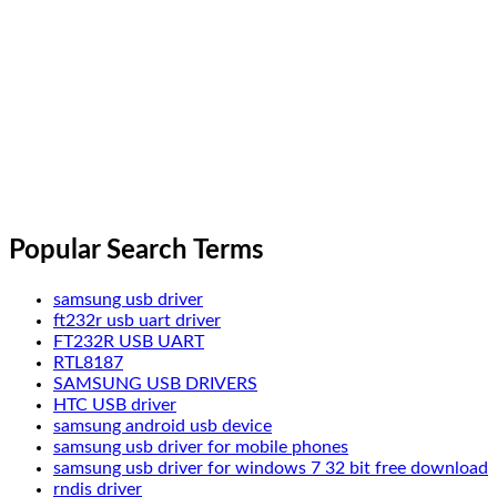
Popular Search Terms
samsung usb driver
ft232r usb uart driver
FT232R USB UART
RTL8187
SAMSUNG USB DRIVERS
HTC USB driver
samsung android usb device
samsung usb driver for mobile phones
samsung usb driver for windows 7 32 bit free download
rndis driver