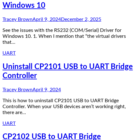
Windows 10
Tracey Brown
April 9, 2024
December 2, 2025
See the issues with the RS232 (COM/Serial) Driver for
Windows 10. 1. When I mention that “the virtual drivers
that…
UART
Uninstall CP2101 USB to UART Bridge
Controller
Tracey Brown
April 9, 2024
This is how to uninstall CP2101 USB to UART Bridge
Controller. When your USB devices aren’t working right,
there are…
UART
CP2102 USB to UART Bridge