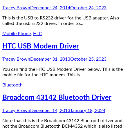
Tracey Brown
December 24, 2014
October 24, 2023
This is the USB to RS232 driver for the USB adapter. Also
called the usb rs232 driver. In order to…
Mobile Phone
,
HTC
HTC USB Modem Driver
Tracey Brown
December 31, 2013
October 25, 2023
You can find the HTC USB Modem Driver below. This is the
mobile file for the HTC modem. This is…
Bluetooth
Broadcom 43142 Bluetooth Driver
Tracey Brown
December 14, 2013
January 18, 2024
Note that this is the Broadcom 43142 Bluetooth driver and
not the Broadcom Bluetooth BCM4352 which is also listed