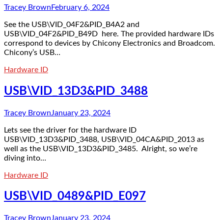
Tracey Brown
February 6, 2024
See the USB\VID_04F2&PID_B4A2 and
USB\VID_04F2&PID_B49D here. The provided hardware IDs
correspond to devices by Chicony Electronics and Broadcom.
Chicony’s USB…
Hardware ID
USB\VID_13D3&PID_3488
Tracey Brown
January 23, 2024
Lets see the driver for the hardware ID
USB\VID_13D3&PID_3488, USB\VID_04CA&PID_2013 as
well as the USB\VID_13D3&PID_3485. Alright, so we’re
diving into…
Hardware ID
USB\VID_0489&PID_E097
Tracey Brown
January 23, 2024