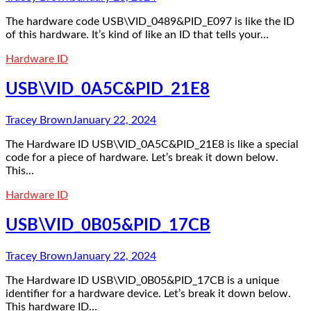
The hardware code USB\VID_0489&PID_E097 is like the ID
of this hardware. It’s kind of like an ID that tells your…
Hardware ID
USB\VID_0A5C&PID_21E8
Tracey Brown
January 22, 2024
The Hardware ID USB\VID_0A5C&PID_21E8 is like a special
code for a piece of hardware. Let’s break it down below.
This…
Hardware ID
USB\VID_0B05&PID_17CB
Tracey Brown
January 22, 2024
The Hardware ID USB\VID_0B05&PID_17CB is a unique
identifier for a hardware device. Let’s break it down below.
This hardware ID…