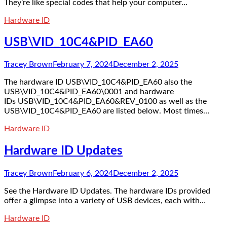
They’re like special codes that help your computer…
Hardware ID
USB\VID_10C4&PID_EA60
Tracey Brown
February 7, 2024
December 2, 2025
The hardware ID USB\VID_10C4&PID_EA60 also the
USB\VID_10C4&PID_EA60\0001 and hardware
IDs USB\VID_10C4&PID_EA60&REV_0100 as well as the
USB\VID_10C4&PID_EA60 are listed below. Most times…
Hardware ID
Hardware ID Updates
Tracey Brown
February 6, 2024
December 2, 2025
See the Hardware ID Updates. The hardware IDs provided
offer a glimpse into a variety of USB devices, each with…
Hardware ID