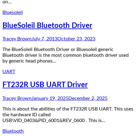
on…
Bluesoleil
BlueSoleil Bluetooth Driver
Tracey Brown
July 7, 2013
October 23, 2023
The BlueSoleil Bluetooth Driver or Bluesoleil generic
Bluetooth driver is the most common bluetooth driver used
by generic head phones…
UART
FT232R USB UART Driver
Tracey Brown
January 19, 2025
December 2, 2025
This is about the abilities of the FT232R USB UART. This uses
the hardware ID called
USB\VID_0403&PID_6001&REV_0600 . This is…
Bluetooth