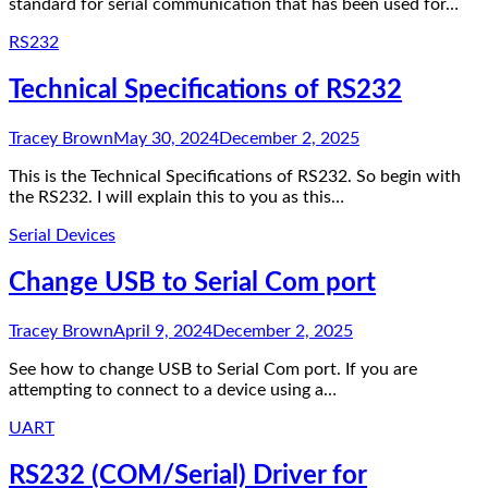
standard for serial communication that has been used for…
RS232
Technical Specifications of RS232
Tracey Brown
May 30, 2024
December 2, 2025
This is the Technical Specifications of RS232. So begin with
the RS232. I will explain this to you as this…
Serial Devices
Change USB to Serial Com port
Tracey Brown
April 9, 2024
December 2, 2025
See how to change USB to Serial Com port. If you are
attempting to connect to a device using a…
UART
RS232 (COM/Serial) Driver for