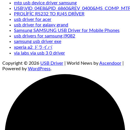
mtp usb device driver samsung
USB\VID_04E8&PID_6860&REV_0400&MS_COMP_MT
PROLİFİC RS232 TO RJ45 DRİVER
usb driver for acer
usb driver for galaxy grand
Samsung SAMSUNG USB Driver for Mobile Phones
usb drivers for samsung i9082
samsung usb driver exe
xperia a2 ドライバ
via labs via usb 3 0 driver
Copyright © 2026
USB Driver
| World News by
Ascendoor
|
Powered by
WordPress
.