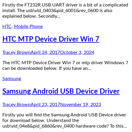
Firstly the FT232R USB UART driver is a bit of a complicated
install. The usb\vid_0403&pid_6001&rev_0600 is also
explained below. Secondly…
HTC
,
Mobile Phone
HTC MTP Device Driver Win 7
Tracey Brown
April 24, 2017
October 3, 2024
The HTC MTP Device Driver Win 7 or mtp driver Windows 7
can be downloaded below. If you have an…
Samsung
Samsung Android USB Device Driver
Tracey Brown
April 23, 2017
November 19, 2023
Firstly you will find the Samsung Android USB Device driver
for download below. Understand the
usb\vid_04e8&pid_6860&rev_0400 hardware code? To this…