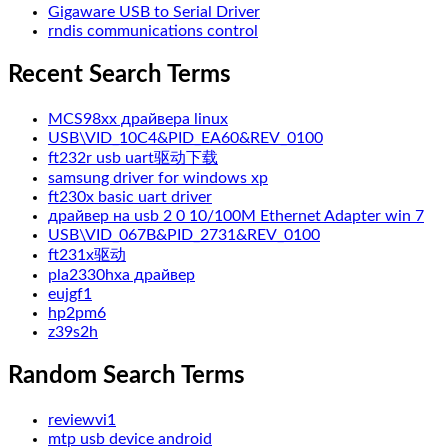
Gigaware USB to Serial Driver
rndis communications control
Recent Search Terms
MCS98xx драйвера linux
USB\VID_10C4&PID_EA60&REV_0100
ft232r usb uart驱动下载
samsung driver for windows xp
ft230x basic uart driver
драйвер на usb 2 0 10/100M Ethernet Adapter win 7
USB\VID_067B&PID_2731&REV_0100
ft231x驱动
pla2330hxa драйвер
eujgf1
hp2pm6
z39s2h
Random Search Terms
reviewvi1
mtp usb device android