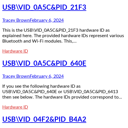
USB\VID_0A5C&PID_21F3
Tracey Brown
February 6, 2024
This is the USB\VID_0A5C&PID_21F3 hardware ID as
explained here. The provided hardware IDs represent various
Bluetooth and Wi-Fi modules. This,…
Hardware ID
USB\VID_0A5C&PID_640E
Tracey Brown
February 6, 2024
If you see the following hardware ID as
USB\VID_0A5C&PID_640E or USB\VID_0A5C&PID_6413
then see below. The hardware IDs provided correspond to…
Hardware ID
USB\VID_04F2&PID_B4A2