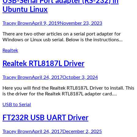
USB-Serial Port adapter (RS-232) in
Ubuntu Linux
Tracey Brown
April 9, 2019
November 23, 2023
There are two other articles on a serial port adapter for
Windows or Linux usb serial. Below is the instructions…
Realtek
Realtek RTL8187L Driver
Tracey Brown
April 24, 2017
October 3, 2024
Here you will find the Realtek RTL8187L Driver to install. This
is the driver for the Realtek RTL8187L adapter card.…
USB to Serial
FT232R USB UART Driver
Tracey Brown
April 24, 2017
December 2, 2025