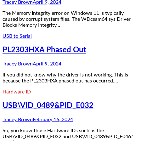
Tracey Brown
April 9, 2024
The Memory Integrity error on Windows 11 is typically
caused by corrupt system files. The WDcsam64.sys Driver
Blocks Memory Integrity…
USB to Serial
PL2303HXA Phased Out
Tracey Brown
April 9, 2024
If you did not know why the driver is not working. This is
because the PL2303HXA phased out has occurred.…
Hardware ID
USB\VID_0489&PID_E032
Tracey Brown
February 16, 2024
So, you know those Hardware IDs such as the
USB\VID_0489&PID_E032 and USB\VID_0489&PID_E046?