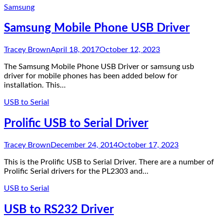
Samsung
Samsung Mobile Phone USB Driver
Tracey Brown
April 18, 2017
October 12, 2023
The Samsung Mobile Phone USB Driver or samsung usb
driver for mobile phones has been added below for
installation. This…
USB to Serial
Prolific USB to Serial Driver
Tracey Brown
December 24, 2014
October 17, 2023
This is the Prolific USB to Serial Driver. There are a number of
Prolific Serial drivers for the PL2303 and…
USB to Serial
USB to RS232 Driver