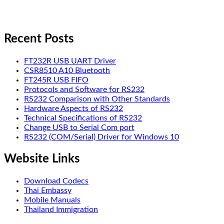
Recent Posts
FT232R USB UART Driver
CSR8510 A10 Bluetooth
FT245R USB FIFO
Protocols and Software for RS232
RS232 Comparison with Other Standards
Hardware Aspects of RS232
Technical Specifications of RS232
Change USB to Serial Com port
RS232 (COM/Serial) Driver for Windows 10
Website Links
Download Codecs
Thai Embassy
Mobile Manuals
Thailand Immigration