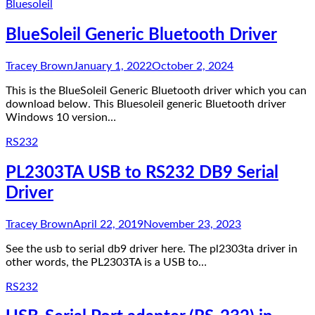
Bluesoleil
BlueSoleil Generic Bluetooth Driver
Tracey Brown
January 1, 2022
October 2, 2024
This is the BlueSoleil Generic Bluetooth driver which you can
download below. This Bluesoleil generic Bluetooth driver
Windows 10 version…
RS232
PL2303TA USB to RS232 DB9 Serial
Driver
Tracey Brown
April 22, 2019
November 23, 2023
See the usb to serial db9 driver here. The pl2303ta driver in
other words, the PL2303TA is a USB to…
RS232