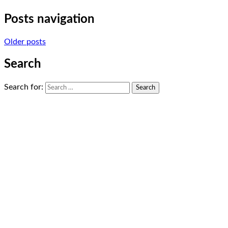
Posts navigation
Older posts
Search
Search for: