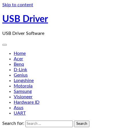
Skip to content
USB Driver
USB Driver Software
Home
Acer
Benq
D-Link
Genius
Longshine
Motorola
Samsung
Visioneer
Hardware ID
Asus
UART
Search for: