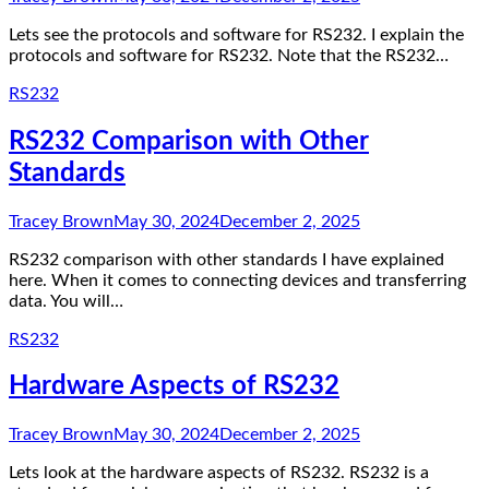
Lets see the protocols and software for RS232. I explain the
protocols and software for RS232. Note that the RS232…
RS232
RS232 Comparison with Other
Standards
Tracey Brown
May 30, 2024
December 2, 2025
RS232 comparison with other standards I have explained
here. When it comes to connecting devices and transferring
data. You will…
RS232
Hardware Aspects of RS232
Tracey Brown
May 30, 2024
December 2, 2025
Lets look at the hardware aspects of RS232. RS232 is a