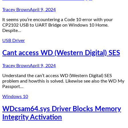
Tracey Brown
April 9, 2024
It seems you’re encountering a Code 10 error with your
CP2102 USB to UART Bridge on Windows 10 Home.
Despite…
USB Driver
Cant access WD (Western Digital) SES
Tracey Brown
April 9, 2024
Understand the can’t access WD (Western Digital) SES
problem and howthis is solved. Likewise see also the WD My
Passport…
Windows 10
WDcsam64.sys Driver Blocks Memory
Integrity Activation