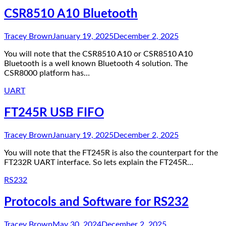
CSR8510 A10 Bluetooth
Tracey Brown
January 19, 2025
December 2, 2025
You will note that the CSR8510 A10 or CSR8510 A10
Bluetooth is a well known Bluetooth 4 solution. The
CSR8000 platform has…
UART
FT245R USB FIFO
Tracey Brown
January 19, 2025
December 2, 2025
You will note that the FT245R is also the counterpart for the
FT232R UART interface. So lets explain the FT245R…
RS232
Protocols and Software for RS232
Tracey Brown
May 30, 2024
December 2, 2025