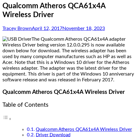
Qualcomm Atheros QCA61x4A
Wireless Driver
Tracey Brown
April 12, 2017
November 18, 2023
The Qualcomm Atheros QCA61x4A adapter
Wireless Driver being version
12.0.0.295 is now available
down below for download. The wireless adapter has been
used by many computer manufactures such as HP as well as
Acer. Note that this is a Windows 10 driver for the Atheros
wireless adapter. The adapter was the latest driver for the
equipment. This driver is part of the Windows 10 anniversary
software release and was released in February 2017.
Qualcomm Atheros QCA61x4A Wireless Driver
Table of Contents
Qualcomm Atheros QCA61x4A Wireless Driver
Driver Download