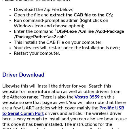
Download the Zip File below;
Open the file and
extract the CAB file to the C:\
;
Run command-prompt as admin (Right click on
Windows icon and choose option);
Enter the command “
DISM.exe
/Online /Add-Package
/PackagePath:c:\as2
.cab
“
This installs the CAB File on your computer;
Your devices will restart once the installation is over;
Restart your computer.
Driver Download
Likewise this will install the driver for you. Search this
website for more information as well as other drivers from
the Atheros range. There is also the
Vostro 3559
on this
website so see that page as well. You will also note that there
are a few UART articles which cover mainly the
Prolific USB
to Serial Comm Port
drivers and article. The wireless driver
here is easy enough to install and you can also see how to use
this once it has been installed. The instructions for the