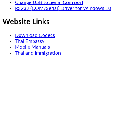
Change USB to Serial Com port
RS232 (COM/Serial) Driver for Windows 10
Website Links
Download Codecs
Thai Embassy
Mobile Manuals
Thailand Immigration