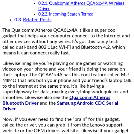
Qualcomm Atheros QCA61x4A Wireless
Driver
Incoming Search Terms:
Related Posts
The Qualcomm Atheros QCA61x4A is like a super cool
gadget that helps your computer connect to the internet and
other devices without any wires. It’s got this fancy tech
called dual-band 802.11ac Wi-Fi and Bluetooth 4.2, which
means it can connect really fast.
Likewise imagine you’re playing online games or watching
videos on your phone and your friend is doing the same on
their laptop. The QCA61x4A has this cool feature called MU-
MIMO that lets both your phone and your friend’s laptop talk
to the internet at the same time. It’s like having a
superhighway for data, making everything work quicker and
smoother. Likewise also see the
Qualcomm Atheros
Bluetooth Driver
and the
Samsung Android CDC Serial
Driver
.
Now, if you ever need to find the “brain” for this gadget,
called the driver, you can grab it from the Lenovo support
website or the OEM drivers website. Likewise if your gadget