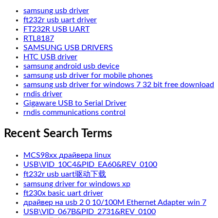
samsung usb driver
ft232r usb uart driver
FT232R USB UART
RTL8187
SAMSUNG USB DRIVERS
HTC USB driver
samsung android usb device
samsung usb driver for mobile phones
samsung usb driver for windows 7 32 bit free download
rndis driver
Gigaware USB to Serial Driver
rndis communications control
Recent Search Terms
MCS98xx драйвера linux
USB\VID_10C4&PID_EA60&REV_0100
ft232r usb uart驱动下载
samsung driver for windows xp
ft230x basic uart driver
драйвер на usb 2 0 10/100M Ethernet Adapter win 7
USB\VID_067B&PID_2731&REV_0100