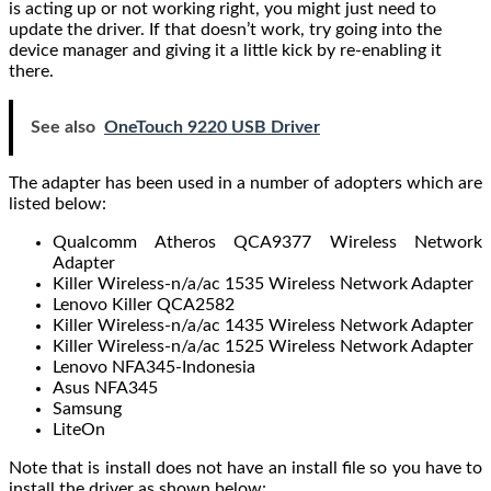
is acting up or not working right, you might just need to
update the driver. If that doesn’t work, try going into the
device manager and giving it a little kick by re-enabling it
there.
See also
OneTouch 9220 USB Driver
The adapter has been used in a number of adopters which are
listed below:
Qualcomm Atheros QCA9377 Wireless Network
Adapter
Killer Wireless-n/a/ac 1535 Wireless Network Adapter
Lenovo Killer QCA2582
Killer Wireless-n/a/ac 1435 Wireless Network Adapter
Killer Wireless-n/a/ac 1525 Wireless Network Adapter
Lenovo NFA345-Indonesia
Asus NFA345
Samsung
LiteOn
Note that is install does not have an install file so you have to
install the driver as shown below: