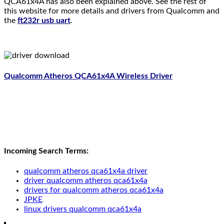
QCA61x4A has also been explained above. See the rest of
this website for more details and drivers from Qualcomm and
the
ft232r usb uart
.
Qualcomm Atheros QCA61x4A Wireless Driver
Incoming Search Terms:
qualcomm atheros qca61x4a driver
driver qualcomm atheros qca61x4a
drivers for qualcomm atheros qca61x4a
JPKE
linux drivers qualcomm qca61x4a