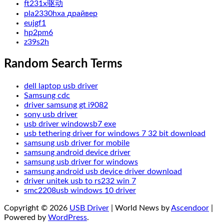
ft231x驱动
pla2330hxa драйвер
eujgf1
hp2pm6
z39s2h
Random Search Terms
dell laptop usb driver
Samsung cdc
driver samsung gt i9082
sony usb driver
usb driver windowsb7 exe
usb tethering driver for windows 7 32 bit download
samsung usb driver for mobile
samsung android device driver
samsung usb driver for windows
samsung android usb device driver download
driver unitek usb to rs232 win 7
smc2208usb windows 10 driver
Copyright © 2026
USB Driver
| World News by
Ascendoor
|
Powered by
WordPress
.