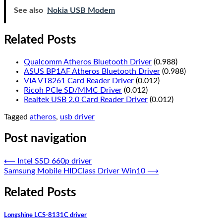
See also
Nokia USB Modem
Related Posts
Qualcomm Atheros Bluetooth Driver
(0.988)
ASUS BP1AF Atheros Bluetooth Driver
(0.988)
VIA VT8261 Card Reader Driver
(0.012)
Ricoh PCIe SD/MMC Driver
(0.012)
Realtek USB 2.0 Card Reader Driver
(0.012)
Tagged
atheros
,
usb driver
Post navigation
⟵
Intel SSD 660p driver
Samsung Mobile HIDClass Driver Win10
⟶
Related Posts
Longshine LCS-8131C driver