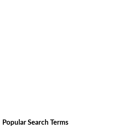
Popular Search Terms