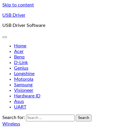
Skip to content
USB Driver
USB Driver Software
Home
Acer
Benq
D-Link
Genius
Longshine
Motorola
Samsung
Visioneer
Hardware ID
Asus
UART
Search for:
Wireless