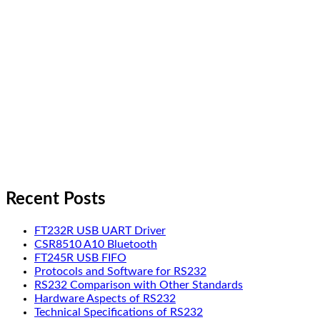
Recent Posts
FT232R USB UART Driver
CSR8510 A10 Bluetooth
FT245R USB FIFO
Protocols and Software for RS232
RS232 Comparison with Other Standards
Hardware Aspects of RS232
Technical Specifications of RS232