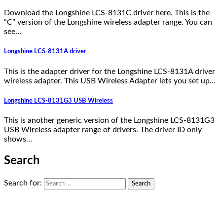
Download the Longshine LCS-8131C driver here. This is the
“C” version of the Longshine wireless adapter range. You can
see…
Longshine LCS-8131A driver
This is the adapter driver for the Longshine LCS-8131A driver
wireless adapter. This USB Wireless Adapter lets you set up…
Longshine LCS-8131G3 USB Wireless
This is another generic version of the Longshine LCS-8131G3
USB Wireless adapter range of drivers. The driver ID only
shows…
Search
Search for: