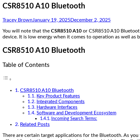
CSR8510 A10 Bluetooth
Tracey Brown
January 19, 2025
December 2, 2025
You will note that the
CSR8510 A10
or CSR8510 A10 Bluetooth
device. It is low energy when it comes to operation as well 
CSR8510 A10 Bluetooth
Table of Contents
CSR8510 A10 Bluetooth
Key Product Features
Integrated Components
Hardware Interfaces
Software and Development Ecosystem
Incoming Search Terms:
Related Posts
There are certain target applications for the Bluetooth. As yo