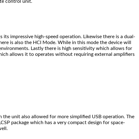
te control unit.
its impressive high-speed operation. Likewise there is a dual-
ere is also the HCI Mode. While in this mode the device will
nvironments. Lastly there is high sensitivity which allows for
hich allows it to operates without requiring external amplifiers
n the unit also allowed for more simplified USB operation. The
 WLCSP package which has a very compact design for space-
ell.