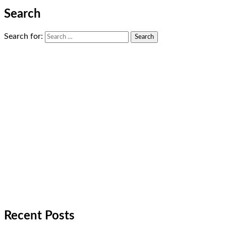
Search
Search for:
Recent Posts