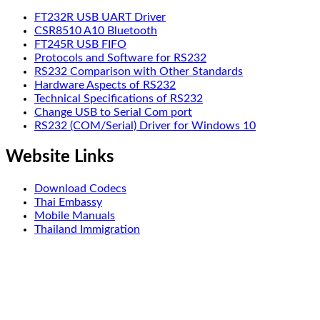
FT232R USB UART Driver
CSR8510 A10 Bluetooth
FT245R USB FIFO
Protocols and Software for RS232
RS232 Comparison with Other Standards
Hardware Aspects of RS232
Technical Specifications of RS232
Change USB to Serial Com port
RS232 (COM/Serial) Driver for Windows 10
Website Links
Download Codecs
Thai Embassy
Mobile Manuals
Thailand Immigration