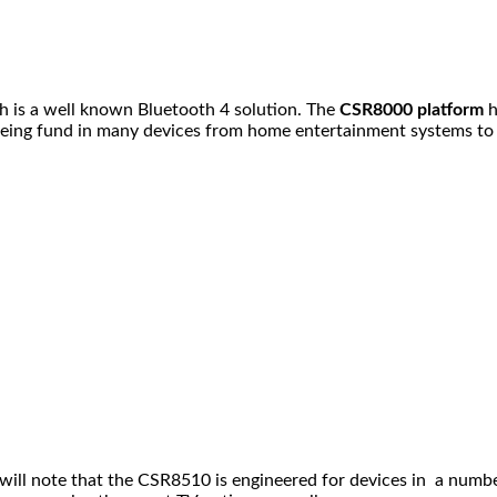
 is a well known Bluetooth 4 solution. The
CSR8000 platform
h
as being fund in many devices from home entertainment systems 
u will note that the CSR8510 is engineered for devices in a num