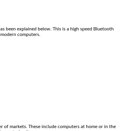
as been explained below. This is a high speed Bluetooth
to modern computers.
ber of markets. These include computers at home or in the