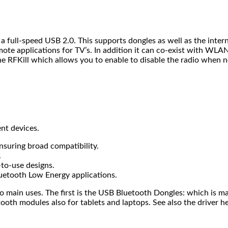
 full-speed USB 2.0. This supports dongles as well as the interna
remote applications for TV’s. In addition it can co-exist with W
so the RFKill which allows you to enable to disable the radio when
nt devices.
suring broad compatibility.
.
to-use designs.
etooth Low Energy applications.
o main uses. The first is the USB Bluetooth Dongles: which is ma
tooth modules also for tablets and laptops. See also the driver 