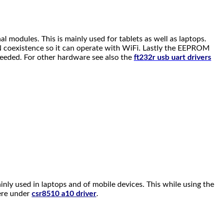
l modules. This is mainly used for tablets as well as laptops.
LAN coexistence so it can operate with WiFi. Lastly the EEPROM
 needed. For other hardware see also the
ft232r usb uart drivers
inly used in laptops and of mobile devices. This while using the
here under
csr8510 a10 driver
.