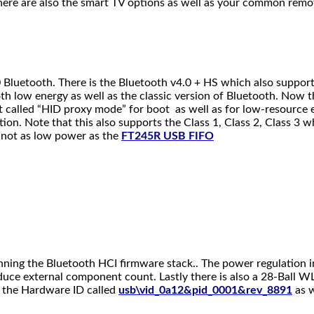
y there are also the smart TV options as well as your common remo
luetooth. There is the Bluetooth v4.0 + HS which also supports 
 low energy as well as the classic version of Bluetooth. Now th
t called “HID proxy mode” for boot as well as for low-resource e
tion. Note that this also supports the Class 1, Class 2, Class 3 w
s not as low power as the
FT245R USB FIFO
unning the Bluetooth HCI firmware stack.. The power regulation i
educe external component count. Lastly there is also a 28-Ball
er the Hardware ID called
usb\vid_0a12&pid_0001&rev_8891
as w