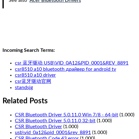
See also
Acer Bluetooth Drivers
Incoming Search Terms:
csr 蓝牙驱动 USB\VID_0A12&PID_0001&REV_8891
csr8510 a10 bluetooth драйвер for android tv
csr8510 a10 driver
csr蓝牙驱动官网
standsjg
Related Posts
CSR Bluetooth Driver 5.0.11.0 Win 7/8 - 64-bit
(1.000)
CSR Bluetooth Driver 5.0.11.0 32-bit
(1.000)
CSR Bluetooth Driver
(1.000)
usb\vid_0a12&pid_0001&rev_8891
(1.000)
CSR Bluetooth Code 43 error
(1.000)