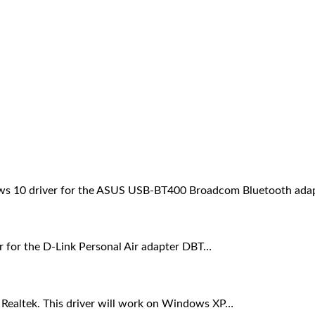
dows 10 driver for the ASUS USB-BT400 Broadcom Bluetooth ada
er for the D-Link Personal Air adapter DBT…
m Realtek. This driver will work on Windows XP…