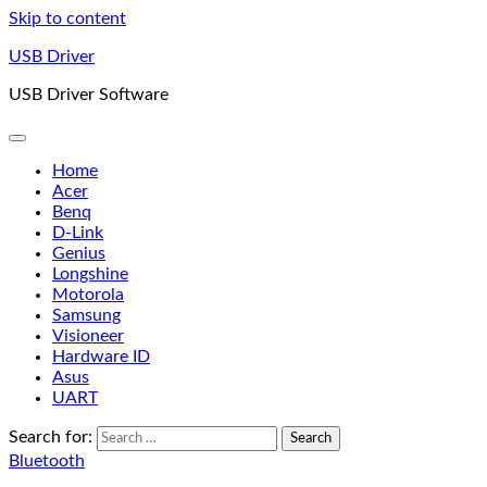
Skip to content
USB Driver
USB Driver Software
Home
Acer
Benq
D-Link
Genius
Longshine
Motorola
Samsung
Visioneer
Hardware ID
Asus
UART
Search for:
Bluetooth