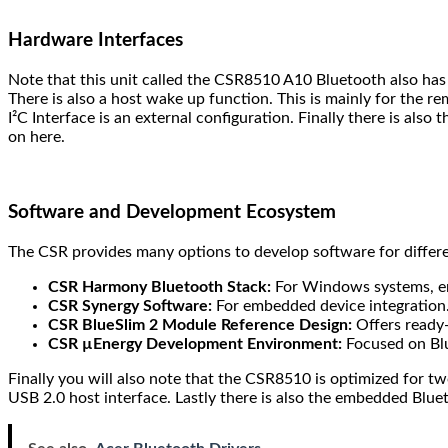
Hardware Interfaces
Note that this unit called the CSR8510 A10 Bluetooth also has a
There is also a host wake up function. This is mainly for the 
I²C Interface is an external configuration. Finally there is al
on here.
Software and Development Ecosystem
The CSR provides many options to develop software for differe
CSR Harmony Bluetooth Stack:
For Windows systems, en
CSR Synergy Software:
For embedded device integration
CSR BlueSlim 2 Module Reference Design:
Offers ready-
CSR µEnergy Development Environment:
Focused on Blu
Finally you will also note that the CSR8510 is optimized for tw
USB 2.0 host interface. Lastly there is also the embedded Blue