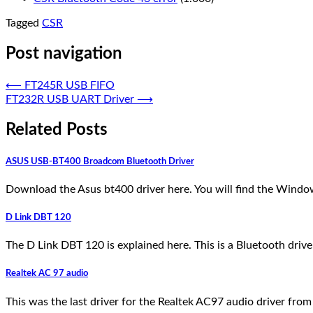
Tagged
CSR
Post navigation
⟵
FT245R USB FIFO
FT232R USB UART Driver
⟶
Related Posts
ASUS USB-BT400 Broadcom Bluetooth Driver
Download the Asus bt400 driver here. You will find the Win
D Link DBT 120
The D Link DBT 120 is explained here. This is a Bluetooth driv
Realtek AC 97 audio
This was the last driver for the Realtek AC97 audio driver fro