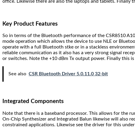
office. Likewise there are also the laptops and tablets. Finall
Key Product Features
So in terms of the Bluetooth performance of the CSR8510 A10 B
mode operation which allows the device to use NLE or Bluetooth
operate with a full Bluetooth stke or in a stackless environmen
reliable communication as it also has a very strong signal recep
or switches. Note the +10 dBm Tx output power. Finally this i
See also
CSR Bluetooth Driver 5.0.11.0 32-bit
Integrated Components
Note that there is a baseband processor. This allows for the r
On-Chip Synthesizer and Integrated Balun likewise will also r
constrained applications. Likewise see the driver for this und