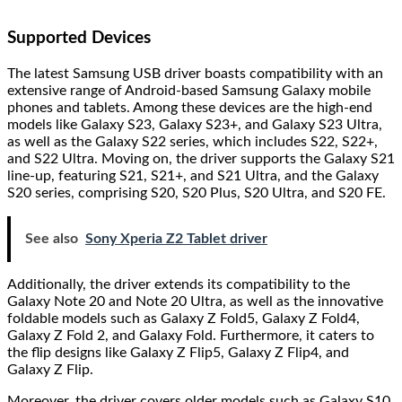
Supported Devices
The latest Samsung USB driver boasts compatibility with an
extensive range of Android-based Samsung Galaxy mobile
phones and tablets. Among these devices are the high-end
models like Galaxy S23, Galaxy S23+, and Galaxy S23 Ultra,
as well as the Galaxy S22 series, which includes S22, S22+,
and S22 Ultra. Moving on, the driver supports the Galaxy S21
line-up, featuring S21, S21+, and S21 Ultra, and the Galaxy
S20 series, comprising S20, S20 Plus, S20 Ultra, and S20 FE.
See also
Sony Xperia Z2 Tablet driver
Additionally, the driver extends its compatibility to the
Galaxy Note 20 and Note 20 Ultra, as well as the innovative
foldable models such as Galaxy Z Fold5, Galaxy Z Fold4,
Galaxy Z Fold 2, and Galaxy Fold. Furthermore, it caters to
the flip designs like Galaxy Z Flip5, Galaxy Z Flip4, and
Galaxy Z Flip.
Moreover, the driver covers older models such as Galaxy S10,