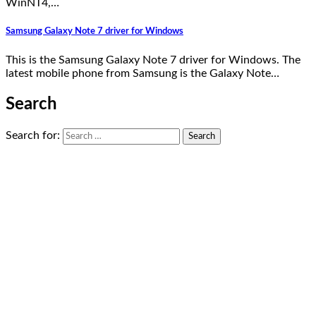
WinNT4,…
Samsung Galaxy Note 7 driver for Windows
This is the Samsung Galaxy Note 7 driver for Windows. The
latest mobile phone from Samsung is the Galaxy Note…
Search
Search for: