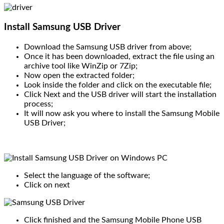
Install Samsung USB Driver
Download the Samsung USB driver from above;
Once it has been downloaded, extract the file using an
archive tool like WinZip or 7Zip;
Now open the extracted folder;
Look inside the folder and click on the executable file;
Click Next and the USB driver will start the installation
process;
It will now ask you where to install the Samsung Mobile
USB Driver;
Select the language of the software;
Click on next
Click finished and the Samsung Mobile Phone USB