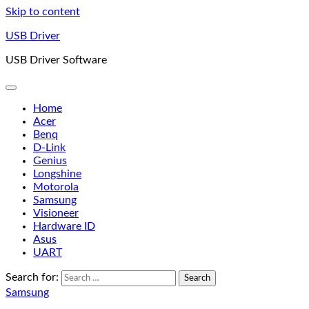
Skip to content
USB Driver
USB Driver Software
Home
Acer
Benq
D-Link
Genius
Longshine
Motorola
Samsung
Visioneer
Hardware ID
Asus
UART
Search for:
Samsung