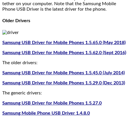
tether on your computer. Note that the Samsung Mobile
Phone USB Driver is the latest driver for the phone.
Older Drivers
Samsung USB Driver for Mobile Phones 1.5.65.0 (May 2018)
Samsung USB Driver for Mobile Phones 1.5.62.0 (Sept 2016)
The older drivers:
Samsung USB Driver for Mobile Phones 1.5.45.0 (July 2014)
Samsung USB Driver for Mobile Phones 1.5.29.0 (Dec 2013)
The generic drivers:
Samsung USB Driver for Mobile Phones 1.5.27.0
Samsung Mobile Phone USB Driver 1.4.8.0