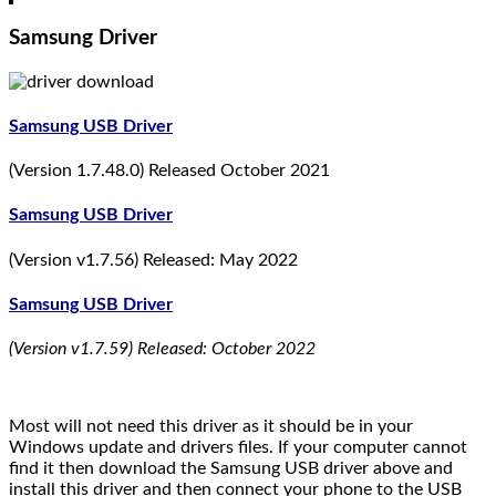
Samsung Driver
Samsung USB Driver
(Version 1.7.48.0) Released October 2021
Samsung USB Driver
(Version v1.7.56) Released: May 2022
Samsung USB Driver
(Version v1.7.59) Released: October 2022
Most will not need this driver as it should be in your
Windows update and drivers files. If your computer cannot
find it then download the Samsung USB driver above and
install this driver and then connect your phone to the USB