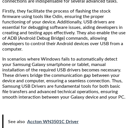
connections are indispensable for several advanced tasks.
Firstly, they facilitate the process of flashing the stock
firmware using tools like Odin, ensuring the proper
functioning of your device. Additionally, USB drivers are
essential for debugging software issues, aiding developers in
creating and testing apps effectively. They also enable the use
of ADB (Android Debug Bridge) commands, allowing
developers to control their Android devices over USB from a
computer.
In scenarios where Windows fails to automatically detect
your Samsung Galaxy smartphone or tablet, manual
installation of the required USB drivers becomes necessary.
These drivers bridge the communication gap between your
device and computer, ensuring a seamless connection. Thus,
Samsung USB Drivers are fundamental tools for both basic
file transfers and advanced technical operations, ensuring
smooth interaction between your Galaxy device and your PC.
See also
Accton WN3501C Driver