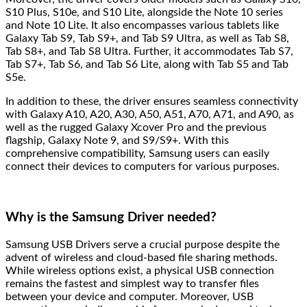
S10 Plus, S10e, and S10 Lite, alongside the Note 10 series
and Note 10 Lite. It also encompasses various tablets like
Galaxy Tab S9, Tab S9+, and Tab S9 Ultra, as well as Tab S8,
Tab S8+, and Tab S8 Ultra. Further, it accommodates Tab S7,
Tab S7+, Tab S6, and Tab S6 Lite, along with Tab S5 and Tab
S5e.
In addition to these, the driver ensures seamless connectivity
with Galaxy A10, A20, A30, A50, A51, A70, A71, and A90, as
well as the rugged Galaxy Xcover Pro and the previous
flagship, Galaxy Note 9, and S9/S9+. With this
comprehensive compatibility, Samsung users can easily
connect their devices to computers for various purposes.
Why is the Samsung Driver needed?
Samsung USB Drivers serve a crucial purpose despite the
advent of wireless and cloud-based file sharing methods.
While wireless options exist, a physical USB connection
remains the fastest and simplest way to transfer files
between your device and computer. Moreover, USB