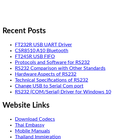
Recent Posts
FT232R USB UART Driver
CSR8510 A10 Bluetooth
FT245R USB FIFO
Protocols and Software for RS232
RS232 Comparison with Other Standards
Hardware Aspects of RS232
Technical Specifications of RS232
Change USB to Serial Com port
RS232 (COM/Serial) Driver for Windows 10
Website Links
Download Codecs
Thai Embassy
Mobile Manuals
Thailand Immigration