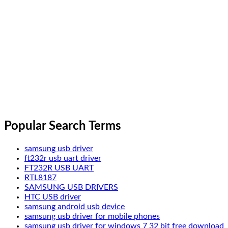
Popular Search Terms
samsung usb driver
ft232r usb uart driver
FT232R USB UART
RTL8187
SAMSUNG USB DRIVERS
HTC USB driver
samsung android usb device
samsung usb driver for mobile phones
samsung usb driver for windows 7 32 bit free download