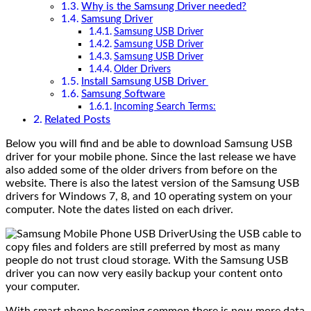
Why is the Samsung Driver needed?
Samsung Driver
Samsung USB Driver
Samsung USB Driver
Samsung USB Driver
Older Drivers
Install Samsung USB Driver
Samsung Software
Incoming Search Terms:
Related Posts
Below you will find and be able to download Samsung USB
driver for your mobile phone. Since the last release we have
also added some of the older drivers from before on the
website. There is also the latest version of the Samsung USB
drivers for Windows 7, 8, and 10 operating system on your
computer. Note the dates listed on each driver.
Using the USB cable to
copy files and folders are still preferred by most as many
people do not trust cloud storage. With the Samsung USB
driver you can now very easily backup your content onto
your computer.
With smart phone becoming common there is now more data