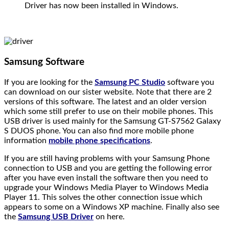
Driver has now been installed in Windows.
Samsung Software
If you are looking for the
Samsung PC Studio
software you
can download on our sister website. Note that there are 2
versions of this software. The latest and an older version
which some still prefer to use on their mobile phones. This
USB driver is used mainly for the Samsung GT-S7562 Galaxy
S DUOS phone. You can also find more mobile phone
information
mobile phone specifications
.
If you are still having problems with your Samsung Phone
connection to USB and you are getting the following error
after you have even install the software then you need to
upgrade your Windows Media Player to Windows Media
Player 11. This solves the other connection issue which
appears to some on a Windows XP machine. Finally also see
the
Samsung USB Driver
on here.