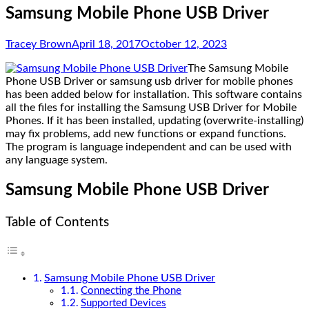
Samsung Mobile Phone USB Driver
Tracey Brown
April 18, 2017
October 12, 2023
The Samsung Mobile
Phone USB Driver or samsung usb driver for mobile phones
has been added below for installation. This software contains
all the files for installing the Samsung USB Driver for Mobile
Phones. If it has been installed, updating (overwrite-installing)
may fix problems, add new functions or expand functions.
The program is language independent and can be used with
any language system.
Samsung Mobile Phone USB Driver
Table of Contents
Samsung Mobile Phone USB Driver
Connecting the Phone
Supported Devices