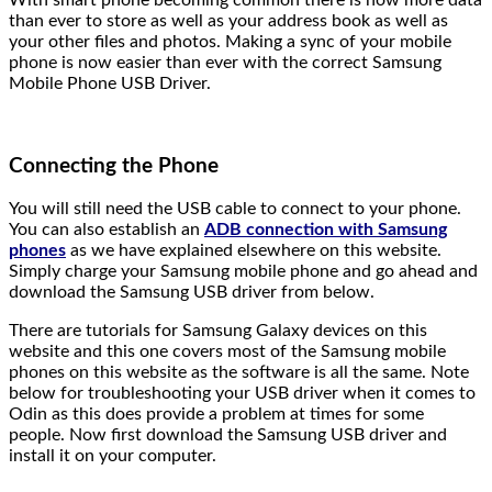
than ever to store as well as your address book as well as
your other files and photos. Making a sync of your mobile
phone is now easier than ever with the correct Samsung
Mobile Phone USB Driver.
Connecting the Phone
You will still need the USB cable to connect to your phone.
You can also establish an
ADB connection with Samsung
phones
as we have explained elsewhere on this website.
Simply charge your Samsung mobile phone and go ahead and
download the Samsung USB driver from below.
There are tutorials for Samsung Galaxy devices on this
website and this one covers most of the Samsung mobile
phones on this website as the software is all the same. Note
below for troubleshooting your USB driver when it comes to
Odin as this does provide a problem at times for some
people. Now first download the Samsung USB driver and
install it on your computer.