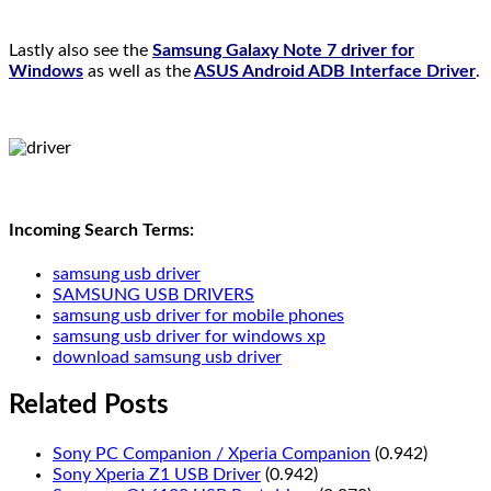
Lastly also see the
Samsung Galaxy Note 7 driver for
Windows
as well as the
ASUS Android ADB Interface Driver
.
Incoming Search Terms:
samsung usb driver
SAMSUNG USB DRIVERS
samsung usb driver for mobile phones
samsung usb driver for windows xp
download samsung usb driver
Related Posts
Sony PC Companion / Xperia Companion
(0.942)
Sony Xperia Z1 USB Driver
(0.942)