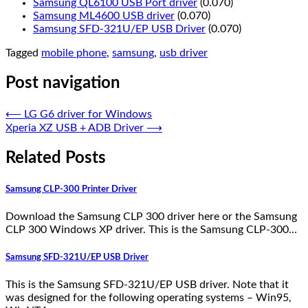
Samsung QL6100 USB Port driver
(0.070)
Samsung ML4600 USB driver
(0.070)
Samsung SFD-321U/EP USB Driver
(0.070)
Tagged
mobile phone
,
samsung
,
usb driver
Post navigation
⟵
LG G6 driver for Windows
Xperia XZ USB + ADB Driver
⟶
Related Posts
Samsung CLP-300 Printer Driver
Download the Samsung CLP 300 driver here or the Samsung
CLP 300 Windows XP driver. This is the Samsung CLP-300…
Samsung SFD-321U/EP USB Driver
This is the Samsung SFD-321U/EP USB driver. Note that it
was designed for the following operating systems – Win95,