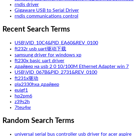
rndis driver
Gigaware USB to Serial Driver
rndis communications control
Recent Search Terms
USB\VID_10C4&PID_EA60&REV_0100
ft232r usb uart驱动下载
samsung driver for windows xp
ft230x basic uart driver
драйвер на usb 2 0 10/100M Ethernet Adapter win 7
USB\VID_067B&PID_2731&REV_0100
ft231x驱动
pla2330hxa драйвер
eujgf1
hp2pm6
z39s2h
7teu4w
Random Search Terms
universal serial bus controller usb driver for acer aspire