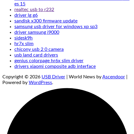
es 15
realtec usb to r232
driver lg g6
sandisk x300 firmware update
samsung usb driver for windows xp sp3
driver samsung i9000
sidesk9h
hr7x slim
chicony usb 2 0 camera
usb land card drivers
genius colorpage hr6x slim driver
drivers xiaomi composite adb interface
Copyright © 2026
USB Driver
| World News by
Ascendoor
|
Powered by
WordPress
.