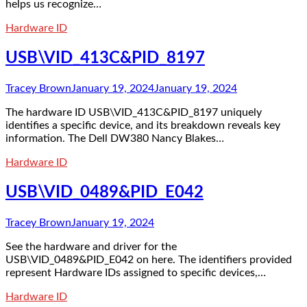
helps us recognize…
Hardware ID
USB\VID_413C&PID_8197
Tracey Brown
January 19, 2024
January 19, 2024
The hardware ID USB\VID_413C&PID_8197 uniquely
identifies a specific device, and its breakdown reveals key
information. The Dell DW380 Nancy Blakes…
Hardware ID
USB\VID_0489&PID_E042
Tracey Brown
January 19, 2024
See the hardware and driver for the
USB\VID_0489&PID_E042 on here. The identifiers provided
represent Hardware IDs assigned to specific devices,…
Hardware ID