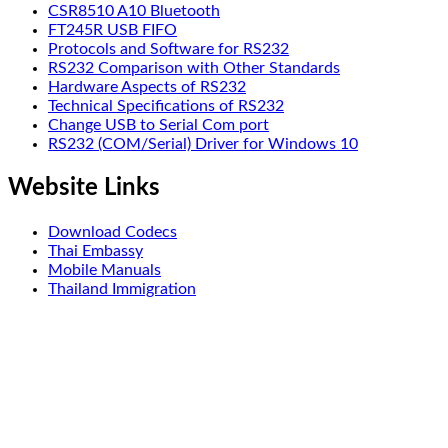
CSR8510 A10 Bluetooth
FT245R USB FIFO
Protocols and Software for RS232
RS232 Comparison with Other Standards
Hardware Aspects of RS232
Technical Specifications of RS232
Change USB to Serial Com port
RS232 (COM/Serial) Driver for Windows 10
Website Links
Download Codecs
Thai Embassy
Mobile Manuals
Thailand Immigration