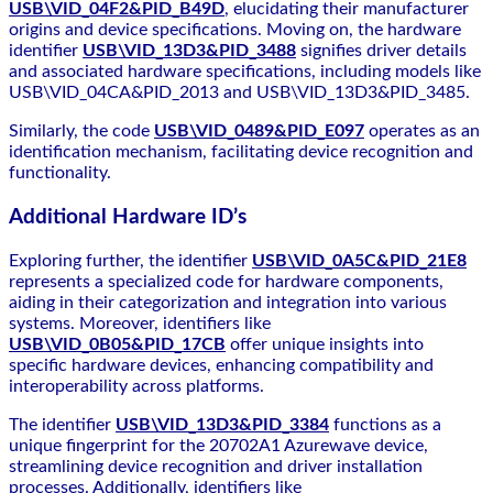
USB\VID_04F2&PID_B49D
, elucidating their manufacturer
origins and device specifications. Moving on, the hardware
identifier
USB\VID_13D3&PID_3488
signifies driver details
and associated hardware specifications, including models like
USB\VID_04CA&PID_2013 and USB\VID_13D3&PID_3485.
Similarly, the code
USB\VID_0489&PID_E097
operates as an
identification mechanism, facilitating device recognition and
functionality.
Additional Hardware ID’s
Exploring further, the identifier
USB\VID_0A5C&PID_21E8
represents a specialized code for hardware components,
aiding in their categorization and integration into various
systems. Moreover, identifiers like
USB\VID_0B05&PID_17CB
offer unique insights into
specific hardware devices, enhancing compatibility and
interoperability across platforms.
The identifier
USB\VID_13D3&PID_3384
functions as a
unique fingerprint for the 20702A1 Azurewave device,
streamlining device recognition and driver installation
processes. Additionally, identifiers like