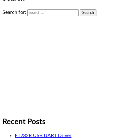
Search for:
Recent Posts
FT232R USB UART Driver