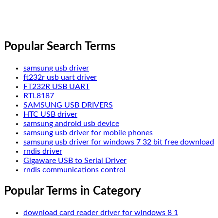
Popular Search Terms
samsung usb driver
ft232r usb uart driver
FT232R USB UART
RTL8187
SAMSUNG USB DRIVERS
HTC USB driver
samsung android usb device
samsung usb driver for mobile phones
samsung usb driver for windows 7 32 bit free download
rndis driver
Gigaware USB to Serial Driver
rndis communications control
Popular Terms in Category
download card reader driver for windows 8 1