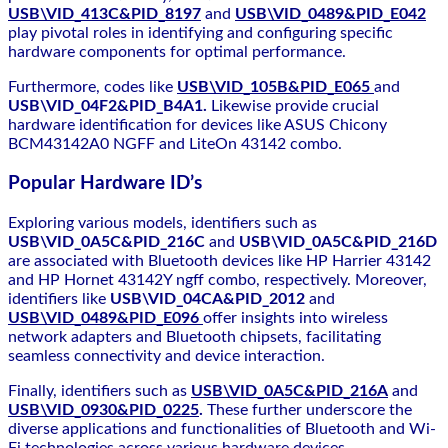
USB\VID_413C&PID_8197
and
USB\VID_0489&PID_E042
play pivotal roles in identifying and configuring specific
hardware components for optimal performance.
Furthermore, codes like
USB\VID_105B&PID_E065
and
USB\VID_04F2&PID_B4A1.
Likewise provide crucial
hardware identification for devices like ASUS Chicony
BCM43142A0 NGFF and LiteOn 43142 combo.
Popular Hardware ID’s
Exploring various models, identifiers such as
USB\VID_0A5C&PID_216C
and
USB\VID_0A5C&PID_216D
are associated with Bluetooth devices like HP Harrier 43142
and HP Hornet 43142Y ngff combo, respectively. Moreover,
identifiers like
USB\VID_04CA&PID_2012
and
USB\VID_0489&PID_E096
offer insights into wireless
network adapters and Bluetooth chipsets, facilitating
seamless connectivity and device interaction.
Finally, identifiers such as
USB\VID_0A5C&PID_216A
and
USB\VID_0930&PID_0225
.
These further underscore the
diverse applications and functionalities of Bluetooth and Wi-