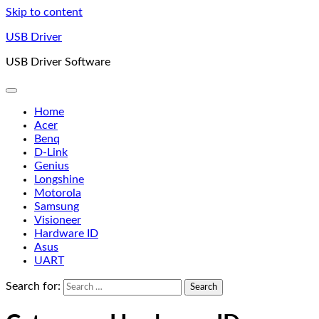
Skip to content
USB Driver
USB Driver Software
Home
Acer
Benq
D-Link
Genius
Longshine
Motorola
Samsung
Visioneer
Hardware ID
Asus
UART
Search for: