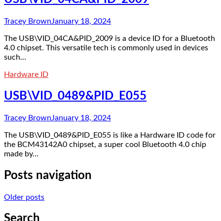
Tracey Brown
January 18, 2024
The USB\VID_04CA&PID_2009 is a device ID for a Bluetooth
4.0 chipset. This versatile tech is commonly used in devices
such…
Hardware ID
USB\VID_0489&PID_E055
Tracey Brown
January 18, 2024
The USB\VID_0489&PID_E055 is like a Hardware ID code for
the BCM43142A0 chipset, a super cool Bluetooth 4.0 chip
made by…
Posts navigation
Older posts
Search