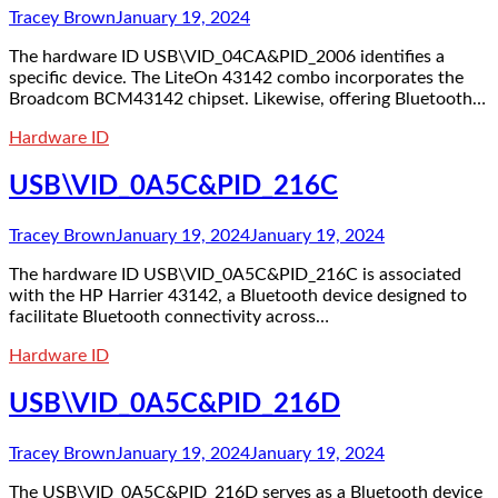
Tracey Brown
January 19, 2024
The hardware ID USB\VID_04CA&PID_2006 identifies a
specific device. The LiteOn 43142 combo incorporates the
Broadcom BCM43142 chipset. Likewise, offering Bluetooth…
Hardware ID
USB\VID_0A5C&PID_216C
Tracey Brown
January 19, 2024
January 19, 2024
The hardware ID USB\VID_0A5C&PID_216C is associated
with the HP Harrier 43142, a Bluetooth device designed to
facilitate Bluetooth connectivity across…
Hardware ID
USB\VID_0A5C&PID_216D
Tracey Brown
January 19, 2024
January 19, 2024
The USB\VID_0A5C&PID_216D serves as a Bluetooth device