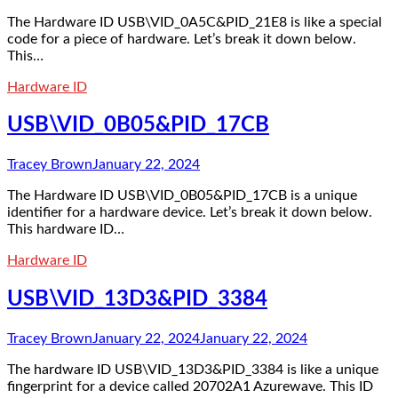
The Hardware ID USB\VID_0A5C&PID_21E8 is like a special
code for a piece of hardware. Let’s break it down below.
This…
Hardware ID
USB\VID_0B05&PID_17CB
Tracey Brown
January 22, 2024
The Hardware ID USB\VID_0B05&PID_17CB is a unique
identifier for a hardware device. Let’s break it down below.
This hardware ID…
Hardware ID
USB\VID_13D3&PID_3384
Tracey Brown
January 22, 2024
January 22, 2024
The hardware ID USB\VID_13D3&PID_3384 is like a unique
fingerprint for a device called 20702A1 Azurewave. This ID