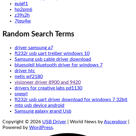
eujgf1
hp2pm6
z39s2h
7teu4w
Random Search Terms
driver samsung a7
ft232r usb uart treiber windows 10
Samsung usb cable driver download
bluesoleil bluetooth driver for windows 7
driver htc
netis wf2180
visioneer driver 8900 and 9420
drivers for creative labs pd1130
sneqrl
ft232r usb uart driver download for windows 7 32bit
mtp usb device android
Samsung galaxy grand Usb
Copyright © 2026
USB Driver
| World News by
Ascendoor
|
Powered by
WordPress
.