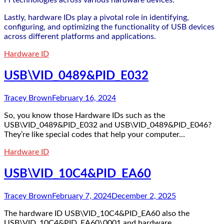
Fi technologies across various hardware devices.
Lastly, hardware IDs play a pivotal role in identifying,
configuring, and optimizing the functionality of USB devices
across different platforms and applications.
Hardware ID
USB\VID_0489&PID_E032
Tracey Brown
February 16, 2024
So, you know those Hardware IDs such as the
USB\VID_0489&PID_E032 and USB\VID_0489&PID_E046?
They’re like special codes that help your computer…
Hardware ID
USB\VID_10C4&PID_EA60
Tracey Brown
February 7, 2024
December 2, 2025
The hardware ID USB\VID_10C4&PID_EA60 also the
USB\VID_10C4&PID_EA60\0001 and hardware