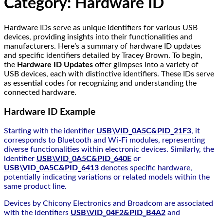
Category:
Hardware ID
Hardware IDs serve as unique identifiers for various USB
devices, providing insights into their functionalities and
manufacturers. Here’s a summary of hardware ID updates
and specific identifiers detailed by Tracey Brown. To begin,
the
Hardware ID Updates
offer glimpses into a variety of
USB devices, each with distinctive identifiers. These IDs serve
as essential codes for recognizing and understanding the
connected hardware.
Hardware ID Example
Starting with the identifier
USB\VID_0A5C&PID_21F3
, it
corresponds to Bluetooth and Wi-Fi modules, representing
diverse functionalities within electronic devices. Similarly, the
identifier
USB\VID_0A5C&PID_640E
or
USB\VID_0A5C&PID_6413
denotes specific hardware,
potentially indicating variations or related models within the
same product line.
Devices by Chicony Electronics and Broadcom are associated
with the identifiers
USB\VID_04F2&PID_B4A2
and