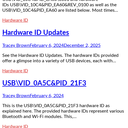
IDs USB\VID_10C4&PID_EA60&REV_0100 as well as the
USB\VID_10C4&PID_EA60 are listed below. Most times…
Hardware ID
Hardware ID Updates
Tracey Brown
February 6, 2024
December 2, 2025
See the Hardware ID Updates. The hardware IDs provided
offer a glimpse into a variety of USB devices, each with…
Hardware ID
USB\VID_0A5C&PID_21F3
Tracey Brown
February 6, 2024
This is the USB\VID_0A5C&PID_21F3 hardware ID as
explained here. The provided hardware IDs represent various
Bluetooth and Wi-Fi modules. This,…
Hardware ID