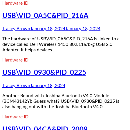
Hardware ID
USB\VID_0A5C&PID_216A
Tracey Brown
January 18, 2024
January 18, 2024
The hardware of USB\VID_0A5C&PID_216A is linked to a
device called Dell Wireless 1450 802.11a/b/g USB 2.0
Adapter. It helps devices…
Hardware ID
USB\VID_0930&PID_0225
Tracey Brown
January 18, 2024
Another Round with Toshiba Bluetooth V4.0 Module
(BCM43142Y): Guess what? USB\VID_0930&PID_0225 is
also hanging out with the Toshiba Bluetooth V4.0…
Hardware ID
USB\VID_04CA&PID_2009