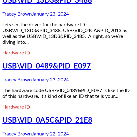
USB\VID_13D3&PID_3488
Tracey Brown
January 23, 2024
Lets see the driver for the hardware ID
USB\VID_13D3&PID_3488, USB\VID_04CA&PID_2013 as
well as the USB\VID_13D3&PID_3485. Alright, so we’re
diving into…
Hardware ID
USB\VID_0489&PID_E097
Tracey Brown
January 23, 2024
The hardware code USB\VID_0489&PID_E097 is like the ID
of this hardware. It’s kind of like an ID that tells your…
Hardware ID
USB\VID_0A5C&PID_21E8
Tracey Brown
January 22, 2024