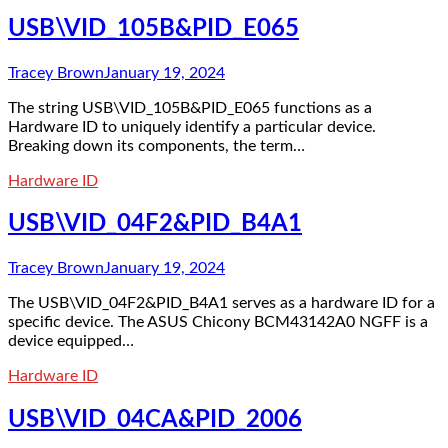
USB\VID_105B&PID_E065
Tracey Brown
January 19, 2024
The string USB\VID_105B&PID_E065 functions as a
Hardware ID to uniquely identify a particular device.
Breaking down its components, the term…
Hardware ID
USB\VID_04F2&PID_B4A1
Tracey Brown
January 19, 2024
The USB\VID_04F2&PID_B4A1 serves as a hardware ID for a
specific device. The ASUS Chicony BCM43142A0 NGFF is a
device equipped…
Hardware ID
USB\VID_04CA&PID_2006