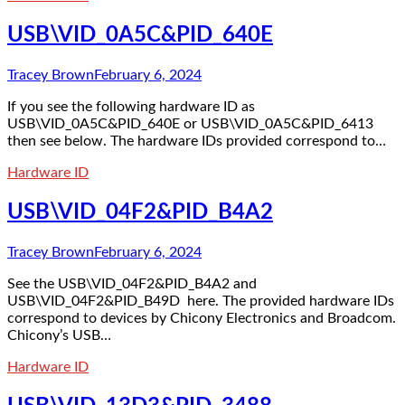
USB\VID_0A5C&PID_640E
Tracey Brown
February 6, 2024
If you see the following hardware ID as
USB\VID_0A5C&PID_640E or USB\VID_0A5C&PID_6413
then see below. The hardware IDs provided correspond to…
Hardware ID
USB\VID_04F2&PID_B4A2
Tracey Brown
February 6, 2024
See the USB\VID_04F2&PID_B4A2 and
USB\VID_04F2&PID_B49D here. The provided hardware IDs
correspond to devices by Chicony Electronics and Broadcom.
Chicony’s USB…
Hardware ID