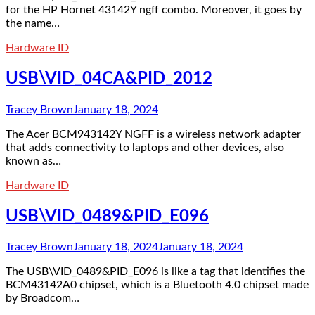
for the HP Hornet 43142Y ngff combo. Moreover, it goes by
the name…
Hardware ID
USB\VID_04CA&PID_2012
Tracey Brown
January 18, 2024
The Acer BCM943142Y NGFF is a wireless network adapter
that adds connectivity to laptops and other devices, also
known as…
Hardware ID
USB\VID_0489&PID_E096
Tracey Brown
January 18, 2024
January 18, 2024
The USB\VID_0489&PID_E096 is like a tag that identifies the
BCM43142A0 chipset, which is a Bluetooth 4.0 chipset made
by Broadcom…