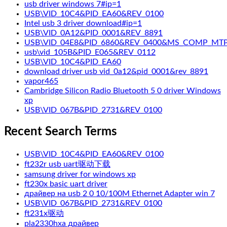
usb driver windows 7#ip=1
USB\VID_10C4&PID_EA60&REV_0100
Intel usb 3 driver download#ip=1
USB\VID_0A12&PID_0001&REV_8891
USB\VID_04E8&PID_6860&REV_0400&MS_COMP_MT
usb\vid_105B&PID_E065&REV_0112
USB\VID_10C4&PID_EA60
download driver usb vid_0a12&pid_0001&rev_8891
vapor465
Cambridge Silicon Radio Bluetooth 5 0 driver Windows
xp
USB\VID_067B&PID_2731&REV_0100
Recent Search Terms
USB\VID_10C4&PID_EA60&REV_0100
ft232r usb uart驱动下载
samsung driver for windows xp
ft230x basic uart driver
драйвер на usb 2 0 10/100M Ethernet Adapter win 7
USB\VID_067B&PID_2731&REV_0100
ft231x驱动
pla2330hxa драйвер