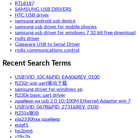
RTL8187
SAMSUNG USB DRIVERS
HTC USB driver
samsung android usb device
samsung usb driver for mobile phones
samsung usb driver for windows 7 32 bit free download
rndis driver
Gigaware USB to Serial Driver
rndis communications control
Recent Search Terms
USB\VID_10C4&PID_EA60&REV_0100
ft232r usb uart驱动下载
samsung driver for windows xp
ft230x basic uart driver
драйвер на usb 2 0 10/100M Ethernet Adapter win 7
USB\VID_067B&PID_2731&REV_0100
ft231x驱动
pla2330hxa драйвер
eujgf1
hp2pm6
z39s2h