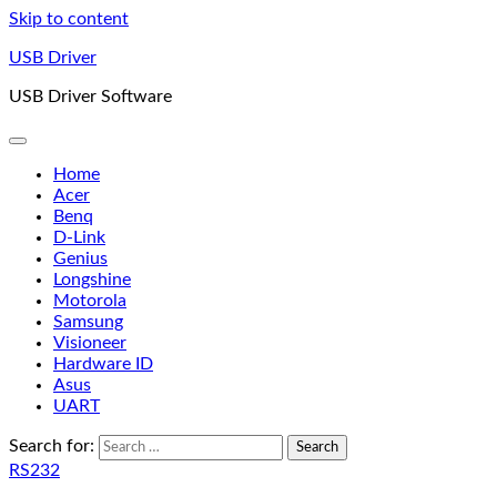
Skip to content
USB Driver
USB Driver Software
Home
Acer
Benq
D-Link
Genius
Longshine
Motorola
Samsung
Visioneer
Hardware ID
Asus
UART
Search for:
RS232