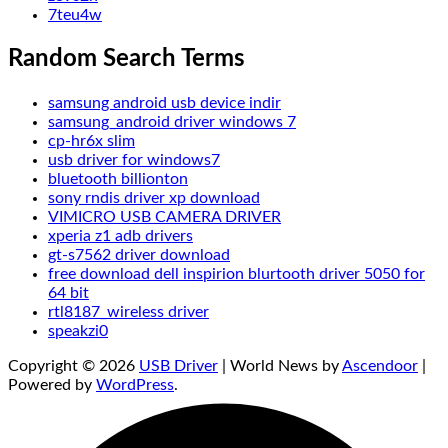
7teu4w
Random Search Terms
samsung android usb device indir
samsung_android driver windows 7
cp-hr6x slim
usb driver for windows7
bluetooth billionton
sony rndis driver xp download
VIMICRO USB CAMERA DRIVER
xperia z1 adb drivers
gt-s7562 driver download
free download dell inspirion blurtooth driver 5050 for
64 bit
rtl8187_wireless driver
speakzi0
Copyright © 2026
USB Driver
| World News by
Ascendoor
|
Powered by
WordPress
.