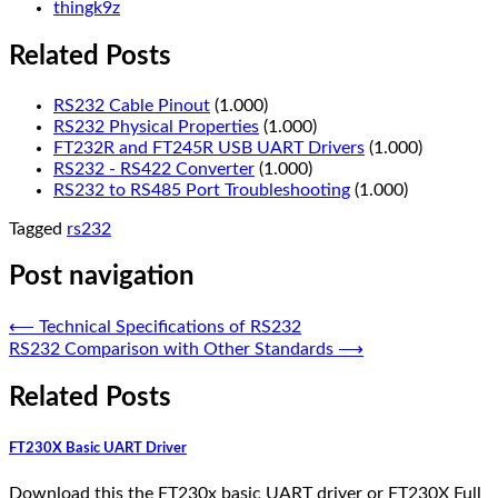
thingk9z
Related Posts
RS232 Cable Pinout
(1.000)
RS232 Physical Properties
(1.000)
FT232R and FT245R USB UART Drivers
(1.000)
RS232 - RS422 Converter
(1.000)
RS232 to RS485 Port Troubleshooting
(1.000)
Tagged
rs232
Post navigation
⟵
Technical Specifications of RS232
RS232 Comparison with Other Standards
⟶
Related Posts
FT230X Basic UART Driver
Download this the FT230x basic UART driver or FT230X Full