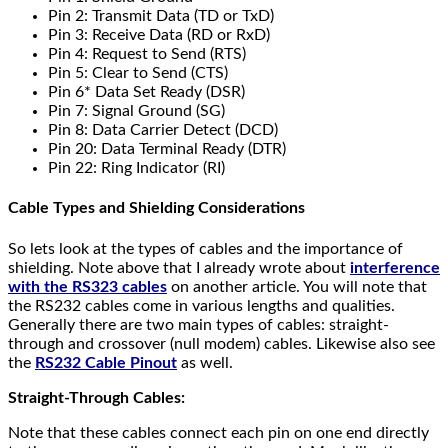
Pin 2: Transmit Data (TD or TxD)
Pin 3: Receive Data (RD or RxD)
Pin 4: Request to Send (RTS)
Pin 5: Clear to Send (CTS)
Pin 6* Data Set Ready (DSR)
Pin 7: Signal Ground (SG)
Pin 8: Data Carrier Detect (DCD)
Pin 20: Data Terminal Ready (DTR)
Pin 22: Ring Indicator (RI)
Cable Types and Shielding Considerations
So lets look at the types of cables and the importance of
shielding. Note above that I already wrote about
interference
with the RS323 cables
on another article. You will note that
the RS232 cables come in various lengths and qualities.
Generally there are two main types of cables: straight-
through and crossover (null modem) cables. Likewise also see
the
RS232 Cable Pinout
as well.
Straight-Through Cables:
Note that these cables connect each pin on one end directly