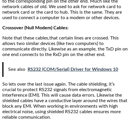
to the corresponding pin on the other end. Much like the
network cables of old. We used to ask for network card to
network card or the card to hub. This is the same. They are
used to connect a computer to a modem or other devices.
Crossover (Null Modem) Cables:
Note that these cables,that certain lines are crossed. This
allows two similar devices (like two computers) to
communicate directly. Likewise as an example, the TxD pin on
one end connects to the RxD pin on the other end.
See also
RS232 (COM/Serial) Driver for Windows 10
So lets over the last issue again. The cable shielding, it’s
crucial to protect RS232 signals from electromagnetic
interference (EMI). This will cause data errors. Likewise the
shielded cables have a conductive layer around the wires that
block any EMI. When working in environments with high
electrical noise, using shielded RS232 cables ensures more
reliable communication.