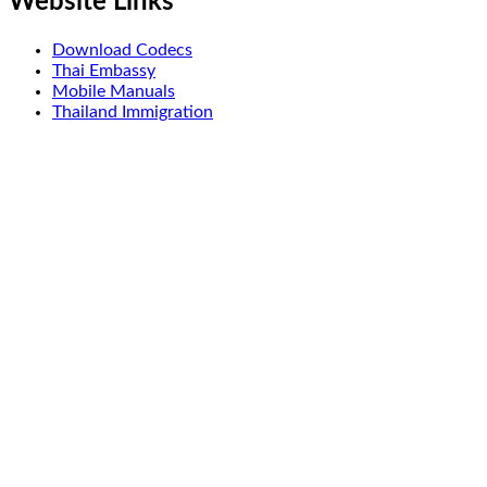
Website Links
Download Codecs
Thai Embassy
Mobile Manuals
Thailand Immigration