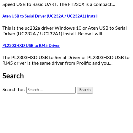
Speed USB to Basic UART. The FT230X is a compact…
Aten USB to Serial Driver (UC232A / UC232A1) Install
This is the uc232a driver Windows 10 or Aten USB to Serial
Driver (UC232A / UC232A1) Install. Below I will…
PL2303HXD USB to RJ45 Driver
The PL2303HXD USB to Serial Driver or PL2303HXD USB to
RJ45 driver is the same driver from Prolific and you…
Search
Search for: