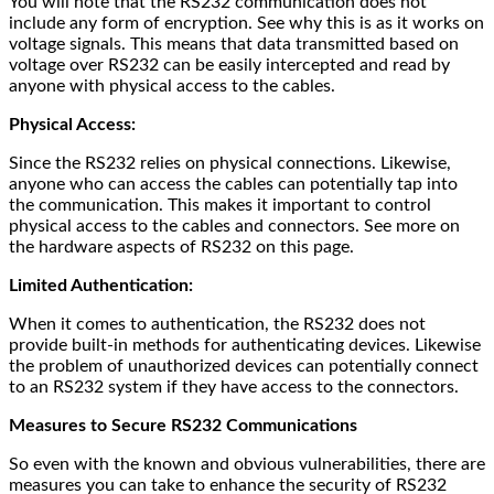
You will note that the RS232 communication does not
include any form of encryption. See why this is as it works on
voltage signals. This means that data transmitted based on
voltage over RS232 can be easily intercepted and read by
anyone with physical access to the cables.
Physical Access:
Since the RS232 relies on physical connections. Likewise,
anyone who can access the cables can potentially tap into
the communication. This makes it important to control
physical access to the cables and connectors. See more on
the hardware aspects of RS232 on this page.
Limited Authentication:
When it comes to authentication, the RS232 does not
provide built-in methods for authenticating devices. Likewise
the problem of unauthorized devices can potentially connect
to an RS232 system if they have access to the connectors.
Measures to Secure RS232 Communications
So even with the known and obvious vulnerabilities, there are
measures you can take to enhance the security of RS232