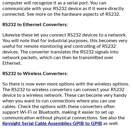
computer will recognize it as a serial port. You can
communicate with your RS232 device as if it were directly
connected. See more on the hardware aspects of RS232.
RS232 to Ethernet Converters:
Likewise these let you connect RS232 devices to a network.
You will note that for industrial purposes, this becomes very
useful for remote monitoring and controlling of RS232
devices. The converter translates the RS232 signals into
network packets, which can then be transmitted over
Ethernet.
RS232 to Wireless Converters:
So there is now even more options with the wireless options.
The RS232 to wireless converters can connect your RS232
device to a wireless network. These can become very handy
when you want to run connections where you can use
cables. Check the options with these converters often
support Wi-Fi or Bluetooth, making it easier to set up
communication without physical connections. See also the
Keysight Serial Cable Assemblies GPIB to GPIB
as well.