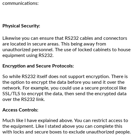
communications:
Physical Security:
Likewise you can ensure that RS232 cables and connectors
are located in secure areas. This being away from
unauthorized personnel. The use of locked cabinets to house
equipment using RS232.
Encryption and Secure Protocols:
So while RS232 itself does not support encryption. There is
the option to encrypt the data before you send it over the
network. For example, you could use a secure protocol like
SSL/TLS to encrypt the data, then send the encrypted data
over the RS232 link.
Access Controls:
Much like I have explained above. You can restrict access to
the equipment. Like I stated above you can complete this
with locks and secure boxes to exclude unauthorized people.