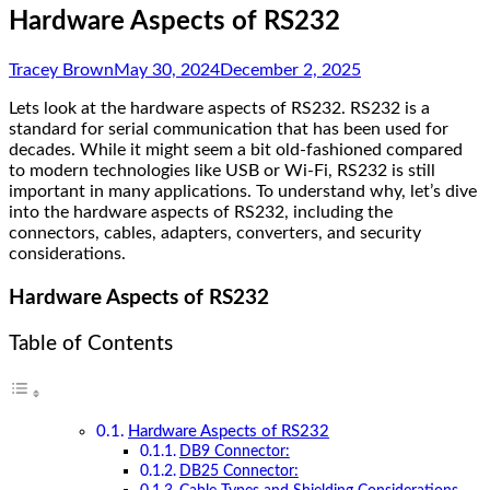
Hardware Aspects of RS232
Tracey Brown
May 30, 2024
December 2, 2025
Lets look at the hardware aspects of RS232. RS232 is a
standard for serial communication that has been used for
decades. While it might seem a bit old-fashioned compared
to modern technologies like USB or Wi-Fi, RS232 is still
important in many applications. To understand why, let’s dive
into the hardware aspects of RS232, including the
connectors, cables, adapters, converters, and security
considerations.
Hardware Aspects of RS232
Table of Contents
Hardware Aspects of RS232
DB9 Connector:
DB25 Connector: