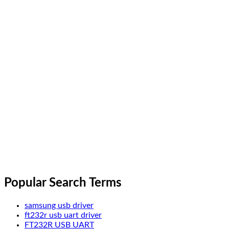
Popular Search Terms
samsung usb driver
ft232r usb uart driver
FT232R USB UART