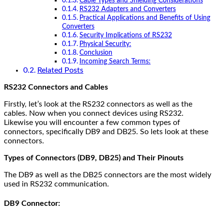
Cable Types and Shielding Considerations
RS232 Adapters and Converters
Practical Applications and Benefits of Using
Converters
Security Implications of RS232
Physical Security:
Conclusion
Incoming Search Terms:
Related Posts
RS232 Connectors and Cables
Firstly, let’s look at the RS232 connectors as well as the
cables. Now when you connect devices using RS232.
Likewise you will encounter a few common types of
connectors, specifically DB9 and DB25. So lets look at these
connectors.
Types of Connectors (DB9, DB25) and Their Pinouts
The DB9 as well as the DB25 connectors are the most widely
used in RS232 communication.
DB9 Connector: