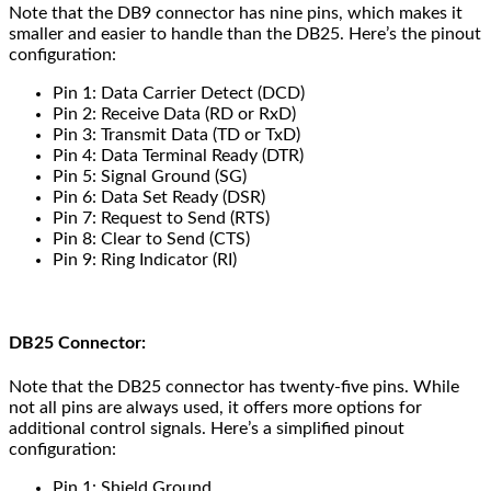
Note that the DB9 connector has nine pins, which makes it
smaller and easier to handle than the DB25. Here’s the pinout
configuration:
Pin 1: Data Carrier Detect (DCD)
Pin 2: Receive Data (RD or RxD)
Pin 3: Transmit Data (TD or TxD)
Pin 4: Data Terminal Ready (DTR)
Pin 5: Signal Ground (SG)
Pin 6: Data Set Ready (DSR)
Pin 7: Request to Send (RTS)
Pin 8: Clear to Send (CTS)
Pin 9: Ring Indicator (RI)
DB25 Connector:
Note that the DB25 connector has twenty-five pins. While
not all pins are always used, it offers more options for
additional control signals. Here’s a simplified pinout
configuration:
Pin 1: Shield Ground