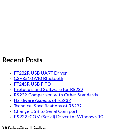
Recent Posts
FT232R USB UART Driver
CSR8510 A10 Bluetooth
FT245R USB FIFO
Protocols and Software for RS232
RS232 Comparison with Other Standards
Hardware Aspects of RS232
Technical Specifications of RS232
Change USB to Serial Com port
RS232 (COM/Serial) Driver for Windows 10