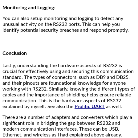
Monitoring and Logging:
You can also setup monitoring and logging to detect any
unusual activity on the RS232 ports. This can help you
identify potential security breaches and respond promptly.
Conclusion
Lastly, understanding the hardware aspects of RS232 is
crucial for effectively using and securing this communication
standard. The types of connectors, such as DB9 and DB25,
and their pinouts are foundational knowledge for anyone
working with RS232. Similarly, knowing the different types of
cables and the importance of shielding helps ensure reliable
communication. This is the hardware aspects of RS232
explained by myself. See also the
Prolific UART
as well.
There are a number of adapters and converters which play a
significant role in bridging the gap between RS232 and
modern communication interfaces. These can be USB,
Ethernet, and wireless as I had explained above already.