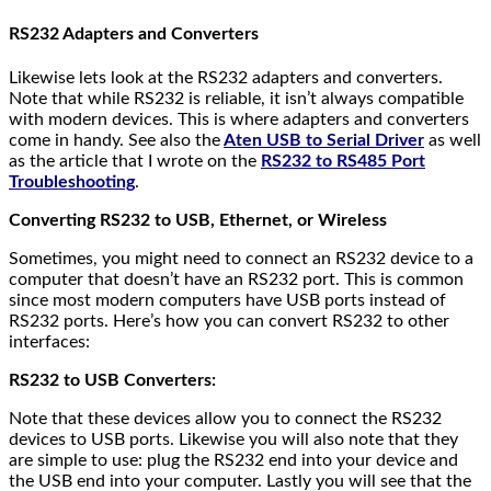
RS232 Adapters and Converters
Likewise lets look at the RS232 adapters and converters.
Note that while RS232 is reliable, it isn’t always compatible
with modern devices. This is where adapters and converters
come in handy. See also the
Aten USB to Serial Driver
as well
as the article that I wrote on the
RS232 to RS485 Port
Troubleshooting
.
Converting RS232 to USB, Ethernet, or Wireless
Sometimes, you might need to connect an RS232 device to a
computer that doesn’t have an RS232 port. This is common
since most modern computers have USB ports instead of
RS232 ports. Here’s how you can convert RS232 to other
interfaces:
RS232 to USB Converters:
Note that these devices allow you to connect the RS232
devices to USB ports. Likewise you will also note that they
are simple to use: plug the RS232 end into your device and
the USB end into your computer. Lastly you will see that the