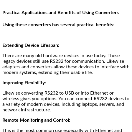
Practical Applications and Benefits of Using Converters
Using these converters has several practical benefits:
Extending Device Lifespan:
There are many old hardware devices in use today. These
legacy devices still use RS232 for communication. Likewise
adapters and converters allow these devices to interface with
modern systems, extending their usable life.
Improving Flexibility:
Likewise converting RS232 to USB or into Ethernet or
wireless gives you options. You can connect RS232 devices to
a variety of modern devices, including laptops, servers, and
network infrastructure.
Remote Monitoring and Control:
This is the most common use especially with Ethernet and