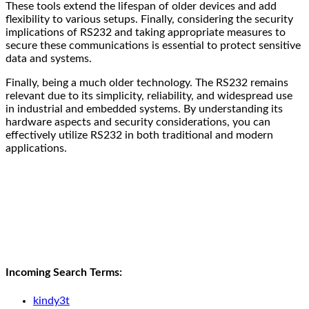
These tools extend the lifespan of older devices and add
flexibility to various setups. Finally, considering the security
implications of RS232 and taking appropriate measures to
secure these communications is essential to protect sensitive
data and systems.
Finally, being a much older technology. The RS232 remains
relevant due to its simplicity, reliability, and widespread use
in industrial and embedded systems. By understanding its
hardware aspects and security considerations, you can
effectively utilize RS232 in both traditional and modern
applications.
Incoming Search Terms:
kindy3t