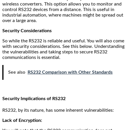
wireless converters. This option allows you to monitor and
control RS232 devices from a distance. This is useful in
industrial automation, where machines might be spread out
over a large area.
Security Considerations
So while the RS232 is reliable and useful. You will also come
with security considerations. See this below. Understanding
the vulnerabilities and taking steps to secure RS232
communications is essential.
See also
RS232 Comparison with Other Standards
Security Implications of RS232
RS232, by its nature, has some inherent vulnerabilities:
Lack of Encryption: