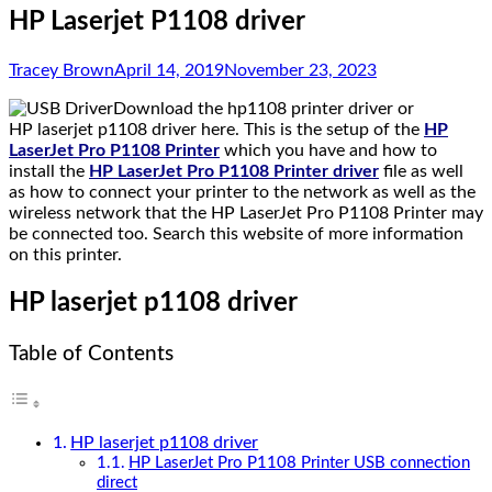
HP Laserjet P1108 driver
Tracey Brown
April 14, 2019
November 23, 2023
Download the hp1108 printer driver or
HP laserjet p1108 driver here. This is the setup of the
HP
LaserJet Pro P1108 Printer
which you have and how to
install the
HP LaserJet Pro P1108 Printer driver
file as well
as how to connect your printer to the network as well as the
wireless network that the HP LaserJet Pro P1108 Printer may
be connected too. Search this website of more information
on this printer.
HP laserjet p1108 driver
Table of Contents
HP laserjet p1108 driver
HP LaserJet Pro P1108 Printer USB connection
direct