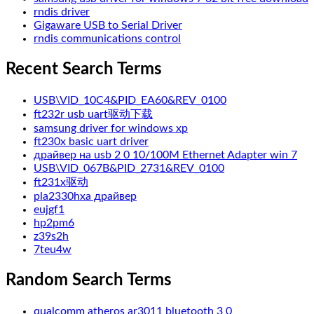
rndis driver
Gigaware USB to Serial Driver
rndis communications control
Recent Search Terms
USB\VID_10C4&PID_EA60&REV_0100
ft232r usb uart驱动下载
samsung driver for windows xp
ft230x basic uart driver
драйвер на usb 2 0 10/100M Ethernet Adapter win 7
USB\VID_067B&PID_2731&REV_0100
ft231x驱动
pla2330hxa драйвер
eujgf1
hp2pm6
z39s2h
7teu4w
Random Search Terms
qualcomm atheros ar3011 bluetooth 3 0