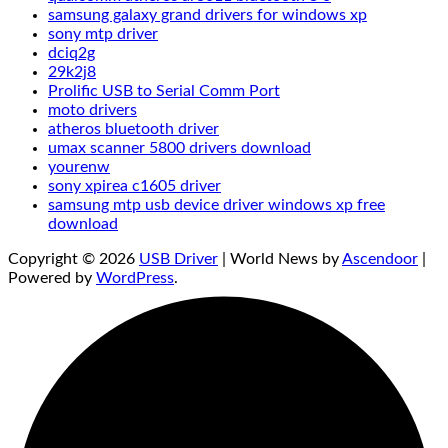
samsung galaxy grand drivers for windows xp
sony mtp driver
dciq2g
29k2j8
Prolific USB to Serial Comm Port
moto drivers
atheros bluetooth driver
umax scanner 5800 drivers download
yourenw
sony xpirea c1605 driver
samsung mtp usb device driver windows xp free
download
Copyright © 2026
USB Driver
| World News by
Ascendoor
|
Powered by
WordPress
.