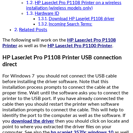
HP LaserJet Pro P1108 Printer on a wireless
installation (wireless models only)
Hardware ID
Download HP Laserjet P1108 driver
Incoming Search Terms:
Related Posts
The following will work on the
HP LaserJet Pro P1108
Printer
as well as the
HP LaserJet Pro P1100 Printer
.
HP LaserJet Pro P1108 Printer USB connection
direct
For Windows 7 you should not connect the USB cable
before installing the driver software. Note that this
installation process prompts to connect the cable at the
proper time. Wait until the software asks you to connect the
printer to the USB port. If you have already connected the
cable then you should restart the printer when software
installation prompts to connect the cable. This will help to
identify the port to the computer as well as the software. If
you
download the driver
then you should click on locate and
point to where you extracted the driver files on your
computer. See also the
hp scanjet 3570c windows 10
as well