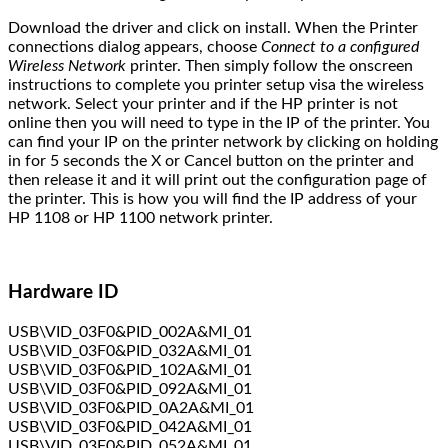
Download the driver and click on install. When the Printer
connections dialog appears, choose
Connect to a configured
Wireless Network
printer. Then simply follow the onscreen
instructions to complete you printer setup visa the wireless
network. Select your printer and if the HP printer is not
online then you will need to type in the IP of the printer. You
can find your IP on the printer network by clicking on holding
in for 5 seconds the X or Cancel button on the printer and
then release it and it will print out the configuration page of
the printer. This is how you will find the IP address of your
HP 1108 or HP 1100 network printer.
Hardware ID
USB\VID_03F0&PID_002A&MI_01
USB\VID_03F0&PID_032A&MI_01
USB\VID_03F0&PID_102A&MI_01
USB\VID_03F0&PID_092A&MI_01
USB\VID_03F0&PID_0A2A&MI_01
USB\VID_03F0&PID_042A&MI_01
USB\VID_03F0&PID_052A&MI_01