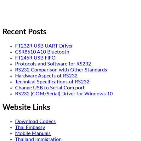
Recent Posts
FT232R USB UART Driver
CSR8510 A10 Bluetooth
FT245R USB FIFO
Protocols and Software for RS232
RS232 Comparison with Other Standards
Hardware Aspects of RS232
Technical Specifications of RS232
Change USB to Serial Com port
RS232 (COM/Serial) Driver for Windows 10
Website Links
Download Codecs
Thai Embassy
Mobile Manuals
Thailand Immigration