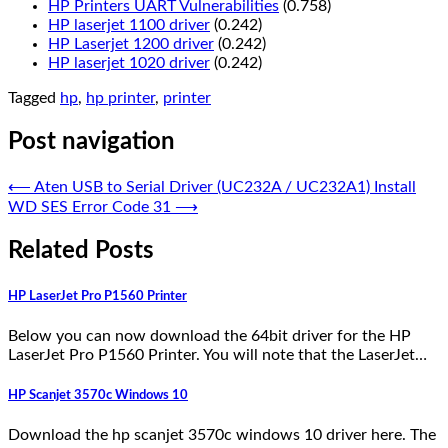
HP Printers UART Vulnerabilities
(0.758)
HP laserjet 1100 driver
(0.242)
HP Laserjet 1200 driver
(0.242)
HP laserjet 1020 driver
(0.242)
Tagged
hp
,
hp printer
,
printer
Post navigation
⟵
Aten USB to Serial Driver (UC232A / UC232A1) Install
WD SES Error Code 31
⟶
Related Posts
HP LaserJet Pro P1560 Printer
Below you can now download the 64bit driver for the HP
LaserJet Pro P1560 Printer. You will note that the LaserJet…
HP Scanjet 3570c Windows 10
Download the hp scanjet 3570c windows 10 driver here. The