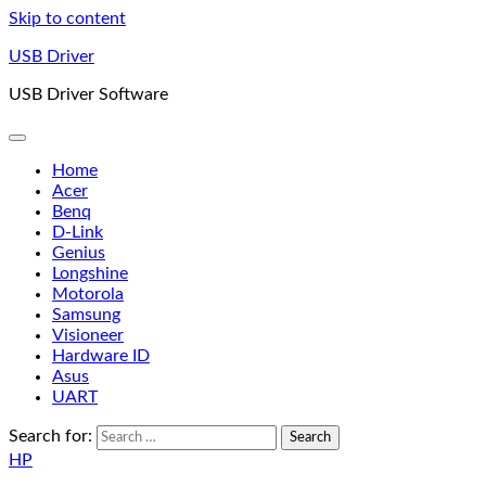
Skip to content
USB Driver
USB Driver Software
Home
Acer
Benq
D-Link
Genius
Longshine
Motorola
Samsung
Visioneer
Hardware ID
Asus
UART
Search for:
HP