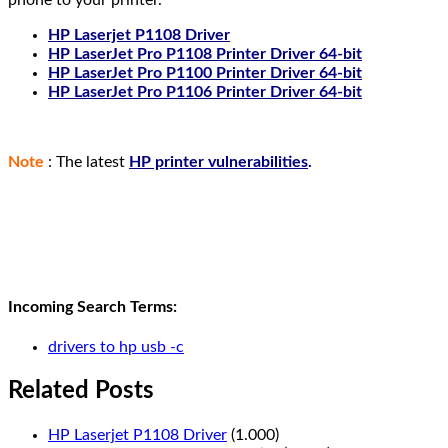
HP Laserjet P1108 Driver
HP LaserJet Pro P1108 Printer Driver 64-bit
HP LaserJet Pro P1100 Printer Driver 64-bit
HP LaserJet Pro P1106 Printer Driver 64-bit
Note
: The latest
HP printer vulnerabilities
.
Incoming Search Terms:
drivers to hp usb -c
Related Posts
HP Laserjet P1108 Driver
(1.000)