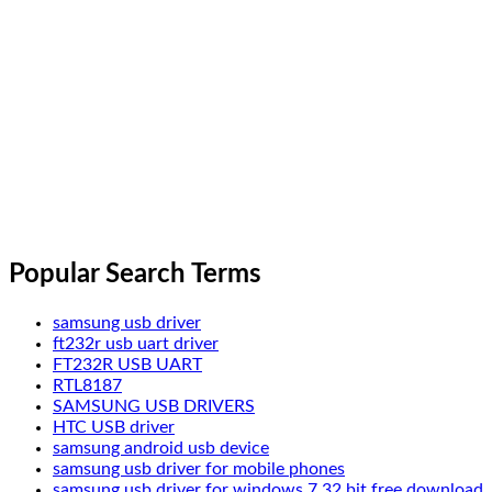
Popular Search Terms
samsung usb driver
ft232r usb uart driver
FT232R USB UART
RTL8187
SAMSUNG USB DRIVERS
HTC USB driver
samsung android usb device
samsung usb driver for mobile phones
samsung usb driver for windows 7 32 bit free download