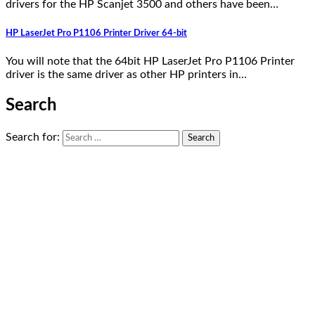
drivers for the HP Scanjet 3500 and others have been…
HP LaserJet Pro P1106 Printer Driver 64-bit
You will note that the 64bit HP LaserJet Pro P1106 Printer
driver is the same driver as other HP printers in…
Search
Search for: