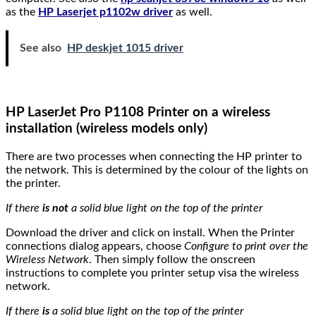
as the
HP Laserjet p1102w driver
as well.
See also
HP deskjet 1015 driver
HP LaserJet Pro P1108 Printer on a wireless
installation (wireless models only)
There are two processes when connecting the HP printer to
the network. This is determined by the colour of the lights on
the printer.
If there
is not
a solid blue light on the top of the printer
Download the driver and click on install. When the Printer
connections dialog appears, choose
Configure to print over the
Wireless Network
. Then simply follow the onscreen
instructions to complete you printer setup visa the wireless
network.
If there
is
a solid blue light on the top of the printer