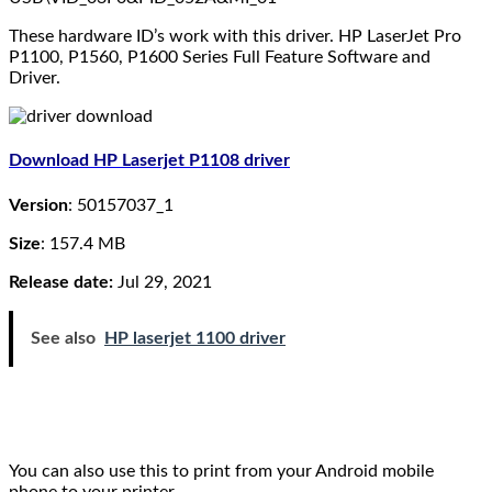
These hardware ID’s work with this driver. HP LaserJet Pro
P1100, P1560, P1600 Series Full Feature Software and
Driver.
Download HP Laserjet P1108 driver
Version
: 50157037_1
Size
: 157.4 MB
Release date:
Jul 29, 2021
See also
HP laserjet 1100 driver
You can also use this to print from your Android mobile
phone to your printer.