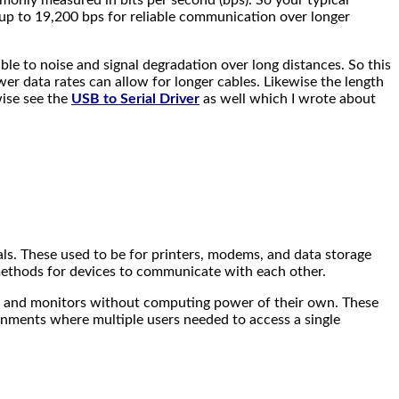
up to 19,200 bps for reliable communication over longer
ble to noise and signal degradation over long distances. So this
ower data rates can allow for longer cables. Likewise the length
wise see the
USB to Serial Driver
as well which I wrote about
als. These used to be for printers, modems, and data storage
methods for devices to communicate with each other.
s and monitors without computing power of their own. These
onments where multiple users needed to access a single