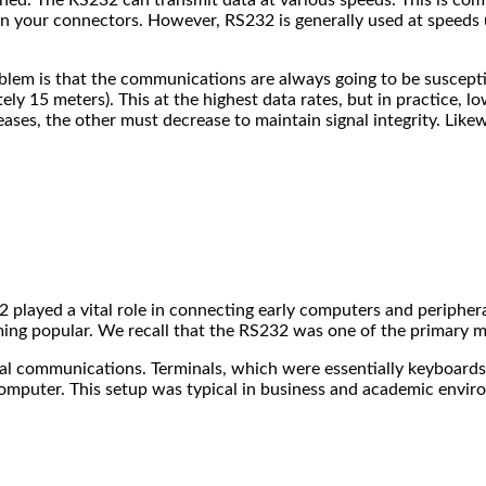
on your connectors. However, RS232 is generally used at speeds 
problem is that the communications are always going to be suscepti
ly 15 meters). This at the highest data rates, but in practice, l
reases, the other must decrease to maintain signal integrity. Like
2 played a vital role in connecting early computers and peripher
ming popular. We recall that the RS232 was one of the primary 
l communications. Terminals, which were essentially keyboard
omputer. This setup was typical in business and academic envir