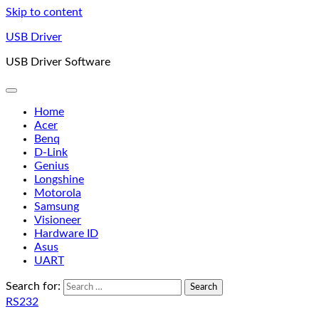
Skip to content
USB Driver
USB Driver Software
Home
Acer
Benq
D-Link
Genius
Longshine
Motorola
Samsung
Visioneer
Hardware ID
Asus
UART
Search for:
RS232