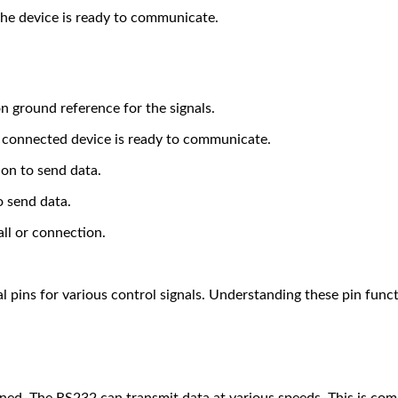
 the device is ready to communicate.
n ground reference for the signals.
he connected device is ready to communicate.
ion to send data.
o send data.
all or connection.
l pins for various control signals. Understanding these pin func
ined. The RS232 can transmit data at various speeds. This is com