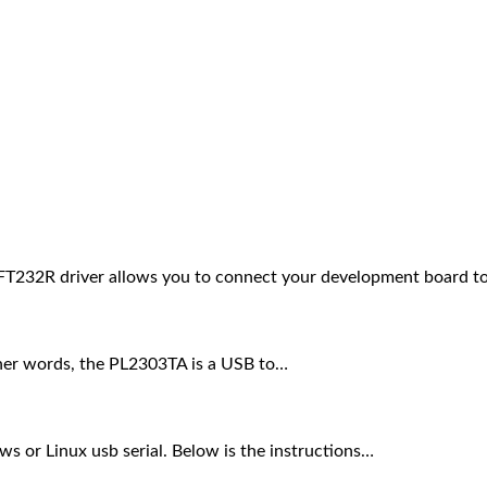
FT232R driver allows you to connect your development board t
other words, the PL2303TA is a USB to…
ws or Linux usb serial. Below is the instructions…