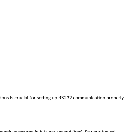
tions is crucial for setting up RS232 communication properly.
monly measured in bits per second (bps). So your typical