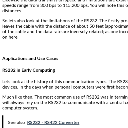
speeds range from 300 bps to 115,200 bps. You will note this 
distances.
So lets also look at the limitations of the RS232. The firstly 
leaves the cable with the distance of about 50 feet (approximate
of the cable and the data rate are inversely related; as one inc
on here.
Applications and Use Cases
RS232 in Early Computing
Lets look at the history of this communication types. The RS23
devices. In the days when personal computers were first beco
Much like then. The most common use of RS232 was in termina
will always rely on the RS232 to communicate with a central c
computer system.
See also
RS232 - RS422 Converter