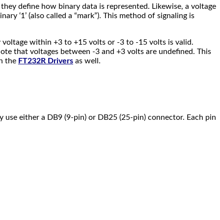
e they define how binary data is represented. Likewise, a voltage
ary ‘1’ (also called a “mark”). This method of signaling is
voltage within +3 to +15 volts or -3 to -15 volts is valid.
 note that voltages between -3 and +3 volts are undefined. This
on the
FT232R Drivers
as well.
ly use either a DB9 (9-pin) or DB25 (25-pin) connector. Each pin