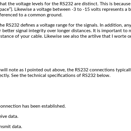
hat the voltage levels for the RS232 are distinct. This is becaus
pace”). Likewise a voltage between -3 to -15 volts represents a bin
referenced to a common ground.
e RS232 defines a voltage range for the signals. In addition, any 
 better signal integrity over longer distances. It is important to
stance of your cable. Likewise see also the artilve that I worte 
u will note as I pointed out above, the RS232 connections typical
ctly. See the technical specifications of RS232 below.
 connection has been established.
eive data.
ansmit data.