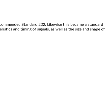
he Recommended Standard 232. Likewise this became a standard
istics and timing of signals, as well as the size and shape of