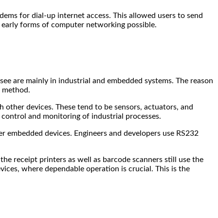
ems for dial-up internet access. This allowed users to send
 early forms of computer networking possible.
l see are mainly in industrial and embedded systems. The reason
on method.
h other devices. These tend to be sensors, actuators, and
control and monitoring of industrial processes.
er embedded devices. Engineers and developers use RS232
he receipt printers as well as barcode scanners still use the
vices, where dependable operation is crucial. This is the