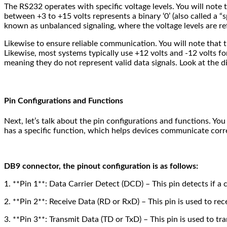
The RS232 operates with specific voltage levels. You will note t
between +3 to +15 volts represents a binary ‘0’ (also called a “s
known as unbalanced signaling, where the voltage levels are 
Likewise to ensure reliable communication. You will note that th
Likewise, most systems typically use +12 volts and -12 volts for
meaning they do not represent valid data signals. Look at the di
Pin Configurations and Functions
Next, let’s talk about the pin configurations and functions. Yo
has a specific function, which helps devices communicate corre
DB9 connector, the pinout configuration is as follows:
1. **Pin 1**: Data Carrier Detect (DCD) – This pin detects if a
2. **Pin 2**: Receive Data (RD or RxD) – This pin is used to rec
3. **Pin 3**: Transmit Data (TD or TxD) – This pin is used to tr