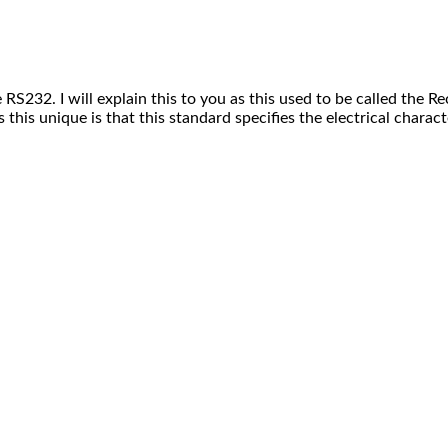
he RS232. I will explain this to you as this used to be called t
is unique is that this standard specifies the electrical character