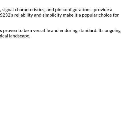
, signal characteristics, and pin configurations, provide a
32’s reliability and simplicity make it a popular choice for
 proven to be a versatile and enduring standard. Its ongoing
ical landscape.