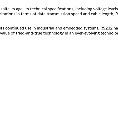
te its age. Its technical specifications, including voltage levels
tations in terms of data transmission speed and cable length, RS2
.
 its continued use in industrial and embedded systems, RS232 has
alue of tried-and-true technology in an ever-evolving technolog