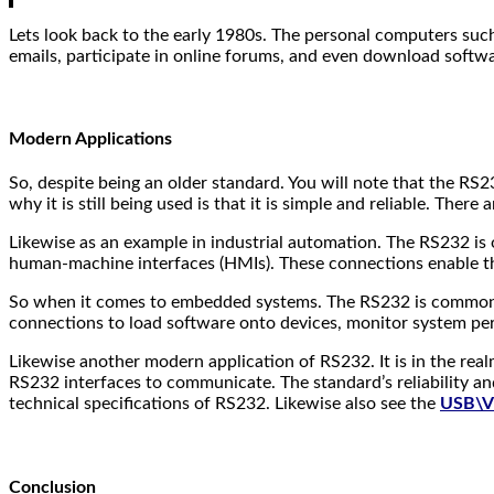
Lets look back to the early 1980s. The personal computers suc
emails, participate in online forums, and even download softw
Modern Applications
So, despite being an older standard. You will note that the RS2
why it is still being used is that it is simple and reliable. Th
Likewise as an example in industrial automation. The RS232 is 
human-machine interfaces (HMIs). These connections enable the
So when it comes to embedded systems. The RS232 is commonly
connections to load software onto devices, monitor system pe
Likewise another modern application of RS232. It is in the realm
RS232 interfaces to communicate. The standard’s reliability and
technical specifications of RS232. Likewise also see the
USB\V
Conclusion