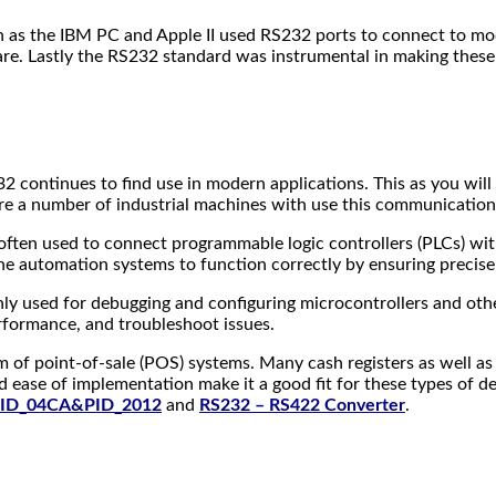
h as the IBM PC and Apple II used RS232 ports to connect to mod
are. Lastly the RS232 standard was instrumental in making these
32 continues to find use in modern applications. This as you wil
ere are a number of industrial machines with use this communicati
often used to connect programmable logic controllers (PLCs) wit
 automation systems to function correctly by ensuring precise 
 used for debugging and configuring microcontrollers and oth
rformance, and troubleshoot issues.
 of point-of-sale (POS) systems. Many cash registers as well as t
 ease of implementation make it a good fit for these types of de
ID_04CA&PID_2012
and
RS232 – RS422 Converter
.