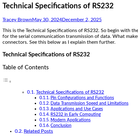
Technical Specifications of RS232
Tracey Brown
May 30, 2024
December 2, 2025
This is the Technical Specifications of RS232. So begin with t
for the serial communication transmission of data. What makes th
connectors. See this below as I explain them further.
Technical Specifications of RS232
Table of Contents
Technical Specifications of RS232
Pin Configurations and Functions
Data Transmission Speed and Limitations
Applications and Use Cases
RS232 in Early Computing
Modern Applications
Conclusion
Related Posts