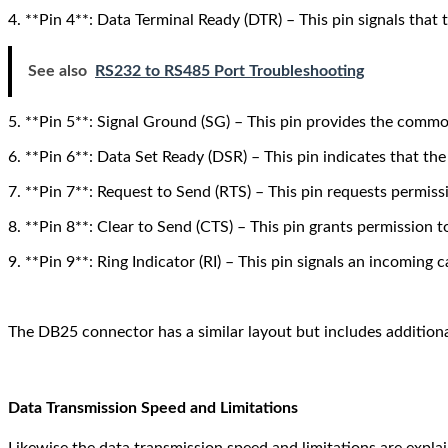
4. **Pin 4**: Data Terminal Ready (DTR) – This pin signals that
See also
RS232 to RS485 Port Troubleshooting
5. **Pin 5**: Signal Ground (SG) – This pin provides the commo
6. **Pin 6**: Data Set Ready (DSR) – This pin indicates that t
7. **Pin 7**: Request to Send (RTS) – This pin requests permiss
8. **Pin 8**: Clear to Send (CTS) – This pin grants permission t
9. **Pin 9**: Ring Indicator (RI) – This pin signals an incoming c
The DB25 connector has a similar layout but includes additiona
Data Transmission Speed and Limitations
Likewise the data transmission speed and limitations are expla