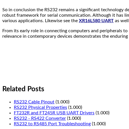
So in conclusion the RS232 remains a significant technology despi
robust framework for serial communication. Although it has limi
various applications. Likewise see the
XR16L580 UART
as well
From its early role in connecting computers and peripherals to
relevance in contemporary devices demonstrates the enduring v
Related Posts
RS232 Cable Pinout
(1.000)
RS232 Physical Properties
(1.000)
FT232R and FT245R USB UART Drivers
(1.000)
RS232 - RS422 Converter
(1.000)
RS232 to RS485 Port Troubleshooting
(1.000)