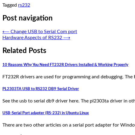
Tagged
rs232
Post navigation
⟵
Change USB to Serial Com port
Hardware Aspects of RS232
⟶
Related Posts
10 Reasons Why You Need FT232R Drivers Installed & Working Properly
FT232R drivers are used for programming and debugging. The 
PL2303TA USB to RS232 DB9 Serial Driver
See the usb to serial db9 driver here. The pl2303ta driver in 
USB-Serial Port adapter (RS-232) in Ubuntu Linux
There are two other articles on a serial port adapter for Windo