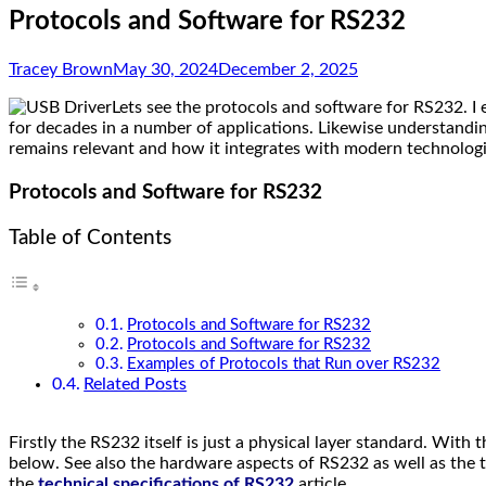
Protocols and Software for RS232
Tracey Brown
May 30, 2024
December 2, 2025
Lets see the protocols and software for RS232. I
for decades in a number of applications. Likewise understandi
remains relevant and how it integrates with modern technologi
Protocols and Software for RS232
Table of Contents
Protocols and Software for RS232
Protocols and Software for RS232
Examples of Protocols that Run over RS232
Related Posts
Firstly the RS232 itself is just a physical layer standard.
With th
below. See also the hardware aspects of RS232 as well as the te
the
technical specifications of RS232
article.