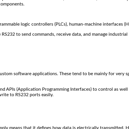
 components.
grammable logic controllers (PLCs), human-machine interfaces (H
se RS232 to send commands, receive data, and manage industrial
stom software applications. These tend to be mainly for very spe
d APIs (Application Programming Interfaces) to control as well 
write to RS232 ports easily.
 simply means that it defines how data is electrically transmitte