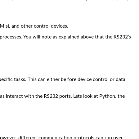
MIs), and other control devices.
 processes.
You will note as explained above that the RS232’s
cific tasks. This can either be fore device control or data
as interact with the RS232 ports.
Lets look at Python, the
d. However, different communication protocols can run over