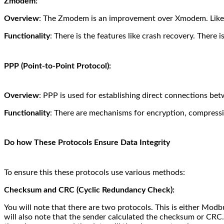
Zmodem:
Overview
: The Zmodem is an improvement over Xmodem. Likewis
Functionality
: There is the features like crash recovery.
There is
PPP (Point-to-Point Protocol):
Overview
: PPP is used for establishing direct connections be
Functionality
: There are mechanisms for encryption, compressi
Do how These Protocols Ensure Data Integrity
To ensure this these protocols use various methods:
Checksum and CRC (Cyclic Redundancy Check):
You will note that there are two protocols. This is either Mo
will also note that the sender calculated the checksum or CRC