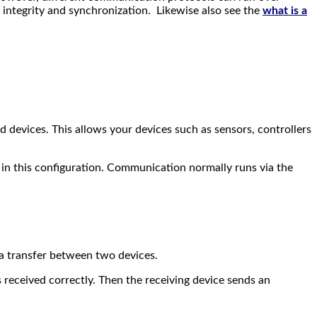
 integrity and synchronization. Likewise also see the
what is a
d devices. This allows your devices such as sensors, controllers
in this configuration. Communication normally runs via the
ta transfer between two devices.
s received correctly. Then the receiving device sends an