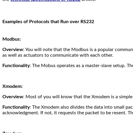
Examples of Protocols that Run over RS232
Modbus:
Overview
: You will note that the Modbus is a popular communic
as well as actuators to communicate with each other.
Functionality
: The Mobus operates as a master-slave setup. The 
Xmodem:
Overview
: Most of you will know that the Xmodem is a simple f
Functionality
: The Xmodem also divides the data into small pack
acknowledgment. If not, it requests the packet to be resent.
Thi