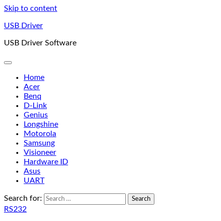
Skip to content
USB Driver
USB Driver Software
Home
Acer
Benq
D-Link
Genius
Longshine
Motorola
Samsung
Visioneer
Hardware ID
Asus
UART
Search for:
RS232