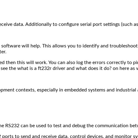
eive data. Additionally to configure serial port settings (such as 
tic software will help. This allows you to identify and troubles
ter.
ted then this will work. You can also log the errors correctly to 
 see the what is a ft232r driver and what does it do? on here as w
opment contexts, especially in embedded systems and industrial
e RS232 can be used to test and debug the communication betw
2 ports to send and receive data, control devices, and monitor 