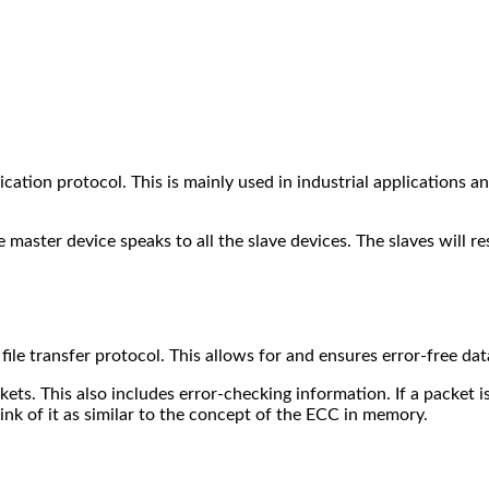
ation protocol. This is mainly used in industrial applications an
master device speaks to all the slave devices. The slaves will r
ile transfer protocol.
This allows for and ensures error-free da
ets. This also includes error-checking information. If a packet i
nk of it as similar to the concept of the ECC in memory.