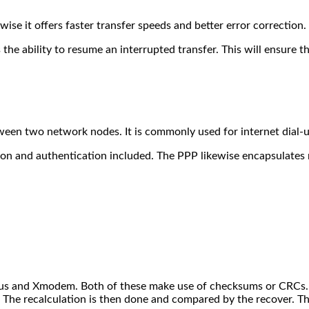
e it offers faster transfer speeds and better error correction.
 the ability to resume an interrupted transfer. This will ensure t
tween two network nodes. It is commonly used for internet dial-
on and authentication included. The PPP likewise encapsulates 
dbus and Xmodem. Both of these make use of checksums or CRCs. T
. The recalculation is then done and compared by the recover. T