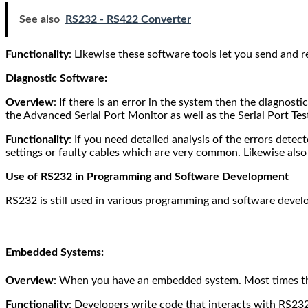
See also
RS232 - RS422 Converter
Functionality
: Likewise these software tools let you send and rec
Diagnostic Software:
Overview
: If there is an error in the system then the diagnos
the Advanced Serial Port Monitor as well as the Serial Port Tes
Functionality
: If you need detailed analysis of the errors detec
settings or faulty cables which are very common.
Likewise also
Use of RS232 in Programming and Software Development
RS232 is still used in various programming and software devel
Embedded Systems:
Overview
: When you have an embedded system. Most times th
Functionality
: Developers write code that interacts with RS23