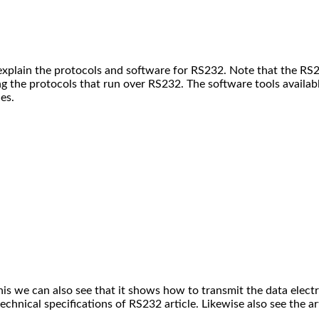
 explain the protocols and software for RS232. Note that the RS
ng the protocols that run over RS232.
The software tools availabl
es.
is we can also see that it shows how to transmit the data electr
chnical specifications of RS232 article. Likewise also see the ar