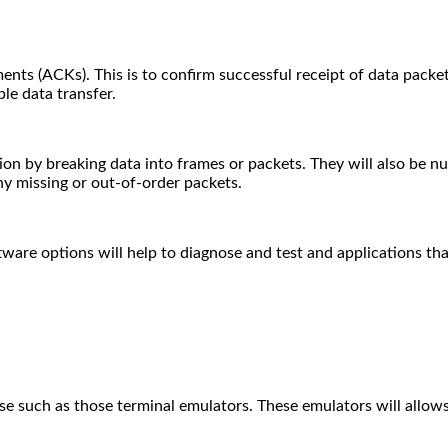
(ACKs). This is to confirm successful receipt of data packets.
ble data transfer.
on by breaking data into frames or packets. They will also be num
ny missing or out-of-order packets.
tware options will help to diagnose and test and applications t
se such as those terminal emulators.
These emulators will allow