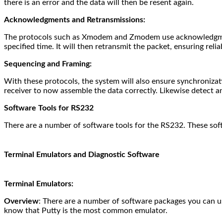
there is an error and the data will then be resent again.
Acknowledgments and Retransmissions:
The protocols such as Xmodem and Zmodem use acknowledgments 
specified time. It will then retransmit the packet, ensuring relia
Sequencing and Framing:
With these protocols, the system will also ensure synchronizati
receiver to now assemble the data correctly. Likewise detect a
Software Tools for RS232
There are a number of software tools for the RS232. These sof
Terminal Emulators and Diagnostic Software
Terminal Emulators:
Overview
: There are a number of software packages you can u
know that Putty is the most common emulator.