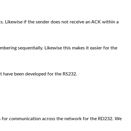
 Likewise if the sender does not receive an ACK within a
bering sequentially. Likewise this makes it easier for the
hat have been developed for the RS232.
s for communication across the network for the RD232. We