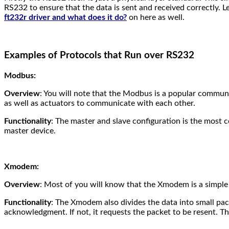
RS232 to ensure that the data is sent and received correctly. 
ft232r driver and what does it do?
on here as well.
Examples of Protocols that Run over RS232
Modbus:
Overview
: You will note that the Modbus is a popular communic
as well as actuators to communicate with each other.
Functionality
: The master and slave configuration is the most
master device.
Xmodem:
Overview
: Most of you will know that the Xmodem is a simple 
Functionality
: The Xmodem also divides the data into small pack
acknowledgment. If not, it requests the packet to be resent. Th