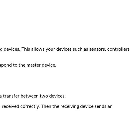
d devices. This allows your devices such as sensors, controllers
espond to the master device.
ta transfer between two devices.
s received correctly. Then the receiving device sends an