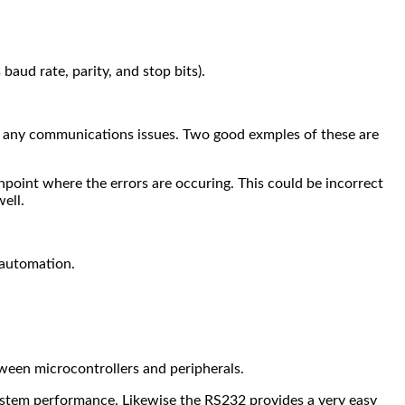
baud rate, parity, and stop bits).
hoot any communications issues. Two good exmples of these are
pinpoint where the errors are occuring. This could be incorrect
ell.
 automation.
een microcontrollers and peripherals.
system performance.
Likewise the RS232 provides a very easy