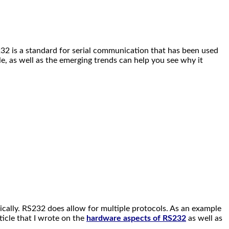
232 is a standard for serial communication that has been used
e, as well as the emerging trends can help you see why it
ically. RS232 does allow for multiple protocols. As an example
ticle that I wrote on the
hardware aspects of RS232
as well as