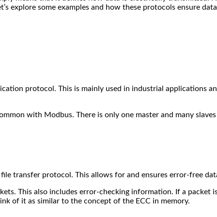
Let’s explore some examples and how these protocols ensure data
ation protocol. This is mainly used in industrial applications an
 common with Modbus. There is only one master and many slaves 
file transfer protocol. This allows for and ensures error-free da
ets. This also includes error-checking information. If a packet i
ink of it as similar to the concept of the ECC in memory.