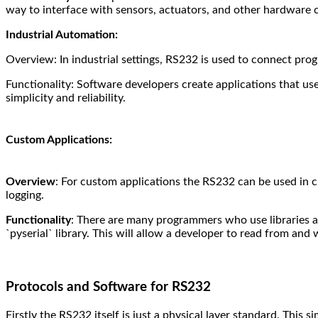
way to interface with sensors, actuators, and other hardware
Industrial Automation:
Overview: In industrial settings, RS232 is used to connect pro
Functionality: Software developers create applications that u
simplicity and reliability.
Custom Applications:
Overview
: For custom applications the RS232 can be used in cu
logging.
Functionality
: There are many programmers who use libraries an
`pyserial` library. This will allow a developer to read from and 
Protocols and Software for RS232
Firstly the RS232 itself is just a physical layer standard. This