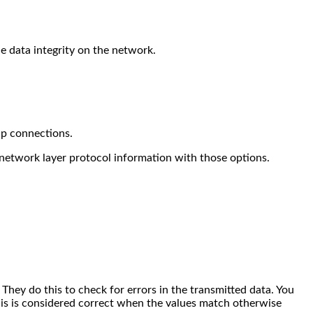
he data integrity on the network.
up connections.
network layer protocol information with those options.
hey do this to check for errors in the transmitted data.
You
his is considered correct when the values match otherwise