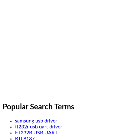
Popular Search Terms
samsung usb driver
ft232r usb uart driver
FT232R USB UART
RTL8187