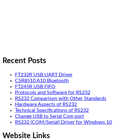
Recent Posts
FT232R USB UART Driver
CSR8510 A10 Bluetooth
FT245R USB FIFO
Protocols and Software for RS232
RS232 Comparison with Other Standards
Hardware Aspects of RS232
Technical Specifications of RS232
Change USB to Serial Com port
RS232 (COM/Serial) Driver for Windows 10
Website Links