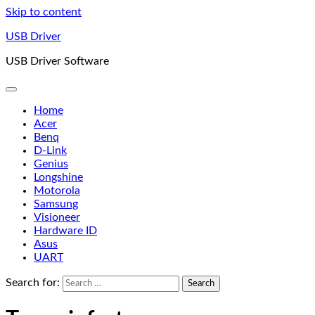
Skip to content
USB Driver
USB Driver Software
Home
Acer
Benq
D-Link
Genius
Longshine
Motorola
Samsung
Visioneer
Hardware ID
Asus
UART
Search for: