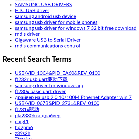
SAMSUNG USB DRIVERS
HTC USB driver
samsung android usb device
samsung usb driver for mobile phones
samsung usb driver for windows 7 32 bit free download
rndis driver
Gigaware USB to Serial Driver
rndis communications control
Recent Search Terms
USB\VID_10C4&PID_EA60&REV_0100
ft232r usb uart驱动下载
samsung driver for windows xp
ft230x basic uart driver
драйвер на usb 2 0 10/100M Ethernet Adapter win 7
USB\VID_067B&PID_2731&REV_0100
ft231x驱动
pla2330hxa драйвер
eujgf1
hp2pm6
z39s2h