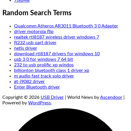
7teu4w
Random Search Terms
Qualcomm Atheros AR3011 Bluetooth 3 0 Adapter
driver motorola flip
realtek rtl8187 wireless driver windows 7
ft232 usb uart driver
netis driver
download rtl8187 drivers for windows 10
usb 3 0 for windows 7 64 bit
232 to usb prolific xp windos
billionton bluetooth class 1 driver xp
m audio fast track solo driver
gt-i9082 driver
Enter Bluetooth driver
Copyright © 2026
USB Driver
| World News by
Ascendoor
|
Powered by
WordPress
.