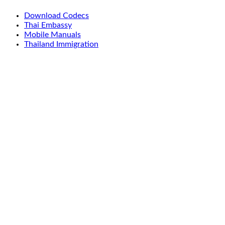
Download Codecs
Thai Embassy
Mobile Manuals
Thailand Immigration