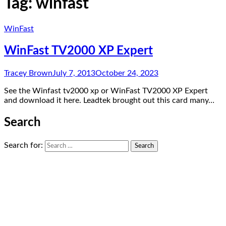
Tag:
winfast
WinFast
WinFast TV2000 XP Expert
Tracey Brown
July 7, 2013
October 24, 2023
See the Winfast tv2000 xp or WinFast TV2000 XP Expert
and download it here. Leadtek brought out this card many…
Search
Search for: