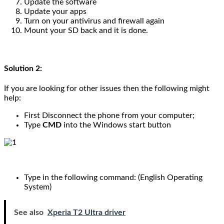
Update the software
Update your apps
Turn on your antivirus and firewall again
Mount your SD back and it is done.
Solution 2:
If you are looking for other issues then the following might
help:
First Disconnect the phone from your computer;
Type
CMD
into the Windows start button
Type in the following command: (English Operating
System)
See also
Xperia T2 Ultra driver