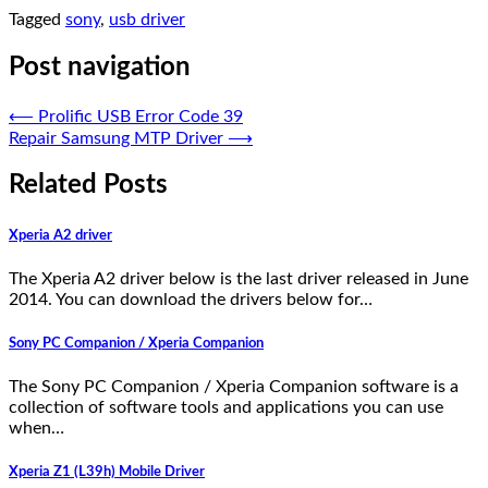
Tagged
sony
,
usb driver
Post navigation
⟵
Prolific USB Error Code 39
Repair Samsung MTP Driver
⟶
Related Posts
Xperia A2 driver
The Xperia A2 driver below is the last driver released in June
2014. You can download the drivers below for…
Sony PC Companion / Xperia Companion
The Sony PC Companion / Xperia Companion software is a
collection of software tools and applications you can use
when…
Xperia Z1 (L39h) Mobile Driver