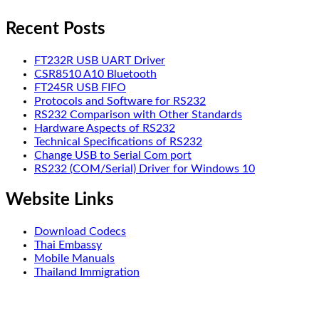
Recent Posts
FT232R USB UART Driver
CSR8510 A10 Bluetooth
FT245R USB FIFO
Protocols and Software for RS232
RS232 Comparison with Other Standards
Hardware Aspects of RS232
Technical Specifications of RS232
Change USB to Serial Com port
RS232 (COM/Serial) Driver for Windows 10
Website Links
Download Codecs
Thai Embassy
Mobile Manuals
Thailand Immigration