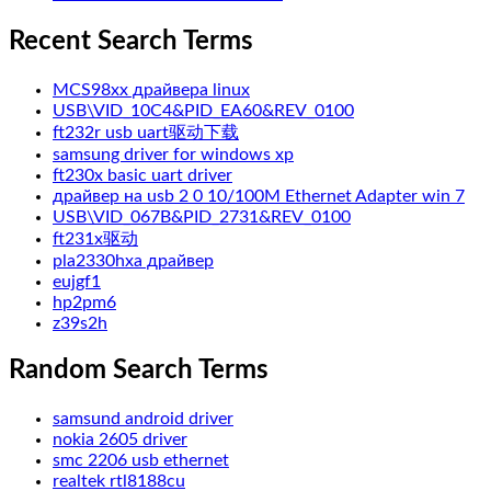
Recent Search Terms
MCS98xx драйвера linux
USB\VID_10C4&PID_EA60&REV_0100
ft232r usb uart驱动下载
samsung driver for windows xp
ft230x basic uart driver
драйвер на usb 2 0 10/100M Ethernet Adapter win 7
USB\VID_067B&PID_2731&REV_0100
ft231x驱动
pla2330hxa драйвер
eujgf1
hp2pm6
z39s2h
Random Search Terms
samsund android driver
nokia 2605 driver
smc 2206 usb ethernet
realtek rtl8188cu