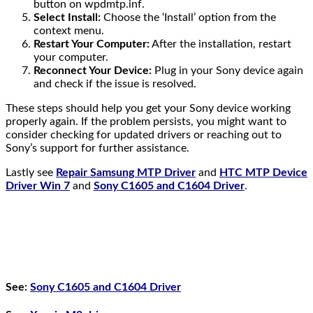
button on wpdmtp.inf.
Select Install:
Choose the ‘Install’ option from the
context menu.
Restart Your Computer:
After the installation, restart
your computer.
Reconnect Your Device:
Plug in your Sony device again
and check if the issue is resolved.
These steps should help you get your Sony device working
properly again. If the problem persists, you might want to
consider checking for updated drivers or reaching out to
Sony’s support for further assistance.
Lastly see
Repair Samsung MTP Driver
and
HTC MTP Device
Driver Win 7
and
Sony C1605 and C1604 Driver
.
See:
Sony C1605 and C1604 Driver