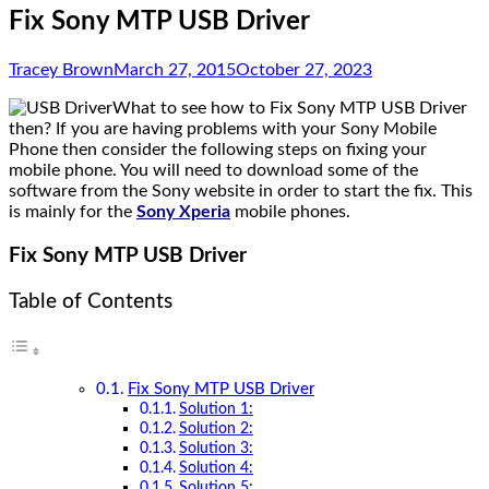
Fix Sony MTP USB Driver
Tracey Brown
March 27, 2015
October 27, 2023
What to see how to Fix Sony MTP USB Driver
then? If you are having problems with your Sony Mobile
Phone then consider the following steps on fixing your
mobile phone. You will need to download some of the
software from the Sony website in order to start the fix. This
is mainly for the
Sony Xperia
mobile phones.
Fix Sony MTP USB Driver
Table of Contents
Fix Sony MTP USB Driver
Solution 1:
Solution 2:
Solution 3:
Solution 4:
Solution 5: