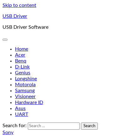
Skip to content
USB Driver
USB Driver Software
Home
Acer
Benq
D-Link
Genius
Longshine
Motorola
Samsung
Visioneer
Hardware ID
Asus
UART
Search for:
Sony