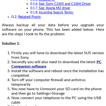
See: Sony C1605 and C1604 Driver
See: Xperia M2 driver
Incoming Search Terms:
Related Posts
Always backup all your data before you upgrade your
software on your phone. This has been added below. Here
are the steps I took to fix the problem:
Solution 1:
Firstly you will have to download the latest SUS version
from Sony.
Secondly you will also need to download the latest
PC
Companion software
Install the software and reboot once the installation has
completed.
Turn off your computer firewall and
antivirus
temporarily
You now have to Unmount your SD card on the phone
and then go to Settings>Storage
Now connect your telephone to the PC using the USB
cable