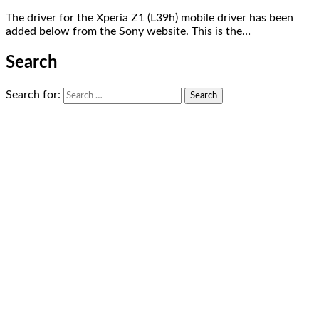
The driver for the Xperia Z1 (L39h) mobile driver has been
added below from the Sony website. This is the…
Search
Search for: