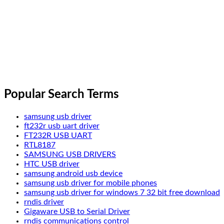
Popular Search Terms
samsung usb driver
ft232r usb uart driver
FT232R USB UART
RTL8187
SAMSUNG USB DRIVERS
HTC USB driver
samsung android usb device
samsung usb driver for mobile phones
samsung usb driver for windows 7 32 bit free download
rndis driver
Gigaware USB to Serial Driver
rndis communications control