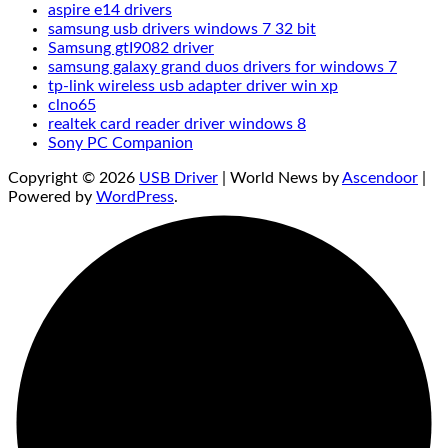
aspire e14 drivers
samsung usb drivers windows 7 32 bit
Samsung gtI9082 driver
samsung galaxy grand duos drivers for windows 7
tp-link wireless usb adapter driver win xp
clno65
realtek card reader driver windows 8
Sony PC Companion‌
Copyright © 2026
USB Driver
| World News by
Ascendoor
|
Powered by
WordPress
.