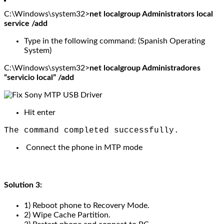
C:\Windows\system32>
net localgroup Administrators local
service /add
Type in the following command: (Spanish Operating
System)
C:\Windows\system32>
net localgroup Administradores
“servicio local” /add
Hit enter
The command completed successfully.
Connect the phone in MTP mode
Solution 3:
1) Reboot phone to Recovery Mode.
2) Wipe Cache Partition.