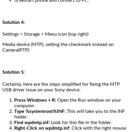
3) Restart phone and connect to PC.
Solution 4:
Settings > Storage > Menu icon (top right)
Media device (MTP), setting the checkmark instead on
Camera(PTP)
Solution 5:
Certainly, here are the steps simplified for fixing the MTP
USB driver issue on your Sony device:
Press Windows + R:
Open the Run window on your
computer.
Type %systemroot%INF:
This will take you to the INF
folder.
Find wpdmtp.inf:
Look for this file in the folder.
Right-Click on wpdmtp.inf:
Click with the right mouse