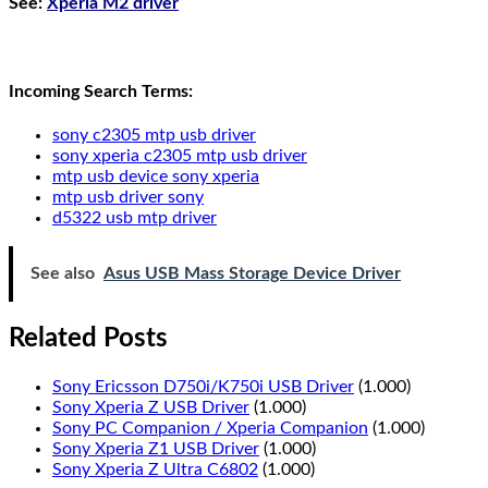
See
:
Xperia M2 driver
Incoming Search Terms:
sony c2305 mtp usb driver
sony xperia c2305 mtp usb driver
mtp usb device sony xperia
mtp usb driver sony
d5322 usb mtp driver
See also
Asus USB Mass Storage Device Driver
Related Posts
Sony Ericsson D750i/K750i USB Driver
(1.000)
Sony Xperia Z USB Driver
(1.000)
Sony PC Companion / Xperia Companion
(1.000)
Sony Xperia Z1 USB Driver
(1.000)
Sony Xperia Z Ultra C6802
(1.000)