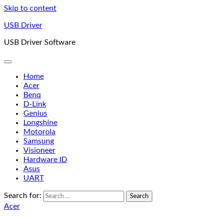
Skip to content
USB Driver
USB Driver Software
Home
Acer
Benq
D-Link
Genius
Longshine
Motorola
Samsung
Visioneer
Hardware ID
Asus
UART
Search for:
Acer