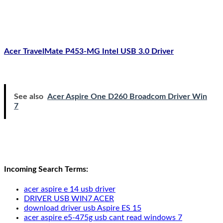
Acer TravelMate P453-MG Intel USB 3.0 Driver
See also
Acer Aspire One D260 Broadcom Driver Win
7
Incoming Search Terms:
acer aspire e 14 usb driver
DRIVER USB WIN7 ACER
download driver usb Aspire ES 15
acer aspire e5-475g usb cant read windows 7