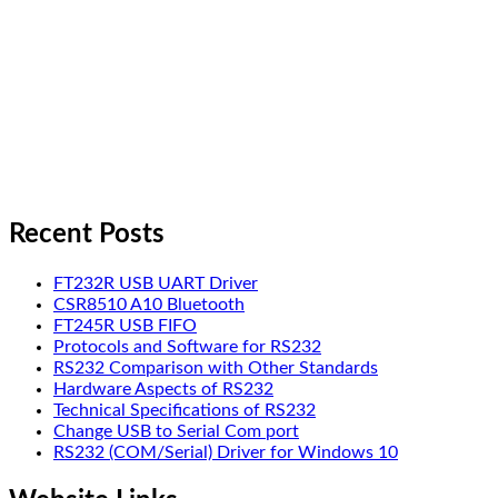
Recent Posts
FT232R USB UART Driver
CSR8510 A10 Bluetooth
FT245R USB FIFO
Protocols and Software for RS232
RS232 Comparison with Other Standards
Hardware Aspects of RS232
Technical Specifications of RS232
Change USB to Serial Com port
RS232 (COM/Serial) Driver for Windows 10