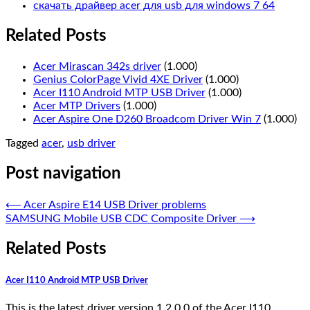
скачать драйвер acer для usb для windows 7 64
Related Posts
Acer Mirascan 342s driver
(1.000)
Genius ColorPage Vivid 4XE Driver
(1.000)
Acer I110 Android MTP USB Driver
(1.000)
Acer MTP Drivers
(1.000)
Acer Aspire One D260 Broadcom Driver Win 7
(1.000)
Tagged
acer
,
usb driver
Post navigation
⟵
Acer Aspire E14 USB Driver problems
SAMSUNG Mobile USB CDC Composite Driver
⟶
Related Posts
Acer I110 Android MTP USB Driver
This is the latest driver version 1.2.0.0 of the Acer I110