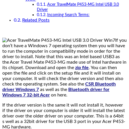
Acer TravelMate P453-MG Intel USB 3.0
Driver
Incoming Search Terms:
Related Posts
If you
don’t have a Windows 7 operating system then you will have
to run the computer in compatibility mode in order for the
driver to install. Note that this was an Intel based USB3 as
the Acer Travel Mate P453-MG made use of Intel hardware in
its chipset. Download and open the
zip file
. You can then
open the file and click on the setup file and it will install on
your computer. It will check the driver version and then also
check the operating system. See also the
CSR Bluetooth
driver Windows 7
as well as the
Bluetooth driver for
Windows 7 32-bit Acer
on here.
If the driver version is the same it will not install it, however
if the driver on your computer is older it will install the latest
driver over the older driver on your computer. This is a 64bit
s well as a 32bit driver for the USB 3 port in your Acer P453-
MG hardware.