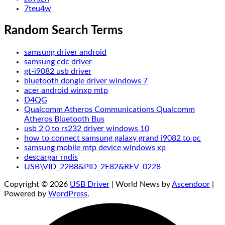
7teu4w
Random Search Terms
samsung driver android
samsung cdc driver
gt-i9082 usb driver
bluetooth dongle driver windows 7
acer android winxp mtp
D4QG
Qualcomm Atheros Communications Qualcomm
Atheros Bluetooth Bus
usb 2 0 to rs232 driver windows 10
how to connect samsung galaxy grand i9082 to pc
samsung mobile mtp device windows xp
descargar rndis
USB\VID_22B8&PID_2E82&REV_0228
Copyright © 2026
USB Driver
| World News by
Ascendoor
|
Powered by
WordPress
.