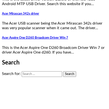
Android MTP USB Driver. Search this website if you…
Acer Mirascan 342s driver
The Acer USB scanner being the Acer Mirascan 342s driver
was very popular scanner when it came out. The driver…
Acer Aspire One D260 Broadcom Driver Win 7
This is the Acer Aspire One D260 Broadcom Driver Win 7 or
driver Acer Aspire One d260. If you have…
Search
Search for: