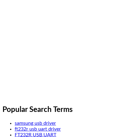
Popular Search Terms
samsung usb driver
ft232r usb uart driver
FT232R USB UART