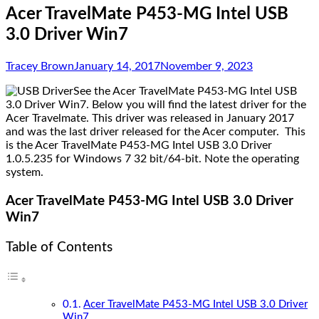
Acer TravelMate P453-MG Intel USB
3.0 Driver Win7
Tracey Brown
January 14, 2017
November 9, 2023
See the Acer TravelMate P453-MG Intel USB
3.0 Driver Win7. Below you will find the latest driver for the
Acer Travelmate. This driver was released in January 2017
and was the last driver released for the Acer computer. This
is the Acer TravelMate P453-MG Intel USB 3.0 Driver
1.0.5.235 for Windows 7 32 bit/64-bit. Note the operating
system.
Acer TravelMate P453-MG Intel USB 3.0 Driver
Win7
Table of Contents
Acer TravelMate P453-MG Intel USB 3.0 Driver
Win7