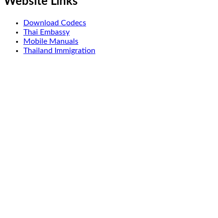
Website Links
Download Codecs
Thai Embassy
Mobile Manuals
Thailand Immigration