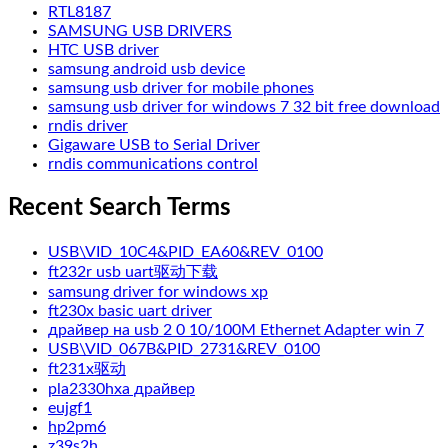
RTL8187
SAMSUNG USB DRIVERS
HTC USB driver
samsung android usb device
samsung usb driver for mobile phones
samsung usb driver for windows 7 32 bit free download
rndis driver
Gigaware USB to Serial Driver
rndis communications control
Recent Search Terms
USB\VID_10C4&PID_EA60&REV_0100
ft232r usb uart驱动下载
samsung driver for windows xp
ft230x basic uart driver
драйвер на usb 2 0 10/100M Ethernet Adapter win 7
USB\VID_067B&PID_2731&REV_0100
ft231x驱动
pla2330hxa драйвер
eujgf1
hp2pm6
z39s2h