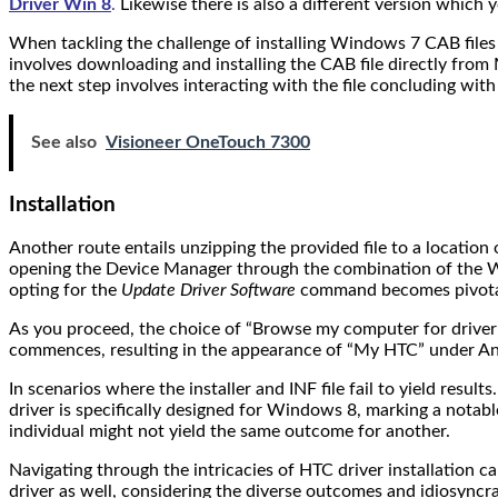
Driver Win 8
.
Likewise there is also a different version which y
When tackling the challenge of installing Windows 7 CAB files
involves downloading and installing the CAB file directly from 
the next step involves interacting with the file concluding wit
See also
Visioneer OneTouch 7300
Installation
Another route entails unzipping the provided file to a location
opening the Device Manager through the combination of the Wi
opting for the
Update Driver Software
command becomes pivota
As you proceed, the choice of “Browse my computer for driver so
commences, resulting in the appearance of “My HTC” under An
In scenarios where the installer and INF file fail to yield resul
driver is specifically designed for Windows 8, marking a notab
individual might not yield the same outcome for another.
Navigating through the intricacies of HTC driver installation
driver as well, considering the diverse outcomes and idiosyncras