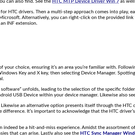
ou can also find. See
the
HTC MTP Device Driver Win 7
as well
 for HTC drivers. Then a multi-step approach comes into play, e
Microsoft. Alternatively, you can right-click on the provided lin
h an INF extension.
 of your choice, ensuring it’s an area you’re familiar with. Foll
ndows Key and X key, then selecting Device Manager. Spotting H
l.
ftware” unfolds, leading to the selection of the specific folder
droid USB Device within your device manager. Likewise also se
ts. Likewise an alternative option presents itself through the HTC 
le difference. It’s important to acknowledge that the HTC driver
 can indeed be a hit-and-miss experience. Amidst the assortment
ies that can arise. Lastly also see the
HTC Sync Manager Win