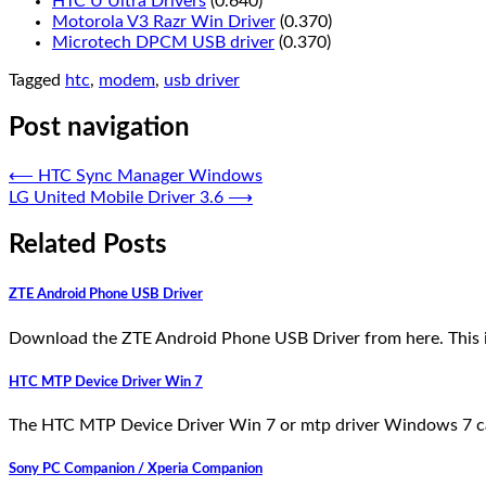
HTC U Ultra Drivers
(0.640)
Motorola V3 Razr Win Driver
(0.370)
Microtech DPCM USB driver
(0.370)
Tagged
htc
,
modem
,
usb driver
Post navigation
⟵
HTC Sync Manager Windows
LG United Mobile Driver 3.6
⟶
Related Posts
ZTE Android Phone USB Driver
Download the ZTE Android Phone USB Driver from here. This i
HTC MTP Device Driver Win 7
The HTC MTP Device Driver Win 7 or mtp driver Windows 7 c
Sony PC Companion / Xperia Companion