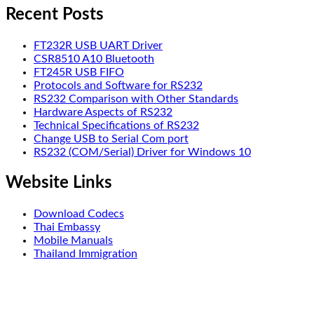
Recent Posts
FT232R USB UART Driver
CSR8510 A10 Bluetooth
FT245R USB FIFO
Protocols and Software for RS232
RS232 Comparison with Other Standards
Hardware Aspects of RS232
Technical Specifications of RS232
Change USB to Serial Com port
RS232 (COM/Serial) Driver for Windows 10
Website Links
Download Codecs
Thai Embassy
Mobile Manuals
Thailand Immigration