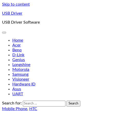
Skip to content
USB Driver
USB Driver Software
Home
Acer
Benq
D-Link
Genius
Longshine
Motorola
Samsung
Visioneer
Hardware ID
Asus
UART
Search for:
Mobile Phone
,
HTC