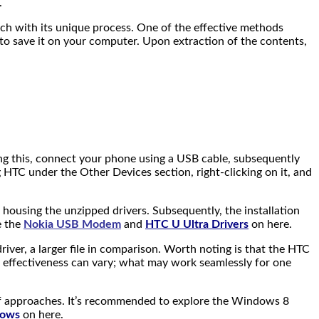
.
ach with its unique process. One of the effective methods
k to save it on your computer. Upon extraction of the contents,
owing this, connect your phone using a USB cable, subsequently
TC under the Other Devices section, right-clicking on it, and
 housing the unzipped drivers. Subsequently, the installation
e the
Nokia USB Modem
and
HTC U Ultra Drivers
on here.
driver, a larger file in comparison. Worth noting is that the HTC
’s effectiveness can vary; what may work seamlessly for one
 of approaches. It’s recommended to explore the Windows 8
dows
on here.