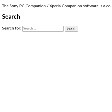
The Sony PC Companion / Xperia Companion software is a coll
Search
Search for: