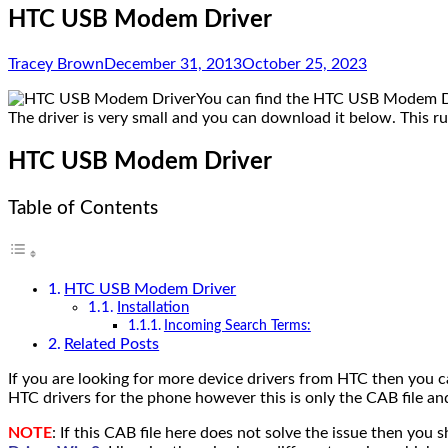
HTC USB Modem Driver
Tracey Brown
December 31, 2013
October 25, 2023
You can find the HTC USB Modem Driv
The driver is very small and you can download it below. This 
HTC USB Modem Driver
Table of Contents
HTC USB Modem Driver
Installation
Incoming Search Terms:
Related Posts
If you are looking for more device drivers from HTC then you 
HTC drivers for the phone however this is only the CAB file a
NOTE
: If this CAB file here does not solve the issue then you 