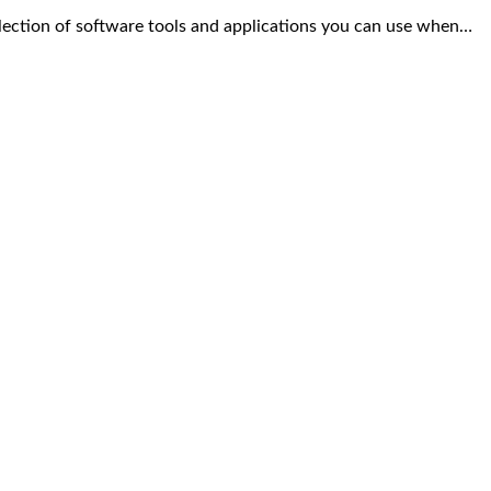
ection of software tools and applications you can use when…