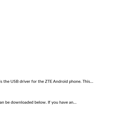
s the USB driver for the ZTE Android phone. This…
an be downloaded below. If you have an…