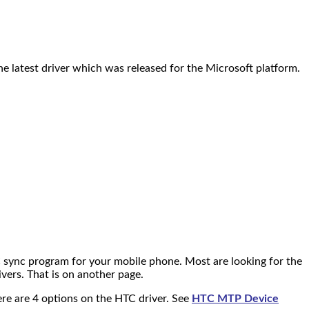
e latest driver which was released for the Microsoft platform.
C sync program for your mobile phone. Most are looking for the
vers. That is on another page.
There are 4 options on the HTC driver. See
HTC MTP Device