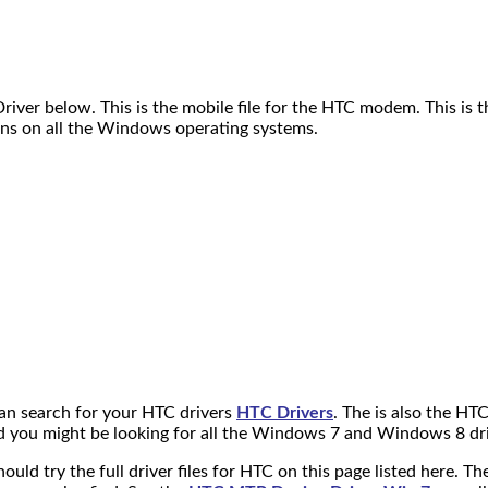
er below. This is the mobile file for the HTC modem. This is th
runs on all the Windows operating systems.
can search for your HTC drivers
HTC Drivers
. The is also the HT
nd you might be looking for all the Windows 7 and Windows 8 dri
should try the full driver files for HTC on this page listed here. 