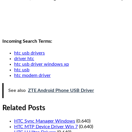
Incoming Search Terms:
htc usb drivers
driver htc
htc usb driver windows xp
htc usb
htc modem driver
See also
ZTE Android Phone USB Driver
Related Posts
HTC Sync Manager Windows
(0.640)
HTC MTP Device Driver Win 7
(0.640)