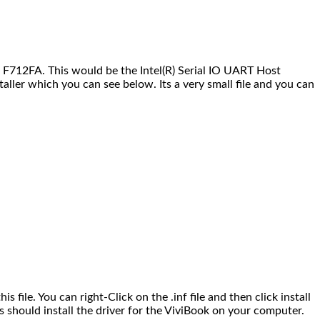
 F712FA. This would be the Intel(R) Serial IO UART Host
taller which you can see below. Its a very small file and you can
is file. You can right-Click on the .inf file and then click install
is should install the driver for the ViviBook on your computer.