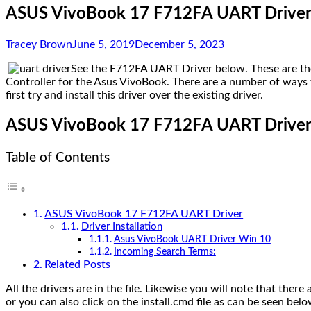
ASUS VivoBook 17 F712FA UART Driver 
Tracey Brown
June 5, 2019
December 5, 2023
See the F712FA UART Driver below. These are the
Controller for the Asus VivoBook. There are a number of ways to 
first try and install this driver over the existing driver.
ASUS VivoBook 17 F712FA UART Drive
Table of Contents
ASUS VivoBook 17 F712FA UART Driver
Driver Installation
Asus VivoBook UART Driver Win 10
Incoming Search Terms:
Related Posts
All the drivers are in the file. Likewise you will note that there 
or you can also click on the install.cmd file as can be seen bel