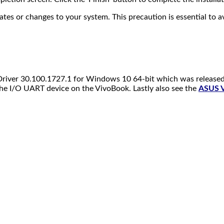
 or changes to your system. This precaution is essential to avo
 Driver 30.100.1727.1 for Windows 10 64-bit which was released
he I/O UART device on the VivoBook. Lastly also see the
ASUS V