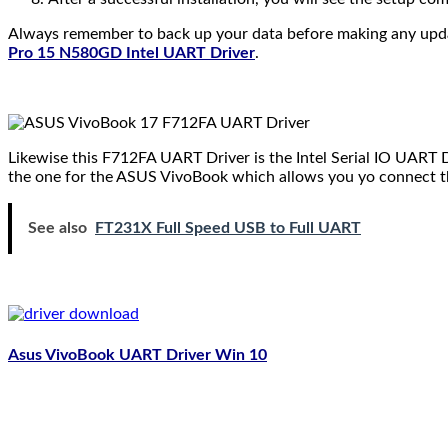
Always remember to back up your data before making any updates
Pro 15 N580GD Intel UART Driver
.
Likewise this F712FA UART Driver is the Intel Serial IO UART
the one for the ASUS VivoBook which allows you yo connect t
See also
FT231X Full Speed USB to Full UART
Asus VivoBook UART Driver Win 10