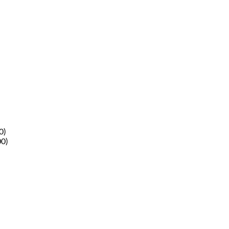
0)
00)