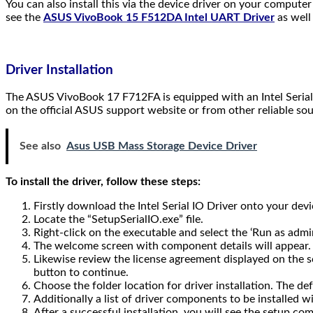
You can also install this via the device driver on your comput
see the
ASUS VivoBook 15 F512DA Intel UART Driver
as well
Driver Installation
The ASUS VivoBook 17 F712FA is equipped with an Intel Serial 
on the official ASUS support website or from other reliable sou
See also
Asus USB Mass Storage Device Driver
To install the driver, follow these steps:
Firstly download the Intel Serial IO Driver onto your devi
Locate the “SetupSerialIO.exe” file.
Right-click on the executable and select the ‘Run as adm
The welcome screen with component details will appear. Cl
Likewise review the license agreement displayed on the sc
button to continue.
Choose the folder location for driver installation. The def
Additionally a list of driver components to be installed wi
After a successful installation, you will see the setup com