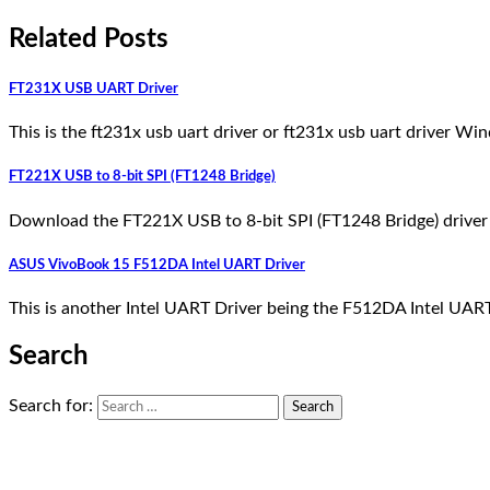
Related Posts
FT231X USB UART Driver
This is the ft231x usb uart driver or ft231x usb uart driver W
FT221X USB to 8-bit SPI (FT1248 Bridge)
Download the FT221X USB to 8-bit SPI (FT1248 Bridge) driver h
ASUS VivoBook 15 F512DA Intel UART Driver
This is another Intel UART Driver being the F512DA Intel U
Search
Search for: