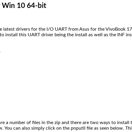
Win 10 64-bit
 latest drivers for the I/O UART from Asus for the VivoBook 17
install this UART driver being the install as well as the INF ins
r
are a number of files in the zip and there are two ways to install th
ow. You can also simply click on the pnputil file as seen below. Th