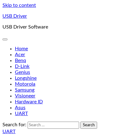
Skip to content
USB Driver
USB Driver Software
Home
Acer
Benq
D-Link
Genius
Longshine
Motorola
Samsung
Visioneer
Hardware ID
Asus
UART
Search for:
UART