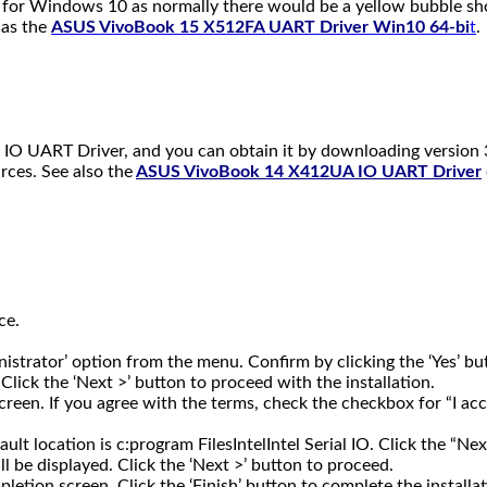
er for Windows 10 as normally there would be a yellow bubble sho
 as the
ASUS VivoBook 15 X512FA UART Driver Win10 64-bi
t
.
IO UART Driver, and you can obtain it by downloading version 3
rces. See also the
ASUS VivoBook 14 X412UA IO UART Driver
ce.
inistrator’ option from the menu. Confirm by clicking the ‘Yes’
ick the ‘Next >’ button to proceed with the installation.
reen. If you agree with the terms, check the checkbox for “I acc
ault location is c:program FilesIntelIntel Serial IO. Click the “Ne
ll be displayed. Click the ‘Next >’ button to proceed.
pletion screen. Click the ‘Finish’ button to complete the installat