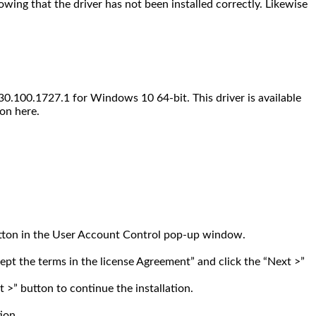
wing that the driver has not been installed correctly. Likewise
0.100.1727.1 for Windows 10 64-bit. This driver is available
on here.
 button in the User Account Control pop-up window.
ept the terms in the license Agreement” and click the “Next >”
xt >” button to continue the installation.
ion.