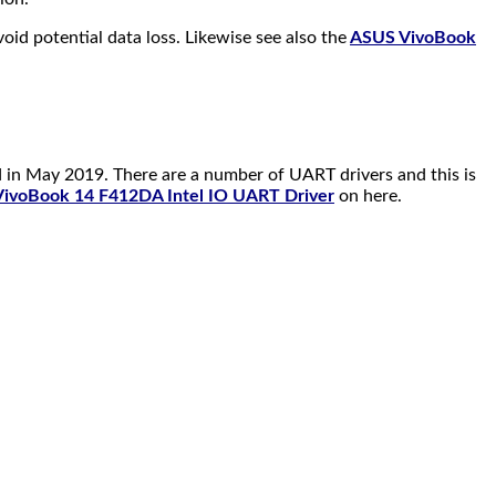
id potential data loss. Likewise see also the
ASUS VivoBook
 in May 2019. There are a number of UART drivers and this is
ivoBook 14 F412DA Intel IO UART Driver
on here.