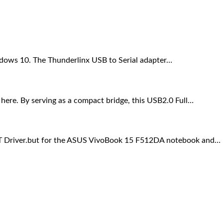
indows 10. The Thunderlinx USB to Serial adapter…
ere. By serving as a compact bridge, this USB2.0 Full…
ART Driver.but for the ASUS VivoBook 15 F512DA notebook and…