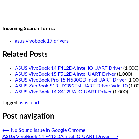
Incoming Search Terms:
asus vivobook 17 drivers
Related Posts
ASUS VivoBook 14 F412DA Intel IO UART Driver
(1.000)
ASUS VivoBook 15 F512DA Intel UART Driver
(1.000)
ASUS VivoBook Pro 15 N580GD Intel UART Driver
(1.00
ASUS ZenBook S13 UX392FN UART Driver Win 10
(1.0
ASUS VivoBook 14 X412UA IO UART Driver
(1.000)
Tagged
asus
,
uart
Post navigation
⟵
No Sound issue in Google Chrome
ASUS VivoBook 14 F412DA Intel IO UART Driver
⟶