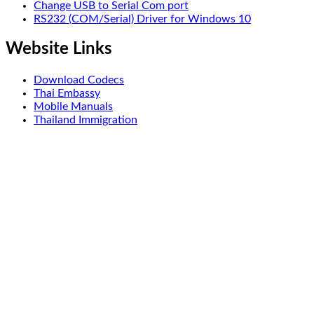
Change USB to Serial Com port
RS232 (COM/Serial) Driver for Windows 10
Website Links
Download Codecs
Thai Embassy
Mobile Manuals
Thailand Immigration