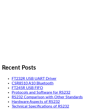
Recent Posts
FT232R USB UART Driver
CSR8510 A10 Bluetooth
FT245R USB FIFO
Protocols and Software for RS232
RS232 Comparison with Other Standards
Hardware Aspects of RS232
Technical Specifications of RS232