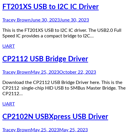
FT201XS USB to I2C IC Driver
Tracey Brown
June 30, 2023
June 30, 2023
This is the FT201XS USB to I2C IC driver. The USB2.0 Full
Speed IC provides a compact bridge to I2C…
UART
CP2112 USB Bridge Driver
Tracey Brown
May 25, 2023
October 22, 2023
Download the CP2112 USB Bridge Driver here. This is the
CP2112 single-chip HID USB to SMBus Master Bridge. The
CP2112…
UART
CP2102N USBXpress USB Driver
Tracey Brown
May 25, 2023
May 25, 2023