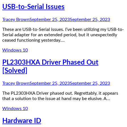
USB-to-Serial Issues
Tracey Brown
September 25, 2023
September 25, 2023
These are USB-to-Serial issues. I’ve been utilizing my USB-to-
Serial adapter for an extended period, but it unexpectedly
ceased functioning yesterday.…
Windows 10
PL2303HXA Driver Phased Out
[Solved]
Tracey Brown
September 25, 2023
September 25, 2023
The PL2303HXA Driver phased out. Regrettably, it appears
that a solution to the issue at hand may be elusive. A…
Windows 10
Hardware ID