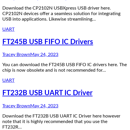
Download the CP2102N USBXpress USB driver here.
CP2102N devices offer a seamless solution for integrating
USB into applications. Likewise streamlining…
UART
FT245B USB FIFO IC Drivers
Tracey Brown
May 24, 2023
You can download the FT245B USB FIFO IC drivers here. The
chip is now obsolete and is not recommended for…
UART
FT232B USB UART IC Driver
Tracey Brown
May 24, 2023
Download the FT232B USB UART IC Driver here however
note that it is highly recommended that you use the
FT232R…