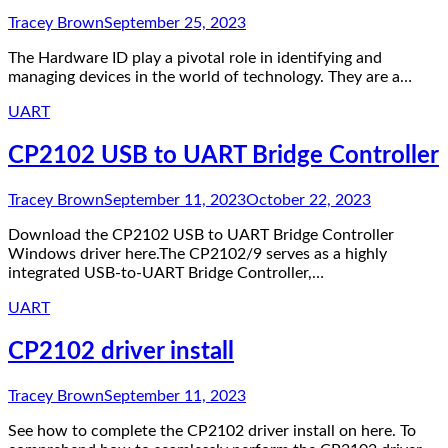
Tracey Brown
September 25, 2023
The Hardware ID play a pivotal role in identifying and
managing devices in the world of technology. They are a…
UART
CP2102 USB to UART Bridge Controller
Tracey Brown
September 11, 2023
October 22, 2023
Download the CP2102 USB to UART Bridge Controller
Windows driver here.The CP2102/9 serves as a highly
integrated USB-to-UART Bridge Controller,…
UART
CP2102 driver install
Tracey Brown
September 11, 2023
See how to complete the CP2102 driver install on here. To