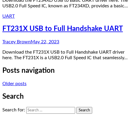
Download the FT234XD USB to Basic UART driver here. The
USB2.0 Full Speed IC, known as FT234XD, provides a basic…
UART
FT231X USB to Full Handshake UART
Tracey Brown
May 22, 2023
Download the FT231X USB to Full Handshake UART driver
here. The FT231X is a USB2.0 Full Speed IC that seamlessly…
Posts navigation
Older posts
Search
Search for: