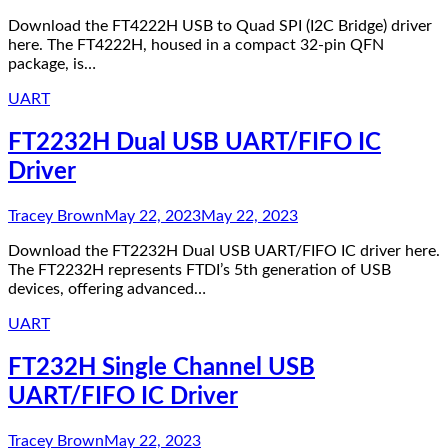
Download the FT4222H USB to Quad SPI (I2C Bridge) driver
here. The FT4222H, housed in a compact 32-pin QFN
package, is…
UART
FT2232H Dual USB UART/FIFO IC
Driver
Tracey Brown
May 22, 2023
May 22, 2023
Download the FT2232H Dual USB UART/FIFO IC driver here.
The FT2232H represents FTDI’s 5th generation of USB
devices, offering advanced…
UART
FT232H Single Channel USB
UART/FIFO IC Driver
Tracey Brown
May 22, 2023