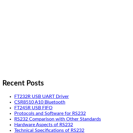
Recent Posts
FT232R USB UART Driver
CSR8510 A10 Bluetooth
FT245R USB FIFO
Protocols and Software for RS232
RS232 Comparison with Other Standards
Hardware Aspects of RS232
Technical Specifications of RS232