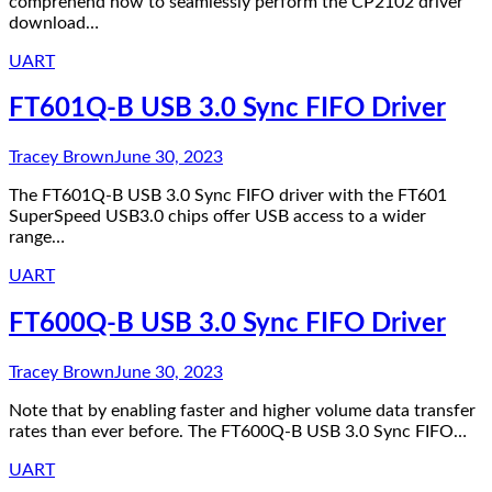
comprehend how to seamlessly perform the CP2102 driver
download…
UART
FT601Q-B USB 3.0 Sync FIFO Driver
Tracey Brown
June 30, 2023
The FT601Q-B USB 3.0 Sync FIFO driver with the FT601
SuperSpeed USB3.0 chips offer USB access to a wider
range…
UART
FT600Q-B USB 3.0 Sync FIFO Driver
Tracey Brown
June 30, 2023
Note that by enabling faster and higher volume data transfer
rates than ever before. The FT600Q-B USB 3.0 Sync FIFO…
UART