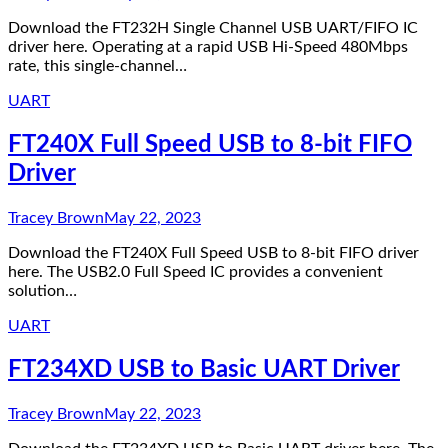
Download the FT232H Single Channel USB UART/FIFO IC
driver here. Operating at a rapid USB Hi-Speed 480Mbps
rate, this single-channel…
UART
FT240X Full Speed USB to 8-bit FIFO
Driver
Tracey Brown
May 22, 2023
Download the FT240X Full Speed USB to 8-bit FIFO driver
here. The USB2.0 Full Speed IC provides a convenient
solution…
UART
FT234XD USB to Basic UART Driver
Tracey Brown
May 22, 2023