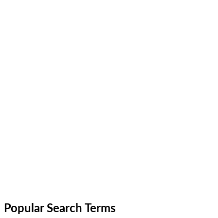
Popular Search Terms