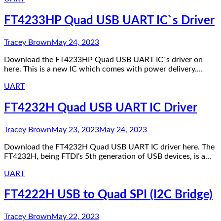
FT4233HP Quad USB UART IC`s Driver
Tracey Brown
May 24, 2023
Download the FT4233HP Quad USB UART IC`s driver on
here. This is a new IC which comes with power delivery.…
UART
FT4232H Quad USB UART IC Driver
Tracey Brown
May 23, 2023
May 24, 2023
Download the FT4232H Quad USB UART IC driver here. The
FT4232H, being FTDI’s 5th generation of USB devices, is a…
UART
FT4222H USB to Quad SPI (I2C Bridge)
Tracey Brown
May 22, 2023