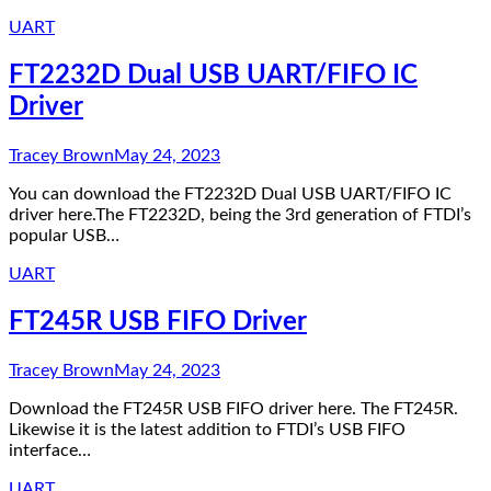
UART
FT2232D Dual USB UART/FIFO IC
Driver
Tracey Brown
May 24, 2023
You can download the FT2232D Dual USB UART/FIFO IC
driver here.The FT2232D, being the 3rd generation of FTDI’s
popular USB…
UART
FT245R USB FIFO Driver
Tracey Brown
May 24, 2023
Download the FT245R USB FIFO driver here. The FT245R.
Likewise it is the latest addition to FTDI’s USB FIFO
interface…
UART