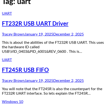
Tag:
uart
UART
FT232R USB UART Driver
Tracey Brown
January 19, 2025
December 2, 2025
This is about the abilities of the FT232R USB UART. This uses
the hardware ID called
USB\VID_0403&PID_6001&REV_0600 . This is…
UART
FT245R USB FIFO
Tracey Brown
January 19, 2025
December 2, 2025
You will note that the FT245R is also the counterpart for the
FT232R UART interface. So lets explain the FT245R…
Windows 10