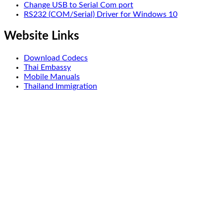
Change USB to Serial Com port
RS232 (COM/Serial) Driver for Windows 10
Website Links
Download Codecs
Thai Embassy
Mobile Manuals
Thailand Immigration