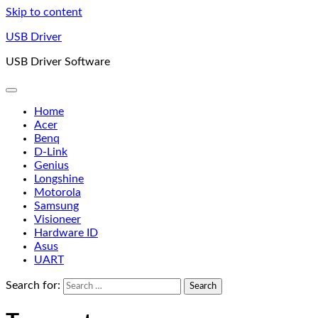
Skip to content
USB Driver
USB Driver Software
Home
Acer
Benq
D-Link
Genius
Longshine
Motorola
Samsung
Visioneer
Hardware ID
Asus
UART
Search for: