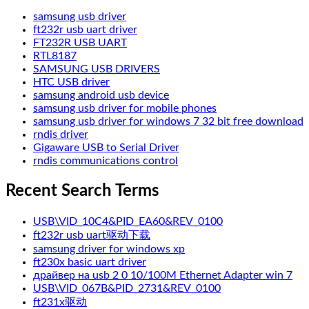
samsung usb driver
ft232r usb uart driver
FT232R USB UART
RTL8187
SAMSUNG USB DRIVERS
HTC USB driver
samsung android usb device
samsung usb driver for mobile phones
samsung usb driver for windows 7 32 bit free download
rndis driver
Gigaware USB to Serial Driver
rndis communications control
Recent Search Terms
USB\VID_10C4&PID_EA60&REV_0100
ft232r usb uart驱动下载
samsung driver for windows xp
ft230x basic uart driver
драйвер на usb 2 0 10/100M Ethernet Adapter win 7
USB\VID_067B&PID_2731&REV_0100
ft231x驱动