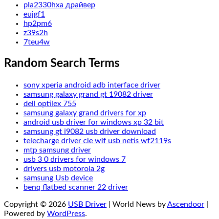
pla2330hxa драйвер
eujgf1
hp2pm6
z39s2h
7teu4w
Random Search Terms
sony xperia android adb interface driver
samsung galaxy grand gt 19082 driver
dell optilex 755
samsung galaxy grand drivers for xp
android usb driver for windows xp 32 bit
samsung gt i9082 usb driver download
telecharge driver cle wif usb netis wf2119s
mtp samsung driver
usb 3 0 drivers for windows 7
drivers usb motorola 2g
samsung Usb device
benq flatbed scanner 22 driver
Copyright © 2026
USB Driver
| World News by
Ascendoor
|
Powered by
WordPress
.