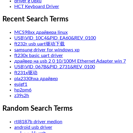
driver g 08xu
HCT Keyboard Driver
Recent Search Terms
MCS98xx драйвера linux
USB\VID_10C4&PID_EA60&REV_0100
ft232r usb uart驱动下载
samsung driver for windows xp
ft230x basic uart driver
драйвер на usb 2 0 10/100M Ethernet Adapter win 7
USB\VID_067B&PID_2731&REV_0100
ft231x驱动
pla2330hxa драйвер
eujgf1
hp2pm6
z39s2h
Random Search Terms
rtl8187b driver medion
android usb driver