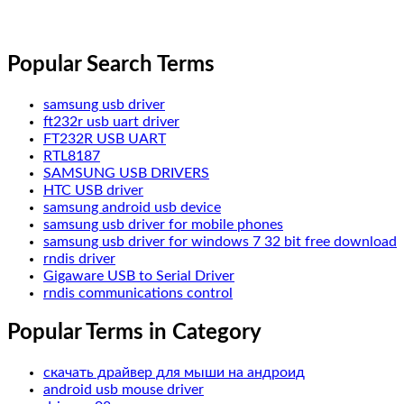
Popular Search Terms
samsung usb driver
ft232r usb uart driver
FT232R USB UART
RTL8187
SAMSUNG USB DRIVERS
HTC USB driver
samsung android usb device
samsung usb driver for mobile phones
samsung usb driver for windows 7 32 bit free download
rndis driver
Gigaware USB to Serial Driver
rndis communications control
Popular Terms in Category
скачать драйвер для мыши на андроид
android usb mouse driver