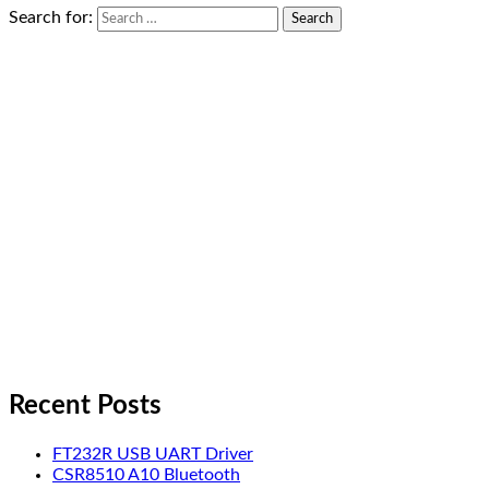
Search for:
Recent Posts
FT232R USB UART Driver
CSR8510 A10 Bluetooth