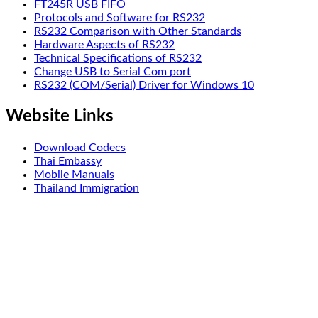
FT245R USB FIFO
Protocols and Software for RS232
RS232 Comparison with Other Standards
Hardware Aspects of RS232
Technical Specifications of RS232
Change USB to Serial Com port
RS232 (COM/Serial) Driver for Windows 10
Website Links
Download Codecs
Thai Embassy
Mobile Manuals
Thailand Immigration