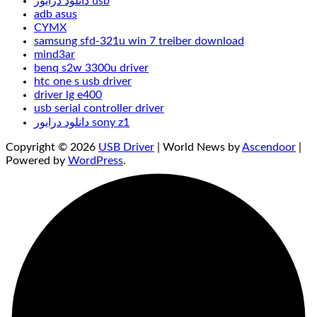
دانلود درایور usb
adb asus
CYMX
samsung sfd-321u win 7 treiber download
mind3ar
benq s2w 3300u driver
htc one s usb driver
driver lg e400
usb serial controller driver
دانلود درایور sony z1
Copyright © 2026
USB Driver
| World News by
Ascendoor
|
Powered by
WordPress
.