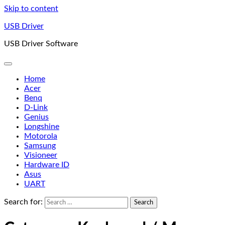
Skip to content
USB Driver
USB Driver Software
Home
Acer
Benq
D-Link
Genius
Longshine
Motorola
Samsung
Visioneer
Hardware ID
Asus
UART
Search for: