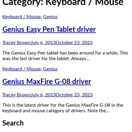
Category:
Keyboard / Mouse
Keyboard / Mouse
,
Genius
Genius Easy Pen Tablet driver
Tracey Brown
July 6, 2013
October 23, 2023
The Genius Easy Pen tablet has been around for a while. This
was the last driver for the tablet. Always…
Keyboard / Mouse
,
Genius
Genius MaxFire G-08 driver
Tracey Brown
July 6, 2013
October 23, 2023
This is the latest driver for the Genius MaxFire G-08 in the
keyboard and mouse category of drivers. Note the…
Search