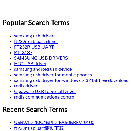
Popular Search Terms
samsung usb driver
ft232r usb uart driver
FT232R USB UART
RTL8187
SAMSUNG USB DRIVERS
HTC USB driver
samsung android usb device
samsung usb driver for mobile phones
samsung usb driver for windows 7 32 bit free download
rndis driver
Gigaware USB to Serial Driver
rndis communications control
Recent Search Terms
USB\VID_10C4&PID_EA60&REV_0100
ft232r usb uart驱动下载