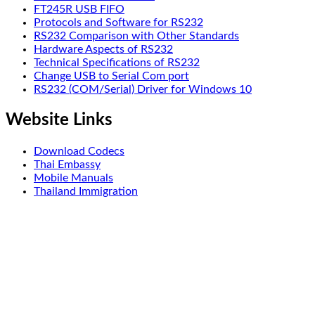
FT245R USB FIFO
Protocols and Software for RS232
RS232 Comparison with Other Standards
Hardware Aspects of RS232
Technical Specifications of RS232
Change USB to Serial Com port
RS232 (COM/Serial) Driver for Windows 10
Website Links
Download Codecs
Thai Embassy
Mobile Manuals
Thailand Immigration