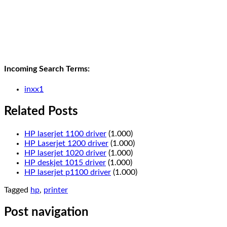
Incoming Search Terms:
inxx1
Related Posts
HP laserjet 1100 driver
(1.000)
HP Laserjet 1200 driver
(1.000)
HP laserjet 1020 driver
(1.000)
HP deskjet 1015 driver
(1.000)
HP laserjet p1100 driver
(1.000)
Tagged
hp
,
printer
Post navigation