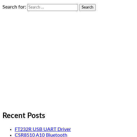
Search for:
Recent Posts
FT232R USB UART Driver
CSR8510 A10 Bluetooth