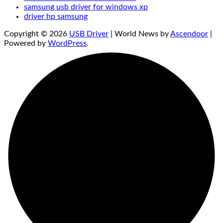
samsung usb driver for windows xp
driver hp samsung
Copyright © 2026
USB Driver
| World News by
Ascendoor
|
Powered by
WordPress
.