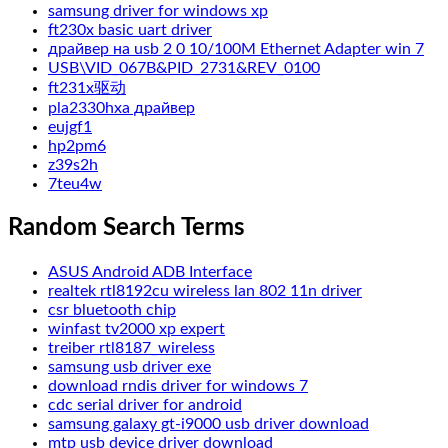
samsung driver for windows xp
ft230x basic uart driver
драйвер на usb 2 0 10/100M Ethernet Adapter win 7
USB\VID_067B&PID_2731&REV_0100
ft231x驱动
pla2330hxa драйвер
eujgf1
hp2pm6
z39s2h
7teu4w
Random Search Terms
ASUS Android ADB Interface
realtek rtl8192cu wireless lan 802 11n driver
csr bluetooth chip
winfast tv2000 xp expert
treiber rtl8187_wireless
samsung usb driver exe
download rndis driver for windows 7
cdc serial driver for android
samsung galaxy gt-i9000 usb driver download
mtp usb device driver download