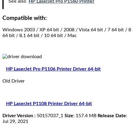
See also
HP LaserJet Pro P1560 Printer
Compatible with:
Windows 2003 / XP 64 bit / 2008 / Vista 64 bit / 7 64 bit / 8
64 bit / 8.1 64 bit / 10 64 bit / Mac
HP LaserJet Pro P1106 Printer Driver 64-bit
Old Driver
HP LaserJet P1108 Printer Driver 64-bit
Driver Version :
50157037_1
Size
: 157.4 MB
Release Date
:
Jul 29, 2021