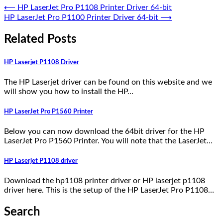
⟵
HP LaserJet Pro P1108 Printer Driver 64-bit
HP LaserJet Pro P1100 Printer Driver 64-bit
⟶
Related Posts
HP Laserjet P1108 Driver
The HP Laserjet driver can be found on this website and we
will show you how to install the HP…
HP LaserJet Pro P1560 Printer
Below you can now download the 64bit driver for the HP
LaserJet Pro P1560 Printer. You will note that the LaserJet…
HP Laserjet P1108 driver
Download the hp1108 printer driver or HP laserjet p1108
driver here. This is the setup of the HP LaserJet Pro P1108…
Search