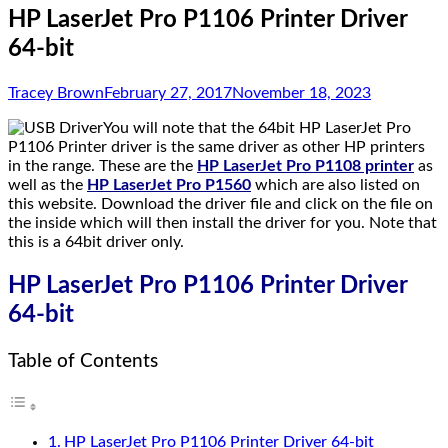
HP LaserJet Pro P1106 Printer Driver
64-bit
Tracey Brown
February 27, 2017
November 18, 2023
You will note that the 64bit HP LaserJet Pro
P1106 Printer driver is the same driver as other HP printers
in the range. These are the
HP LaserJet Pro P1108 printer
as
well as the
HP LaserJet Pro P1560
which are also listed on
this website. Download the driver file and click on the file on
the inside which will then install the driver for you. Note that
this is a 64bit driver only.
HP LaserJet Pro P1106 Printer Driver
64-bit
Table of Contents
HP LaserJet Pro P1106 Printer Driver 64-bit