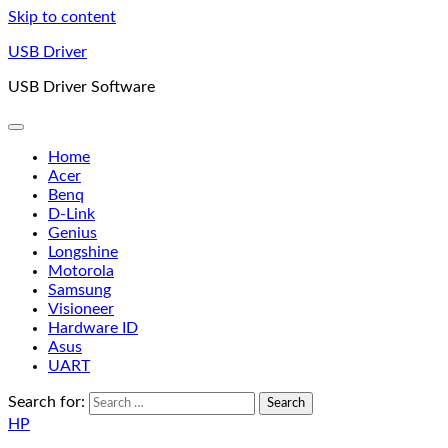
Skip to content
USB Driver
USB Driver Software
Home
Acer
Benq
D-Link
Genius
Longshine
Motorola
Samsung
Visioneer
Hardware ID
Asus
UART
Search for:
HP