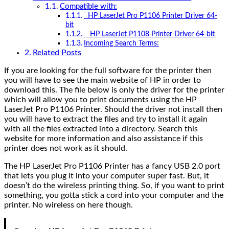
Compatible with:
HP LaserJet Pro P1106 Printer Driver 64-
bit
HP LaserJet P1108 Printer Driver 64-bit
Incoming Search Terms:
Related Posts
If you are looking for the full software for the printer then
you will have to see the main website of HP in order to
download this. The file below is only the driver for the printer
which will allow you to print documents using the HP
LaserJet Pro P1106 Printer. Should the driver not install then
you will have to extract the files and try to install it again
with all the files extracted into a directory. Search this
website for more information and also assistance if this
printer does not work as it should.
The HP LaserJet Pro P1106 Printer has a fancy USB 2.0 port
that lets you plug it into your computer super fast. But, it
doesn’t do the wireless printing thing. So, if you want to print
something, you gotta stick a cord into your computer and the
printer. No wireless on here though.