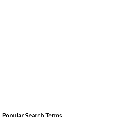
Popular Search Terms