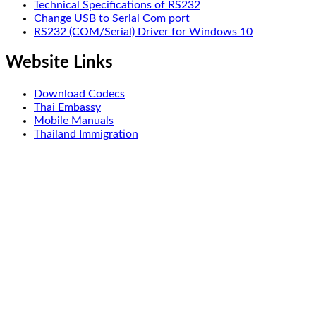
Technical Specifications of RS232
Change USB to Serial Com port
RS232 (COM/Serial) Driver for Windows 10
Website Links
Download Codecs
Thai Embassy
Mobile Manuals
Thailand Immigration