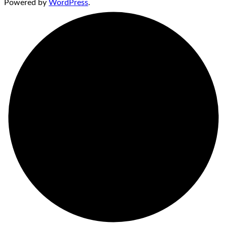
Powered by
WordPress
.