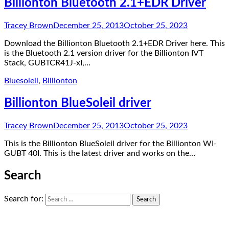
Billionton Bluetooth 2.1+EDR Driver
Tracey Brown
December 25, 2013
October 25, 2023
Download the Billionton Bluetooth 2.1+EDR Driver here. This
is the Bluetooth 2.1 version driver for the Billionton IVT
Stack, GUBTCR41J-xI,…
Bluesoleil
,
Billionton
Billionton BlueSoleil driver
Tracey Brown
December 25, 2013
October 25, 2023
This is the Billionton BlueSoleil driver for the Billionton WI-
GUBT 40I. This is the latest driver and works on the…
Search
Search for: