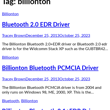
Tag:
billionton
Billionton
Bluetooth 2.0 EDR Driver
Tracey Brown
December 25, 2013
October 25, 2023
The Billionton Bluetooth 2.0+EDR driver or Bluetooth 2.0 edr
driver is for the Widcomm Stack XP such as the GUBTBR42…
Billionton
Billionton Bluetooth PCMCIA Driver
Tracey Brown
December 25, 2013
October 25, 2023
The Billionton Bluetooth PCMCIA driver is from 2004 and
only runs on Windows 98, ME, 2000, XP. This is the…
Bluetooth
,
Billionton