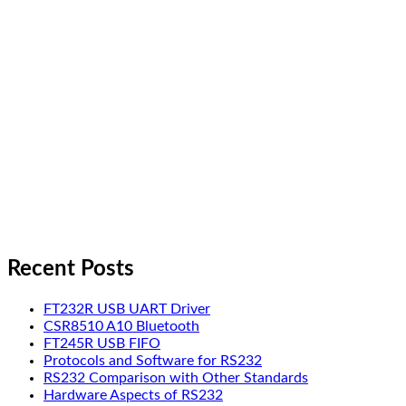
Recent Posts
FT232R USB UART Driver
CSR8510 A10 Bluetooth
FT245R USB FIFO
Protocols and Software for RS232
RS232 Comparison with Other Standards
Hardware Aspects of RS232