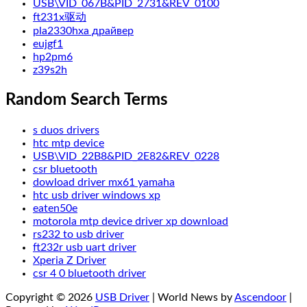
USB\VID_067B&PID_2731&REV_0100
ft231x驱动
pla2330hxa драйвер
eujgf1
hp2pm6
z39s2h
Random Search Terms
s duos drivers
htc mtp device
USB\VID_22B8&PID_2E82&REV_0228
csr bluetooth
dowload driver mx61 yamaha
htc usb driver windows xp
eaten50e
motorola mtp device driver xp download
rs232 to usb driver
ft232r usb uart driver
Xperia Z Driver
csr 4 0 bluetooth driver
Copyright © 2026
USB Driver
| World News by
Ascendoor
|