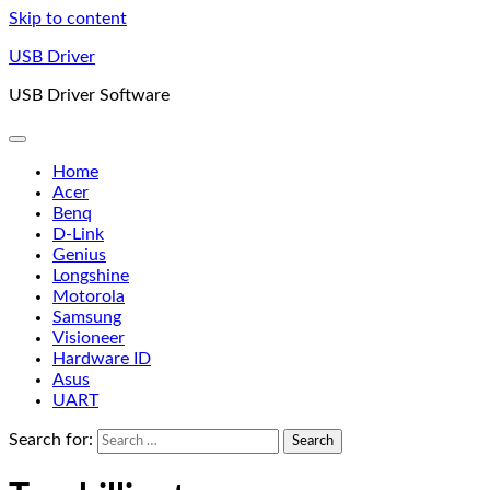
Skip to content
USB Driver
USB Driver Software
Home
Acer
Benq
D-Link
Genius
Longshine
Motorola
Samsung
Visioneer
Hardware ID
Asus
UART
Search for: