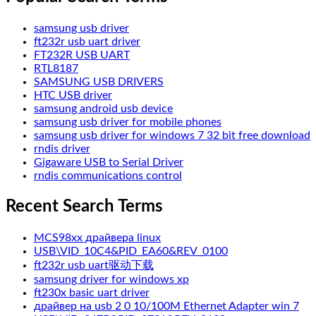
samsung usb driver
ft232r usb uart driver
FT232R USB UART
RTL8187
SAMSUNG USB DRIVERS
HTC USB driver
samsung android usb device
samsung usb driver for mobile phones
samsung usb driver for windows 7 32 bit free download
rndis driver
Gigaware USB to Serial Driver
rndis communications control
Recent Search Terms
MCS98xx драйвера linux
USB\VID_10C4&PID_EA60&REV_0100
ft232r usb uart驱动下载
samsung driver for windows xp
ft230x basic uart driver
драйвер на usb 2 0 10/100M Ethernet Adapter win 7