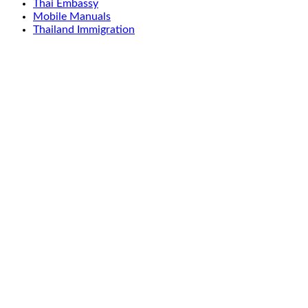
Thai Embassy
Mobile Manuals
Thailand Immigration