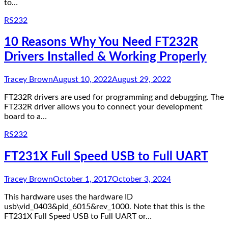
to…
RS232
10 Reasons Why You Need FT232R
Drivers Installed & Working Properly
Tracey Brown
August 10, 2022
August 29, 2022
FT232R drivers are used for programming and debugging. The
FT232R driver allows you to connect your development
board to a…
RS232
FT231X Full Speed USB to Full UART
Tracey Brown
October 1, 2017
October 3, 2024
This hardware uses the hardware ID
usb\vid_0403&pid_6015&rev_1000. Note that this is the
FT231X Full Speed USB to Full UART or…