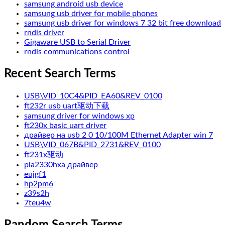
samsung android usb device
samsung usb driver for mobile phones
samsung usb driver for windows 7 32 bit free download
rndis driver
Gigaware USB to Serial Driver
rndis communications control
Recent Search Terms
USB\VID_10C4&PID_EA60&REV_0100
ft232r usb uart驱动下载
samsung driver for windows xp
ft230x basic uart driver
драйвер на usb 2 0 10/100M Ethernet Adapter win 7
USB\VID_067B&PID_2731&REV_0100
ft231x驱动
pla2330hxa драйвер
eujgf1
hp2pm6
z39s2h
7teu4w
Random Search Terms