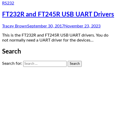
RS232
FT232R and FT245R USB UART Drivers
Tracey Brown
September 30, 2017
November 23, 2023
This is the FT232R and FT245R USB UART drivers. You do
not normally need a UART driver for the devices…
Search
Search for: