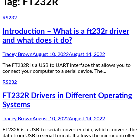
Tag:
FT232R
RS232
Introduction – What is a ft232r driver
and what does it do?
Tracey Brown
August 10, 2022
August 14, 2022
The FT232R is a USB to UART interface that allows you to
connect your computer to a serial device. The…
RS232
FT232R Drivers in Different Operating
Systems
Tracey Brown
August 10, 2022
August 14, 2022
FT232R is a USB-to-serial converter chip, which converts the
data from USB to serial format. It allows the microcontroller