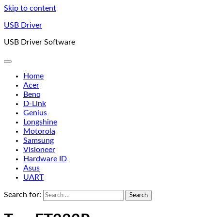
Skip to content
USB Driver
USB Driver Software
Home
Acer
Benq
D-Link
Genius
Longshine
Motorola
Samsung
Visioneer
Hardware ID
Asus
UART
Search for: