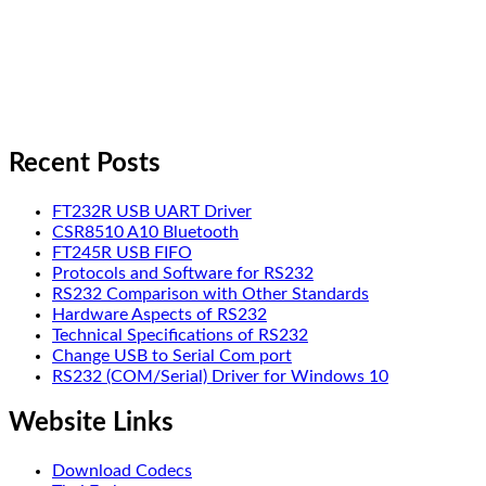
Recent Posts
FT232R USB UART Driver
CSR8510 A10 Bluetooth
FT245R USB FIFO
Protocols and Software for RS232
RS232 Comparison with Other Standards
Hardware Aspects of RS232
Technical Specifications of RS232
Change USB to Serial Com port
RS232 (COM/Serial) Driver for Windows 10
Website Links
Download Codecs