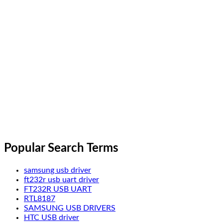
Popular Search Terms
samsung usb driver
ft232r usb uart driver
FT232R USB UART
RTL8187
SAMSUNG USB DRIVERS
HTC USB driver