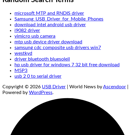
microsoft MTP and RNDIS driver
Samsung_USB_Driver_for_Mobile_Phones
download intel android usb driver
i9082 driver
vimicro usb camera
mtp usb device driver download
samsung cdc composite usb drivers win7
westkyd
driver bluetooth bluesoleil
hp usb driver for windows 7 32 bit free download
M5P3
usb 2 0 to serial driver
Copyright © 2026
USB Driver
| World News by
Ascendoor
|
Powered by
WordPress
.