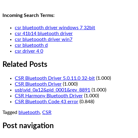
Incoming Search Terms:
csr bluetooth driver windows 7 32bit
csr 41b14 bluetooth driver
csr bluetoooth driver win7
csr bluetooth d
csr driver 4 0
Related Posts
CSR Bluetooth Driver 5.0.11.0 32-bit
(1.000)
CSR Bluetooth Driver
(1.000)
usb\vid_0a12&pid_0001&rev_8891
(1.000)
CSR Harmony Bluetooth Driver
(1.000)
CSR Bluetooth Code 43 error
(0.848)
Tagged
bluetooth
,
CSR
Post navigation