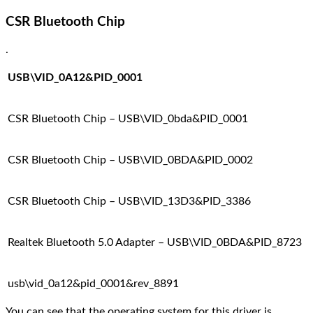
CSR Bluetooth Chip
.
USB\VID_0A12&PID_0001
CSR Bluetooth Chip – USB\VID_0bda&PID_0001
CSR Bluetooth Chip – USB\VID_0BDA&PID_0002
CSR Bluetooth Chip – USB\VID_13D3&PID_3386
Realtek Bluetooth 5.0 Adapter – USB\VID_0BDA&PID_8723
usb\vid_0a12&pid_0001&rev_8891
You can see that the operating system for this driver is