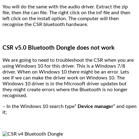
You will do the same with the audio driver. Extract the zip
file, then the can file. The right click on the inf file and then
left click on the install option. The computer will then
recognise the CSR bluetooth hardware.
CSR v5.0 Bluetooth Dongle does not work
We are going to need to troubleshoot the CSR when you are
using Windows 10 for this driver. This is a Windows 7/8
driver. When on Windows 10 there might be an error. Lets
see if we can make the driver work on Windows 10. The
Windows 10 driver is in the Microsoft driver updates but
they might create errors where the Bluetooth is no longer
recognised.
– In the Windows 10 search type”
Device manager
” and open
it;