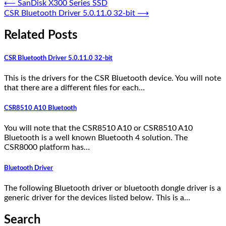
⟵
SanDisk X300 Series SSD
CSR Bluetooth Driver 5.0.11.0 32-bit
⟶
Related Posts
CSR Bluetooth Driver 5.0.11.0 32-bit
This is the drivers for the CSR Bluetooth device. You will note
that there are a different files for each…
CSR8510 A10 Bluetooth
You will note that the CSR8510 A10 or CSR8510 A10
Bluetooth is a well known Bluetooth 4 solution. The
CSR8000 platform has…
Bluetooth Driver
The following Bluetooth driver or bluetooth dongle driver is a
generic driver for the devices listed below. This is a…
Search