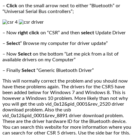
–
Click
on the small arrow next to either “Bluetooth” or
“Universal Serial Bus controllers”;
– Now
right click
on “CSR” and then
select
Update Driver
–
Select
” Browse my computer for driver update”
– Now
Select
on the bottom “Let me pick from a list of
available drivers on my Computer”
– Finally
Select
“Generic Bluetooth Driver”
This will normally correct the problem and you should now
have these problems again. The drivers for the CSR5 have
been added below for Windows 7 and Windows 8. This is
however a Windows 10 problem. More likely than not why
you will get the usb vid_0a12&pid_0001&rev_2520 driver
download problem. Also the usb
vid_0a12&pid_0001&rev_8891 driver download problem.
These are the driver hardware ID for the Bluetooth device.
You can search this website for more information where you
can search for other CSR 5 drivers. Use the side bar for this.