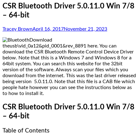
CSR Bluetooth Driver 5.0.11.0 Win 7/8
– 64-bit
Tracey Brown
April 16, 2017
November 21, 2023
Download
theusb\vid_0a12&pid_0001&rev_8891 here. You can
download the CSR Bluetooth Remote Control Device Driver
below. Note that this is a Windows 7 and Windows 8 for a
64bit system. You can search this website for the 32bit
version of the software. Always scan your files which you
download from the internet. This was the last driver released
being version 5.0.11.0. Note that this file is a CAB file which
people hate however you can see the instructions below as
to how to install it.
CSR Bluetooth Driver 5.0.11.0 Win 7/8
– 64-bit
Table of Contents