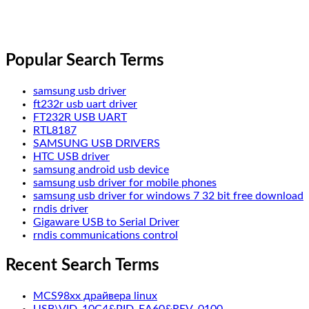
Popular Search Terms
samsung usb driver
ft232r usb uart driver
FT232R USB UART
RTL8187
SAMSUNG USB DRIVERS
HTC USB driver
samsung android usb device
samsung usb driver for mobile phones
samsung usb driver for windows 7 32 bit free download
rndis driver
Gigaware USB to Serial Driver
rndis communications control
Recent Search Terms
MCS98xx драйвера linux
USB\VID_10C4&PID_EA60&REV_0100