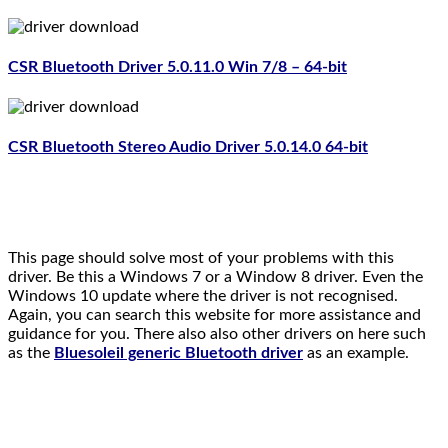
CSR Bluetooth Driver 5.0.11.0 Win 7/8 – 64-bit
CSR Bluetooth Stereo Audio Driver
5.0.14.0 64-bit
This page should solve most of your problems with this
driver. Be this a Windows 7 or a Window 8 driver. Even the
Windows 10 update where the driver is not recognised.
Again, you can search this website for more assistance and
guidance for you. There also also other drivers on here such
as the
Bluesoleil generic Bluetooth driver
as an example.