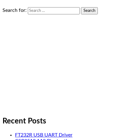
Search for:
Recent Posts
FT232R USB UART Driver