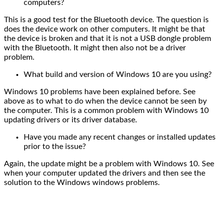
computers?
This is a good test for the Bluetooth device. The question is
does the device work on other computers. It might be that
the device is broken and that it is not a USB dongle problem
with the Bluetooth. It might then also not be a driver
problem.
What build and version of Windows 10 are you using?
Windows 10 problems have been explained before. See
above as to what to do when the device cannot be seen by
the computer. This is a common problem with Windows 10
updating drivers or its driver database.
Have you made any recent changes or installed updates
prior to the issue?
Again, the update might be a problem with Windows 10. See
when your computer updated the drivers and then see the
solution to the Windows windows problems.