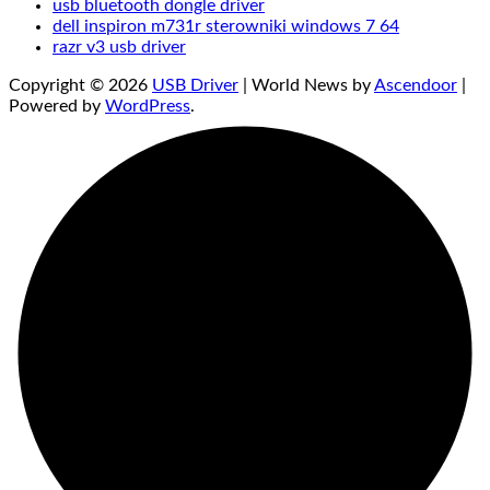
usb bluetooth dongle driver
dell inspiron m731r sterowniki windows 7 64
razr v3 usb driver
Copyright © 2026
USB Driver
| World News by
Ascendoor
|
Powered by
WordPress
.