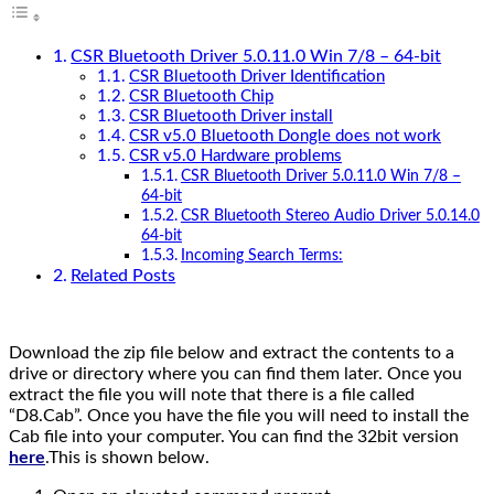
CSR Bluetooth Driver 5.0.11.0 Win 7/8 – 64-bit
CSR Bluetooth Driver Identification
CSR Bluetooth Chip
CSR Bluetooth Driver install
CSR v5.0 Bluetooth Dongle does not work
CSR v5.0 Hardware problems
CSR Bluetooth Driver 5.0.11.0 Win 7/8 –
64-bit
CSR Bluetooth Stereo Audio Driver 5.0.14.0
64-bit
Incoming Search Terms:
Related Posts
Download the zip file below and extract the contents to a
drive or directory where you can find them later. Once you
extract the file you will note that there is a file called
“D8.Cab”. Once you have the file you will need to install the
Cab file into your computer. You can find the 32bit version
here
.This is shown below.