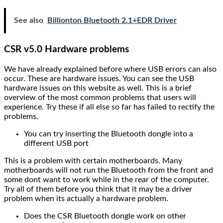
See also
Billionton Bluetooth 2.1+EDR Driver
CSR v5.0 Hardware problems
We have already explained before where USB errors can also
occur. These are hardware issues. You can see the USB
hardware issues on this website as well. This is a brief
overview of the most common problems that users will
experience. Try these if all else so far has failed to rectify the
problems.
You can try inserting the Bluetooth dongle into a
different USB port
This is a problem with certain motherboards. Many
motherboards will not run the Bluetooth from the front and
some dont want to work while in the rear of the computer.
Try all of them before you think that it may be a driver
problem when its actually a hardware problem.
Does the CSR Bluetooth dongle work on other