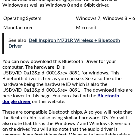
Windows as well as Windows 8 and a 64bit driver.
.
Operating System
Windows 7, Windows 8 – 6
Manufacturer
Microsoft
See also
Dell Inspiron M731R Wireless + Bluetooth
Driver
You can now download this Bluetooth Driver for your
computer. The hardware ID is
USB\VID_0a12&pid_0001&rev_8891 for windows. This
Bluetooth driver is free as you can see. See also the other
hardware being the hardware ID which is also the
USB\VID_0a12&pid_0001&rev_8891 . The download links are
here lower in this page. You can also find the
Bluetooth
dongle driver
on this website.
These are compatible Bluetooth chips. Also you will note that
the Realtek chip is also using similar hardware ID’s. You will
also note that this is the Windows 7 and Windows 8 version
on the driver. You will also note that the audio driver is
seperate. Now first things first. We have to install this with a