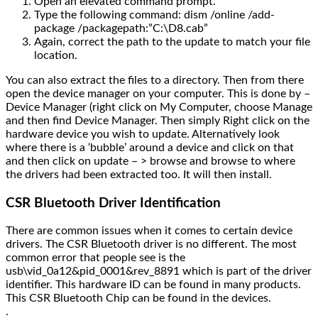
Open an elevated command prompt.
Type the following command: dism /online /add-
package /packagepath:”C:\D8.cab”
Again, correct the path to the update to match your file
location.
You can also extract the files to a directory. Then from there
open the device manager on your computer. This is done by –
Device Manager (right click on My Computer, choose Manage
and then find Device Manager. Then simply Right click on the
hardware device you wish to update. Alternatively look
where there is a ‘bubble’ around a device and click on that
and then click on update – > browse and browse to where
the drivers had been extracted too. It will then install.
CSR Bluetooth Driver Identification
There are common issues when it comes to certain device
drivers. The CSR Bluetooth driver is no different. The most
common error that people see is the
usb\vid_0a12&pid_0001&rev_8891 which is part of the driver
identifier. This hardware ID can be found in many products.
This CSR Bluetooth Chip can be found in the devices.
.