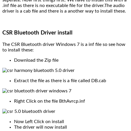
.inf file as there is no executable file for the driver.The audio
driver is a cab file and there is a another way to install these.
CSR Bluetooth Driver install
The CSR Bluetooth driver Windows 7 is a inf file so see how
to install these:
Download the Zip file
Extract the file as there is a file called DB.cab
Right Click on the file BthAvrcp.inf
Now Left Click on install
The driver will now install