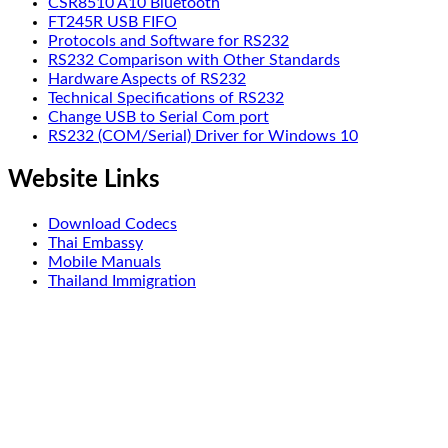
CSR8510 A10 Bluetooth
FT245R USB FIFO
Protocols and Software for RS232
RS232 Comparison with Other Standards
Hardware Aspects of RS232
Technical Specifications of RS232
Change USB to Serial Com port
RS232 (COM/Serial) Driver for Windows 10
Website Links
Download Codecs
Thai Embassy
Mobile Manuals
Thailand Immigration