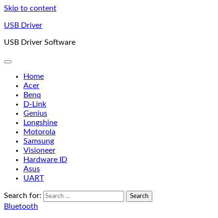
Skip to content
USB Driver
USB Driver Software
Home
Acer
Benq
D-Link
Genius
Longshine
Motorola
Samsung
Visioneer
Hardware ID
Asus
UART
Search for:
Bluetooth