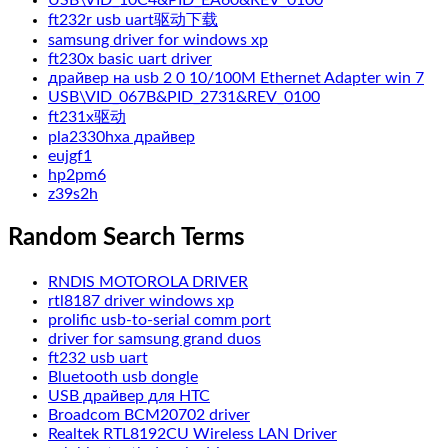
ft232r usb uart驱动下载
samsung driver for windows xp
ft230x basic uart driver
драйвер на usb 2 0 10/100M Ethernet Adapter win 7
USB\VID_067B&PID_2731&REV_0100
ft231x驱动
pla2330hxa драйвер
eujgf1
hp2pm6
z39s2h
Random Search Terms
RNDIS MOTOROLA DRIVER
rtl8187 driver windows xp
prolific usb-to-serial comm port
driver for samsung grand duos
ft232 usb uart
Bluetooth usb dongle
USB драйвер для HTC
Broadcom BCM20702 driver
Realtek RTL8192CU Wireless LAN Driver