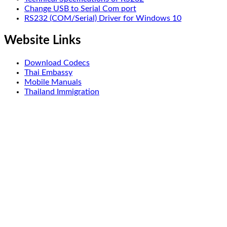
Change USB to Serial Com port
RS232 (COM/Serial) Driver for Windows 10
Website Links
Download Codecs
Thai Embassy
Mobile Manuals
Thailand Immigration