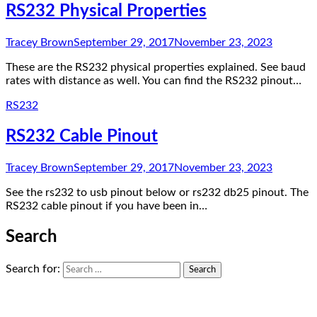
RS232 Physical Properties
Tracey Brown
September 29, 2017
November 23, 2023
These are the RS232 physical properties explained. See baud
rates with distance as well. You can find the RS232 pinout…
RS232
RS232 Cable Pinout
Tracey Brown
September 29, 2017
November 23, 2023
See the rs232 to usb pinout below or rs232 db25 pinout. The
RS232 cable pinout if you have been in…
Search
Search for: