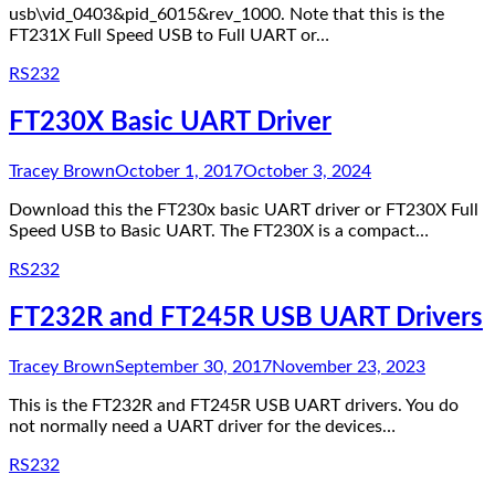
usb\vid_0403&pid_6015&rev_1000. Note that this is the
FT231X Full Speed USB to Full UART or…
RS232
FT230X Basic UART Driver
Tracey Brown
October 1, 2017
October 3, 2024
Download this the FT230x basic UART driver or FT230X Full
Speed USB to Basic UART. The FT230X is a compact…
RS232
FT232R and FT245R USB UART Drivers
Tracey Brown
September 30, 2017
November 23, 2023
This is the FT232R and FT245R USB UART drivers. You do
not normally need a UART driver for the devices…
RS232