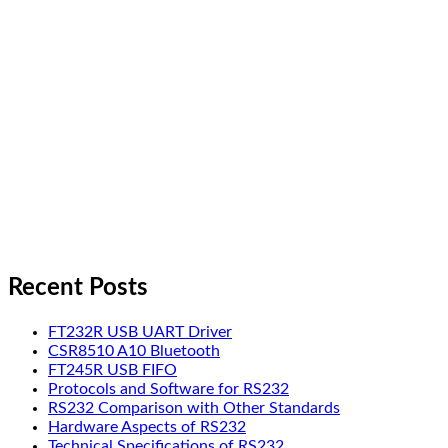
Recent Posts
FT232R USB UART Driver
CSR8510 A10 Bluetooth
FT245R USB FIFO
Protocols and Software for RS232
RS232 Comparison with Other Standards
Hardware Aspects of RS232
Technical Specifications of RS232