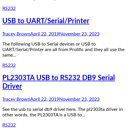
RS232
USB to UART/Serial/Printer
Tracey Brown
April 22, 2019
November 23, 2023
The following USB to Serial devices or USB to
UART/Serial/Printer are all from Prolific and they all use the
same…
RS232
PL2303TA USB to RS232 DB9 Serial
Driver
Tracey Brown
April 22, 2019
November 23, 2023
See the usb to serial db9 driver here. The pl2303ta driver in
other words, the PL2303TA is a USB to…
RS232