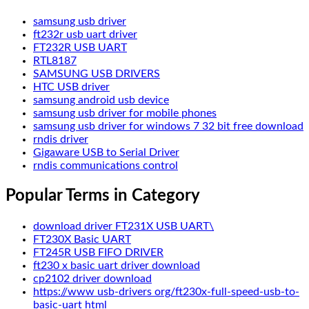
samsung usb driver
ft232r usb uart driver
FT232R USB UART
RTL8187
SAMSUNG USB DRIVERS
HTC USB driver
samsung android usb device
samsung usb driver for mobile phones
samsung usb driver for windows 7 32 bit free download
rndis driver
Gigaware USB to Serial Driver
rndis communications control
Popular Terms in Category
download driver FT231X USB UART\
FT230X Basic UART
FT245R USB FIFO DRIVER
ft230 x basic uart driver download
cp2102 driver download
https://www usb-drivers org/ft230x-full-speed-usb-to-
basic-uart html