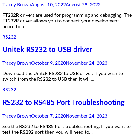
Tracey Brown
August 10, 2022
August 29, 2022
FT232R drivers are used for programming and debugging. The
FT232R driver allows you to connect your development
board to a…
RS232
Unitek RS232 to USB driver
Tracey Brown
October 9, 2020
November 24, 2023
Download the Unitek RS232 to USB driver. If you wish to
switch from the RS232 to USB then it will…
RS232
RS232 to RS485 Port Troubleshooting
Tracey Brown
October 7, 2020
November 24, 2023
See the RS232 to RS485 Port troubleshooting. If you want to
test the RS232 port then you will need to…