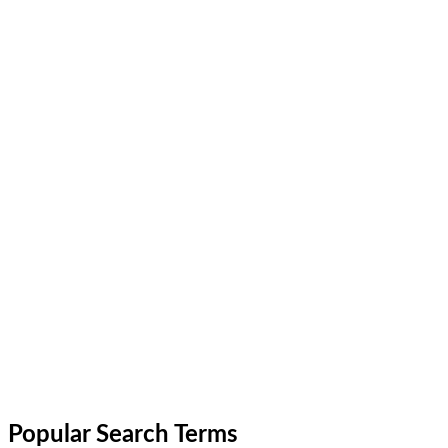
Popular Search Terms