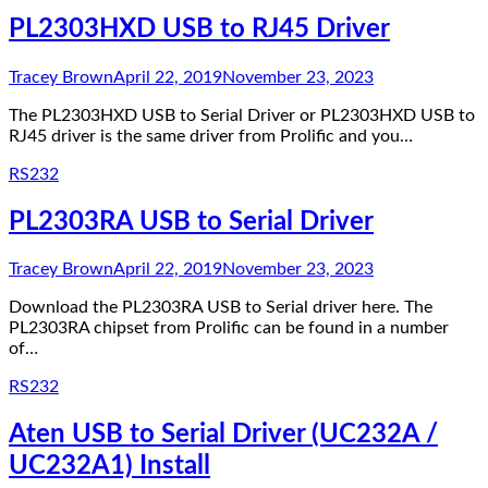
PL2303HXD USB to RJ45 Driver
Tracey Brown
April 22, 2019
November 23, 2023
The PL2303HXD USB to Serial Driver or PL2303HXD USB to
RJ45 driver is the same driver from Prolific and you…
RS232
PL2303RA USB to Serial Driver
Tracey Brown
April 22, 2019
November 23, 2023
Download the PL2303RA USB to Serial driver here. The
PL2303RA chipset from Prolific can be found in a number
of…
RS232
Aten USB to Serial Driver (UC232A /
UC232A1) Install