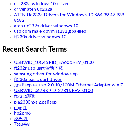
uc-232a windows10 driver
driver aten uc232a
ATEN Uc232a Drivers for Windows 10 X64 39 47 938
8682
aten uc232a driver windows 10
usb com male db9m rs232 драйвер
ft230x driver windows 10
Recent Search Terms
USB\VID_10C4&PID_EA60&REV_0100
ft232r usb uart驱动下载
samsung driver for windows xp
ft230x basic uart driver
драйвер на usb 2 0 10/100M Ethernet Adapter win 7
USB\VID_067B&PID_2731&REV_0100
ft231x驱动
pla2330hxa драйвер
eujgf1
hp2pm6
z39s2h
7teu4w