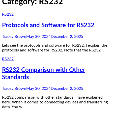
Category:
RS232
RS232
Protocols and Software for RS232
Tracey Brown
May 30, 2024
December 2, 2025
Lets see the protocols and software for RS232. I explain the
protocols and software for RS232. Note that the RS232…
RS232
RS232 Comparison with Other
Standards
Tracey Brown
May 30, 2024
December 2, 2025
RS232 comparison with other standards I have explained
here. When it comes to connecting devices and transferring
data. You will…