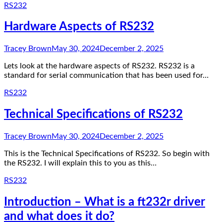
RS232
Hardware Aspects of RS232
Tracey Brown
May 30, 2024
December 2, 2025
Lets look at the hardware aspects of RS232. RS232 is a
standard for serial communication that has been used for…
RS232
Technical Specifications of RS232
Tracey Brown
May 30, 2024
December 2, 2025
This is the Technical Specifications of RS232. So begin with
the RS232. I will explain this to you as this…
RS232
Introduction – What is a ft232r driver
and what does it do?