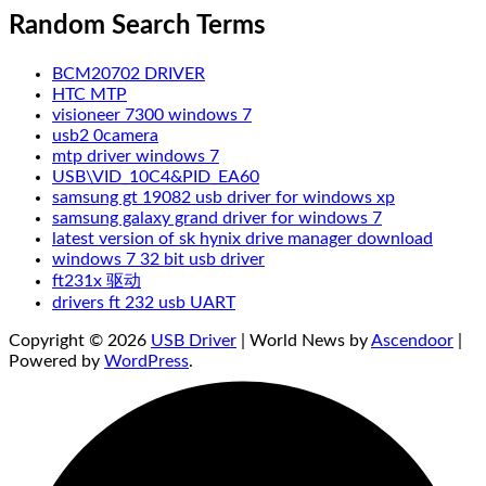
Random Search Terms
BCM20702 DRIVER
HTC MTP
visioneer 7300 windows 7
usb2 0camera
mtp driver windows 7
USB\VID_10C4&PID_EA60
samsung gt 19082 usb driver for windows xp
samsung galaxy grand driver for windows 7
latest version of sk hynix drive manager download
windows 7 32 bit usb driver
ft231x 驱动
drivers ft 232 usb UART
Copyright © 2026
USB Driver
| World News by
Ascendoor
|
Powered by
WordPress
.