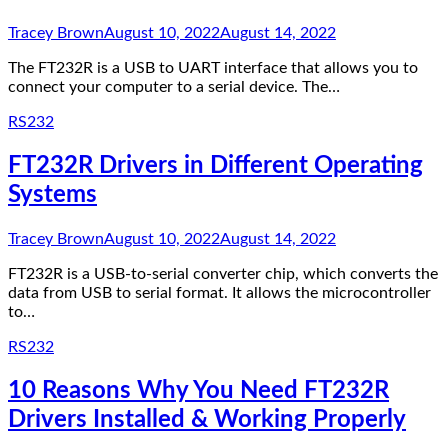
Tracey Brown
August 10, 2022
August 14, 2022
The FT232R is a USB to UART interface that allows you to
connect your computer to a serial device. The…
RS232
FT232R Drivers in Different Operating
Systems
Tracey Brown
August 10, 2022
August 14, 2022
FT232R is a USB-to-serial converter chip, which converts the
data from USB to serial format. It allows the microcontroller
to…
RS232
10 Reasons Why You Need FT232R
Drivers Installed & Working Properly