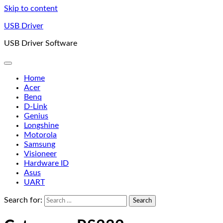
Skip to content
USB Driver
USB Driver Software
Home
Acer
Benq
D-Link
Genius
Longshine
Motorola
Samsung
Visioneer
Hardware ID
Asus
UART
Search for: