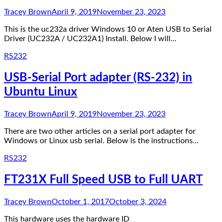
Tracey Brown
April 9, 2019
November 23, 2023
This is the uc232a driver Windows 10 or Aten USB to Serial
Driver (UC232A / UC232A1) Install. Below I will…
RS232
USB-Serial Port adapter (RS-232) in
Ubuntu Linux
Tracey Brown
April 9, 2019
November 23, 2023
There are two other articles on a serial port adapter for
Windows or Linux usb serial. Below is the instructions…
RS232
FT231X Full Speed USB to Full UART
Tracey Brown
October 1, 2017
October 3, 2024
This hardware uses the hardware ID