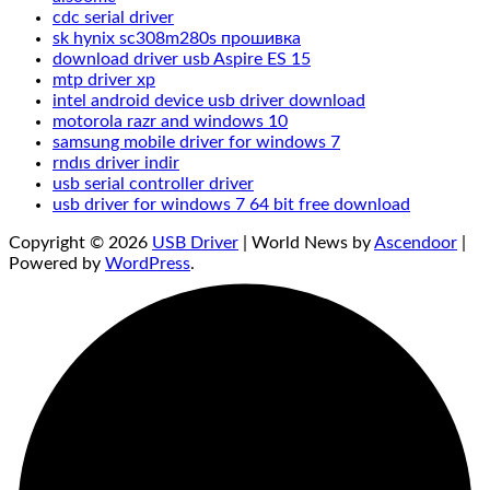
cdc serial driver
sk hynix sc308m280s прошивка
download driver usb Aspire ES 15
mtp driver xp
intel android device usb driver download
motorola razr and windows 10
samsung mobile driver for windows 7
rndıs driver indir
usb serial controller driver
usb driver for windows 7 64 bit free download
Copyright © 2026
USB Driver
| World News by
Ascendoor
|
Powered by
WordPress
.