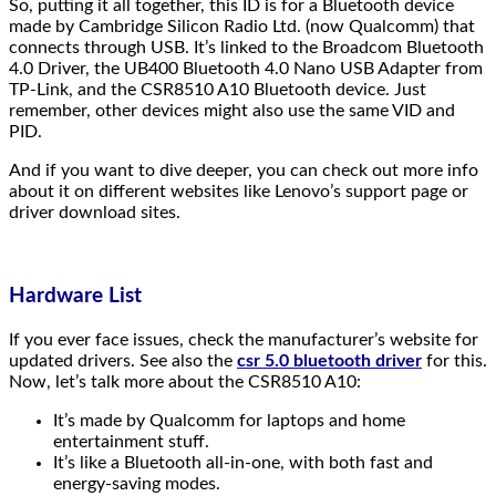
So, putting it all together, this ID is for a Bluetooth device
made by Cambridge Silicon Radio Ltd. (now Qualcomm) that
connects through USB. It’s linked to the Broadcom Bluetooth
4.0 Driver, the UB400 Bluetooth 4.0 Nano USB Adapter from
TP-Link, and the CSR8510 A10 Bluetooth device. Just
remember, other devices might also use the same VID and
PID.
And if you want to dive deeper, you can check out more info
about it on different websites like Lenovo’s support page or
driver download sites.
Hardware List
If you ever face issues, check the manufacturer’s website for
updated drivers. See also the
csr 5.0 bluetooth driver
for this.
Now, let’s talk more about the CSR8510 A10:
It’s made by Qualcomm for laptops and home
entertainment stuff.
It’s like a Bluetooth all-in-one, with both fast and
energy-saving modes.