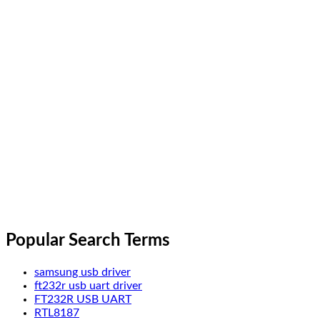
Popular Search Terms
samsung usb driver
ft232r usb uart driver
FT232R USB UART
RTL8187