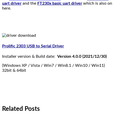
uart driver
and the
FT230x basic uart driver
which is also on
here.
Prolific 2303 USB to Serial Driver
Installer version & Build date:
Version 4.0.0 (2021/12/30)
(Windows XP / Vista / Win7 / Win8.1 / Win10 / Win11)
32bit & 64bit
Related Posts