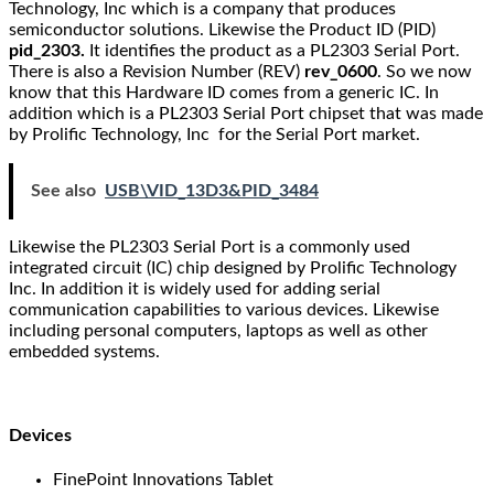
Technology, Inc which is a company that produces
semiconductor solutions. Likewise the Product ID (PID)
pid_2303.
It identifies the product as a PL2303 Serial Port.
There is also a Revision Number (REV)
rev_0600
. So we now
know that this Hardware ID comes from a generic IC. In
addition which is a PL2303 Serial Port chipset that was made
by Prolific Technology, Inc for the Serial Port market.
See also
USB\VID_13D3&PID_3484
Likewise the PL2303 Serial Port is a commonly used
integrated circuit (IC) chip designed by Prolific Technology
Inc. In addition it is widely used for adding serial
communication capabilities to various devices. Likewise
including personal computers, laptops as well as other
embedded systems.
Devices
FinePoint Innovations Tablet