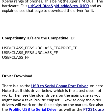
Xperia range of phones. This being the Xperia M Dual. The
hardware ID is
usb\vid_0fce&pid_adde&rev_0100
and as
explained see that page to download the driver for it.
Compatibility ID’s are the Compatible ID:
USB\CLASS_FF&SUBCLASS_FF&PROT_FF
USB\CLASS_FF&SUBCLASS_FF
USB\CLASS_FF
Driver Download
There is also the
USB to Serial Comm Port Driver
. on here.
Note that if this driver below which is the latest does not
work. Then see the older drivers on the main page as you
might have a fake Prolific chipset. Likewise only the older
drivers will work on the fake chips on the market. See also
the
Prolific USB to Serial Driver
as well as the
FT231x usb