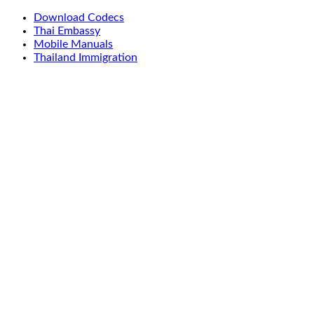
Download Codecs
Thai Embassy
Mobile Manuals
Thailand Immigration