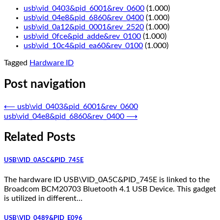
usb\vid_0403&pid_6001&rev_0600
(1.000)
usb\vid_04e8&pid_6860&rev_0400
(1.000)
usb\vid_0a12&pid_0001&rev_2520
(1.000)
usb\vid_0fce&pid_adde&rev_0100
(1.000)
usb\vid_10c4&pid_ea60&rev_0100
(1.000)
Tagged
Hardware ID
Post navigation
⟵
usb\vid_0403&pid_6001&rev_0600
usb\vid_04e8&pid_6860&rev_0400
⟶
Related Posts
USB\VID_0A5C&PID_745E
The hardware ID USB\VID_0A5C&PID_745E is linked to the
Broadcom BCM20703 Bluetooth 4.1 USB Device. This gadget
is utilized in different…
USB\VID_0489&PID_E096