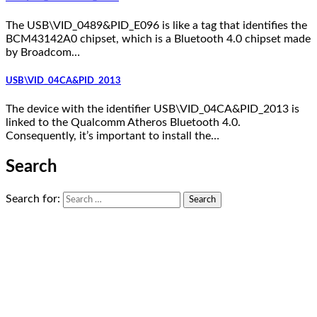
The USB\VID_0489&PID_E096 is like a tag that identifies the
BCM43142A0 chipset, which is a Bluetooth 4.0 chipset made
by Broadcom…
USB\VID_04CA&PID_2013
The device with the identifier USB\VID_04CA&PID_2013 is
linked to the Qualcomm Atheros Bluetooth 4.0.
Consequently, it’s important to install the…
Search
Search for: