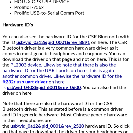
HOLUX GPS USB DEVICE
Prolific I-756x
Prolific USB-to-Serial Comm Port
Hardware ID’s
You can also see the hardware ID for the CSR Bluetooth with
the ID
usb\vid_0a12&pid_0001&rev_8891
on here. The CSR
Bluetooth driver is a very common hardware driver as it
comes in most generic headphones and earphones. You can
download the driver on that page and not on here. This is for
the
PL2303 device. Likewise note that there is also the
hardware ID for the UART ports on here. This is again
another common driver. Likewise the hardware ID for the
ft232r usb uart driver
on here
is
usb\vid_0403&pid_6001&rev_0600
. You can also find the
driver on here.
Note that there are also the hardware ID for the CSR
Bluetooth driver. This as stated before is a common driver
and ID in generic hardware. Most Chinese generic hardware
in their headphones are
the
usb\vid_0a12&pid_0001&rev_2520
hardware ID. So click
on that page to download the driver for your headphones on