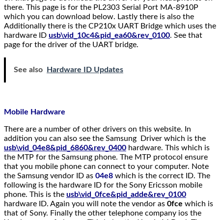
there. This page is for the PL2303 Serial Port MA-8910P
which you can download below. Lastly there is also the
Additionally there is the CP210x UART Bridge which uses the
hardware ID
usb\vid_10c4&pid_ea60&rev_0100
. See that
page for the driver of the UART bridge.
See also
Hardware ID Updates
Mobile Hardware
There are a number of other drivers on this website. In
addition you can also see the Samsung Driver which is the
usb\vid_04e8&pid_6860&rev_0400
hardware. This which is
the MTP for the Samsung phone. The MTP protocol ensure
that you mobile phone can connect to your computer. Note
the Samsung vendor ID as
04e8
which is the correct ID. The
following is the hardware ID for the Sony Ericsson mobile
phone. This is the
usb\vid_0fce&pid_adde&rev_0100
hardware ID. Again you will note the vendor as
0fce
which is
that of Sony. Finally the other telephone company ios the