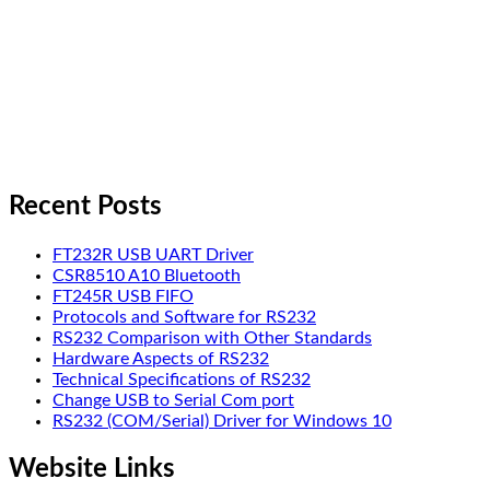
Recent Posts
FT232R USB UART Driver
CSR8510 A10 Bluetooth
FT245R USB FIFO
Protocols and Software for RS232
RS232 Comparison with Other Standards
Hardware Aspects of RS232
Technical Specifications of RS232
Change USB to Serial Com port
RS232 (COM/Serial) Driver for Windows 10
Website Links