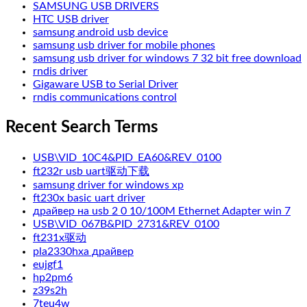
SAMSUNG USB DRIVERS
HTC USB driver
samsung android usb device
samsung usb driver for mobile phones
samsung usb driver for windows 7 32 bit free download
rndis driver
Gigaware USB to Serial Driver
rndis communications control
Recent Search Terms
USB\VID_10C4&PID_EA60&REV_0100
ft232r usb uart驱动下载
samsung driver for windows xp
ft230x basic uart driver
драйвер на usb 2 0 10/100M Ethernet Adapter win 7
USB\VID_067B&PID_2731&REV_0100
ft231x驱动
pla2330hxa драйвер
eujgf1
hp2pm6
z39s2h
7teu4w