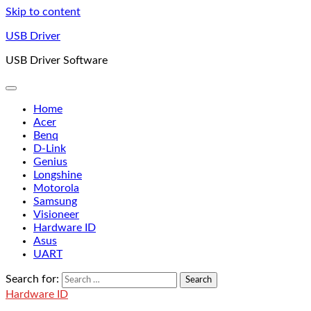
Skip to content
USB Driver
USB Driver Software
Home
Acer
Benq
D-Link
Genius
Longshine
Motorola
Samsung
Visioneer
Hardware ID
Asus
UART
Search for:
Hardware ID