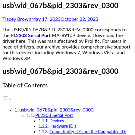
usb\vid_067b&pid_2303&rev_0300
Tracey Brown
May 17, 2023
October 22, 2023
The USB\VID_067B&PID_2303&REV_0300 corresponds to
the
PL2303 Serial Port
MA-8910P device. Download the
driver here. This was manufactured by Prolific. For users in
need of drivers, our archive provides comprehensive support
for this device, including Windows 7, Windows Vista, and
Windows XP.
usb\vid_067b&pid_2303&rev_0300
Table of Contents
usb\vid_067b&pid_2303&rev_0300
PL2303 Serial Port
Devices
Hardware ID’s
Compatibility ID’s are the Compatible ID: