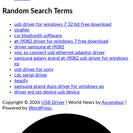
Random Search Terms
usb driver for windows 7 32 bit free download
singhhr
csr bluetooth software
gt-i9082 driver for windows 7 free download
driver samsung gt i9082
smc ez connect usb ethernet adaptor driver
samsung galaxy grand gt-i9082 usb driver for windows
xp
usb driver for sony
cdc serial driver
6eazfy
samsung grand duos driver for windows xp
driver wd ses device usb device
Copyright © 2026
USB Driver
| World News by
Ascendoor
|
Powered by
WordPress
.