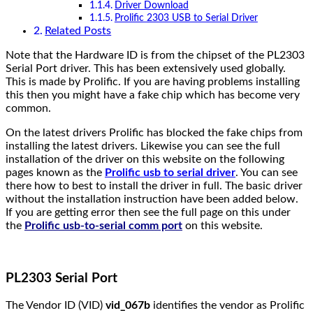
Driver Download
Prolific 2303 USB to Serial Driver
Related Posts
Note that the Hardware ID is from the chipset of the PL2303
Serial Port driver. This has been extensively used globally.
This is made by Prolific. If you are having problems installing
this then you might have a fake chip which has become very
common.
On the latest drivers Prolific has blocked the fake chips from
installing the latest drivers. Likewise you can see the full
installation of the driver on this website on the following
pages known as the
Prolific usb to serial driver
. You can see
there how to best to install the driver in full. The basic driver
without the installation instruction have been added below.
If you are getting error then see the full page on this under
the
Prolific usb-to-serial comm port
on this website.
PL2303 Serial Port
The Vendor ID (VID)
vid_067b
identifies the vendor as Prolific