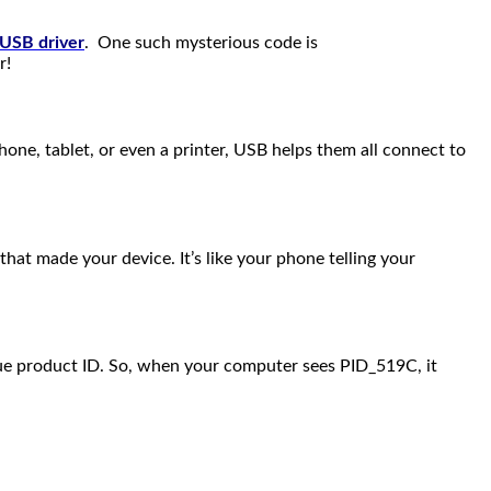
 USB driver
. One such mysterious code is
r!
 phone, tablet, or even a printer, USB helps them all connect to
hat made your device. It’s like your phone telling your
ique product ID. So, when your computer sees PID_519C, it