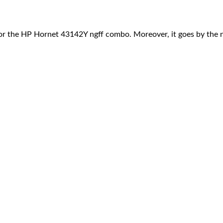
r the HP Hornet 43142Y ngff combo. Moreover, it goes by the