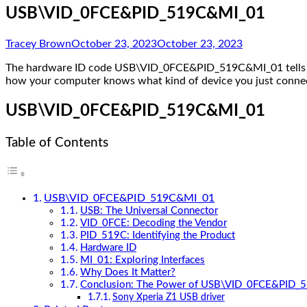
USB\VID_0FCE&PID_519C&MI_01
Tracey Brown
October 23, 2023
October 23, 2023
The hardware ID code USB\VID_0FCE&PID_519C&MI_01 tells you
how your computer knows what kind of device you just connecte
USB\VID_0FCE&PID_519C&MI_01
Table of Contents
USB\VID_0FCE&PID_519C&MI_01
USB: The Universal Connector
VID_0FCE: Decoding the Vendor
PID_519C: Identifying the Product
Hardware ID
MI_01: Exploring Interfaces
Why Does It Matter?
Conclusion: The Power of USB\VID_0FCE&PID
Sony Xperia Z1 USB driver