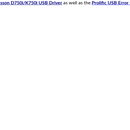
csson D750i/K750i USB Driver
as well as the
Prolific USB Erro