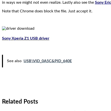
in ways we might not even realize. Lastly also see the
Sony Eri
Note that Chrome does block the file. Just accept it.
Sony Xperia Z1 USB driver
See also
USB\VID_0A5C&PID_640E
Related Posts