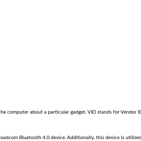
the computer about a particular gadget. VID stands for Vendor 
com Bluetooth 4.0 device. Additionally, this device is utilize