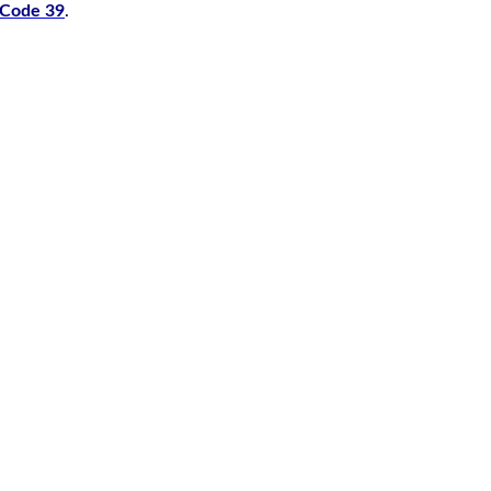
r Code 39
.