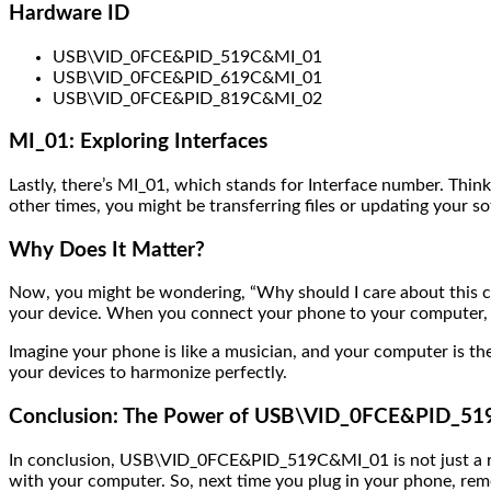
Hardware ID
USB\VID_0FCE&PID_519C&MI_01
USB\VID_0FCE&PID_619C&MI_01
USB\VID_0FCE&PID_819C&MI_02
MI_01: Exploring Interfaces
Lastly, there’s MI_01, which stands for Interface number. Thin
other times, you might be transferring files or updating your 
Why Does It Matter?
Now, you might be wondering, “Why should I care about this
your device. When you connect your phone to your computer, it’
Imagine your phone is like a musician, and your computer is the
your devices to harmonize perfectly.
Conclusion: The Power of USB\VID_0FCE&PID_5
In conclusion, USB\VID_0FCE&PID_519C&MI_01 is not just a rand
with your computer. So, next time you plug in your phone, rem