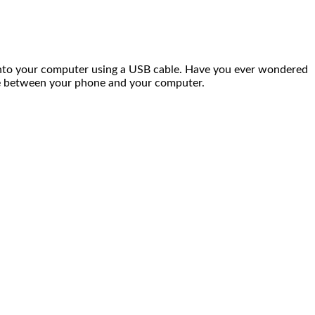
nto your computer using a USB cable. Have you ever wondered
age between your phone and your computer.