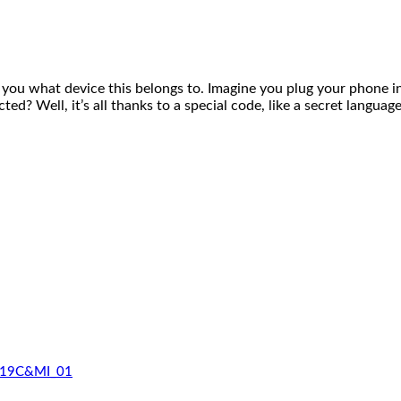
 what device this belongs to. Imagine you plug your phone i
d? Well, it’s all thanks to a special code, like a secret langu
_519C&MI_01