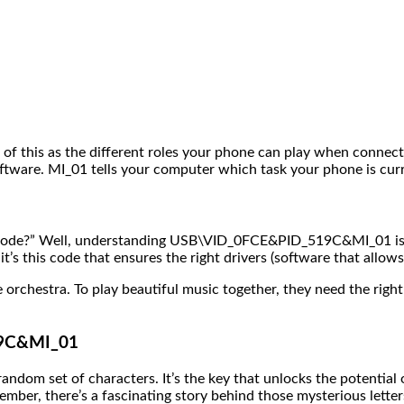
k of this as the different roles your phone can play when connec
software. MI_01 tells your computer which task your phone is cur
 code?” Well, understanding USB\VID_0FCE&PID_519C&MI_01 is cr
s this code that ensures the right drivers (software that allow
 orchestra. To play beautiful music together, they need the right
19C&MI_01
om set of characters. It’s the key that unlocks the potential o
ember, there’s a fascinating story behind those mysterious lette