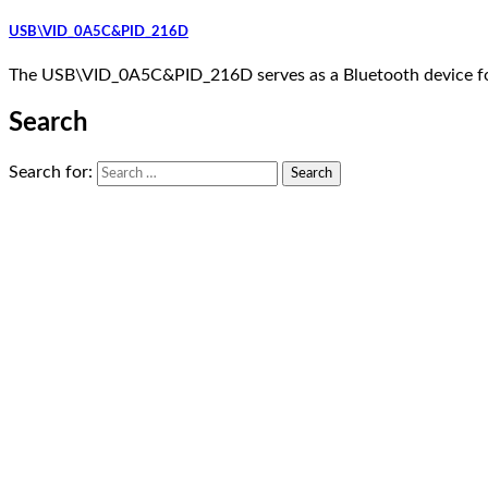
USB\VID_0A5C&PID_216D
The USB\VID_0A5C&PID_216D serves as a Bluetooth device fo
Search
Search for: