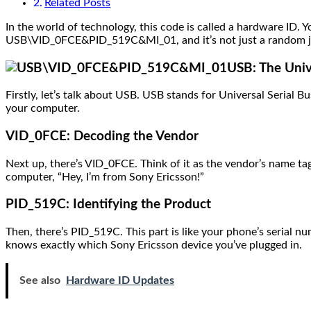
Related Posts
In the world of technology, this code is called a hardware ID. Y
USB\VID_0FCE&PID_519C&MI_01, and it’s not just a random jumb
USB: The Univ
Firstly, let’s talk about USB. USB stands for Universal Serial Bu
your computer.
VID_0FCE: Decoding the Vendor
Next up, there’s VID_0FCE. Think of it as the vendor’s name tag
computer, “Hey, I’m from Sony Ericsson!”
PID_519C: Identifying the Product
Then, there’s PID_519C. This part is like your phone’s serial 
knows exactly which Sony Ericsson device you’ve plugged in.
See also
Hardware ID Updates