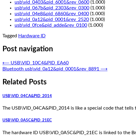
usb\vid_0403&pid_6001&rev_0600
(1.000)
usb\vid_067b&pid_2303&rev_0300
(1.000)
usb\vid_04e8&pid_6860&rev_0400
(1.000)
usb\vid_0a12&pid_0001&rev_2520
(1.000)
usb\vid_0fce&pid_adde&rev_0100
(1.000)
Tagged
Hardware ID
Post navigation
⟵
USB\VID_10C4&PID_EA60
Bluetooth usb\vid_0a12&pid_0001&rev_8891
⟶
Related Posts
USB\VID_04CA&PID_2014
The USB\VID_04CA&PID_2014 is like a special code that tells 
USB\VID_0A5C&PID_21EC
The hardware ID USB\VID_0A5C&PID_21EC is linked to the Broad