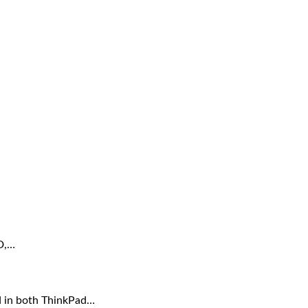
ID,…
d in both ThinkPad…