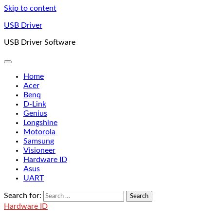
Skip to content
USB Driver
USB Driver Software
Home
Acer
Benq
D-Link
Genius
Longshine
Motorola
Samsung
Visioneer
Hardware ID
Asus
UART
Search for:
Hardware ID