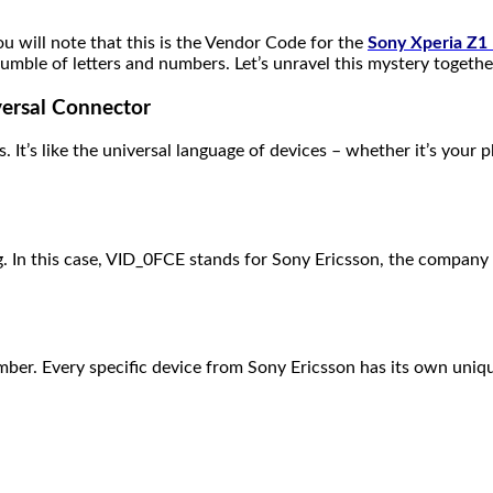
ou will note that this is the Vendor Code for the
Sony Xperia Z1
le of letters and numbers. Let’s unravel this mystery togethe
ersal Connector
s. It’s like the universal language of devices – whether it’s your
. In this case, VID_0FCE stands for Sony Ericsson, the company t
number. Every specific device from Sony Ericsson has its own un