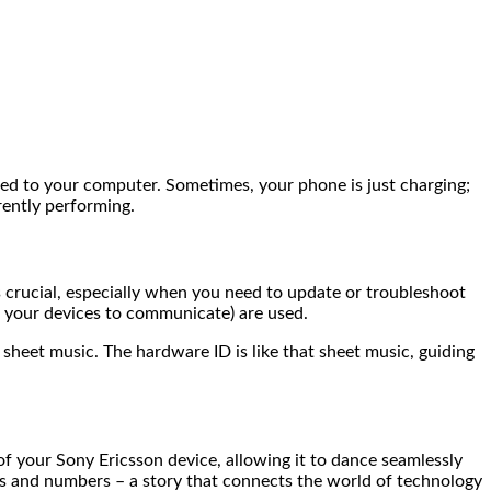
ted to your computer. Sometimes, your phone is just charging;
rently performing.
ucial, especially when you need to update or troubleshoot
s your devices to communicate) are used.
 sheet music. The hardware ID is like that sheet music, guiding
f your Sony Ericsson device, allowing it to dance seamlessly
rs and numbers – a story that connects the world of technology