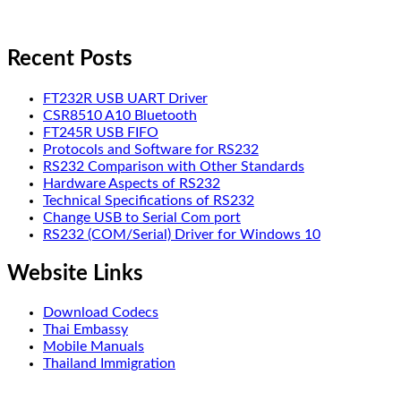
Recent Posts
FT232R USB UART Driver
CSR8510 A10 Bluetooth
FT245R USB FIFO
Protocols and Software for RS232
RS232 Comparison with Other Standards
Hardware Aspects of RS232
Technical Specifications of RS232
Change USB to Serial Com port
RS232 (COM/Serial) Driver for Windows 10
Website Links
Download Codecs
Thai Embassy
Mobile Manuals
Thailand Immigration