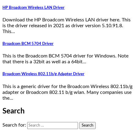
HP Broadcom Wireless LAN Driver
Download the HP Broadcom Wireless LAN driver here. This
is the driver released in 2021 as driver version 5.10.91.8.
This…
Broadcom BCM 5704 Driver
This is the Broadcom BCM 5704 driver for Windows. Note
that there is a 32bit as well as a 64bit…
Broadcom Wireless 802.11b/g Adapter Driver
This is a generic driver for the Broadcom Wireless 802.11b/g
adapter or Broadcom 802.11 b/g wlan. Many companies use
the…
Search
Search for: