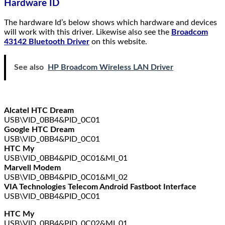
Hardware ID
The hardware Id’s below shows which hardware and devices
will work with this driver. Likewise also see the
Broadcom
43142 Bluetooth Driver
on this website.
See also
HP Broadcom Wireless LAN Driver
Alcatel HTC Dream
USB\VID_0BB4&PID_0C01
Google HTC Dream
USB\VID_0BB4&PID_0C01
HTC My
USB\VID_0BB4&PID_0C01&MI_01
Marvell Modem
USB\VID_0BB4&PID_0C01&MI_02
VIA Technologies Telecom Android Fastboot Interface
USB\VID_0BB4&PID_0C01
HTC My
USB\VID_0BB4&PID_0C02&MI_01