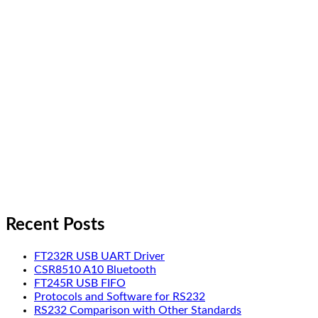
Recent Posts
FT232R USB UART Driver
CSR8510 A10 Bluetooth
FT245R USB FIFO
Protocols and Software for RS232
RS232 Comparison with Other Standards