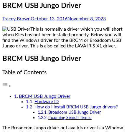
BRCM USB Jungo Driver
Tracey Brown
October 13, 2016
November 8, 2023
This is normally a driver which you will short
when Kies has not been installed properly. Below you will
find the Windows driver for the BRCM or Broadcom USB
Jungo driver. This is also called the LAVA IRIS X1 driver.
BRCM USB Jungo Driver
Table of Contents
BRCM USB Jungo Driver
Hardware ID
How do I install BRCM USB Jungo drivers?
Broadcom USB Jungo Driver
Incoming Search Terms:
The Broadcom Jungo driver or Lava Iris driver is a Window