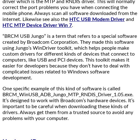
driver which is the MTP and RNDIS driver. This will normally
correct the port problems you have when connecting the
mobile phone. Always scan all software downloaded from the
internet. Likewise see also the
HTC USB Modem Driver
and
HTC MTP Device Driver Win 7
.
“BRCM USB Jungo” is a term that refers to a special software
created by Broadcom Corporation. They made this software
using Jungo’s WinDriver toolkit, which helps people make
custom drivers for different kinds of devices that connect to
computers, like USB and PCI devices. This toolkit makes it
easier for developers because they don’t have to deal with
complicated issues related to Windows software
development.
One specific example of this kind of software is called
BRCM_WinUSB_ADB_Jungo_MTP_RNDIS_Driver_1.05.exe.
It’s designed to work with Broadcom’s hardware devices. It’s
important to be careful when downloading these kinds of
drivers. Always get them from a trusted source to avoid any
problems with your computer.