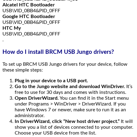
Alcatel HTC Bootloader
USB\VID_0BB4&PID_0FFF
Google HTC Bootloader
USB\VID_0BB4&PID_0FFF
HTC My
USB\VID_0BB4&PID_0FFF
.
How do I install BRCM USB Jungo drivers?
To set up BRCM USB Jungo drivers for your device, follow
these simple steps:
Plug in your device to a USB port.
Go to the Jungo website and download WinDriver.
It’s
free to use for 30 days and comes with instructions.
Open DriverWizard.
You can find it in the Start menu
under Programs > WinDriver > DriverWizard. If you
have Windows 7 or newer, make sure to run it as an
administrator.
In DriverWizard, click “New host driver project.”
It will
show you a list of devices connected to your computer.
Choose your USB device from the list.