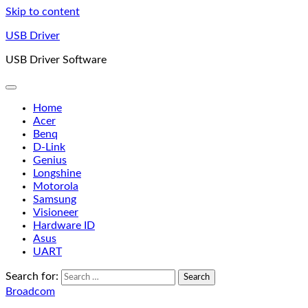
Skip to content
USB Driver
USB Driver Software
Home
Acer
Benq
D-Link
Genius
Longshine
Motorola
Samsung
Visioneer
Hardware ID
Asus
UART
Search for:
Broadcom