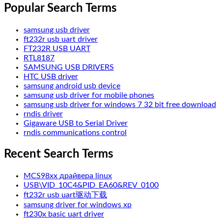
Popular Search Terms
samsung usb driver
ft232r usb uart driver
FT232R USB UART
RTL8187
SAMSUNG USB DRIVERS
HTC USB driver
samsung android usb device
samsung usb driver for mobile phones
samsung usb driver for windows 7 32 bit free download
rndis driver
Gigaware USB to Serial Driver
rndis communications control
Recent Search Terms
MCS98xx драйвера linux
USB\VID_10C4&PID_EA60&REV_0100
ft232r usb uart驱动下载
samsung driver for windows xp
ft230x basic uart driver