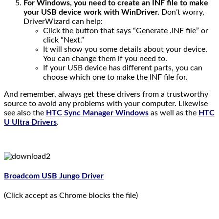
For Windows, you need to create an INF file to make
your USB device work with WinDriver.
Don’t worry,
DriverWizard can help:
Click the button that says “Generate .INF file” or
click “Next.”
It will show you some details about your device.
You can change them if you need to.
If your USB device has different parts, you can
choose which one to make the INF file for.
And remember, always get these drivers from a trustworthy
source to avoid any problems with your computer. Likewise
see also the
HTC Sync Manager Windows
as well as the
HTC
U Ultra Drivers
.
Broadcom USB Jungo Driver
(Click accept as Chrome blocks the file)