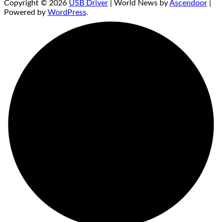
Copyright © 2026
USB Driver
| World News by
Ascendoor
|
Powered by
WordPress
.