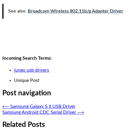
See also
Broadcom Wireless 802.11b/g Adapter Driver
Incoming Search Terms:
jungo usb drivers
Unique Post
Post navigation
⟵
Samsung Galaxy S II USB Driver
Samsung Android CDC Serial Driver
⟶
Related Posts