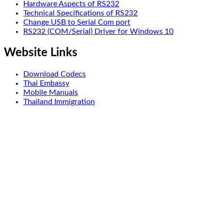
Hardware Aspects of RS232
Technical Specifications of RS232
Change USB to Serial Com port
RS232 (COM/Serial) Driver for Windows 10
Website Links
Download Codecs
Thai Embassy
Mobile Manuals
Thailand Immigration