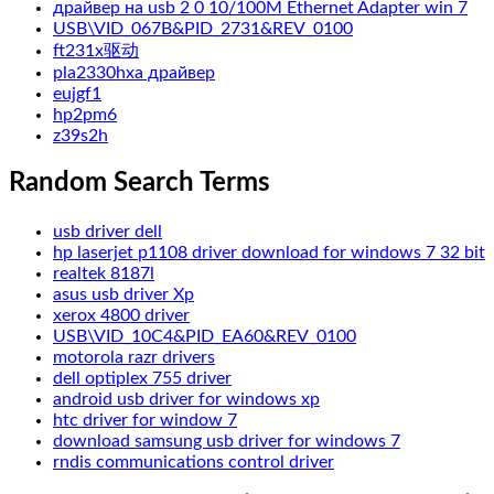
драйвер на usb 2 0 10/100M Ethernet Adapter win 7
USB\VID_067B&PID_2731&REV_0100
ft231x驱动
pla2330hxa драйвер
eujgf1
hp2pm6
z39s2h
Random Search Terms
usb driver dell
hp laserjet p1108 driver download for windows 7 32 bit
realtek 8187l
asus usb driver Xp
xerox 4800 driver
USB\VID_10C4&PID_EA60&REV_0100
motorola razr drivers
dell optiplex 755 driver
android usb driver for windows xp
htc driver for window 7
download samsung usb driver for windows 7
rndis communications control driver