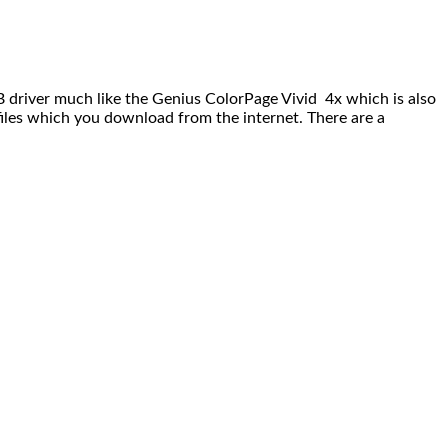
driver much like the Genius ColorPage Vivid 4x which is also
l files which you download from the internet. There are a