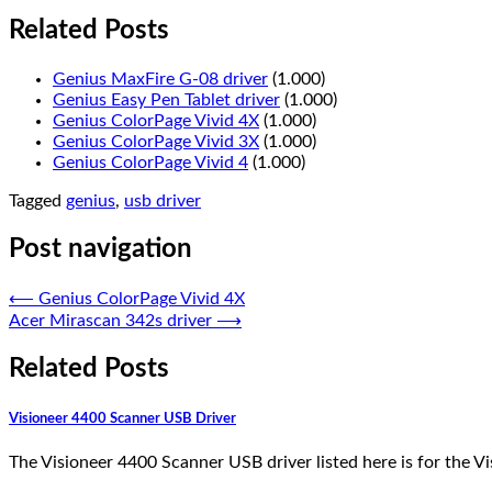
Related Posts
Genius MaxFire G-08 driver
(1.000)
Genius Easy Pen Tablet driver
(1.000)
Genius ColorPage Vivid 4X
(1.000)
Genius ColorPage Vivid 3X
(1.000)
Genius ColorPage Vivid 4
(1.000)
Tagged
genius
,
usb driver
Post navigation
⟵
Genius ColorPage Vivid 4X
Acer Mirascan 342s driver
⟶
Related Posts
Visioneer 4400 Scanner USB Driver
The Visioneer 4400 Scanner USB driver listed here is for the 