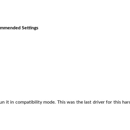
ecommended Settings
run it in compatibility mode. This was the last driver for this 