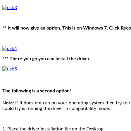
** It will now give an option. This is on Windows 7. Click R
*** There you go you can install the driver
The following is a second option!
Note
: If it does not run on your operating system then try to 
could try is running the driver in compatibility mode.
1. Place the driver installation file on the Desktop.