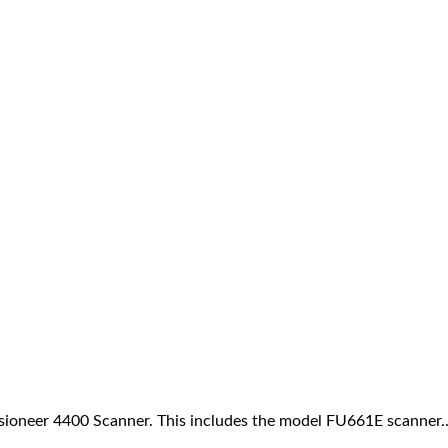
Visioneer 4400 Scanner. This includes the model FU661E scanner