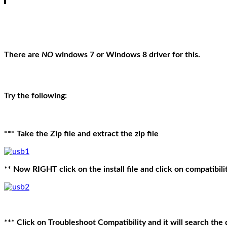
There are
NO
windows 7 or Windows 8 driver for this.
Try the following:
*** Take the Zip file and extract the zip file
** Now RIGHT click on the install file and click on compatibili
*** Click on Troubleshoot Compatibility and it will search the d