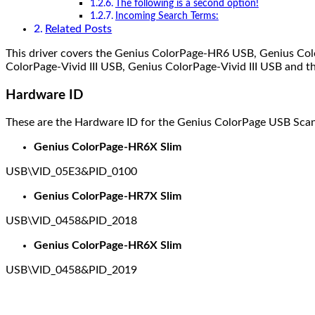
The following is a second option!
Incoming Search Terms:
Related Posts
This driver covers the Genius ColorPage-HR6 USB, Genius Col
ColorPage-Vivid III USB, Genius ColorPage-Vivid III USB and the
Hardware ID
These are the Hardware ID for the Genius ColorPage USB Scan
Genius ColorPage-HR6X Slim
USB\VID_05E3&PID_0100
Genius ColorPage-HR7X Slim
USB\VID_0458&PID_2018
Genius ColorPage-HR6X Slim
USB\VID_0458&PID_2019