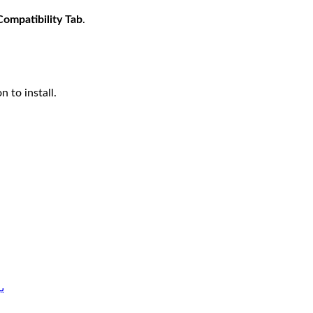
Compatibility Tab
.
n to install.
دوز 7