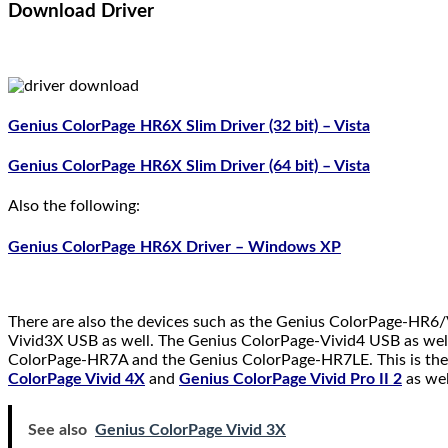
Download Driver
Genius ColorPage HR6X Slim Driver (32 bit) – Vista
Genius ColorPage HR6X Slim Driver (64 bit) – Vista
Also the following:
Genius ColorPage HR6X Driver – Windows XP
There are also the devices such as the Genius ColorPage-HR
Vivid3X USB as well. The Genius ColorPage-Vivid4 USB as wel
ColorPage-HR7A and the Genius ColorPage-HR7LE. This is the 
ColorPage Vivid 4X
and
Genius ColorPage Vivid Pro II 2
as wel
See also
Genius ColorPage Vivid 3X