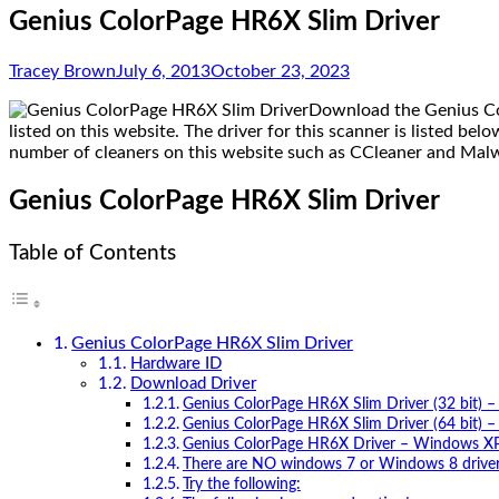
Genius ColorPage HR6X Slim Driver
Tracey Brown
July 6, 2013
October 23, 2023
Download the Genius Col
listed on this website. The driver for this scanner is listed be
number of cleaners on this website such as CCleaner and Mal
Genius ColorPage HR6X Slim Driver
Table of Contents
Genius ColorPage HR6X Slim Driver
Hardware ID
Download Driver
Genius ColorPage HR6X Slim Driver (32 bit) – 
Genius ColorPage HR6X Slim Driver (64 bit) – 
Genius ColorPage HR6X Driver – Windows X
There are NO windows 7 or Windows 8 driver 
Try the following: