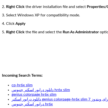
2.
Right Click
the driver installation file and select
Properties/
3. Select Windows XP for compatibility mode.
4. Click
Apply
5.
Right Click
the file and select the
Run As Administrator
optio
Incoming Search Terms:
cp-hr6x slim
دانلود درایور اسکنر جنیوس hr6x slim
genius colorpage hr6x slim
دانلود درایور اسکنر genius colorpage-hr6x slim برای وین
درایور اسکنر جنیوس hr6x