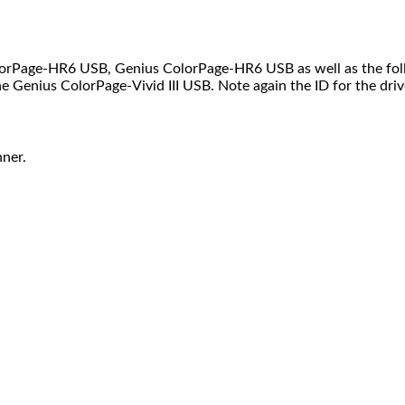
orPage-HR6 USB, Genius ColorPage-HR6 USB as well as the foll
 Genius ColorPage-Vivid III USB. Note again the ID for the driver 
ner.