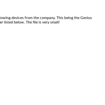
owing devices from the company. This being the Genius
listed below. The file is very small!