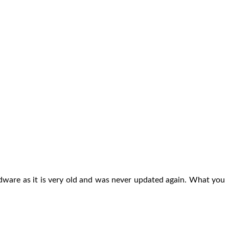
hardware as it is very old and was never updated again. What you