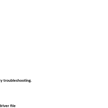
ty troubleshooting.
river file