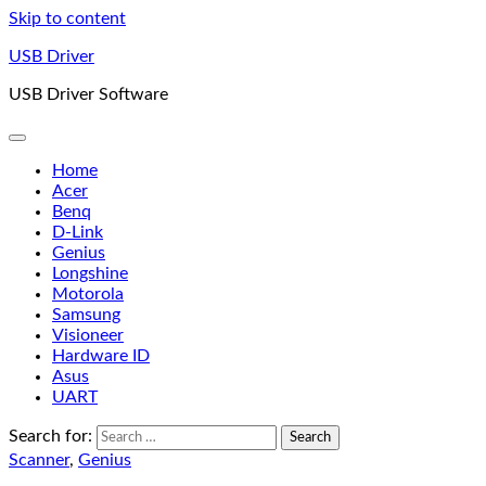
Skip to content
USB Driver
USB Driver Software
Home
Acer
Benq
D-Link
Genius
Longshine
Motorola
Samsung
Visioneer
Hardware ID
Asus
UART
Search for:
Scanner
,
Genius