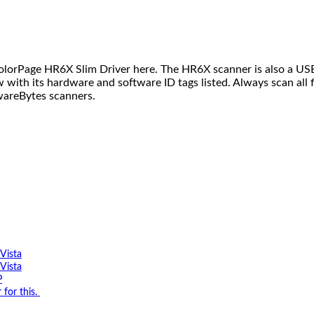
orPage HR6X Slim Driver here. The HR6X scanner is also a USB 
low with its hardware and software ID tags listed. Always scan al
wareBytes scanners.
Vista
Vista
P
for this.