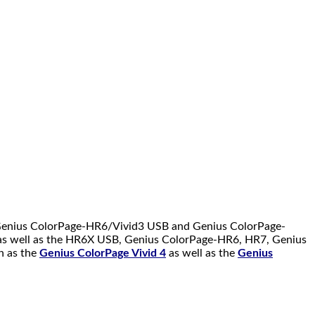
 Genius ColorPage-HR6/Vivid3 USB and Genius ColorPage-
 as well as the HR6X USB, Genius ColorPage-HR6, HR7, Genius
h as the
Genius ColorPage Vivid 4
as well as the
Genius