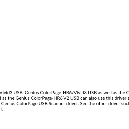
6/Vivid3 USB, Genius ColorPage-HR6/Vivid3 USB as well as the
l as the Genius ColorPage-HR6 V2 USB can also use this driver
Genius ColorPage USB Scanner driver. See the other driver suc
l.