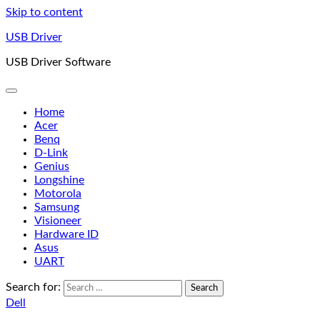
Skip to content
USB Driver
USB Driver Software
Home
Acer
Benq
D-Link
Genius
Longshine
Motorola
Samsung
Visioneer
Hardware ID
Asus
UART
Search for:
Dell