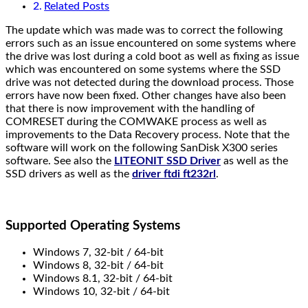
Related Posts
The update which was made was to correct the following
errors such as an issue encountered on some systems where
the drive was lost during a cold boot as well as fixing as issue
which was encountered on some systems where the SSD
drive was not detected during the download process. Those
errors have now been fixed. Other changes have also been
that there is now improvement with the handling of
COMRESET during the COMWAKE process as well as
improvements to the Data Recovery process. Note that the
software will work on the following SanDisk X300 series
software. See also the
LITEONIT SSD Driver
as well as the
SSD drivers as well as the
driver ftdi ft232rl
.
Supported Operating Systems
Windows 7, 32-bit / 64-bit
Windows 8, 32-bit / 64-bit
Windows 8.1, 32-bit / 64-bit
Windows 10, 32-bit / 64-bit