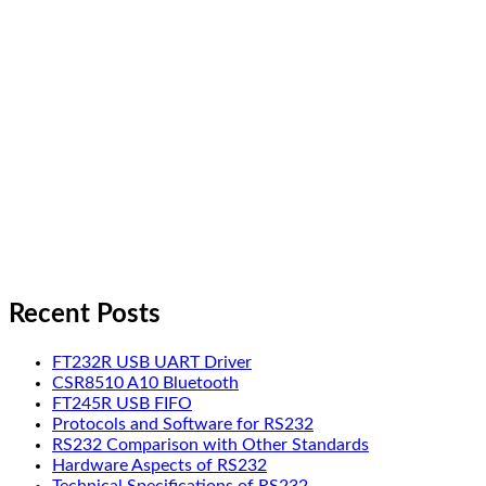
Recent Posts
FT232R USB UART Driver
CSR8510 A10 Bluetooth
FT245R USB FIFO
Protocols and Software for RS232
RS232 Comparison with Other Standards
Hardware Aspects of RS232
Technical Specifications of RS232