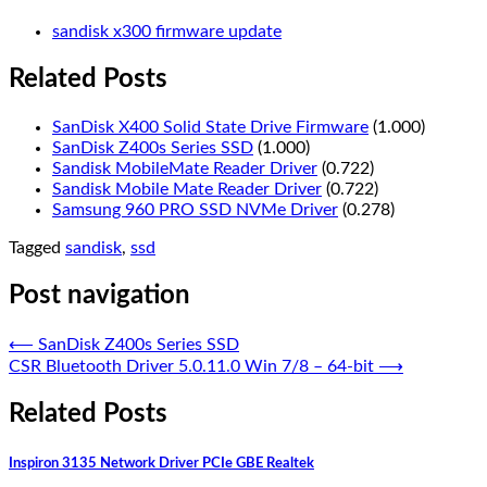
sandisk x300 firmware update
Related Posts
SanDisk X400 Solid State Drive Firmware
(1.000)
SanDisk Z400s Series SSD
(1.000)
Sandisk MobileMate Reader Driver
(0.722)
Sandisk Mobile Mate Reader Driver
(0.722)
Samsung 960 PRO SSD NVMe Driver
(0.278)
Tagged
sandisk
,
ssd
Post navigation
⟵
SanDisk Z400s Series SSD
CSR Bluetooth Driver 5.0.11.0 Win 7/8 – 64-bit
⟶
Related Posts
Inspiron 3135 Network Driver PCIe GBE Realtek