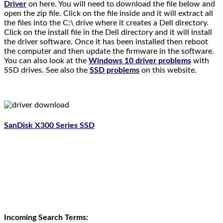
Driver
on here. You will need to download the file below and
open the zip file. Click on the file inside and it will extract all
the files into the C:\ drive where it creates a Dell directory.
Click on the install file in the Dell directory and it will install
the driver software. Once it has been installed then reboot
the computer and then update the firmware in the software.
You can also look at the
Windows 10 driver problems
with
SSD drives. See also the
SSD problems
on this website.
SanDisk X300 Series SSD
.
Incoming Search Terms: