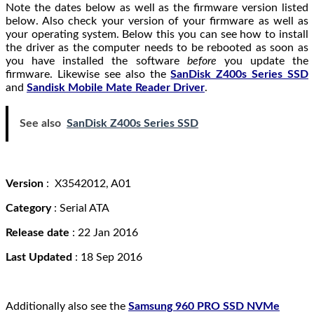
Note the dates below as well as the firmware version listed
below. Also check your version of your firmware as well as
your operating system. Below this you can see how to install
the driver as the computer needs to be rebooted as soon as
you have installed the software
before
you update the
firmware. Likewise see also the
SanDisk Z400s Series SSD
and
Sandisk Mobile Mate Reader Driver
.
See also
SanDisk Z400s Series SSD
Version
: X3542012, A01
Category
: Serial ATA
Release date
: 22 Jan 2016
Last Updated
: 18 Sep 2016
Additionally also see the
Samsung 960 PRO SSD NVMe