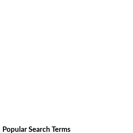
Popular Search Terms