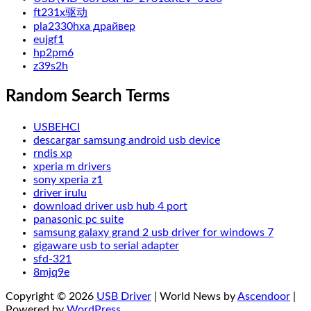
ft231x驱动
pla2330hxa драйвер
eujgf1
hp2pm6
z39s2h
Random Search Terms
USBEHCI
descargar samsung android usb device
rndis xp
xperia m drivers
sony xperia z1
driver irulu
download driver usb hub 4 port
panasonic pc suite
samsung galaxy grand 2 usb driver for windows 7
gigaware usb to serial adapter
sfd-321
8mjq9e
Copyright © 2026
USB Driver
| World News by
Ascendoor
|
Powered by
WordPress
.