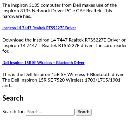
The Inspiron 3135 computer from Dell makes use of the
Inspiron 3135 Network Driver PCIe GBE Realtek. This
hardware has…
Inspiron 14 7447 Realtek RTS5227E Driver
Download the Inspiron 14 7447 Realtek RTS5227E Driver or
Inspiron 14 7447 – Realtek RTS5227E driver. The card reader
for…
Dell Inspiron 15R SE Wireless + Bluetooth Driver
This is the Dell Inspiron 15R SE Wireless + Bluetooth driver.
The Dell Inspiron 15R SE 7520 Wireless 1703/1705/1901
and…
Search
Search for: