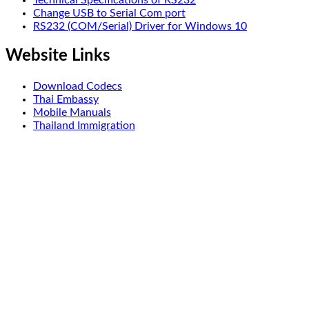
Change USB to Serial Com port
RS232 (COM/Serial) Driver for Windows 10
Website Links
Download Codecs
Thai Embassy
Mobile Manuals
Thailand Immigration