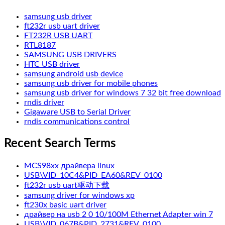
samsung usb driver
ft232r usb uart driver
FT232R USB UART
RTL8187
SAMSUNG USB DRIVERS
HTC USB driver
samsung android usb device
samsung usb driver for mobile phones
samsung usb driver for windows 7 32 bit free download
rndis driver
Gigaware USB to Serial Driver
rndis communications control
Recent Search Terms
MCS98xx драйвера linux
USB\VID_10C4&PID_EA60&REV_0100
ft232r usb uart驱动下载
samsung driver for windows xp
ft230x basic uart driver
драйвер на usb 2 0 10/100M Ethernet Adapter win 7
USB\VID_067B&PID_2731&REV_0100