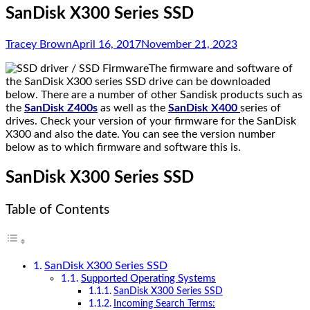
SanDisk X300 Series SSD
Tracey Brown
April 16, 2017
November 21, 2023
The firmware and software of
the SanDisk X300 series SSD drive can be downloaded
below. There are a number of other Sandisk products such as
the
SanDisk Z400s
as well as the
SanDisk X400
series of
drives. Check your version of your firmware for the SanDisk
X300 and also the date. You can see the version number
below as to which firmware and software this is.
SanDisk X300 Series SSD
Table of Contents
SanDisk X300 Series SSD
Supported Operating Systems
SanDisk X300 Series SSD
Incoming Search Terms: