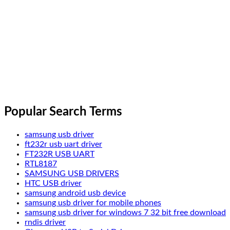
Popular Search Terms
samsung usb driver
ft232r usb uart driver
FT232R USB UART
RTL8187
SAMSUNG USB DRIVERS
HTC USB driver
samsung android usb device
samsung usb driver for mobile phones
samsung usb driver for windows 7 32 bit free download
rndis driver