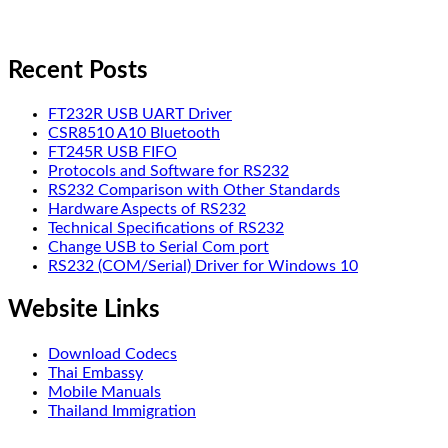
Recent Posts
FT232R USB UART Driver
CSR8510 A10 Bluetooth
FT245R USB FIFO
Protocols and Software for RS232
RS232 Comparison with Other Standards
Hardware Aspects of RS232
Technical Specifications of RS232
Change USB to Serial Com port
RS232 (COM/Serial) Driver for Windows 10
Website Links
Download Codecs
Thai Embassy
Mobile Manuals
Thailand Immigration