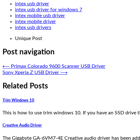
intex usb driver
intex usb driver for windows 7
intex mobile usb driver
intex mobile driver
intex usb drivers
Unique Post
Post navigation
⟵
Primax Colorado 9600 Scanner USB Driver
Sony Xperia Z USB Driver
⟶
Related Posts
Trim Windows 10
This is how to use trim windows 10. If you have an SSD drive 
Creative Audio Driver
The Gigabyte GA-6VM7-4E Creative audio driver has been add