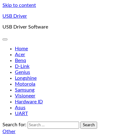
Skip to content
USB Driver
USB Driver Software
Home
Acer
Benq
D-Link
Genius
Longshine
Motorola
Samsung
Visioneer
Hardware ID
Asus
UART
Search for:
Other