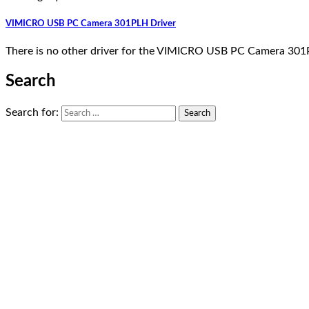
VIMICRO USB PC Camera 301PLH Driver
There is no other driver for the VIMICRO USB PC Camera 301P
Search
Search for: