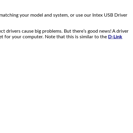
 matching your model and system, or use our Intex USB Driver
ect drivers cause big problems. But there’s good news! A driver
net for your computer. Note that this is similar to the
D-Link