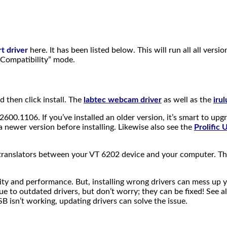
t driver
here. It has been listed below. This will run all all vers
t Compatibility” mode.
nd then click install. The
labtec webcam driver
as well as the
iru
2600.1106. If you’ve installed an older version, it’s smart to upg
newer version before installing. Likewise also see the
Prolific
e translators between your VT 6202 device and your computer. 
ty and performance. But, installing wrong drivers can mess up 
e to outdated drivers, but don’t worry; they can be fixed! See a
isn’t working, updating drivers can solve the issue.