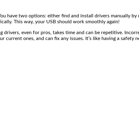
 have two options: either find and install drivers manually by
tically. This way, your USB should work smoothly again!
g drivers, even for pros, takes time and can be repetitive. Incorr
ur current ones, and can fix any issues. It’s like having a safety 