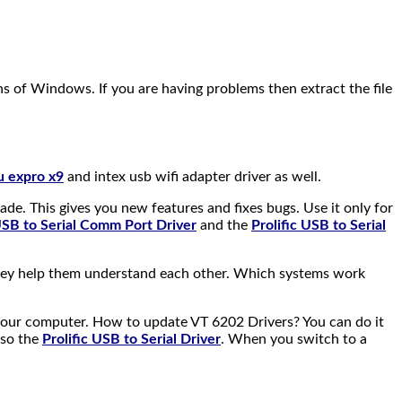
ions of Windows. If you are having problems then extract the file
lu expro x9
and intex usb wifi adapter driver as well.
rade. This gives you new features and fixes bugs. Use it only for
 USB to Serial Comm Port Driver
and the
Prolific USB to Serial
They help them understand each other. Which systems work
your computer. How to update VT 6202 Drivers? You can do it
lso the
Prolific USB to Serial Driver
. When you switch to a