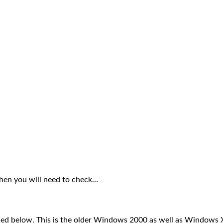
then you will need to check…
ed below. This is the older Windows 2000 as well as Windows