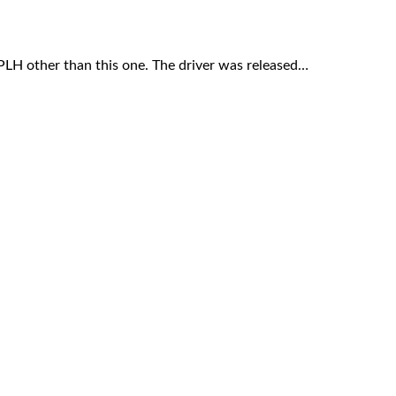
LH other than this one. The driver was released…