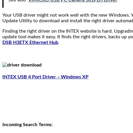
See also
VIMICRO USB PC Camera 301PLH Driver
Your USB driver might not work well with the new Windows. You
Update Utility to download and install the right driver automa
Finding the right driver on the INTEX website is hard. Upgradin
update tool makes it easy. It finds the right drivers, backs up yo
DSB H3ETX Ethernet Hub
.
INTEX USB 4 Port Driver – Windows XP
Incoming Search Terms: