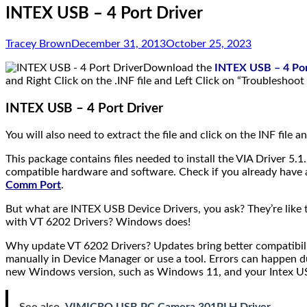
INTEX USB – 4 Port Driver
Tracey Brown
December 31, 2013
October 25, 2023
Download the
INTEX USB – 4 Por
and Right Click on the .INF file and Left Click on “Troubleshoo
INTEX USB – 4 Port Driver
You will also need to extract the file and click on the INF file a
This package contains files needed to install the VIA Driver 5.1.
compatible hardware and software. Check if you already have a 
Comm Port
.
But what are INTEX USB Device Drivers, you ask? They’re lik
with VT 6202 Drivers? Windows does!
Why update VT 6202 Drivers? Updates bring better compatibili
manually in Device Manager or use a tool. Errors can happen du
new Windows version, such as Windows 11, and your Intex USB 