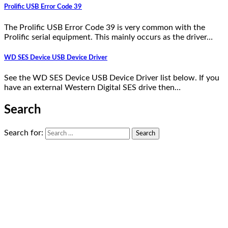
Prolific USB Error Code 39
The Prolific USB Error Code 39 is very common with the
Prolific serial equipment. This mainly occurs as the driver…
WD SES Device USB Device Driver
See the WD SES Device USB Device Driver list below. If you
have an external Western Digital SES drive then…
Search
Search for: