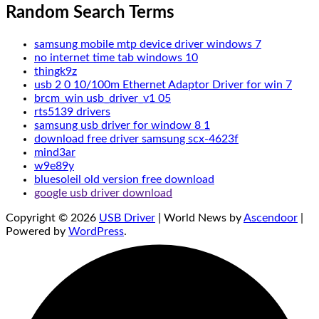
Random Search Terms
samsung mobile mtp device driver windows 7
no internet time tab windows 10
thingk9z
usb 2 0 10/100m Ethernet Adaptor Driver for win 7
brcm_win usb_driver_v1 05
rts5139 drivers
samsung usb driver for window 8 1
download free driver samsung scx-4623f
mind3ar
w9e89y
bluesoleil old version free download
google usb driver download
Copyright © 2026
USB Driver
| World News by
Ascendoor
|
Powered by
WordPress
.