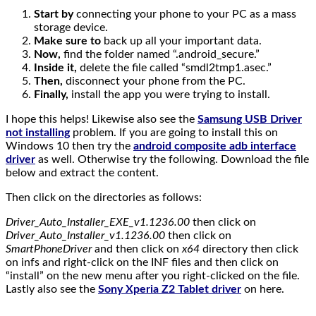
Start by
connecting your phone to your PC as a mass
storage device.
Make sure to
back up all your important data.
Now,
find the folder named “.android_secure.”
Inside it,
delete the file called “smdl2tmp1.asec.”
Then,
disconnect your phone from the PC.
Finally,
install the app you were trying to install.
I hope this helps! Likewise also see the
Samsung USB Driver
not installing
problem. If you are going to install this on
Windows 10 then try the
android composite adb interface
driver
as well. Otherwise try the following. Download the file
below and extract the content.
Then click on the directories as follows:
Driver_Auto_Installer_EXE_v1.1236.00
then click on
Driver_Auto_Installer_v1.1236.00
then click on
SmartPhoneDriver
and then click on
x64
directory then click
on infs and right-click on the INF files and then click on
“install” on the new menu after you right-clicked on the file.
Lastly also see the
Sony Xperia Z2 Tablet driver
on here.