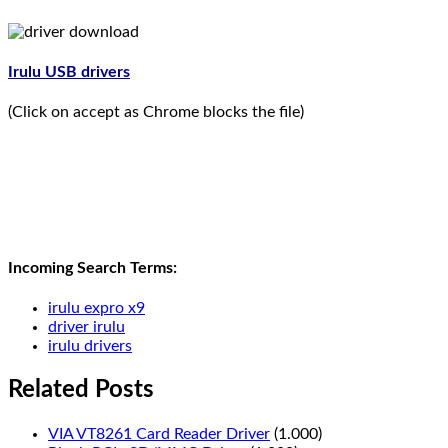
Irulu USB drivers
(Click on accept as Chrome blocks the file)
Incoming Search Terms:
irulu expro x9
driver irulu
irulu drivers
Related Posts
VIA VT8261 Card Reader Driver
(1.000)