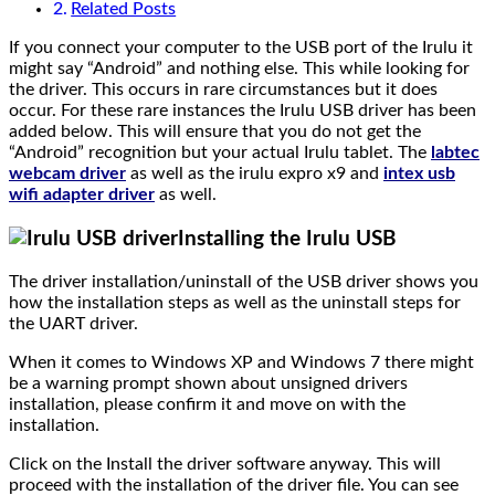
Related Posts
If you connect your computer to the USB port of the Irulu it
might say “Android” and nothing else. This while looking for
the driver. This occurs in rare circumstances but it does
occur. For these rare instances the Irulu USB driver has been
added below. This will ensure that you do not get the
“Android” recognition but your actual Irulu tablet. The
labtec
webcam driver
as well as the irulu expro x9 and
intex usb
wifi adapter driver
as well.
Installing the Irulu USB
The driver installation/uninstall of the USB driver shows you
how the installation steps as well as the uninstall steps for
the UART driver.
When it comes to Windows XP and Windows 7 there might
be a warning prompt shown about unsigned drivers
installation, please confirm it and move on with the
installation.
Click on the Install the driver software anyway. This will
proceed with the installation of the driver file. You can see