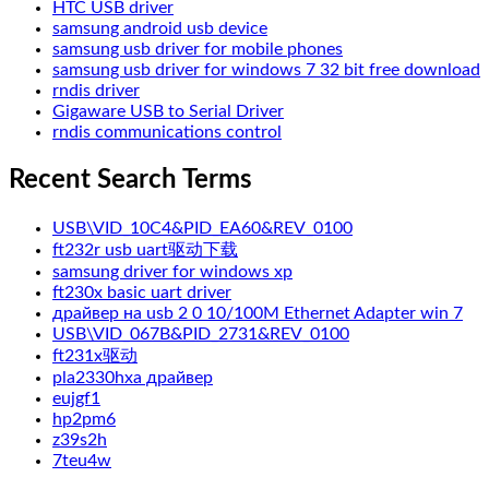
HTC USB driver
samsung android usb device
samsung usb driver for mobile phones
samsung usb driver for windows 7 32 bit free download
rndis driver
Gigaware USB to Serial Driver
rndis communications control
Recent Search Terms
USB\VID_10C4&PID_EA60&REV_0100
ft232r usb uart驱动下载
samsung driver for windows xp
ft230x basic uart driver
драйвер на usb 2 0 10/100M Ethernet Adapter win 7
USB\VID_067B&PID_2731&REV_0100
ft231x驱动
pla2330hxa драйвер
eujgf1
hp2pm6
z39s2h
7teu4w