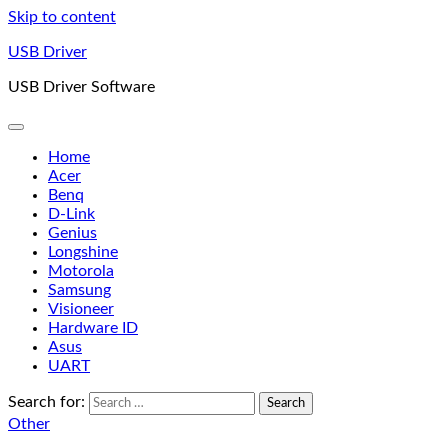
Skip to content
USB Driver
USB Driver Software
Home
Acer
Benq
D-Link
Genius
Longshine
Motorola
Samsung
Visioneer
Hardware ID
Asus
UART
Search for:
Other