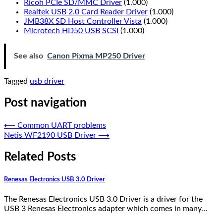
Ricoh PCIe SD/MMC Driver
(1.000)
Realtek USB 2.0 Card Reader Driver
(1.000)
JMB38X SD Host Controller Vista
(1.000)
Microtech HD50 USB SCSI
(1.000)
See also
Canon Pixma MP250 Driver
Tagged
usb driver
Post navigation
⟵
Common UART problems
Netis WF2190 USB Driver
⟶
Related Posts
Renesas Electronics USB 3.0 Driver
The Renesas Electronics USB 3.0 Driver is a driver for the
USB 3 Renesas Electronics adapter which comes in many…