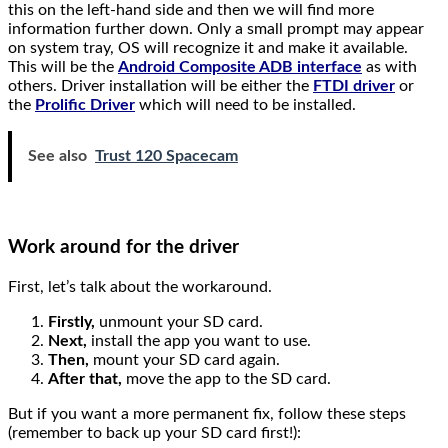
this on the left-hand side and then we will find more
information further down. Only a small prompt may appear
on system tray, OS will recognize it and make it available.
This will be the
Android Composite ADB interface
as with
others. Driver installation will be either the
FTDI driver
or
the
Prolific Driver
which will need to be installed.
See also
Trust 120 Spacecam
Work around for the driver
First, let’s talk about the workaround.
Firstly,
unmount your SD card.
Next,
install the app you want to use.
Then,
mount your SD card again.
After that,
move the app to the SD card.
But if you want a more permanent fix, follow these steps
(remember to back up your SD card first!):