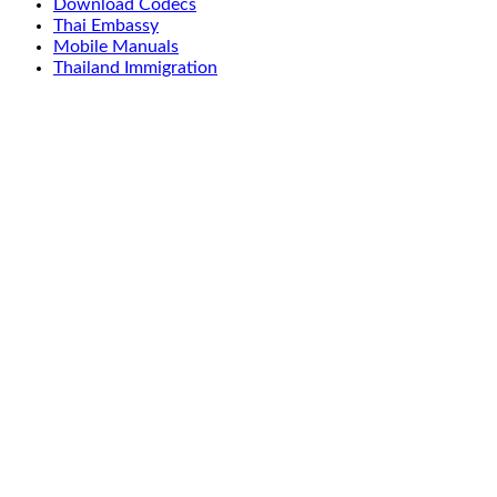
Download Codecs
Thai Embassy
Mobile Manuals
Thailand Immigration