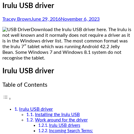
Irulu USB driver
Tracey Brown
June 29, 2016
November 6, 2023
Download the Irulu USB driver here. The Irulu is
not well known and it normally does not require a driver as it
is in the Windows driver list. The most common format was
the Irulu 7″ tablet which was running Android 42.2 Jelly
Bean. Some Windows 7 and Windows 8.1 system do not
recognise the tablet.
Irulu USB driver
Table of Contents
Irulu USB driver
Installing the Irulu USB
Work around for the driver
Irulu USB drivers
Incoming Search Terms: