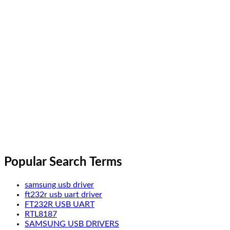
Popular Search Terms
samsung usb driver
ft232r usb uart driver
FT232R USB UART
RTL8187
SAMSUNG USB DRIVERS