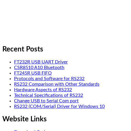
Recent Posts
FT232R USB UART Driver
CSR8510 A10 Bluetooth
FT245R USB FIFO
Protocols and Software for RS232
RS232 Comparison with Other Standards
Hardware Aspects of RS232
Technical Specifications of RS232
Change USB to Serial Com port
RS232 (COM/Serial) Driver for Windows 10
Website Links