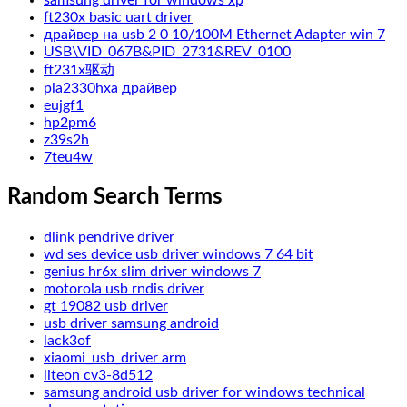
samsung driver for windows xp
ft230x basic uart driver
драйвер на usb 2 0 10/100M Ethernet Adapter win 7
USB\VID_067B&PID_2731&REV_0100
ft231x驱动
pla2330hxa драйвер
eujgf1
hp2pm6
z39s2h
7teu4w
Random Search Terms
dlink pendrive driver
wd ses device usb driver windows 7 64 bit
genius hr6x slim driver windows 7
motorola usb rndis driver
gt 19082 usb driver
usb driver samsung android
lack3of
xiaomi_usb_driver arm
liteon cv3-8d512
samsung android usb driver for windows technical