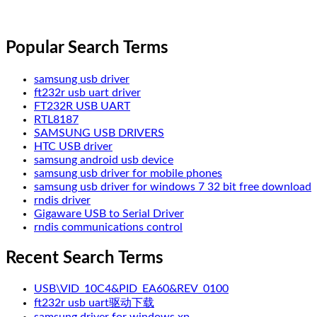
Popular Search Terms
samsung usb driver
ft232r usb uart driver
FT232R USB UART
RTL8187
SAMSUNG USB DRIVERS
HTC USB driver
samsung android usb device
samsung usb driver for mobile phones
samsung usb driver for windows 7 32 bit free download
rndis driver
Gigaware USB to Serial Driver
rndis communications control
Recent Search Terms
USB\VID_10C4&PID_EA60&REV_0100
ft232r usb uart驱动下载