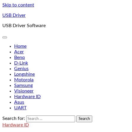
Skip to content
USB Driver
USB Driver Software
Home
Acer
Benq
D-Link
Genius
Longshine
Motorola
Samsung
Visioneer
Hardware ID
Asus
UART
Search for:
Hardware ID