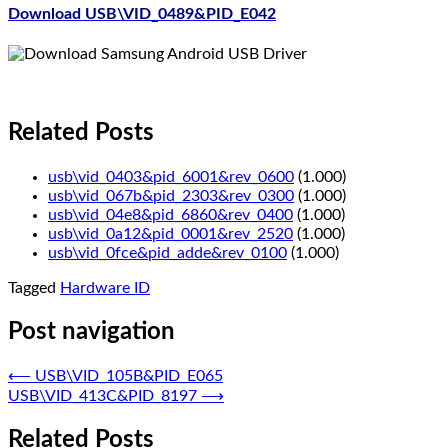
Download USB\VID_0489&PID_E042
Related Posts
usb\vid_0403&pid_6001&rev_0600
(1.000)
usb\vid_067b&pid_2303&rev_0300
(1.000)
usb\vid_04e8&pid_6860&rev_0400
(1.000)
usb\vid_0a12&pid_0001&rev_2520
(1.000)
usb\vid_0fce&pid_adde&rev_0100
(1.000)
Tagged
Hardware ID
Post navigation
⟵
USB\VID_105B&PID_E065
USB\VID_413C&PID_8197
⟶
Related Posts