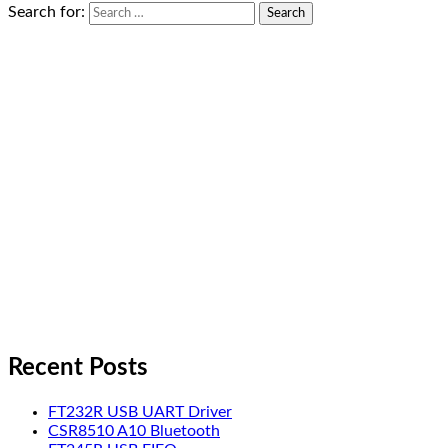
Search for:
Recent Posts
FT232R USB UART Driver
CSR8510 A10 Bluetooth