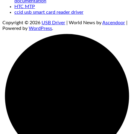
documentation
HTC MTP
ccid usb smart card reader driver
Copyright © 2026
USB Driver
| World News by
Ascendoor
|
Powered by
WordPress
.