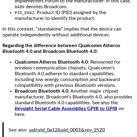
Implementers Forum to the manufacturer; in this case,
denotes Broadcom.
0489
: Product ID (PID) assigned by the
PID_E042
manufacturer to identify the product.
In this context, “standalone” implies that the device can
operate independently without additional devices.
Regarding the difference between Qualcomm Atheros
Bluetooth 4.0 and Broadcom Bluetooth 4.0:
Qualcomm Atheros Bluetooth 4.0
: Renowned for
wireless communication chipsets, Qualcomm’s
Bluetooth 4.0 adheres to standard capabilities,
including low energy consumption and backward
compatibility with previous Bluetooth versions.
Broadcom Bluetooth 4.0
: Another major chipset
manufacturer, Broadcom’s Bluetooth 4.0, also provides
standard Bluetooth 4.0 capabilities. See also the
Keysight Serial Cable Assemblies GPIB to GPIB
on
here.
See also
usb\vid_0a12&pid_0001&rev_2520