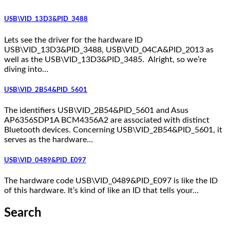
USB\VID_13D3&PID_3488
Lets see the driver for the hardware ID
USB\VID_13D3&PID_3488, USB\VID_04CA&PID_2013 as
well as the USB\VID_13D3&PID_3485. Alright, so we’re
diving into…
USB\VID_2B54&PID_5601
The identifiers USB\VID_2B54&PID_5601 and Asus
AP6356SDP1A BCM4356A2 are associated with distinct
Bluetooth devices. Concerning USB\VID_2B54&PID_5601, it
serves as the hardware…
USB\VID_0489&PID_E097
The hardware code USB\VID_0489&PID_E097 is like the ID
of this hardware. It’s kind of like an ID that tells your…
Search