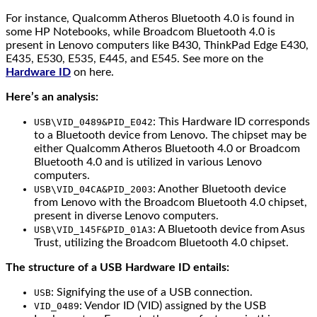
For instance, Qualcomm Atheros Bluetooth 4.0 is found in
some HP Notebooks, while Broadcom Bluetooth 4.0 is
present in Lenovo computers like B430, ThinkPad Edge E430,
E435, E530, E535, E445, and E545. See more on the
Hardware ID
on here.
Here’s an analysis:
: This Hardware ID corresponds
USB\VID_0489&PID_E042
to a Bluetooth device from Lenovo. The chipset may be
either Qualcomm Atheros Bluetooth 4.0 or Broadcom
Bluetooth 4.0 and is utilized in various Lenovo
computers.
: Another Bluetooth device
USB\VID_04CA&PID_2003
from Lenovo with the Broadcom Bluetooth 4.0 chipset,
present in diverse Lenovo computers.
: A Bluetooth device from Asus
USB\VID_145F&PID_01A3
Trust, utilizing the Broadcom Bluetooth 4.0 chipset.
The structure of a USB Hardware ID entails:
: Signifying the use of a USB connection.
USB
: Vendor ID (VID) assigned by the USB
VID_0489