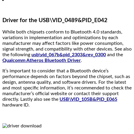
Driver for the USB\VID_0489&PID_E042
While both chipsets conform to Bluetooth 4.0 standards,
variations in implementation and optimizations by each
manufacturer may affect factors like power consumption,
signal strength, and compatibility with other devices. See also
the following
usb\vid_067b&pid_2303&rev_0300
and the
Qualcomm Atheros Bluetooth Driver
.
It’s important to consider that a Bluetooth device’s
performance depends on factors beyond the chipset, such as
design, antenna quality, and software drivers. For the latest
and most specific information, it’s recommended to check the
manufacturer’s official website or contact their support
directly. Lastly also see the
USB\VID_105B&PID_E065
hardware ID.