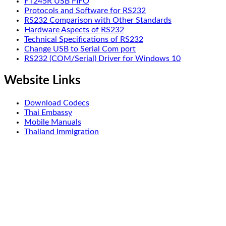
FT245R USB FIFO
Protocols and Software for RS232
RS232 Comparison with Other Standards
Hardware Aspects of RS232
Technical Specifications of RS232
Change USB to Serial Com port
RS232 (COM/Serial) Driver for Windows 10
Website Links
Download Codecs
Thai Embassy
Mobile Manuals
Thailand Immigration