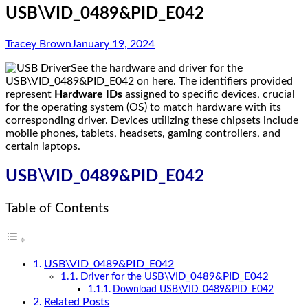
USB\VID_0489&PID_E042
Tracey Brown
January 19, 2024
See the hardware and driver for the
USB\VID_0489&PID_E042 on here. The identifiers provided
represent
Hardware IDs
assigned to specific devices, crucial
for the operating system (OS) to match hardware with its
corresponding driver. Devices utilizing these chipsets include
mobile phones, tablets, headsets, gaming controllers, and
certain laptops.
USB\VID_0489&PID_E042
Table of Contents
USB\VID_0489&PID_E042
Driver for the USB\VID_0489&PID_E042
Download USB\VID_0489&PID_E042
Related Posts