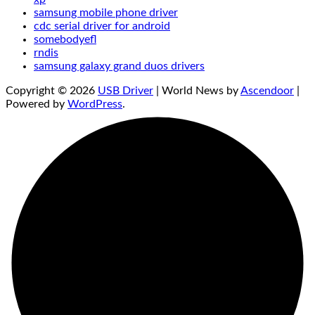
samsung mobile phone driver
cdc serial driver for android
somebodyefl
rndis
samsung galaxy grand duos drivers
Copyright © 2026
USB Driver
| World News by
Ascendoor
|
Powered by
WordPress
.