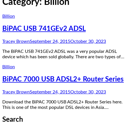
Category:
Billion
Billion
BiPAC USB 741GEv2 ADSL
Tracey Brown
September 24, 2015
October 30, 2023
The BiPAC USB 741GEv2 ADSL was a very popular ADSL
device which has been sold globally. There are two types of…
Billion
BiPAC 7000 USB ADSL2+ Router Series
Tracey Brown
September 24, 2015
October 30, 2023
Download the BiPAC 7000 USB ADSL2+ Router Series here.
This is one of the most popular DSL devices in Asia.…
Search