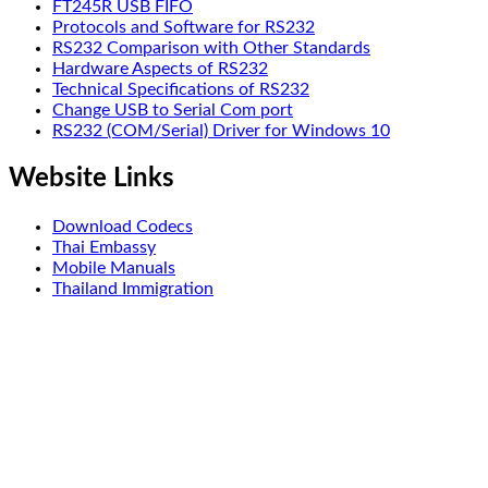
FT245R USB FIFO
Protocols and Software for RS232
RS232 Comparison with Other Standards
Hardware Aspects of RS232
Technical Specifications of RS232
Change USB to Serial Com port
RS232 (COM/Serial) Driver for Windows 10
Website Links
Download Codecs
Thai Embassy
Mobile Manuals
Thailand Immigration