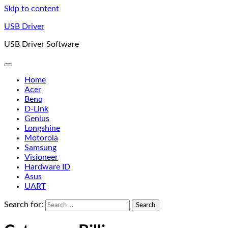
Skip to content
USB Driver
USB Driver Software
Home
Acer
Benq
D-Link
Genius
Longshine
Motorola
Samsung
Visioneer
Hardware ID
Asus
UART
Search for: