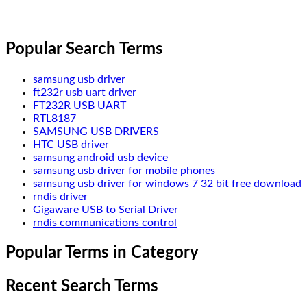
Popular Search Terms
samsung usb driver
ft232r usb uart driver
FT232R USB UART
RTL8187
SAMSUNG USB DRIVERS
HTC USB driver
samsung android usb device
samsung usb driver for mobile phones
samsung usb driver for windows 7 32 bit free download
rndis driver
Gigaware USB to Serial Driver
rndis communications control
Popular Terms in Category
Recent Search Terms