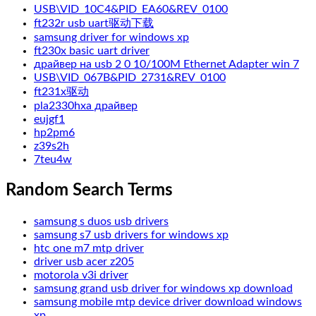
USB\VID_10C4&PID_EA60&REV_0100
ft232r usb uart驱动下载
samsung driver for windows xp
ft230x basic uart driver
драйвер на usb 2 0 10/100M Ethernet Adapter win 7
USB\VID_067B&PID_2731&REV_0100
ft231x驱动
pla2330hxa драйвер
eujgf1
hp2pm6
z39s2h
7teu4w
Random Search Terms
samsung s duos usb drivers
samsung s7 usb drivers for windows xp
htc one m7 mtp driver
driver usb acer z205
motorola v3i driver
samsung grand usb driver for windows xp download
samsung mobile mtp device driver download windows
xp