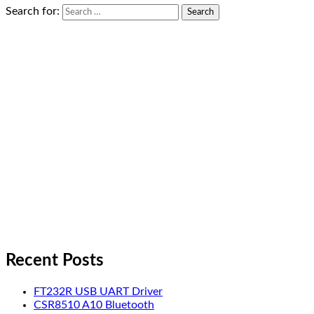
Search for:
Recent Posts
FT232R USB UART Driver
CSR8510 A10 Bluetooth