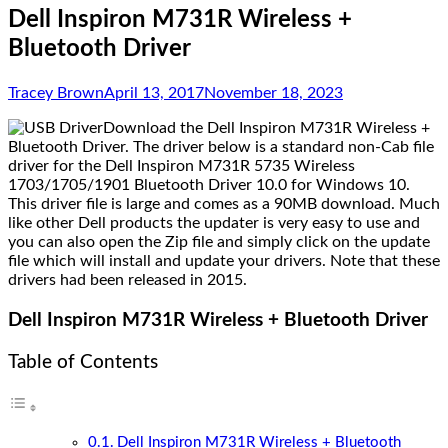
Dell Inspiron M731R Wireless +
Bluetooth Driver
Tracey Brown
April 13, 2017
November 18, 2023
Download the Dell Inspiron M731R Wireless +
Bluetooth Driver. The driver below is a standard non-Cab file
driver for the Dell Inspiron M731R 5735 Wireless
1703/1705/1901 Bluetooth Driver 10.0 for Windows 10.
This driver file is large and comes as a 90MB download. Much
like other Dell products the updater is very easy to use and
you can also open the Zip file and simply click on the update
file which will install and update your drivers. Note that these
drivers had been released in 2015.
Dell Inspiron M731R Wireless + Bluetooth Driver
Table of Contents
Dell Inspiron M731R Wireless + Bluetooth