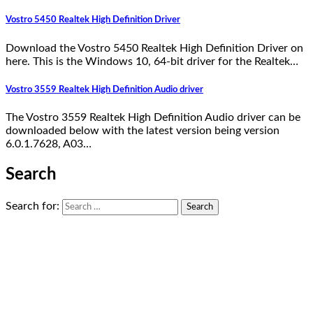
Vostro 5450 Realtek High Definition Driver
Download the Vostro 5450 Realtek High Definition Driver on
here. This is the Windows 10, 64-bit driver for the Realtek…
Vostro 3559 Realtek High Definition Audio driver
The Vostro 3559 Realtek High Definition Audio driver can be
downloaded below with the latest version being version
6.0.1.7628, A03…
Search
Search for: