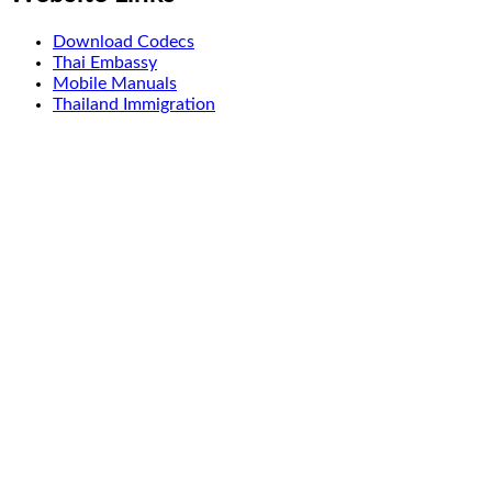
Download Codecs
Thai Embassy
Mobile Manuals
Thailand Immigration