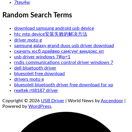
7teu4w
Random Search Terms
download samsung android usb device
htc mtp device安装失败的解决方法
driver moto g
samsung galaxy grand duos usb driver download
скачать юсб драйвер самсунг виндокс хп
usb driver windows 7#ip=1
rndis communications control driver windows 7
dell bluetooth driver
bluesoleil free download
drivers moto e
bluesoleil bluetooth driver free download for xp
realtek rtl8187 driver
Copyright © 2026
USB Driver
| World News by
Ascendoor
|
Powered by
WordPress
.