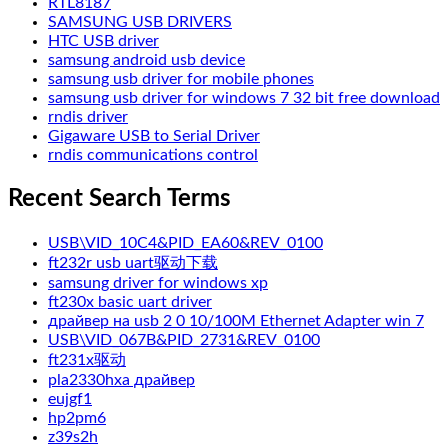
RTL8187
SAMSUNG USB DRIVERS
HTC USB driver
samsung android usb device
samsung usb driver for mobile phones
samsung usb driver for windows 7 32 bit free download
rndis driver
Gigaware USB to Serial Driver
rndis communications control
Recent Search Terms
USB\VID_10C4&PID_EA60&REV_0100
ft232r usb uart驱动下载
samsung driver for windows xp
ft230x basic uart driver
драйвер на usb 2 0 10/100M Ethernet Adapter win 7
USB\VID_067B&PID_2731&REV_0100
ft231x驱动
pla2330hxa драйвер
eujgf1
hp2pm6
z39s2h