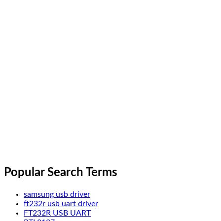
Popular Search Terms
samsung usb driver
ft232r usb uart driver
FT232R USB UART