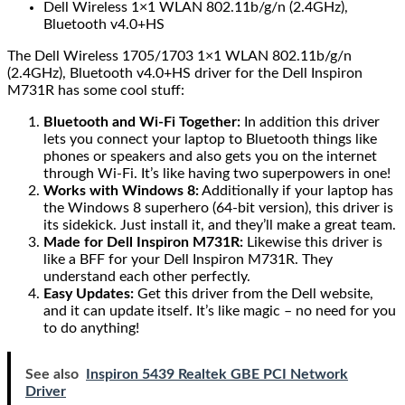
Dell Wireless 1×1 WLAN 802.11b/g/n (2.4GHz),
Bluetooth v4.0+HS
The Dell Wireless 1705/1703 1×1 WLAN 802.11b/g/n
(2.4GHz), Bluetooth v4.0+HS driver for the Dell Inspiron
M731R has some cool stuff:
Bluetooth and Wi-Fi Together:
In addition this driver
lets you connect your laptop to Bluetooth things like
phones or speakers and also gets you on the internet
through Wi-Fi. It’s like having two superpowers in one!
Works with Windows 8:
Additionally if your laptop has
the Windows 8 superhero (64-bit version), this driver is
its sidekick. Just install it, and they’ll make a great team.
Made for Dell Inspiron M731R:
Likewise this driver is
like a BFF for your Dell Inspiron M731R. They
understand each other perfectly.
Easy Updates:
Get this driver from the Dell website,
and it can update itself. It’s like magic – no need for you
to do anything!
See also
Inspiron 5439 Realtek GBE PCI Network
Driver