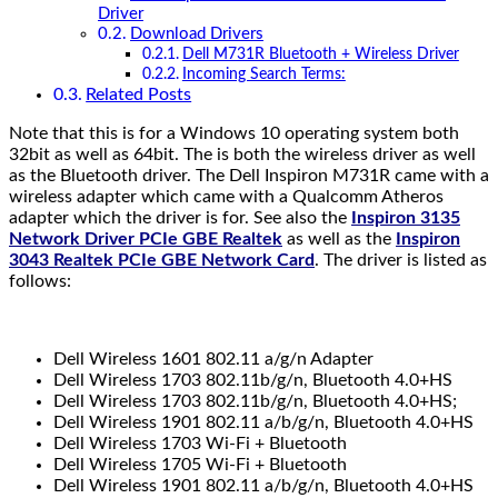
Driver
Download Drivers
Dell M731R Bluetooth + Wireless Driver
Incoming Search Terms:
Related Posts
Note that this is for a Windows 10 operating system both
32bit as well as 64bit. The is both the wireless driver as well
as the Bluetooth driver. The Dell Inspiron M731R came with a
wireless adapter which came with a Qualcomm Atheros
adapter which the driver is for. See also the
Inspiron 3135
Network Driver PCIe GBE Realtek
as well as the
Inspiron
3043 Realtek PCIe GBE Network Card
. The driver is listed as
follows:
Dell Wireless 1601 802.11 a/g/n Adapter
Dell Wireless 1703 802.11b/g/n, Bluetooth 4.0+HS
Dell Wireless 1703 802.11b/g/n, Bluetooth 4.0+HS;
Dell Wireless 1901 802.11 a/b/g/n, Bluetooth 4.0+HS
Dell Wireless 1703 Wi-Fi + Bluetooth
Dell Wireless 1705 Wi-Fi + Bluetooth
Dell Wireless 1901 802.11 a/b/g/n, Bluetooth 4.0+HS