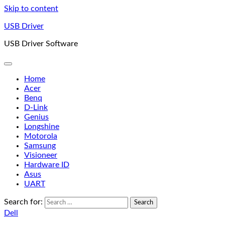
Skip to content
USB Driver
USB Driver Software
Home
Acer
Benq
D-Link
Genius
Longshine
Motorola
Samsung
Visioneer
Hardware ID
Asus
UART
Search for:
Dell