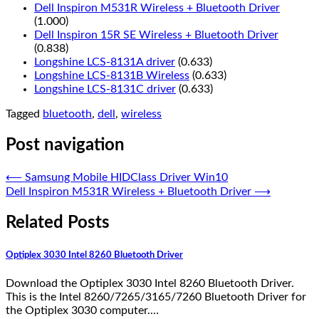
Dell Inspiron M531R Wireless + Bluetooth Driver
(1.000)
Dell Inspiron 15R SE Wireless + Bluetooth Driver
(0.838)
Longshine LCS-8131A driver
(0.633)
Longshine LCS-8131B Wireless
(0.633)
Longshine LCS-8131C driver
(0.633)
Tagged
bluetooth
,
dell
,
wireless
Post navigation
⟵
Samsung Mobile HIDClass Driver Win10
Dell Inspiron M531R Wireless + Bluetooth Driver
⟶
Related Posts
Optiplex 3030 Intel 8260 Bluetooth Driver
Download the Optiplex 3030 Intel 8260 Bluetooth Driver.
This is the Intel 8260/7265/3165/7260 Bluetooth Driver for
the Optiplex 3030 computer.…