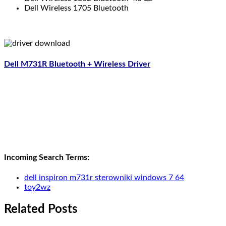
Dell Wireless 1705 Bluetooth
Dell M731R Bluetooth + Wireless Driver
Incoming Search Terms:
dell inspiron m731r sterowniki windows 7 64
toy2wz
Related Posts