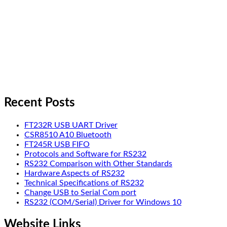
Recent Posts
FT232R USB UART Driver
CSR8510 A10 Bluetooth
FT245R USB FIFO
Protocols and Software for RS232
RS232 Comparison with Other Standards
Hardware Aspects of RS232
Technical Specifications of RS232
Change USB to Serial Com port
RS232 (COM/Serial) Driver for Windows 10
Website Links