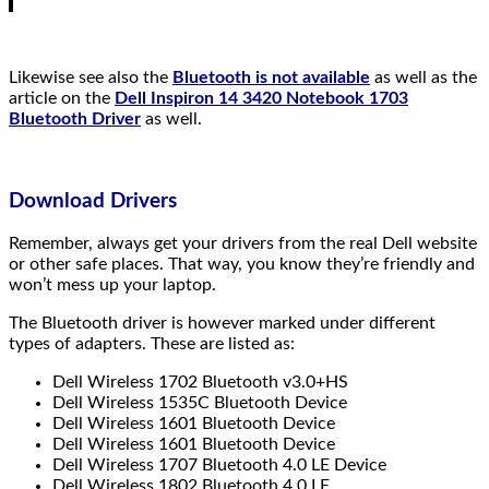
Likewise see also the
Bluetooth is not available
as well as the
article on the
Dell Inspiron 14 3420 Notebook 1703
Bluetooth Driver
as well.
Download Drivers
Remember, always get your drivers from the real Dell website
or other safe places. That way, you know they’re friendly and
won’t mess up your laptop.
The Bluetooth driver is however marked under different
types of adapters. These are listed as:
Dell Wireless 1702 Bluetooth v3.0+HS
Dell Wireless 1535C Bluetooth Device
Dell Wireless 1601 Bluetooth Device
Dell Wireless 1601 Bluetooth Device
Dell Wireless 1707 Bluetooth 4.0 LE Device
Dell Wireless 1802 Bluetooth 4.0 LE