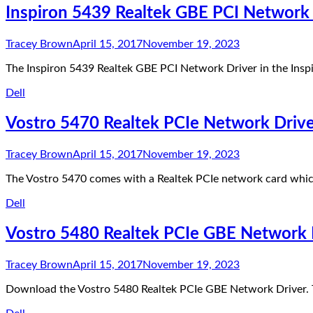
Inspiron 5439 Realtek GBE PCI Network 
Tracey Brown
April 15, 2017
November 19, 2023
The Inspiron 5439 Realtek GBE PCI Network Driver in the Insp
Dell
Vostro 5470 Realtek PCIe Network Driv
Tracey Brown
April 15, 2017
November 19, 2023
The Vostro 5470 comes with a Realtek PCIe network card whic
Dell
Vostro 5480 Realtek PCIe GBE Network 
Tracey Brown
April 15, 2017
November 19, 2023
Download the Vostro 5480 Realtek PCIe GBE Network Driver. T