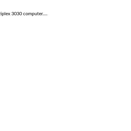
ptiplex 3030 computer.…