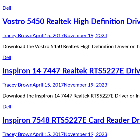
Dell
Vostro 5450 Realtek High Definition Dri
Tracey Brown
April 15, 2017
November 19, 2023
Download the Vostro 5450 Realtek High Definition Driver on he
Dell
Inspiron 14 7447 Realtek RTS5227E Driv
Tracey Brown
April 15, 2017
November 19, 2023
Download the Inspiron 14 7447 Realtek RTS5227E Driver or In
Dell
Inspiron 7548 RTS5227E Card Reader Dr
Tracey Brown
April 15, 2017
November 19, 2023