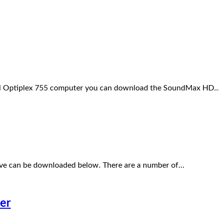
Dell Optiplex 755 computer you can download the SoundMax HD
ive can be downloaded below. There are a number of…
er