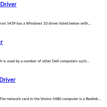
Driver
iron 5439 has a Windows 10 driver listed below with…
er
h is used by a number of other Dell computers such…
Driver
he network card in the Vostro 5480 computer is a Realtek…