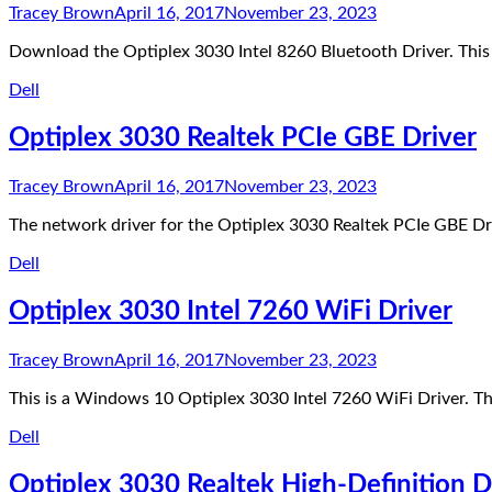
Tracey Brown
April 16, 2017
November 23, 2023
Download the Optiplex 3030 Intel 8260 Bluetooth Driver. Thi
Dell
Optiplex 3030 Realtek PCIe GBE Driver
Tracey Brown
April 16, 2017
November 23, 2023
The network driver for the Optiplex 3030 Realtek PCIe GBE Dr
Dell
Optiplex 3030 Intel 7260 WiFi Driver
Tracey Brown
April 16, 2017
November 23, 2023
This is a Windows 10 Optiplex 3030 Intel 7260 WiFi Driver. T
Dell
Optiplex 3030 Realtek High-Definition D