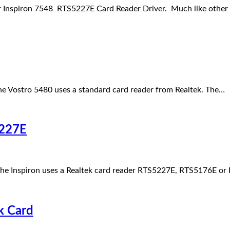
 Inspiron 7548 RTS5227E Card Reader Driver. Much like other
e Vostro 5480 uses a standard card reader from Realtek. The…
5227E
he Inspiron uses a Realtek card reader RTS5227E, RTS5176E o
k Card