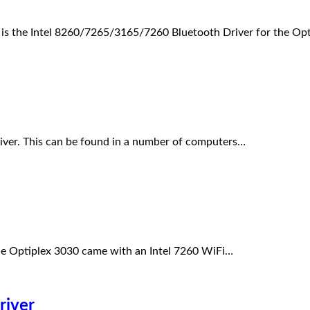
s is the Intel 8260/7265/3165/7260 Bluetooth Driver for the O
iver. This can be found in a number of computers…
he Optiplex 3030 came with an Intel 7260 WiFi…
river