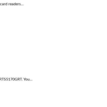
 card readers…
r RTS5170GRT. You…