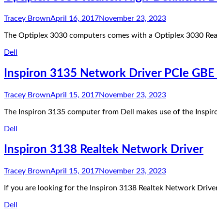
Tracey Brown
April 16, 2017
November 23, 2023
The Optiplex 3030 computers comes with a Optiplex 3030 Real
Dell
Inspiron 3135 Network Driver PCIe GBE 
Tracey Brown
April 15, 2017
November 23, 2023
The Inspiron 3135 computer from Dell makes use of the Inspi
Dell
Inspiron 3138 Realtek Network Driver
Tracey Brown
April 15, 2017
November 23, 2023
If you are looking for the Inspiron 3138 Realtek Network Drive
Dell