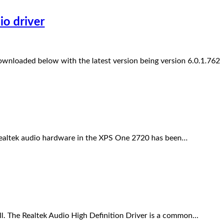
io driver
downloaded below with the latest version being version 6.0.1.76
ealtek audio hardware in the XPS One 2720 has been…
l. The Realtek Audio High Definition Driver is a common…