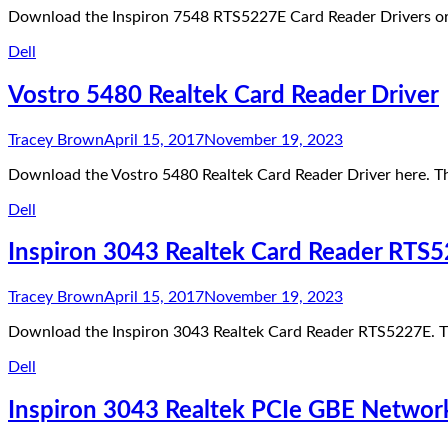
Download the Inspiron 7548 RTS5227E Card Reader Drivers or
Dell
Vostro 5480 Realtek Card Reader Driver
Tracey Brown
April 15, 2017
November 19, 2023
Download the Vostro 5480 Realtek Card Reader Driver here. Th
Dell
Inspiron 3043 Realtek Card Reader RTS
Tracey Brown
April 15, 2017
November 19, 2023
Download the Inspiron 3043 Realtek Card Reader RTS5227E. T
Dell
Inspiron 3043 Realtek PCIe GBE Networ