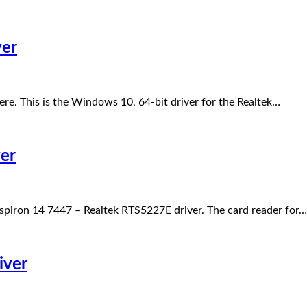
ver
re. This is the Windows 10, 64-bit driver for the Realtek…
er
spiron 14 7447 – Realtek RTS5227E driver. The card reader for…
iver