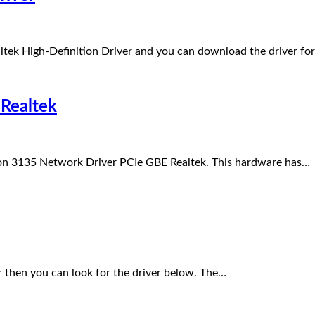
tek High-Definition Driver and you can download the driver fo
Realtek
ron 3135 Network Driver PCIe GBE Realtek. This hardware has…
r then you can look for the driver below. The…