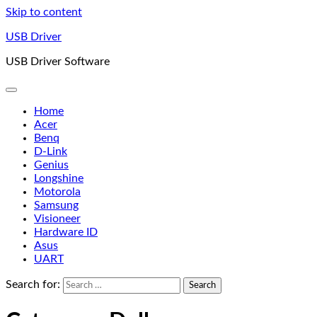
Skip to content
USB Driver
USB Driver Software
Home
Acer
Benq
D-Link
Genius
Longshine
Motorola
Samsung
Visioneer
Hardware ID
Asus
UART
Search for: