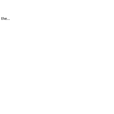
r the…