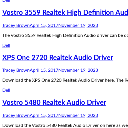
Dell
Vostro 3559 Realtek High Definition Aud
Tracey Brown
April 15, 2017
November 19, 2023
The Vostro 3559 Realtek High Definition Audio driver can be 
Dell
XPS One 2720 Realtek Audio Driver
Tracey Brown
April 15, 2017
November 19, 2023
Download the XPS One 2720 Realtek Audio Driver here. The R
Dell
Vostro 5480 Realtek Audio Driver
Tracey Brown
April 15, 2017
November 19, 2023
Download the Vostro 5480 Realtek Audio Driver on here as wel