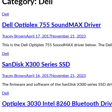
Category:
Dell
Dell
Dell Optiplex 755 SoundMAX Driver
Tracey Brown
April 17, 2017
November 21, 2023
This is the Dell Optiplex 755 SoundMAX driver below. The 
Dell
SanDisk X300 Series SSD
Tracey Brown
April 16, 2017
November 21, 2023
The firmware and software of the SanDisk X300 series SSD dr
Dell
Optiplex 3030 Intel 8260 Bluetooth Driv