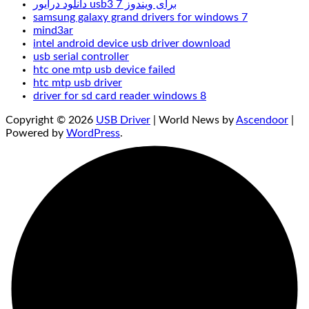
دانلود درایور usb3 برای ویندوز 7
samsung galaxy grand drivers for windows 7
mind3ar
intel android device usb driver download
usb serial controller
htc one mtp usb device failed
htc mtp usb driver
driver for sd card reader windows 8
Copyright © 2026
USB Driver
| World News by
Ascendoor
|
Powered by
WordPress
.