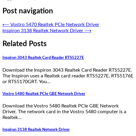
Post navigation
⟵
Vostro 5470 Realtek PCIe Network Driver
Inspiron 3138 Realtek Network Driver
⟶
Related Posts
Inspiron 3043 Realtek Card Reader RTS5227E
Download the Inspiron 3043 Realtek Card Reader RTS5227E.
The Inspiron uses a Realtek card reader RTS5227E, RTS5176E
or RTS5170GRT. You…
Vostro 5480 Realtek PCIe GBE Network Driver
Download the Vostro 5480 Realtek PCIe GBE Network
Driver. The network card in the Vostro 5480 computer is a
Realtek…
Inspiron 3138 Realtek Network Driver