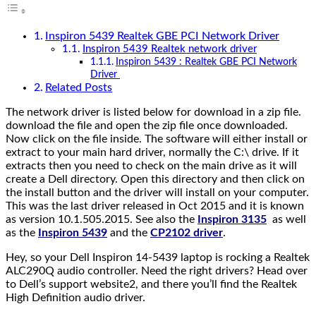
Inspiron 5439 Realtek GBE PCI Network Driver
Inspiron 5439 Realtek network driver
Inspiron 5439 : Realtek GBE PCI Network
Driver
Related Posts
The network driver is listed below for download in a zip file.
download the file and open the zip file once downloaded.
Now click on the file inside. The software will either install or
extract to your main hard driver, normally the C:\ drive. If it
extracts then you need to check on the main drive as it will
create a Dell directory. Open this directory and then click on
the install button and the driver will install on your computer.
This was the last driver released in Oct 2015 and it is known
as version 10.1.505.2015. See also the
Inspiron 3135
as well
as the
Inspiron 5439
and the
CP2102 driver
.
Hey, so your Dell Inspiron 14-5439 laptop is rocking a Realtek
ALC290Q audio controller. Need the right drivers? Head over
to Dell’s support website2, and there you’ll find the Realtek
High Definition audio driver.