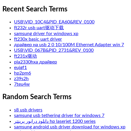
Recent Search Terms
USB\VID_10C4&PID_EA60&REV_0100
ft232r usb uart驱动下载
samsung driver for windows xp
ft230x basic uart driver
драйвер на usb 2 0 10/100M Ethernet Adapter win 7
USB\VID_067B&PID_2731&REV_0100
ft231x驱动
pla2330hxa драйвер
eujgf1
hp2pm6
z39s2h
7teu4w
Random Search Terms
s8 usb drivers
samsung usb tethering driver for windows 7
دانلود درایور پرینتر hp laserjet 1200 series
samsung android usb driver download for windows xp