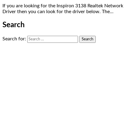
If you are looking for the Inspiron 3138 Realtek Network
Driver then you can look for the driver below. The…
Search
Search for: