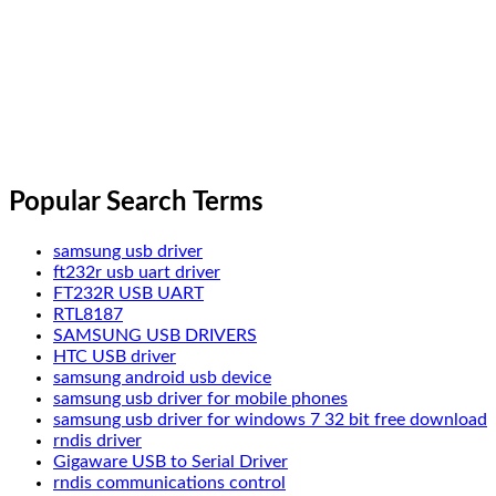
Popular Search Terms
samsung usb driver
ft232r usb uart driver
FT232R USB UART
RTL8187
SAMSUNG USB DRIVERS
HTC USB driver
samsung android usb device
samsung usb driver for mobile phones
samsung usb driver for windows 7 32 bit free download
rndis driver
Gigaware USB to Serial Driver
rndis communications control