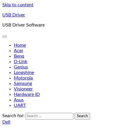
Skip to content
USB Driver
USB Driver Software
Home
Acer
Benq
D-Link
Genius
Longshine
Motorola
Samsung
Visioneer
Hardware ID
Asus
UART
Search for:
Dell