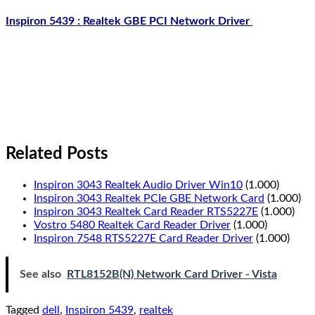
Inspiron 5439 : Realtek GBE PCI Network Driver
Related Posts
Inspiron 3043 Realtek Audio Driver Win10
(1.000)
Inspiron 3043 Realtek PCIe GBE Network Card
(1.000)
Inspiron 3043 Realtek Card Reader RTS5227E
(1.000)
Vostro 5480 Realtek Card Reader Driver
(1.000)
Inspiron 7548 RTS5227E Card Reader Driver
(1.000)
See also
RTL8152B(N) Network Card Driver - Vista
Tagged
dell
,
Inspiron 5439
,
realtek