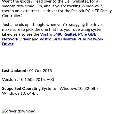
Want the goods? Head over to the Dell website1 for a
smooth download. Oh, and if you’re rocking Windows 7,
there’s an extra treat – a driver for the Realtek PCIe FE Family
Controller2.
Just a heads up, though: when you’re snagging the driver,
make sure to pick the one that fits your operating system.
Likewise also see the
Vostro 5480 Realtek PCIe GBE
Network Driver
and
Vostro 5470 Realtek PCIe Network
Driver
.
Last Updated
: 01 Oct 2015
Version
: 10.1.505.2015, A00
Supported Operating Systems
:
Windows 10, 32-bit /
Windows 10, 64-bit