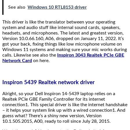
See also
Windows 10 RTL8153 driver
This driver is like the translator between your operating
system and audio stuff like internal sound cards, speakers,
headsets, and microphones. The latest and greatest version,
Version 10.0.66.160, A06, dropped on January 11, 2022. It’s
got your back, fixing things like low microphone volume on
Windows 11 systems and making sure your mic works during
calls. Likewise see also the
Inspiron 3043 Realtek PCIe GBE
Network Card
on here.
Inspiron 5439 Realtek network driver
Alright, so your Dell Inspiron 14-5439 laptop relies on a
Realtek PCIe GBE Family Controller for its internet
connection1. This special driver is like the internet handshake
– it helps your system link up with a wired connection1. And
guess what? There’s a shiny new version, Version
10.1.505.2015, A00, ready to roll since July 28, 2015.