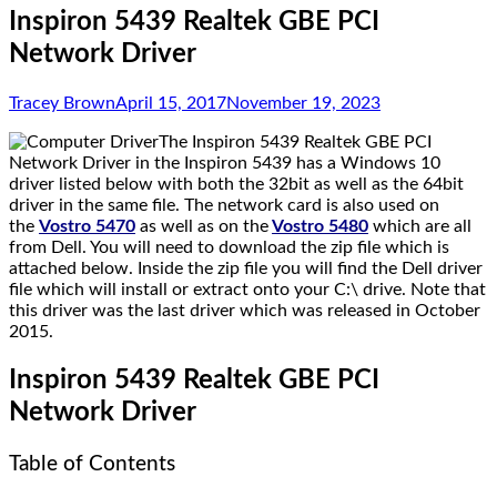
Inspiron 5439 Realtek GBE PCI
Network Driver
Tracey Brown
April 15, 2017
November 19, 2023
The Inspiron 5439 Realtek GBE PCI
Network Driver in the Inspiron 5439 has a Windows 10
driver listed below with both the 32bit as well as the 64bit
driver in the same file. The network card is also used on
the
Vostro 5470
as well as on the
Vostro 5480
which are all
from Dell. You will need to download the zip file which is
attached below. Inside the zip file you will find the Dell driver
file which will install or extract onto your C:\ drive. Note that
this driver was the last driver which was released in October
2015.
Inspiron 5439 Realtek GBE PCI
Network Driver
Table of Contents