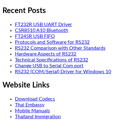
Recent Posts
FT232R USB UART Driver
CSR8510 A10 Bluetooth
FT245R USB FIFO
Protocols and Software for RS232
RS232 Comparison with Other Standards
Hardware Aspects of RS232
Technical Specifications of RS232
Change USB to Serial Com port
RS232 (COM/Serial) Driver for Windows 10
Website Links
Download Codecs
Thai Embassy
Mobile Manuals
Thailand Immigration