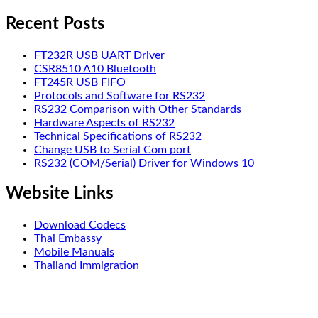
Recent Posts
FT232R USB UART Driver
CSR8510 A10 Bluetooth
FT245R USB FIFO
Protocols and Software for RS232
RS232 Comparison with Other Standards
Hardware Aspects of RS232
Technical Specifications of RS232
Change USB to Serial Com port
RS232 (COM/Serial) Driver for Windows 10
Website Links
Download Codecs
Thai Embassy
Mobile Manuals
Thailand Immigration