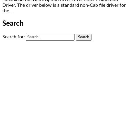
Driver. The driver below is a standard non-Cab file driver for
the…
Search
Search for: