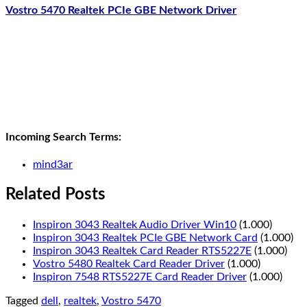
Vostro 5470 Realtek PCIe GBE Network Driver
Incoming Search Terms:
mind3ar
Related Posts
Inspiron 3043 Realtek Audio Driver Win10
(1.000)
Inspiron 3043 Realtek PCIe GBE Network Card
(1.000)
Inspiron 3043 Realtek Card Reader RTS5227E
(1.000)
Vostro 5480 Realtek Card Reader Driver
(1.000)
Inspiron 7548 RTS5227E Card Reader Driver
(1.000)
Tagged
dell
,
realtek
,
Vostro 5470