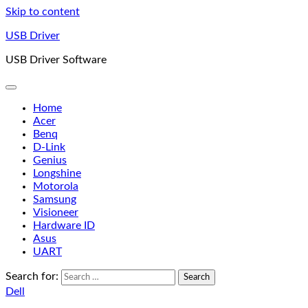
Skip to content
USB Driver
USB Driver Software
Home
Acer
Benq
D-Link
Genius
Longshine
Motorola
Samsung
Visioneer
Hardware ID
Asus
UART
Search for:
Dell