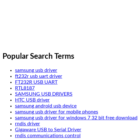
Popular Search Terms
samsung usb driver
ft232r usb uart driver
FT232R USB UART
RTL8187
SAMSUNG USB DRIVERS
HTC USB driver
samsung android usb device
samsung usb driver for mobile phones
samsung usb driver for windows 7 32 bit free download
rndis driver
Gigaware USB to Serial Driver
rndis communications control