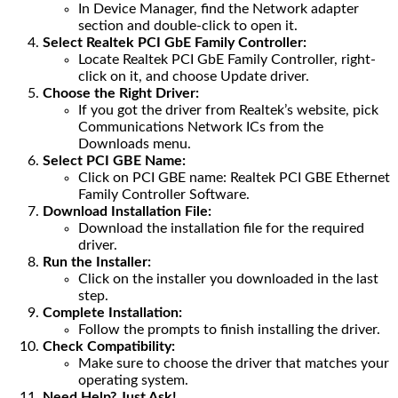
In Device Manager, find the Network adapter
section and double-click to open it.
Select Realtek PCI GbE Family Controller:
Locate Realtek PCI GbE Family Controller, right-
click on it, and choose Update driver.
Choose the Right Driver:
If you got the driver from Realtek’s website, pick
Communications Network ICs from the
Downloads menu.
Select PCI GBE Name:
Click on PCI GBE name: Realtek PCI GBE Ethernet
Family Controller Software.
Download Installation File:
Download the installation file for the required
driver.
Run the Installer:
Click on the installer you downloaded in the last
step.
Complete Installation:
Follow the prompts to finish installing the driver.
Check Compatibility:
Make sure to choose the driver that matches your
operating system.
Need Help? Just Ask!