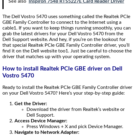
See also
Inspiron 7548 RTS5227E Card Reader Driver
The Dell Vostro 5470 uses something called the Realtek PCIe
GBE Family Controller to connect to the Internet using a
cable1. If you want to keep things running smoothly, you can
grab the latest drivers for your Dell Vostro 5470 from the
Dell Support website. And hey, if you’re on the lookout for
that special Realtek PCIe GBE Family Controller driver, you’ll
find it on the Dell website too1. Just be careful to choose the
driver that matches up with your operating system.
How to install Realtek PCIe GBE driver on Dell
Vostro 5470
Ready to install the Realtek PCIe GBE Family Controller driver
on your Dell Vostro 5470? Here’s your step-by-step guide:
Get the Driver:
Download the driver from Realtek’s website or
Dell Support.
Access Device Manager:
Press Windows + X and pick Device Manager.
Navigate to Network Adapter: