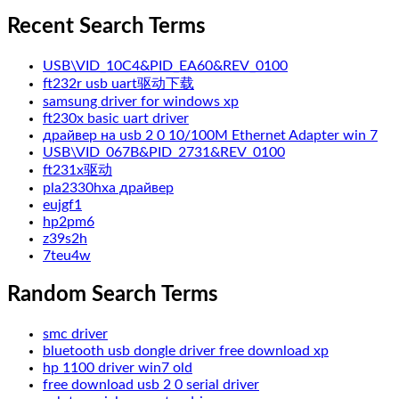
Recent Search Terms
USB\VID_10C4&PID_EA60&REV_0100
ft232r usb uart驱动下载
samsung driver for windows xp
ft230x basic uart driver
драйвер на usb 2 0 10/100M Ethernet Adapter win 7
USB\VID_067B&PID_2731&REV_0100
ft231x驱动
pla2330hxa драйвер
eujgf1
hp2pm6
z39s2h
7teu4w
Random Search Terms
smc driver
bluetooth usb dongle driver free download xp
hp 1100 driver win7 old
free download usb 2 0 serial driver