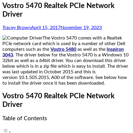
Vostro 5470 Realtek PCIe Network
Driver
Tracey Brown
April 15, 2017
November 19, 2023
The Vostro 5470 comes with a Realtek
PCIe network card which is used by a number of other Dell
computers such as the
Vostro 5480
as well as the
Inspiron
3043
. The driver below for the Vostro 5470 is a Windows 10
32bit as well as a 64bit driver. You can download this driver
below which is in a zip file which is easy to install. The driver
was last updated in October 2015 and this is
version 10.1.505.2015, A00 of the software. See below how
to install the driver once it has been downloaded.
Vostro 5470 Realtek PCIe Network
Driver
Table of Contents