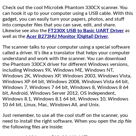
Check out the cool Microtek Phantom 330CX scanner. You
can hook it up to your computer using a USB cable. With this
gadget, you can easily turn your papers, photos, and stuff
into computer files that you can save, edit, and share.
Likewise see also the
FT230X USB to Basic UART Driver
as
well as the
Acer B273HU Monitor (Digital) Driver
.
The scanner talks to your computer using a special software
called a driver. It’s like a translator that helps your computer
understand and work with the scanner. You can download
the Phantom 330CX driver for different Windows versions,
including Windows 9X, Windows ME, Windows NT,
Windows 2K, Windows XP, Windows 2003, Windows Vista,
Windows XP 64 bit, Windows 2008, Windows Vista 64 bit,
Windows 7, Windows 7 64 bit, Windows 8, Windows 8 64
bit, Android, Windows Server 2012, OS Independent,
Windows 8.1, Windows 8.1 64 bit, Windows 10, Windows
10 64 bit, Linux, Mac, Windows All, and Unix.
Just remember, to use all the cool stuff on the scanner, you
need to install the right software. When you open the zip file
the following files are inside: