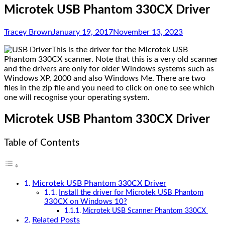
Microtek USB Phantom 330CX Driver
Tracey Brown
January 19, 2017
November 13, 2023
This is the driver for the Microtek USB
Phantom 330CX scanner. Note that this is a very old scanner
and the drivers are only for older Windows systems such as
Windows XP, 2000 and also Windows Me. There are two
files in the zip file and you need to click on one to see which
one will recognise your operating system.
Microtek USB Phantom 330CX Driver
Table of Contents
Microtek USB Phantom 330CX Driver
Install the driver for Microtek USB Phantom
330CX on Windows 10?
Microtek USB Scanner Phantom 330CX
Related Posts