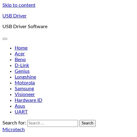
Skip to content
USB Driver
USB Driver Software
Home
Acer
Benq
D-Link
Genius
Longshine
Motorola
Samsung
Visioneer
Hardware ID
Asus
UART
Search for:
Microtech