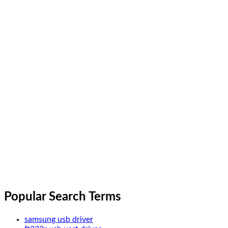
Popular Search Terms
samsung usb driver