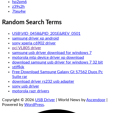
hp2pm6
z39s2h
7teu4w
Random Search Terms
USB\VID_0458&PID_201E&REV_0501
samsung driver xp android
sony xperia c6902 driver
pci VL805 driver
samsung usb driver download for windows 7
motorola mtp device driver xp download
download samsung usb driver for windows 7 32 bit
stiffkjk
Free Download Samsung Galaxy Gt S7562 Duos Pc
Suite rar
download driver rs232 usb adapter
sony usb driver
motorola razr drivers
Copyright © 2026
USB Driver
| World News by
Ascendoor
|
Powered by
WordPress
.