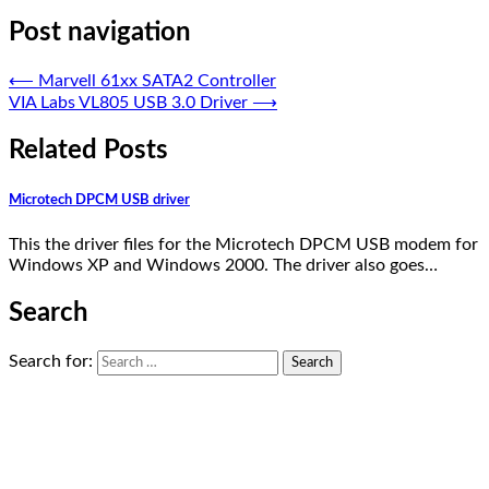
Post navigation
⟵
Marvell 61xx SATA2 Controller
VIA Labs VL805 USB 3.0 Driver
⟶
Related Posts
Microtech DPCM USB driver
This the driver files for the Microtech DPCM USB modem for
Windows XP and Windows 2000. The driver also goes…
Search
Search for: