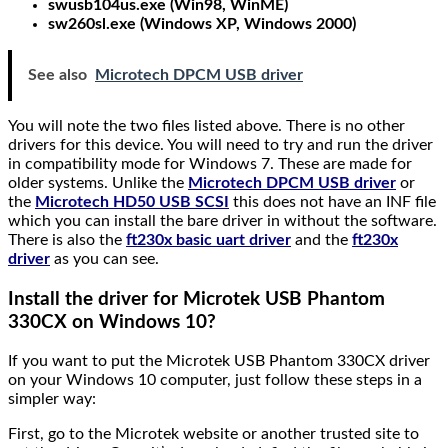
swusb104us.exe (Win98, WinME)
sw260sl.exe (Windows XP, Windows 2000)
See also
Microtech DPCM USB driver
You will note the two files listed above. There is no other
drivers for this device. You will need to try and run the driver
in compatibility mode for Windows 7. These are made for
older systems. Unlike the
Microtech DPCM USB driver
or
the
Microtech HD50 USB SCSI
this does not have an INF file
which you can install the bare driver in without the software.
There is also the
ft230x basic uart driver
and the
ft230x
driver
as you can see.
Install the driver for Microtek USB Phantom
330CX on Windows 10?
If you want to put the Microtek USB Phantom 330CX driver
on your Windows 10 computer, just follow these steps in a
simpler way:
First, go to the Microtek website or another trusted site to