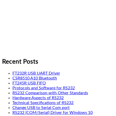
Recent Posts
FT232R USB UART Driver
CSR8510 A10 Bluetooth
FT245R USB FIFO
Protocols and Software for RS232
RS232 Comparison with Other Standards
Hardware Aspects of RS232
Technical Specifications of RS232
Change USB to Serial Com port
RS232 (COM/Serial) Driver for Windows 10