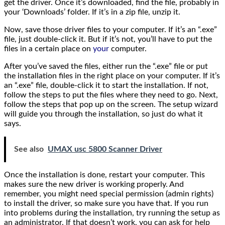
get the driver. Once it’s downloaded, find the file, probably in
your ‘Downloads’ folder. If it’s in a zip file, unzip it.
Now, save those driver files to your computer. If it’s an “.exe”
file, just double-click it. But if it’s not, you’ll have to put the
files in a certain place on
your
computer.
After you’ve saved the files, either run the “.exe” file or put
the installation files in the right place on your computer. If it’s
an “.exe” file, double-click it to start the installation. If not,
follow the steps to put the files where they need to go. Next,
follow the steps that pop up on the screen. The setup wizard
will guide you through the installation, so just do what it
says.
See also
UMAX usc 5800 Scanner Driver
Once the installation is done, restart your computer. This
makes sure the new driver is working properly. And
remember, you might need special permission (admin rights)
to install the driver, so make sure you have that. If you run
into problems during the installation, try running the setup as
an administrator. If that doesn’t work, you can ask for help