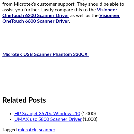
from Microtek’s customer support. They should be able to
assist you further. Lastly compare this to the
Visioneer
OneTouch 6200 Scanner Driver
as well as the
Visioneer
OneTouch 6600 Scanner Driver
.
Microtek USB Scanner Phantom 330CX
Related Posts
HP Scanjet 3570c Windows 10
(1.000)
UMAX usc 5800 Scanner Driver
(1.000)
Tagged
microtek
,
scanner