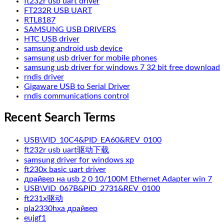
ft232r usb uart driver
FT232R USB UART
RTL8187
SAMSUNG USB DRIVERS
HTC USB driver
samsung android usb device
samsung usb driver for mobile phones
samsung usb driver for windows 7 32 bit free download
rndis driver
Gigaware USB to Serial Driver
rndis communications control
Recent Search Terms
USB\VID_10C4&PID_EA60&REV_0100
ft232r usb uart驱动下载
samsung driver for windows xp
ft230x basic uart driver
драйвер на usb 2 0 10/100M Ethernet Adapter win 7
USB\VID_067B&PID_2731&REV_0100
ft231x驱动
pla2330hxa драйвер
eujgf1