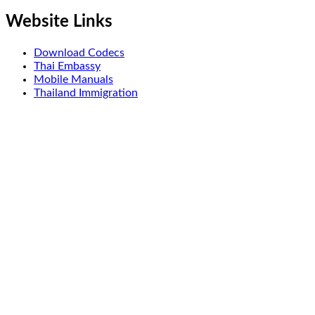
Website Links
Download Codecs
Thai Embassy
Mobile Manuals
Thailand Immigration