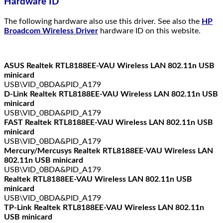
Hardware ID
The following hardware also use this driver. See also the
HP
Broadcom Wireless Driver
hardware ID on this website.
ASUS Realtek RTL8188EE-VAU Wireless LAN 802.11n USB
minicard
USB\VID_0BDA&PID_A179
D-Link Realtek RTL8188EE-VAU Wireless LAN 802.11n USB
minicard
USB\VID_0BDA&PID_A179
FAST Realtek RTL8188EE-VAU Wireless LAN 802.11n USB
minicard
USB\VID_0BDA&PID_A179
Mercury/Mercusys Realtek RTL8188EE-VAU Wireless LAN
802.11n USB minicard
USB\VID_0BDA&PID_A179
Realtek RTL8188EE-VAU Wireless LAN 802.11n USB
minicard
USB\VID_0BDA&PID_A179
TP-Link Realtek RTL8188EE-VAU Wireless LAN 802.11n
USB minicard