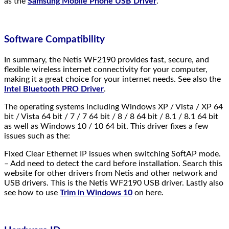
as the
Samsung Mobile Phone USB Driver
.
Software Compatibility
In summary, the Netis WF2190 provides fast, secure, and
flexible wireless internet connectivity for your computer,
making it a great choice for your internet needs. See also the
Intel Bluetooth PRO Driver
.
The operating systems including Windows XP / Vista / XP 64
bit / Vista 64 bit / 7 / 7 64 bit / 8 / 8 64 bit / 8.1 / 8.1 64 bit
as well as Windows 10 / 10 64 bit. This driver fixes a few
issues such as the:
Fixed Clear Ethernet IP issues when switching SoftAP mode.
– Add need to detect the card before installation. Search this
website for other drivers from Netis and other network and
USB drivers. This is the Netis WF2190 USB driver. Lastly also
see how to use
Trim in Windows 10
on here.