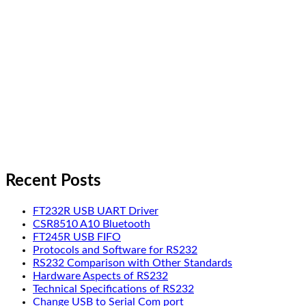
Recent Posts
FT232R USB UART Driver
CSR8510 A10 Bluetooth
FT245R USB FIFO
Protocols and Software for RS232
RS232 Comparison with Other Standards
Hardware Aspects of RS232
Technical Specifications of RS232
Change USB to Serial Com port