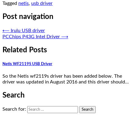
Tagged
netis
,
usb driver
Post navigation
⟵
Irulu USB driver
PCChips P43G Intel Driver
⟶
Related Posts
Netis WF2119S USB Driver
So the Netis wf2119s driver has been added below. The
driver was updated in August 2016 and this driver should…
Search
Search for: