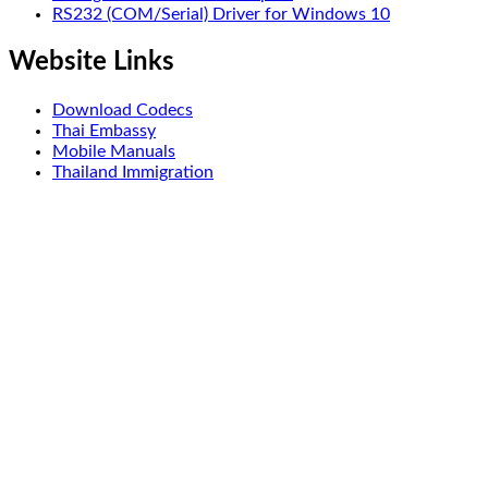
RS232 (COM/Serial) Driver for Windows 10
Website Links
Download Codecs
Thai Embassy
Mobile Manuals
Thailand Immigration