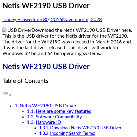
Netis WF2190 USB Driver
Tracey Brown
June 30, 2016
November 6, 2023
Download the Netis WF2190 USB Driver here.
This is the USB driver for the Netis driver for the WF2190.
The driver for the WF2190 was released in March 2016 and
it was the last driver released. This driver will work on
Windows 32 bit and 64 bit operating systems.
Netis WF2190 USB Driver
Table of Contents
Netis WF2190 USB Driver
Here are some key features
Software Compatibility
Hardware ID
Download Netis WF2190 USB Driver
Incoming Search Terms: