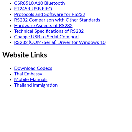
CSR8510 A10 Bluetooth
FT245R USB FIFO
Protocols and Software for RS232
RS232 Comparison with Other Standards
Hardware Aspects of RS232
Technical Specifications of RS232
Change USB to Serial Com port
RS232 (COM/Serial) Driver for Windows 10
Website Links
Download Codecs
Thai Embassy
Mobile Manuals
Thailand Immigration