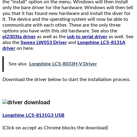
the “install” option on the menu. Windows will then install
only the bare driver for the hardware. Windows will then tell
you that it has found new hardware and install the diver for
it. The device and the operating system will now be able to
communicate with each other. These are the only three
options you have with this old hardware. See also the
pl2303ta driver
as well as the
usb to serial driver
as well. See
also the
Sweex LW053 Driver
and
Longshine LCS-8131A
driver
on here.
See also
Longshine LCS-8033H-V Driver
Download the driver below to start the installation process.
Longshine LCS-8131G3 USB
(Click on accept as Chrome blocks the download)