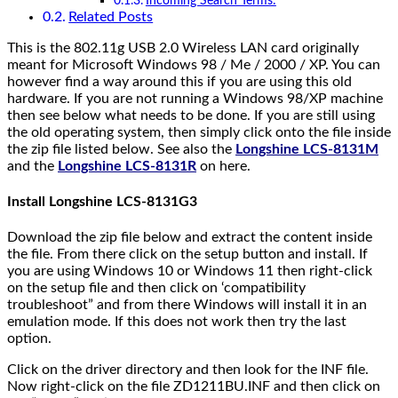
Incoming Search Terms:
Related Posts
This is the 802.11g USB 2.0 Wireless LAN card originally
meant for Microsoft Windows 98 / Me / 2000 / XP. You can
however find a way around this if you are using this old
hardware. If you are not running a Windows 98/XP machine
then see below what needs to be done. If you are still using
the old operating system, then simply click onto the file inside
the zip file listed below. See also the
Longshine LCS-8131M
and the
Longshine LCS-8131R
on here.
Install Longshine LCS-8131G3
Download the zip file below and extract the content inside
the file. From there click on the setup button and install. If
you are using Windows 10 or Windows 11 then right-click
on the setup file and then click on ‘compatibility
troubleshoot” and from there Windows will install it in an
emulation mode. If this does not work then try the last
option.
Click on the driver directory and then look for the INF file.
Now right-click on the file ZD1211BU.INF and then click on