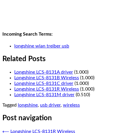
Incoming Search Terms:
longshine wlan treiber usb
Related Posts
Longshine LCS-8131A driver
(1.000)
Longshine LCS-8131B Wireless
(1.000)
Longshine LCS-8131C driver
(1.000)
Longshine LCS-8131R Wireless
(1.000)
Longshine LCS-8131M driver
(0.510)
Tagged
longshine
,
usb driver
,
wireless
Post navigation
⟵
Longshine LCS-8131R Wireless