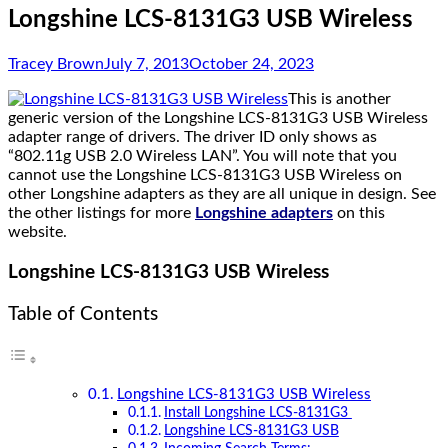
Longshine LCS-8131G3 USB Wireless
Tracey Brown
July 7, 2013
October 24, 2023
This is another
generic version of the Longshine LCS-8131G3 USB Wireless
adapter range of drivers. The driver ID only shows as
“802.11g USB 2.0 Wireless LAN”. You will note that you
cannot use the Longshine LCS-8131G3 USB Wireless on
other Longshine adapters as they are all unique in design. See
the other listings for more
Longshine adapters
on this
website.
Longshine LCS-8131G3 USB Wireless
Table of Contents
Longshine LCS-8131G3 USB Wireless
Install Longshine LCS-8131G3
Longshine LCS-8131G3 USB