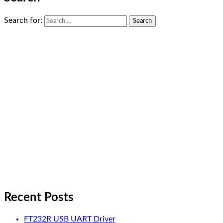
Search for:
Recent Posts
FT232R USB UART Driver