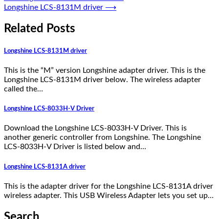
Longshine LCS-8131M driver
⟶
Related Posts
Longshine LCS-8131M driver
This is the “M” version Longshine adapter driver. This is the
Longshine LCS-8131M driver below. The wireless adapter
called the…
Longshine LCS-8033H-V Driver
Download the Longshine LCS-8033H-V Driver. This is
another generic controller from Longshine. The Longshine
LCS-8033H-V Driver is listed below and…
Longshine LCS-8131A driver
This is the adapter driver for the Longshine LCS-8131A driver
wireless adapter. This USB Wireless Adapter lets you set up…
Search