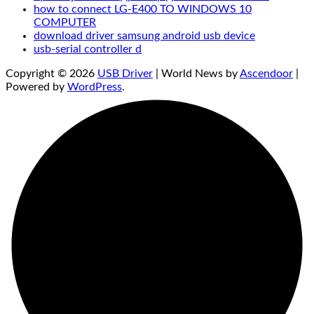
how to connect LG-E400 TO WINDOWS 10
COMPUTER
download driver samsung android usb device
usb-serial controller d
Copyright © 2026
USB Driver
| World News by
Ascendoor
|
Powered by
WordPress
.