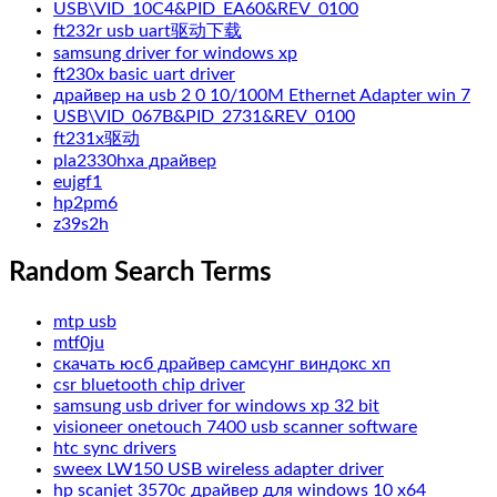
USB\VID_10C4&PID_EA60&REV_0100
ft232r usb uart驱动下载
samsung driver for windows xp
ft230x basic uart driver
драйвер на usb 2 0 10/100M Ethernet Adapter win 7
USB\VID_067B&PID_2731&REV_0100
ft231x驱动
pla2330hxa драйвер
eujgf1
hp2pm6
z39s2h
Random Search Terms
mtp usb
mtf0ju
скачать юсб драйвер самсунг виндокс хп
csr bluetooth chip driver
samsung usb driver for windows xp 32 bit
visioneer onetouch 7400 usb scanner software
htc sync drivers
sweex LW150 USB wireless adapter driver
hp scanjet 3570c драйвер для windows 10 x64