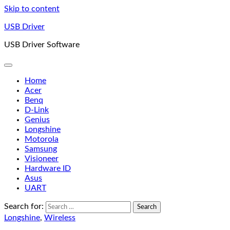
Skip to content
USB Driver
USB Driver Software
Home
Acer
Benq
D-Link
Genius
Longshine
Motorola
Samsung
Visioneer
Hardware ID
Asus
UART
Search for:
Longshine
,
Wireless