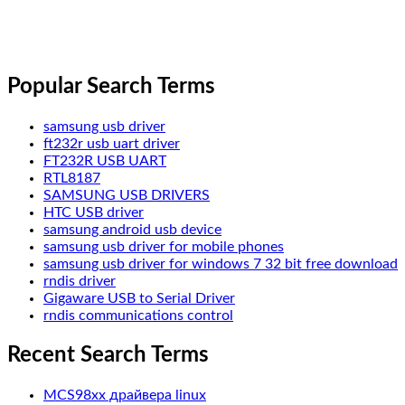
Popular Search Terms
samsung usb driver
ft232r usb uart driver
FT232R USB UART
RTL8187
SAMSUNG USB DRIVERS
HTC USB driver
samsung android usb device
samsung usb driver for mobile phones
samsung usb driver for windows 7 32 bit free download
rndis driver
Gigaware USB to Serial Driver
rndis communications control
Recent Search Terms
MCS98xx драйвера linux