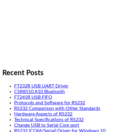
Recent Posts
FT232R USB UART Driver
CSR8510 A10 Bluetooth
FT245R USB FIFO
Protocols and Software for RS232
RS232 Comparison with Other Standards
Hardware Aspects of RS232
Technical Specifications of RS232
Change USB to Serial Com port
RS232 (COM/Serial) Driver for Windows 10