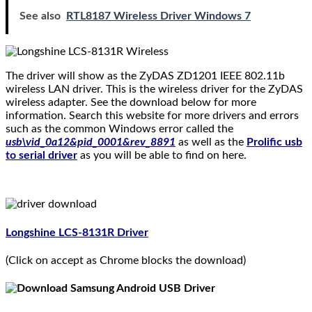
See also
RTL8187 Wireless Driver Windows 7
The driver will show as the ZyDAS ZD1201 IEEE 802.11b
wireless LAN driver. This is the wireless driver for the ZyDAS
wireless adapter. See the download below for more
information. Search this website for more drivers and errors
such as the common Windows error called the
usb\vid_0a12&pid_0001&rev_8891
as well as the
Prolific usb
to serial driver
as you will be able to find on here.
Longshine LCS-8131R Driver
(Click on accept as Chrome blocks the download)