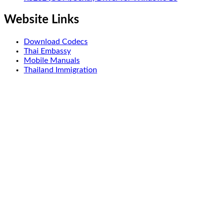
Website Links
Download Codecs
Thai Embassy
Mobile Manuals
Thailand Immigration