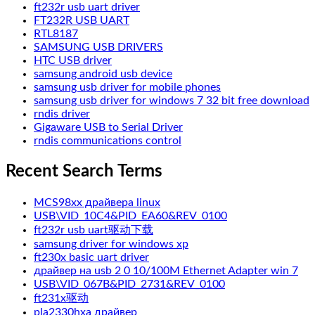
ft232r usb uart driver
FT232R USB UART
RTL8187
SAMSUNG USB DRIVERS
HTC USB driver
samsung android usb device
samsung usb driver for mobile phones
samsung usb driver for windows 7 32 bit free download
rndis driver
Gigaware USB to Serial Driver
rndis communications control
Recent Search Terms
MCS98xx драйвера linux
USB\VID_10C4&PID_EA60&REV_0100
ft232r usb uart驱动下载
samsung driver for windows xp
ft230x basic uart driver
драйвер на usb 2 0 10/100M Ethernet Adapter win 7
USB\VID_067B&PID_2731&REV_0100
ft231x驱动
pla2330hxa драйвер