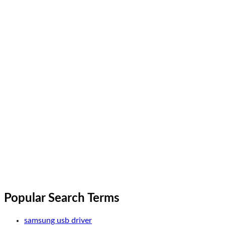
Popular Search Terms
samsung usb driver