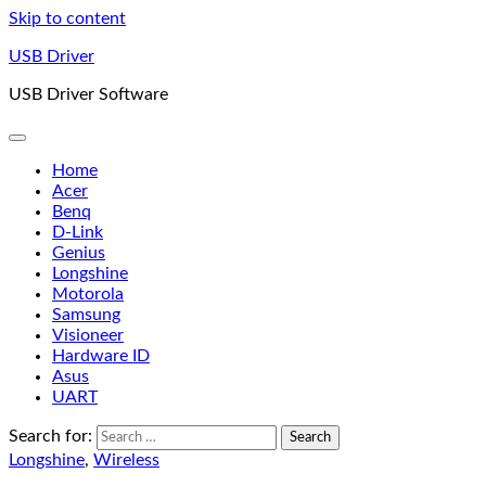
Skip to content
USB Driver
USB Driver Software
Home
Acer
Benq
D-Link
Genius
Longshine
Motorola
Samsung
Visioneer
Hardware ID
Asus
UART
Search for:
Longshine
,
Wireless