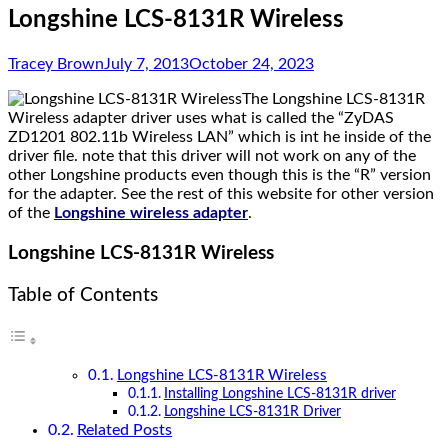
Longshine LCS-8131R Wireless
Tracey Brown
July 7, 2013
October 24, 2023
The Longshine LCS-8131R
Wireless adapter driver uses what is called the “ZyDAS
ZD1201 802.11b Wireless LAN” which is int he inside of the
driver file. note that this driver will not work on any of the
other Longshine products even though this is the “R” version
for the adapter. See the rest of this website for other version
of the
Longshine wireless adapter
.
Longshine LCS-8131R Wireless
Table of Contents
Longshine LCS-8131R Wireless
Installing Longshine LCS-8131R driver
Longshine LCS-8131R Driver
Related Posts