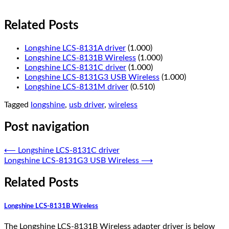
Related Posts
Longshine LCS-8131A driver
(1.000)
Longshine LCS-8131B Wireless
(1.000)
Longshine LCS-8131C driver
(1.000)
Longshine LCS-8131G3 USB Wireless
(1.000)
Longshine LCS-8131M driver
(0.510)
Tagged
longshine
,
usb driver
,
wireless
Post navigation
⟵
Longshine LCS-8131C driver
Longshine LCS-8131G3 USB Wireless
⟶
Related Posts
Longshine LCS-8131B Wireless
The Longshine LCS-8131B Wireless adapter driver is below