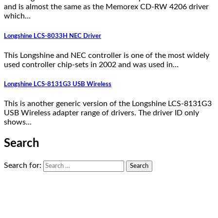
and is almost the same as the Memorex CD-RW 4206 driver
which…
Longshine LCS-8033H NEC Driver
This Longshine and NEC controller is one of the most widely
used controller chip-sets in 2002 and was used in…
Longshine LCS-8131G3 USB Wireless
This is another generic version of the Longshine LCS-8131G3
USB Wireless adapter range of drivers. The driver ID only
shows…
Search
Search for: