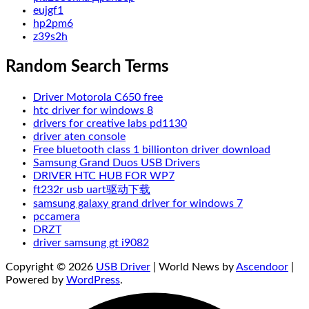
eujgf1
hp2pm6
z39s2h
Random Search Terms
Driver Motorola C650 free
htc driver for windows 8
drivers for creative labs pd1130
driver aten console
Free bluetooth class 1 billionton driver download
Samsung Grand Duos USB Drivers
DRIVER HTC HUB FOR WP7
ft232r usb uart驱动下载
samsung galaxy grand driver for windows 7
pccamera
DRZT
driver samsung gt i9082
Copyright © 2026
USB Driver
| World News by
Ascendoor
|
Powered by
WordPress
.