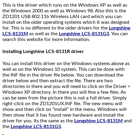
This is the driver which runs on the Windows XP as well as
the Windows 2000 as well as Windows 98. Also this is the
ZD1201 USB 802.11b Wireless LAN card which you can
install on the older operating systems which it was designed
for. This is no different to the older drivers for the
Longshine
LCS-8131M
as well as the
Longshine LCS-8131G3
. You can
search this website for more information.
Installing Longshine LCS-8131R driver
You can install this driver on the Windows systems above as
well as on the Windows 10 system. This can be done with
the INF file in the driver file below. You can download the
driver below and then extract the file. There are two
directories in there and you will need to click on the Driver >
Windows XP directory. In there you will fine a few files. As
can be seen from the picture this is not a full driver. Simply
right-click on the ZD1201UX.INF file. The new menu will
show and then click on “install” in the menu. Windows will
then show that it has found new hardware and install the
driver for you. Its the same as the
Longshine LCS-8131M
and
the
Longshine LCS-8131G3
.