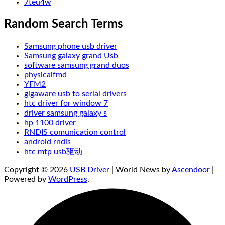
7teu4w
Random Search Terms
Samsung phone usb driver
Samsung galaxy grand Usb
software samsung grand duos
physicalfmd
YFM2
gigaware usb to serial drivers
htc driver for window 7
driver samsung galaxy s
hp 1100 driver
RNDIS comunication control
android rndis
htc mtp usb驱动
Copyright © 2026
USB Driver
| World News by
Ascendoor
|
Powered by
WordPress
.