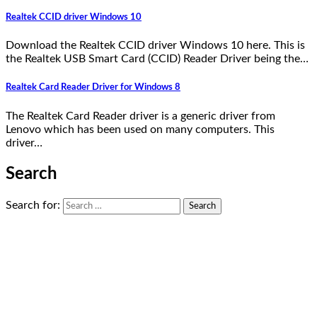
Realtek CCID driver Windows 10
Download the Realtek CCID driver Windows 10 here. This is
the Realtek USB Smart Card (CCID) Reader Driver being the…
Realtek Card Reader Driver for Windows 8
The Realtek Card Reader driver is a generic driver from
Lenovo which has been used on many computers. This
driver…
Search
Search for: