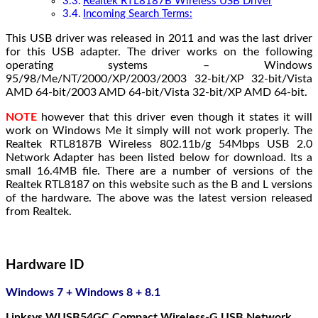
Realtek RTL8187B Wireless USB Driver
Incoming Search Terms:
This USB driver was released in 2011 and was the last driver
for this USB adapter. The driver works on the following
operating systems – Windows
95/98/Me/NT/2000/XP/2003/2003 32-bit/XP 32-bit/Vista
AMD 64-bit/2003 AMD 64-bit/Vista 32-bit/XP AMD 64-bit.
NOTE
however that this driver even though it states it will
work on Windows Me it simply will not work properly. The
Realtek RTL8187B Wireless 802.11b/g 54Mbps USB 2.0
Network Adapter has been listed below for download. Its a
small 16.4MB file. There are a number of versions of the
Realtek RTL8187 on this website such as the B and L versions
of the hardware. The above was the latest version released
from Realtek.
Hardware ID
Windows 7 + Windows 8 + 8.1
Linksys WUSB54GC Compact Wireless-G USB Network