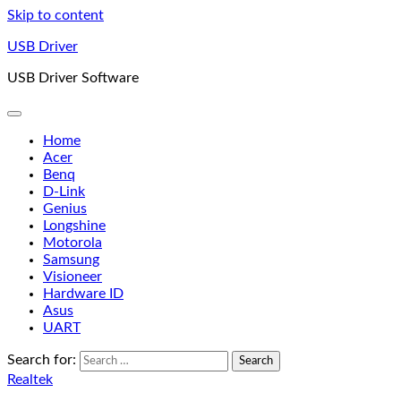
Skip to content
USB Driver
USB Driver Software
Home
Acer
Benq
D-Link
Genius
Longshine
Motorola
Samsung
Visioneer
Hardware ID
Asus
UART
Search for:
Realtek