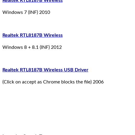
Realtek RTL8187B Wireless
Windows 7 (INF) 2010
Realtek RTL8187B Wireless
Windows 8 + 8.1 (INF) 2012
Realtek RTL8187B Wireless USB Driver
(Click on accept as Chrome blocks the file) 2006