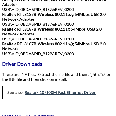
Adapter
USB\VID_0BDA&PID_8187&REV_0200
Realtek RTL8187B Wireless 802.11b/g 54Mbps USB 2.0
Network Adapter
USB\VID_0BDA&PID_8187&REV_0200
Realtek RTL8187B Wireless 802.11g 54Mbps USB 2.0
Network Adapter
USB\VID_0BDA&PID_8187&REV_0200
Realtek RTL8187B Wireless 802.11b/g 54Mbps USB 2.0
Network
USB\VID_0BDA&PID_8199&REV_0200
Driver Downloads
These are INF files. Extract the zip file and then
right-click
on
the INF file and then click on install.
See also
Realtek 10/100M Fast Ethernet Driver