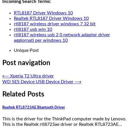
Incoming Search Terms:
RTL8187 Driver Windows 10
Realtek RTL8187 Driver Windows 10
rtl8187 wireless driver windows 7 32 bit
rtl8187 usb win 10
rtl8187 wireless usb 2 0 network adapter driver
aggiornati per windows 10
Unique Post
Post navigation
⟵
Xperia T2 Ultra driver
WD SES Device USB Device Driver
⟶
Related Posts
Realtek RTL8723AE Bluetooth Driver
This is the driver for the ThinkPad computer made by Lenovo.
This is the Realtek rtl8723ae driver or Realtek RTL8723AE…