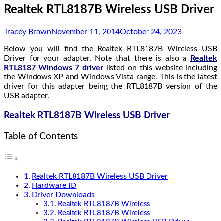
Realtek RTL8187B Wireless USB Driver
Tracey Brown
November 11, 2014
October 24, 2023
Below you will find the Realtek RTL8187B Wireless USB
Driver for your adapter. Note that there is also a
Realtek
RTL8187 Windows 7 driver
listed on this website including
the Windows XP and Windows Vista range. This is the latest
driver for this adapter being the RTL8187B version of the
USB adapter.
Realtek RTL8187B Wireless USB Driver
Table of Contents
Realtek RTL8187B Wireless USB Driver
Hardware ID
Driver Downloads
Realtek RTL8187B Wireless
Realtek RTL8187B Wireless