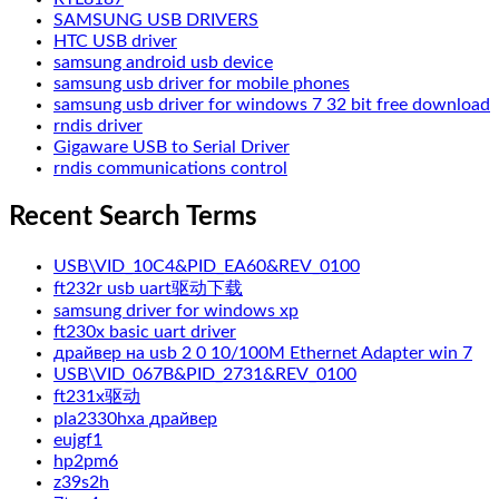
SAMSUNG USB DRIVERS
HTC USB driver
samsung android usb device
samsung usb driver for mobile phones
samsung usb driver for windows 7 32 bit free download
rndis driver
Gigaware USB to Serial Driver
rndis communications control
Recent Search Terms
USB\VID_10C4&PID_EA60&REV_0100
ft232r usb uart驱动下载
samsung driver for windows xp
ft230x basic uart driver
драйвер на usb 2 0 10/100M Ethernet Adapter win 7
USB\VID_067B&PID_2731&REV_0100
ft231x驱动
pla2330hxa драйвер
eujgf1
hp2pm6
z39s2h