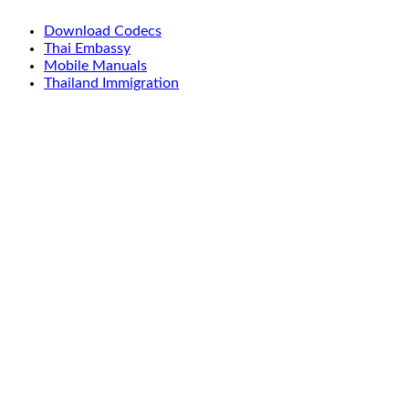
Download Codecs
Thai Embassy
Mobile Manuals
Thailand Immigration