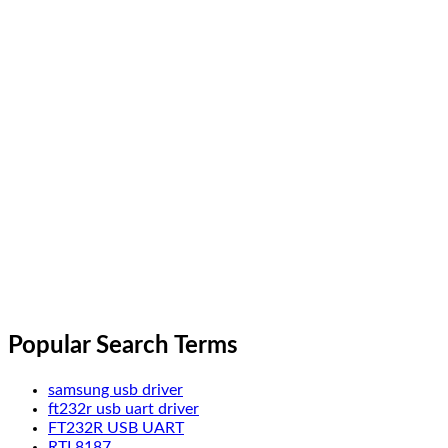
Popular Search Terms
samsung usb driver
ft232r usb uart driver
FT232R USB UART
RTL8187