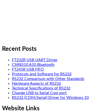
Recent Posts
FT232R USB UART Driver
CSR8510 A10 Bluetooth
FT245R USB FIFO
Protocols and Software for RS232
RS232 Comparison with Other Standards
Hardware Aspects of RS232
Technical Specifications of RS232
Change USB to Serial Com port
RS232 (COM/Serial) Driver for Windows 10
Website Links