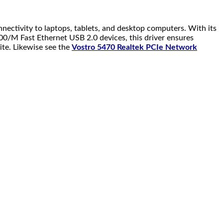
nnectivity to laptops, tablets, and desktop computers. With its
100/M Fast Ethernet USB 2.0 devices, this driver ensures
ite. Likewise see the
Vostro 5470 Realtek PCIe Network