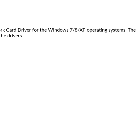
rk Card Driver for the Windows 7/8/XP operating systems. Ther
the drivers.