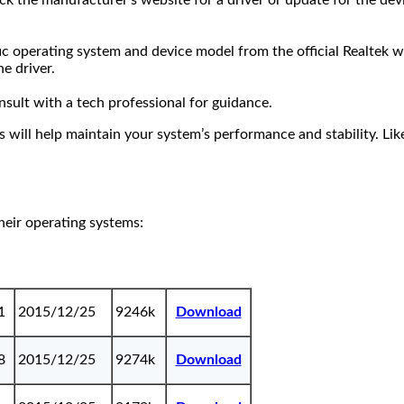
the manufacturer’s website for a driver or update for the device
c operating system and device model from the official Realtek w
e driver.
nsult with a tech professional for guidance.
s will help maintain your system’s performance and stability. Li
their operating systems:
1
2015/12/25
9246k
Download
8
2015/12/25
9274k
Download