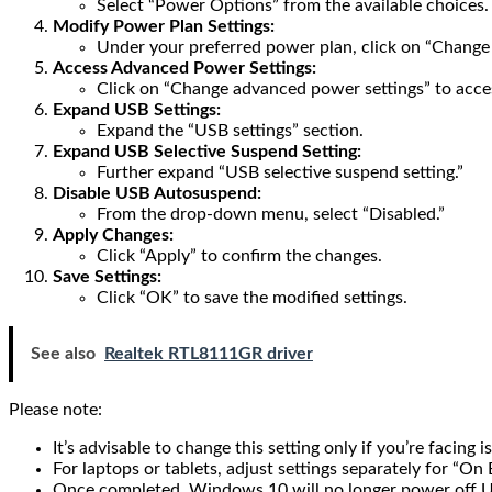
Select “Power Options” from the available choices.
Modify Power Plan Settings:
Under your preferred power plan, click on “Change p
Access Advanced Power Settings:
Click on “Change advanced power settings” to acces
Expand USB Settings:
Expand the “USB settings” section.
Expand USB Selective Suspend Setting:
Further expand “USB selective suspend setting.”
Disable USB Autosuspend:
From the drop-down menu, select “Disabled.”
Apply Changes:
Click “Apply” to confirm the changes.
Save Settings:
Click “OK” to save the modified settings.
See also
Realtek RTL8111GR driver
Please note:
It’s advisable to change this setting only if you’re facing
For laptops or tablets, adjust settings separately for “On
Once completed, Windows 10 will no longer power off 