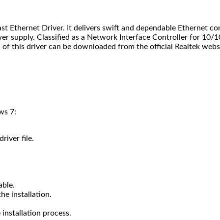
st Ethernet Driver. It delivers swift and dependable Ethernet co
wer supply. Classified as a Network Interface Controller for 10/
of this driver can be downloaded from the official Realtek webs
ws 7:
river file.
able.
he installation.
installation process.