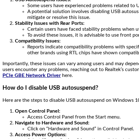
Some users have experienced problems related to U
A potential solution involves disabling USB autosus
mitigate or resolve this issue.
Stability Issues with Rear Ports:
Certain users have faced stability problems when uti
To avoid these issues, it is advisable to use front p
Compatibility Issues:
Reports indicate compatibility problems with specifi
other brands using RTL chips have shown compatibil
Importantly, these issues can vary among users and may depend 
users encounter any problems, reaching out to Realtek’s custom
PCIe GBE Network Driver
here.
How do I disable USB autosuspend?
Here are the steps to disable USB autosuspend on Windows 1
Open Control Panel:
Access Control Panel from the Start menu.
Navigate to Hardware and Sound:
Click on “Hardware and Sound” in Control Panel.
Access Power Options: