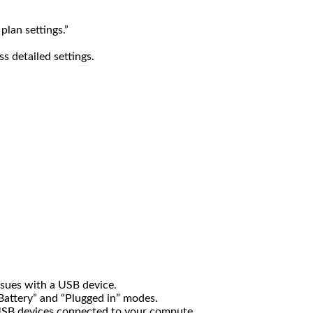
lan settings.”
s detailed settings.
 issues with a USB device.
 Battery” and “Plugged in” modes.
USB devices connected to your compute.