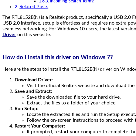
Incoming Search Terms:
Related Posts
The RTL8152B(N) is a Realtek product, specifically a USB 2.0 Fa
USB 2.0 interface, setup is effortless and requires no extra po
seamless networking. For Windows 10 users, the latest version 
Driver
on this website.
How do I install this driver on Windows 7?
Here are the steps to install the RTL8152B(N) driver on Windo
Download Driver:
Visit the official Realtek website and download the d
Save and Extract:
Save the downloaded file to your hard drive.
Extract the files to a folder of your choice.
Run Setup:
Locate the extracted files and run the Setup execut
Follow the on-screen instructions to proceed with t
Restart Your Computer:
If prompted, restart your computer to complete the 