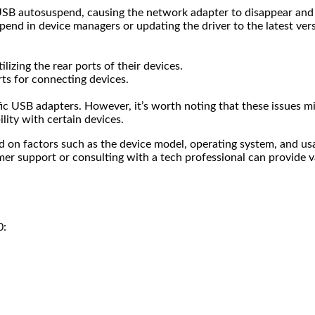
SB autosuspend, causing the network adapter to disappear and r
pend in device managers or updating the driver to the latest ve
lizing the rear ports of their devices.
orts for connecting devices.
c USB adapters. However, it’s worth noting that these issues mig
ity with certain devices.
on factors such as the device model, operating system, and usage
er support or consulting with a tech professional can provide v
0: