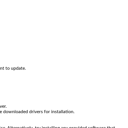
ant to update.
ver.
 downloaded drivers for installation.