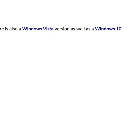
e is also a
Windows Vista
version as well as a
Windows 10