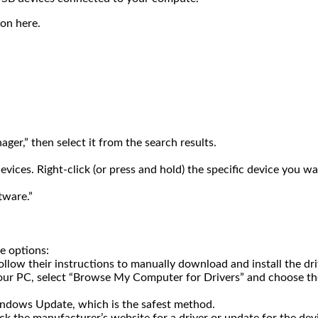
on here.
ger,” then select it from the search results.
vices. Right-click (or press and hold) the specific device you w
tware.”
e options:
llow their instructions to manually download and install the dri
your PC, select “Browse My Computer for Drivers” and choose the
indows Update, which is the safest method.