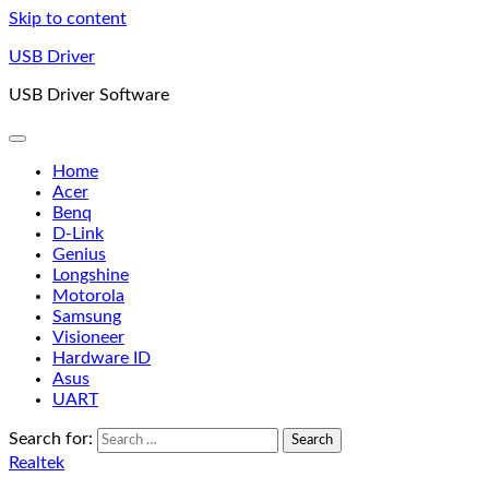
Skip to content
USB Driver
USB Driver Software
Home
Acer
Benq
D-Link
Genius
Longshine
Motorola
Samsung
Visioneer
Hardware ID
Asus
UART
Search for:
Realtek