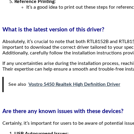
Reference Printing:
It’s a good idea to print out these steps for referen
What is the latest version of this driver?
Absolutely, it’s crucial to note that both RTL8152B and RTL815
important to download the correct driver tailored to your speci
Additionally, carefully follow the installation instructions prov
If any uncertainties arise during the installation process, re
Their expertise can help ensure a smooth and trouble-free inst
See also
Vostro 5450 Realtek High Definition Driver
Are there any known issues with these devices?
Certainly, it’s important for users to be aware of potential 
USB Autosuspend Issues: