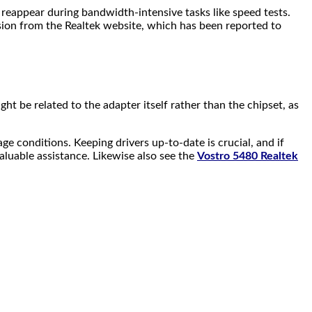
eappear during bandwidth-intensive tasks like speed tests.
rsion from the Realtek website, which has been reported to
ht be related to the adapter itself rather than the chipset, as
 conditions. Keeping drivers up-to-date is crucial, and if
aluable assistance. Likewise also see the
Vostro 5480 Realtek