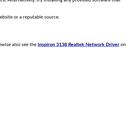
. Alternatively, try installing any provided software that
ebsite or a reputable source.
kewise also see the
Inspiron 3138 Realtek Network Driver
on