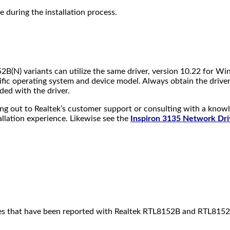
ce during the installation process.
2B(N) variants can utilize the same driver, version 10.22 for W
fic operating system and device model. Always obtain the driver 
ided with the driver.
aching out to Realtek’s customer support or consulting with a kno
allation experience. Likewise see the
Inspiron 3135 Network Dri
issues that have been reported with Realtek RTL8152B and RTL815