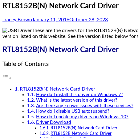
RTL8152B(N) Network Card Driver
Tracey Brown
January 11, 2016
October 28, 2023
These are the drivers for the RTL8152B(N) Netwo
version listed on this website. See the version listed below for 
RTL8152B(N) Network Card Driver
Table of Contents
RTL8152B(N) Network Card Driver
How do I install this driver on Windows 7?
What is the latest version of this driver?
Are there any known issues with these devices?
How do I disable USB autosuspend?
How do I update my drivers on Windows 10?
Driver Download
RTL8152B(N) Network Card Driver
RTL8152B Network Card Driver