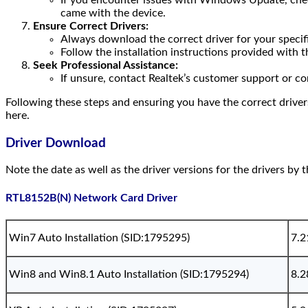
If you encounter issues with Windows Update, check 
came with the device.
Ensure Correct Drivers:
Always download the correct driver for your specifi
Follow the installation instructions provided with th
Seek Professional Assistance:
If unsure, contact Realtek’s customer support or co
Following these steps and ensuring you have the correct driver
here.
Driver Download
Note the date as well as the driver versions for the drivers by 
RTL8152B(N) Network Card Driver
Win7 Auto Installation (SID:1795295)
7.2
Win8 and Win8.1 Auto Installation (SID:1795294)
8.2