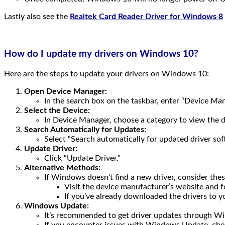
Lastly also see the
Realtek Card Reader Driver for Windows 8
How do I update my drivers on Windows 10?
Here are the steps to update your drivers on Windows 10:
Open Device Manager:
In the search box on the taskbar, enter “Device Mana
Select the Device:
In Device Manager, choose a category to view the de
Search Automatically for Updates:
Select “Search automatically for updated driver sof
Update Driver:
Click “Update Driver.”
Alternative Methods:
If Windows doesn’t find a new driver, consider thes
Visit the device manufacturer’s website and fo
If you’ve already downloaded the drivers to 
Windows Update:
It’s recommended to get driver updates through W