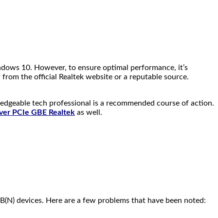
indows 10. However, to ensure optimal performance, it’s
from the official Realtek website or a reputable source.
wledgeable tech professional is a recommended course of action.
ver PCIe GBE Realtek
as well.
2B(N) devices. Here are a few problems that have been noted: