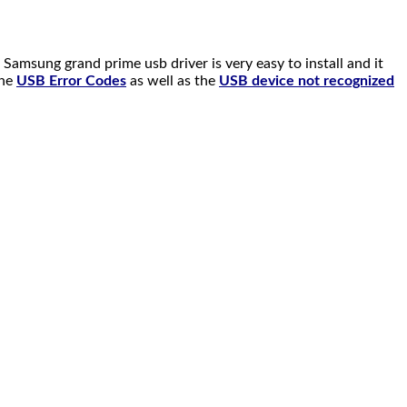
msung grand prime usb driver is very easy to install and it
the
USB Error Codes
as well as the
USB device not recognized