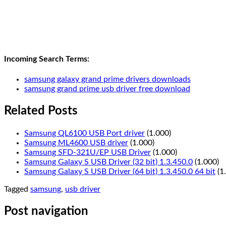
Incoming Search Terms:
samsung galaxy grand prime drivers downloads
samsung grand prime usb driver free download
Related Posts
Samsung QL6100 USB Port driver
(1.000)
Samsung ML4600 USB driver
(1.000)
Samsung SFD-321U/EP USB Driver
(1.000)
Samsung Galaxy S USB Driver (32 bit) 1.3.450.0
(1.000)
Samsung Galaxy S USB Driver (64 bit) 1.3.450.0 64 bit
(1
Tagged
samsung
,
usb driver
Post navigation