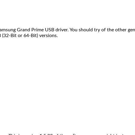
msung Grand Prime USB driver. You should try of the other gen
32-Bit or 64-Bit) versions.