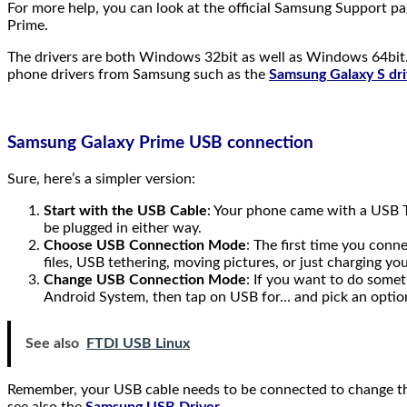
For more help, you can look at the official Samsung Support p
Prime.
The drivers are both Windows 32bit as well as Windows 64bit.
phone drivers from Samsung such as the
Samsung Galaxy S dri
Samsung Galaxy Prime USB connection
Sure, here’s a simpler version:
Start with the USB Cable
: Your phone came with a USB T
be plugged in either way.
Choose USB Connection Mode
: The first time you con
files, USB tethering, moving pictures, or just charging y
Change USB Connection Mode
: If you want to do somet
Android System, then tap on USB for… and pick an optio
See also
FTDI USB Linux
Remember, your USB cable needs to be connected to change thi
see also the
Samsung USB Driver
.