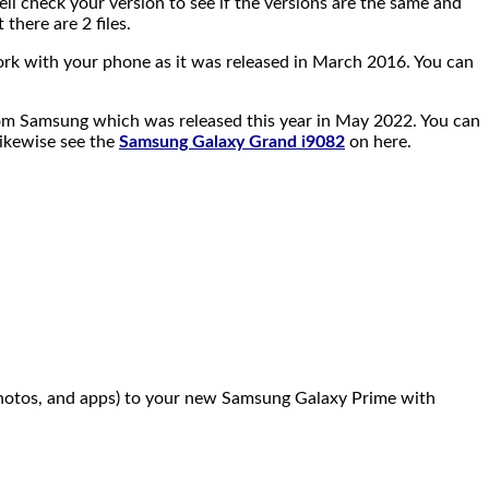
ell check your version to see if the versions are the same and
 there are 2 files.
ork with your phone as it was released in March 2016. You can
r from Samsung which was released this year in May 2022. You can
ikewise see the
Samsung Galaxy Grand i9082
on here.
 photos, and apps) to your new Samsung Galaxy Prime with