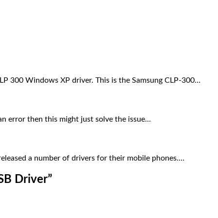
LP 300 Windows XP driver. This is the Samsung CLP-300…
 error then this might just solve the issue…
eleased a number of drivers for their mobile phones.…
SB Driver
”