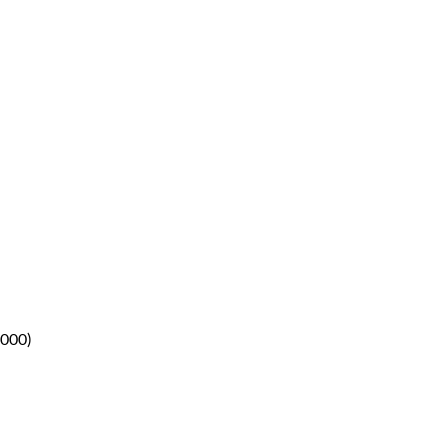
.000)