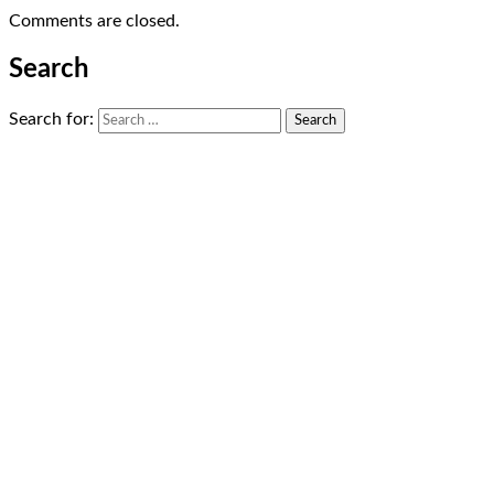
Comments are closed.
Search
Search for: