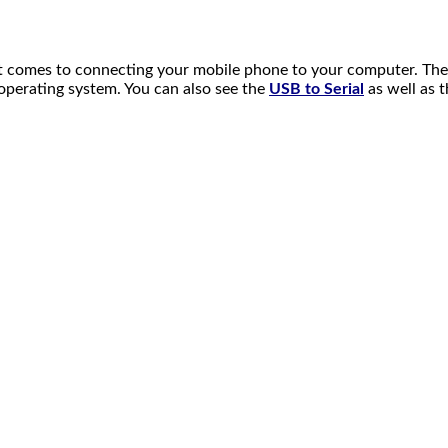
 comes to connecting your mobile phone to your computer. The Sa
t operating system. You can also see the
USB to Serial
as well as 