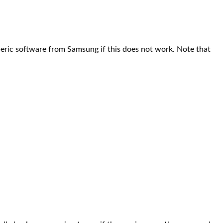
eric software from Samsung if this does not work. Note that