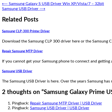
⟵
Samsung Galaxy S USB Driver Win XP/Vista/7 – 32bit
Samsung USB Driver
⟶
Related Posts
Samsung CLP-300 Printer Driver
Download the Samsung CLP 300 driver here or the Samsung C
Repair Samsung MTP Driver
If you cannot get your Samsung phone to connect and getting an
Samsung USB Driver
The Samsung USB Driver is here. Over the years Samsung has r
2 thoughts on “
Samsung Galaxy Prime U
Pingback:
Repair Samsung MTP Driver | USB Driver
Pingback:
Samsung USB Driver | USB Driver