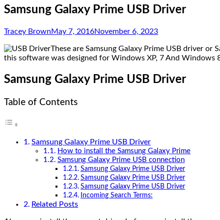
Samsung Galaxy Prime USB Driver
Tracey Brown
May 7, 2016
November 6, 2023
These are Samsung Galaxy Prime USB driver or Sa
this software was designed for Windows XP, 7 And Windows 8 (
Samsung Galaxy Prime USB Driver
Table of Contents
Samsung Galaxy Prime USB Driver
How to install the Samsung Galaxy Prime
Samsung Galaxy Prime USB connection
Samsung Galaxy Prime USB Driver
Samsung Galaxy Prime USB Driver
Samsung Galaxy Prime USB Driver
Incoming Search Terms:
Related Posts