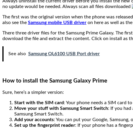
Always uninstall the current driver before you install the new o
no update would be needed. Always scan all files downloaded
The first was the original version when the phone was release
also see the
Samsung mobile USB driver
on here as well as the
There three driver files for the Samsung Prime Galaxy. The firs
download the file and extract the content. Click on install as
See also
Samsung QL6100 USB Port driver
How to install the Samsung Galaxy Prime
Sure, here’s a simpler version:
Start with the SIM card
: Your phone needs a SIM card to 
Move your stuff with Samsung Smart Switch
: If you ha
Samsung Smart Switch.
Add your accounts
: You can put your Google, Samsung, o
Set up the fingerprint reader
: If your phone has a finger