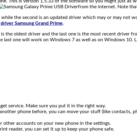
ne. This is version 1.5.33 of the software so you might just as w
from the internet. Note that
d while the second is an updated driver which may or may not w
driver Samsung Grand Prime
.
t is the oldest driver and the last one is the most recent drive
 the last one will work on Windows 7 as well as on Windows 10. L
get service. Make sure you put it in the right way.
d another phone before, you can move your stuff (like contacts,
r other accounts on your new phone in the settings.
print reader, you can set it up to keep your phone safe.