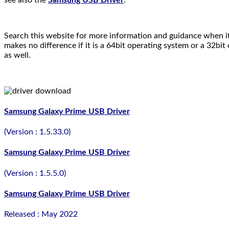
Search this website for more information and guidance when it
makes no difference if it is a 64bit operating system or a 32bi
as well.
Samsung Galaxy Prime USB Driver
(Version : 1.5.33.0)
Samsung Galaxy Prime USB Driver
(Version : 1.5.5.0)
Samsung Galaxy Prime USB Driver
Released : May 2022