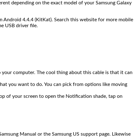
ifferent depending on the exact model of your Samsung Galaxy
 Android 4.4.4 (KitKat). Search this website for more mobile
e USB driver file.
our computer. The cool thing about this cable is that it can
hat you want to do. You can pick from options like moving
op of your screen to open the Notification shade, tap on
al Samsung Manual or the Samsung US support page. Likewise