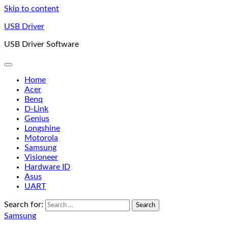
Skip to content
USB Driver
USB Driver Software
Home
Acer
Benq
D-Link
Genius
Longshine
Motorola
Samsung
Visioneer
Hardware ID
Asus
UART
Search for:
Samsung