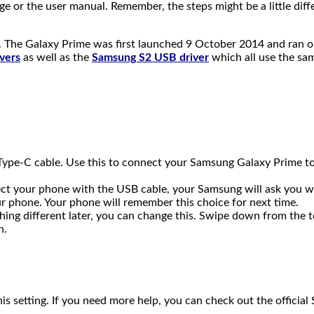
age or the user manual. Remember, the steps might be a little d
 The Galaxy Prime was first launched 9 October 2014 and ran on
vers
as well as the
Samsung S2 USB driver
which all use the sam
ype-C cable. Use this to connect your Samsung Galaxy Prime to y
nect your phone with the USB cable, your Samsung will ask you w
our phone. Your phone will remember this choice for next time.
hing different later, you can change this. Swipe down from the t
n.
s setting. If you need more help, you can check out the offici