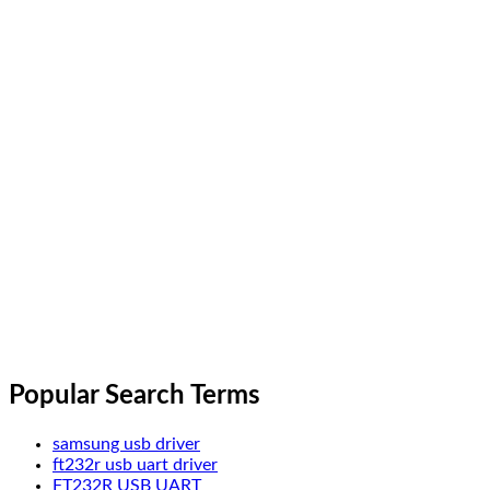
Popular Search Terms
samsung usb driver
ft232r usb uart driver
FT232R USB UART