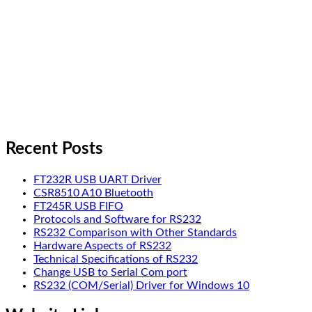
Recent Posts
FT232R USB UART Driver
CSR8510 A10 Bluetooth
FT245R USB FIFO
Protocols and Software for RS232
RS232 Comparison with Other Standards
Hardware Aspects of RS232
Technical Specifications of RS232
Change USB to Serial Com port
RS232 (COM/Serial) Driver for Windows 10