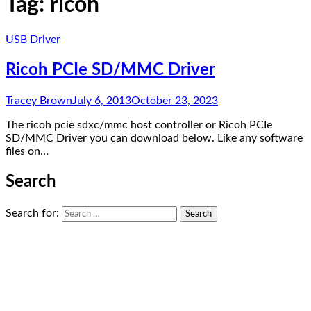
Tag:
ricoh
USB Driver
Ricoh PCIe SD/MMC Driver
Tracey Brown
July 6, 2013
October 23, 2023
The ricoh pcie sdxc/mmc host controller or Ricoh PCIe
SD/MMC Driver you can download below. Like any software
files on…
Search
Search for: