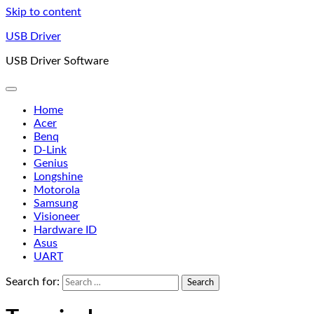
Skip to content
USB Driver
USB Driver Software
Home
Acer
Benq
D-Link
Genius
Longshine
Motorola
Samsung
Visioneer
Hardware ID
Asus
UART
Search for: