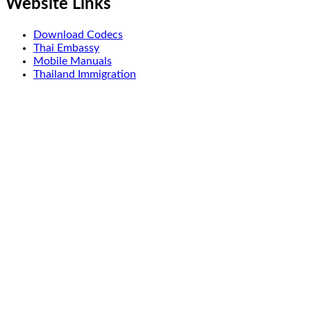
Website Links
Download Codecs
Thai Embassy
Mobile Manuals
Thailand Immigration