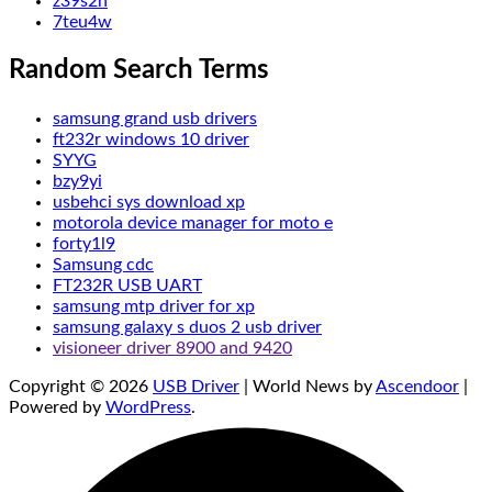
z39s2h
7teu4w
Random Search Terms
samsung grand usb drivers
ft232r windows 10 driver
SYYG
bzy9yi
usbehci sys download xp
motorola device manager for moto e
forty1l9
Samsung cdc
FT232R USB UART
samsung mtp driver for xp
samsung galaxy s duos 2 usb driver
visioneer driver 8900 and 9420
Copyright © 2026
USB Driver
| World News by
Ascendoor
|
Powered by
WordPress
.