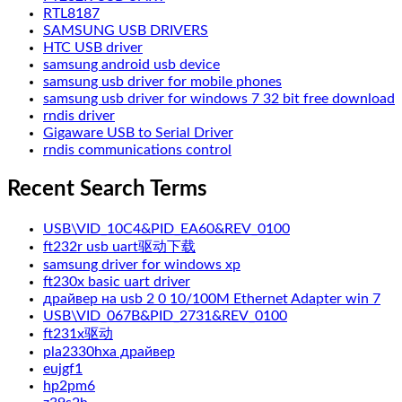
RTL8187
SAMSUNG USB DRIVERS
HTC USB driver
samsung android usb device
samsung usb driver for mobile phones
samsung usb driver for windows 7 32 bit free download
rndis driver
Gigaware USB to Serial Driver
rndis communications control
Recent Search Terms
USB\VID_10C4&PID_EA60&REV_0100
ft232r usb uart驱动下载
samsung driver for windows xp
ft230x basic uart driver
драйвер на usb 2 0 10/100M Ethernet Adapter win 7
USB\VID_067B&PID_2731&REV_0100
ft231x驱动
pla2330hxa драйвер
eujgf1
hp2pm6