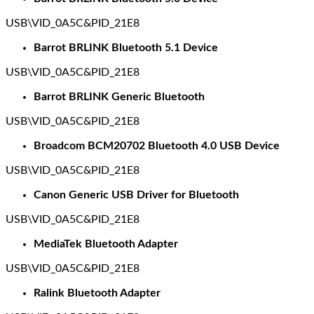
USB\VID_0A5C&PID_21E8
Barrot BRLINK Bluetooth 5.1 Device
USB\VID_0A5C&PID_21E8
Barrot BRLINK Generic Bluetooth
USB\VID_0A5C&PID_21E8
Broadcom BCM20702 Bluetooth 4.0 USB Device
USB\VID_0A5C&PID_21E8
Canon Generic USB Driver for Bluetooth
USB\VID_0A5C&PID_21E8
MediaTek Bluetooth Adapter
USB\VID_0A5C&PID_21E8
Ralink Bluetooth Adapter