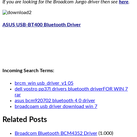
If you are looking for the Broadcom Jungo driver then see
here
.
ASUS USB-BT400 Bluetooth Driver
Incoming Search Terms:
brcm_win usb_driver_v1 05
dell vostro pp37l drivers bluetooth driverFOR WIN 7
rar
asus bcm920702 bluetooth 4 0 driver
broadcoam usb driver download win 7
Related Posts
Broadcom Bluetooth BCM4352 Driver
(1.000)