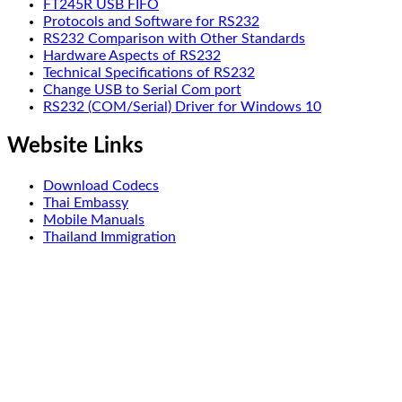
FT245R USB FIFO
Protocols and Software for RS232
RS232 Comparison with Other Standards
Hardware Aspects of RS232
Technical Specifications of RS232
Change USB to Serial Com port
RS232 (COM/Serial) Driver for Windows 10
Website Links
Download Codecs
Thai Embassy
Mobile Manuals
Thailand Immigration