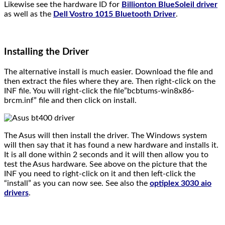
Likewise see the hardware ID for
Billionton BlueSoleil driver
as well as the
Dell Vostro 1015 Bluetooth Driver
.
Installing the Driver
The alternative install is much easier. Download the file and
then extract the files where they are. Then right-click on the
INF file. You will right-click the file”bcbtums-win8x86-
brcm.inf” file and then click on install.
The Asus will then install the driver. The Windows system
will then say that it has found a new hardware and installs it.
It is all done within 2 seconds and it will then allow you to
test the Asus hardware. See above on the picture that the
INF you need to right-click on it and then left-click the
“install” as you can now see. See also the
optiplex 3030 aio
drivers
.