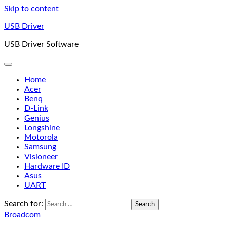
Skip to content
USB Driver
USB Driver Software
Home
Acer
Benq
D-Link
Genius
Longshine
Motorola
Samsung
Visioneer
Hardware ID
Asus
UART
Search for:
Broadcom