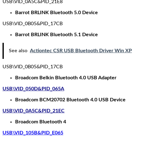
USB\VID_0A5C&PID_21E8
Barrot BRLINK Bluetooth 5.0 Device
USB\VID_0B05&PID_17CB
Barrot BRLINK Bluetooth 5.1 Device
See also
Actiontec CSR USB Bluetooth Driver Win XP
USB\VID_0B05&PID_17CB
Broadcom Belkin Bluetooth 4.0 USB Adapter
USB\VID_050D&PID_065A
Broadcom BCM20702 Bluetooth 4.0 USB Device
USB\VID_0A5C&PID_21EC
Broadcom Bluetooth 4
USB\VID_105B&PID_E065