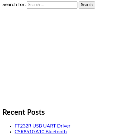
Search for:
Recent Posts
FT232R USB UART Driver
CSR8510 A10 Bluetooth