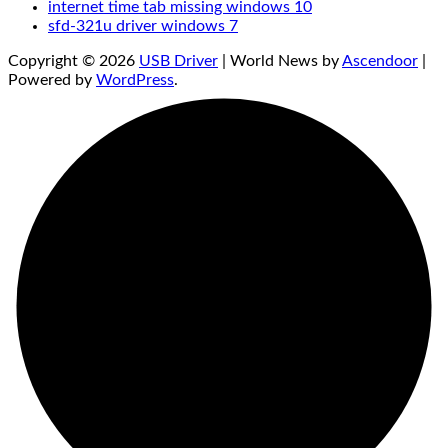
internet time tab missing windows 10
sfd-321u driver windows 7
Copyright © 2026
USB Driver
| World News by
Ascendoor
|
Powered by
WordPress
.