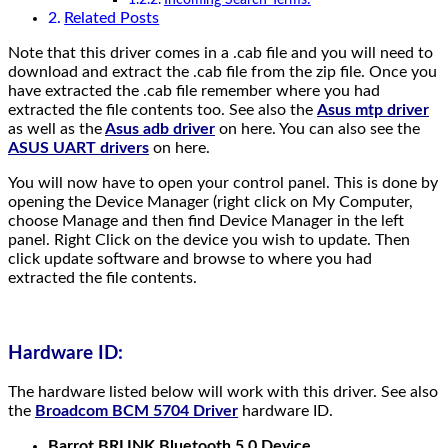
Related Posts
Note that this driver comes in a .cab file and you will need to
download and extract the .cab file from the zip file. Once you
have extracted the .cab file remember where you had
extracted the file contents too. See also the
Asus mtp driver
as well as the
Asus adb driver
on here. You can also see the
ASUS UART drivers
on here.
You will now have to open your control panel. This is done by
opening the Device Manager (right click on My Computer,
choose Manage and then find Device Manager in the left
panel. Right Click on the device you wish to update. Then
click update software and browse to where you had
extracted the file contents.
Hardware ID:
The hardware listed below will work with this driver. See also
the
Broadcom BCM 5704 Driver
hardware ID.
Barrot BRLINK Bluetooth 5.0 Device