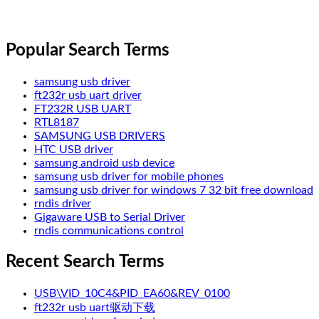
Popular Search Terms
samsung usb driver
ft232r usb uart driver
FT232R USB UART
RTL8187
SAMSUNG USB DRIVERS
HTC USB driver
samsung android usb device
samsung usb driver for mobile phones
samsung usb driver for windows 7 32 bit free download
rndis driver
Gigaware USB to Serial Driver
rndis communications control
Recent Search Terms
USB\VID_10C4&PID_EA60&REV_0100
ft232r usb uart驱动下载