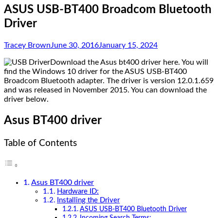
ASUS USB-BT400 Broadcom Bluetooth
Driver
Tracey Brown
June 30, 2016
January 15, 2024
Download the Asus bt400 driver here. You will
find the Windows 10 driver for the ASUS USB-BT400
Broadcom Bluetooth adapter. The driver is version 12.0.1.659
and was released in November 2015. You can download the
driver below.
Asus BT400 driver
Table of Contents
Asus BT400 driver
Hardware ID:
Installing the Driver
ASUS USB-BT400 Bluetooth Driver
Incoming Search Terms: