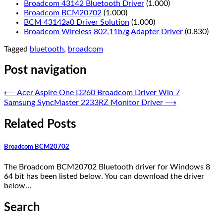
Broadcom 43142 Bluetooth Driver
(1.000)
Broadcom BCM20702
(1.000)
BCM 43142a0 Driver Solution
(1.000)
Broadcom Wireless 802.11b/g Adapter Driver
(0.830)
Tagged
bluetooth
,
broadcom
Post navigation
⟵
Acer Aspire One D260 Broadcom Driver Win 7
Samsung SyncMaster 2233RZ Monitor Driver
⟶
Related Posts
Broadcom BCM20702
The Broadcom BCM20702 Bluetooth driver for Windows 8
64 bit has been listed below. You can download the driver
below…
Search