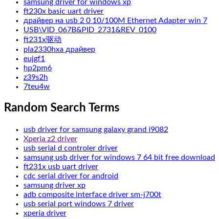
samsung driver for windows xp
ft230x basic uart driver
драйвер на usb 2 0 10/100M Ethernet Adapter win 7
USB\VID_067B&PID_2731&REV_0100
ft231x驱动
pla2330hxa драйвер
eujgf1
hp2pm6
z39s2h
7teu4w
Random Search Terms
usb driver for samsung galaxy grand i9082
Xperia z2 driver
usb serial d controler driver
samsung usb driver for windows 7 64 bit free download
ft231x usb uart driver
cdc serial driver for android
samsung driver xp
adb composite interface driver sm-j700t
usb serial port windows 7 driver
xperia driver