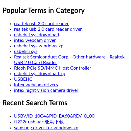
Popular Terms in Category
realtek usb 2 0 card reader
realtek usb 2 0 card reader driver
usbehci sys download
intex webcam driver
usbehci sys windows xp
usbehci sys
Realtek Semiconduct Corp - Other hardware - Realtek
USB 2 0 Card Reader
Ricoh PCIe SD/MMC Host Controller
usbehci sys download xp
USBEHCI
intex webcam drivers
intex night vision camera driver
Recent Search Terms
USB\VID_10C4&PID_EA60&REV_0100
ft232r usb uart驱动下载
samsung driver for windows xp