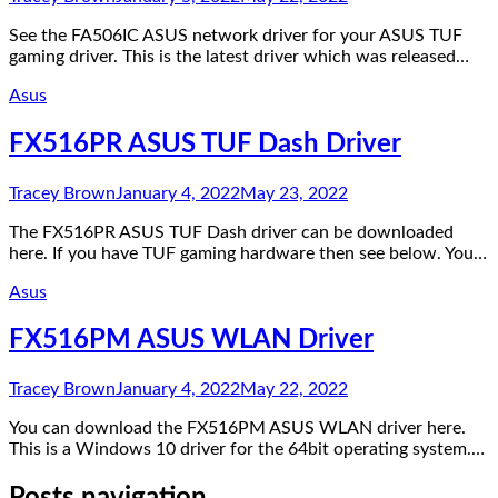
See the FA506IC ASUS network driver for your ASUS TUF
gaming driver. This is the latest driver which was released…
Asus
FX516PR ASUS TUF Dash Driver
Tracey Brown
January 4, 2022
May 23, 2022
The FX516PR ASUS TUF Dash driver can be downloaded
here. If you have TUF gaming hardware then see below. You…
Asus
FX516PM ASUS WLAN Driver
Tracey Brown
January 4, 2022
May 22, 2022
You can download the FX516PM ASUS WLAN driver here.
This is a Windows 10 driver for the 64bit operating system.…