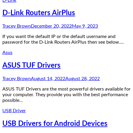
D-Link
D-Link Routers AirPlus
Tracey Brown
December 20, 2022
May 9, 2023
If you want the default IP or the default username and
password for the D-Link Routers AirPlus then see below.…
Asus
ASUS TUF Drivers
Tracey Brown
August 14, 2022
August 28, 2022
ASUS TUF Drivers are the most powerful drivers available for
your computer. They provide you with the best performance
possible…
USB Driver
USB Drivers for Android Devices