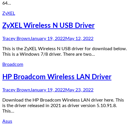
64…
ZyXEL
ZyXEL Wireless N USB Driver
Tracey Brown
January 19, 2022
May 12, 2022
This is the ZyXEL Wireless N USB driver for download below.
This is a Windows 7/8 driver. There are two…
Broadcom
HP Broadcom Wireless LAN Driver
Tracey Brown
January 19, 2022
May 23, 2022
Download the HP Broadcom Wireless LAN driver here. This
is the driver released in 2021 as driver version 5.10.91.8.
This…
Asus