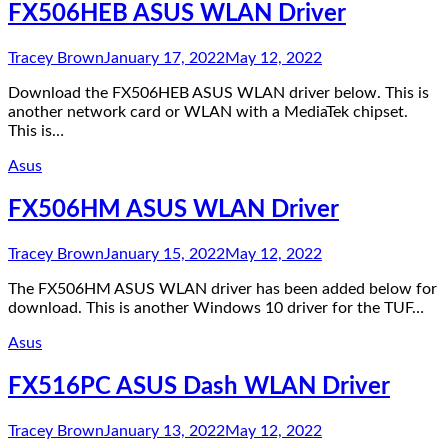
FX506HEB ASUS WLAN Driver
Tracey Brown
January 17, 2022
May 12, 2022
Download the FX506HEB ASUS WLAN driver below. This is
another network card or WLAN with a MediaTek chipset.
This is…
Asus
FX506HM ASUS WLAN Driver
Tracey Brown
January 15, 2022
May 12, 2022
The FX506HM ASUS WLAN driver has been added below for
download. This is another Windows 10 driver for the TUF…
Asus
FX516PC ASUS Dash WLAN Driver
Tracey Brown
January 13, 2022
May 12, 2022