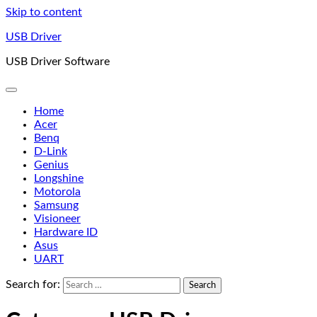
Skip to content
USB Driver
USB Driver Software
Home
Acer
Benq
D-Link
Genius
Longshine
Motorola
Samsung
Visioneer
Hardware ID
Asus
UART
Search for: