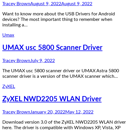
Tracey Brown
August 9, 2022
August 9, 2022
Want to know more about the USB Drivers for Android
devices? The most important thing to remember when
installing a…
Umax
UMAX usc 5800 Scanner Driver
Tracey Brown
July 9, 2022
The UMAX usc 5800 scanner driver or UMAX Astra 5800
scanner driver is a version of the UMAX scanner which…
ZyXEL
ZyXEL NWD2205 WLAN Driver
Tracey Brown
January 20, 2022
May 12, 2022
Download version 3.0 of the ZyXEL NWD2205 WLAN driver
here. The driver is compatible with Windows XP, Vista, XP