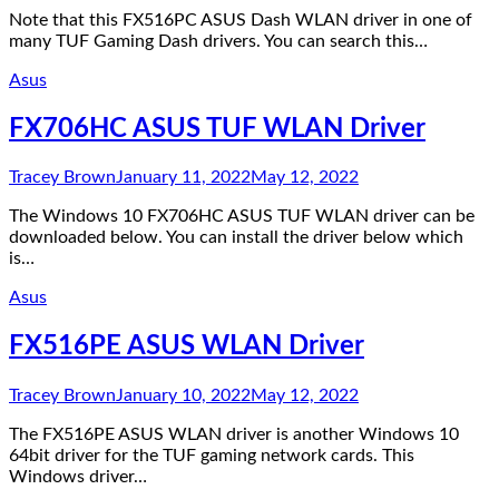
Note that this FX516PC ASUS Dash WLAN driver in one of
many TUF Gaming Dash drivers. You can search this…
Asus
FX706HC ASUS TUF WLAN Driver
Tracey Brown
January 11, 2022
May 12, 2022
The Windows 10 FX706HC ASUS TUF WLAN driver can be
downloaded below. You can install the driver below which
is…
Asus
FX516PE ASUS WLAN Driver
Tracey Brown
January 10, 2022
May 12, 2022
The FX516PE ASUS WLAN driver is another Windows 10
64bit driver for the TUF gaming network cards. This
Windows driver…