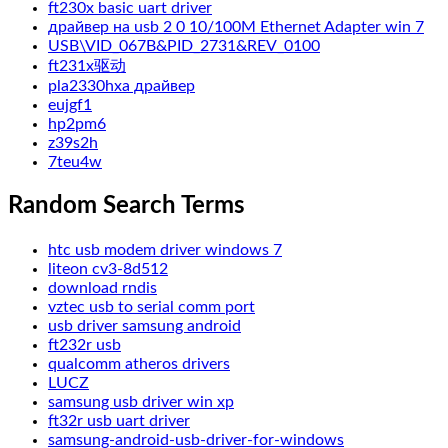
ft230x basic uart driver
драйвер на usb 2 0 10/100M Ethernet Adapter win 7
USB\VID_067B&PID_2731&REV_0100
ft231x驱动
pla2330hxa драйвер
eujgf1
hp2pm6
z39s2h
7teu4w
Random Search Terms
htc usb modem driver windows 7
liteon cv3-8d512
download rndis
vztec usb to serial comm port
usb driver samsung android
ft232r usb
qualcomm atheros drivers
LUCZ
samsung usb driver win xp
ft32r usb uart driver
samsung-android-usb-driver-for-windows