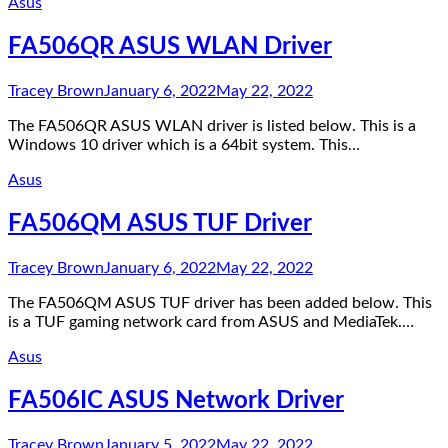
Asus
FA506QR ASUS WLAN Driver
Tracey Brown
January 6, 2022
May 22, 2022
The FA506QR ASUS WLAN driver is listed below. This is a
Windows 10 driver which is a 64bit system. This…
Asus
FA506QM ASUS TUF Driver
Tracey Brown
January 6, 2022
May 22, 2022
The FA506QM ASUS TUF driver has been added below. This
is a TUF gaming network card from ASUS and MediaTek.…
Asus
FA506IC ASUS Network Driver
Tracey Brown
January 5, 2022
May 22, 2022