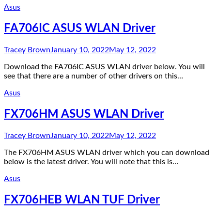
Asus
FA706IC ASUS WLAN Driver
Tracey Brown
January 10, 2022
May 12, 2022
Download the FA706IC ASUS WLAN driver below. You will
see that there are a number of other drivers on this…
Asus
FX706HM ASUS WLAN Driver
Tracey Brown
January 10, 2022
May 12, 2022
The FX706HM ASUS WLAN driver which you can download
below is the latest driver. You will note that this is…
Asus
FX706HEB WLAN TUF Driver