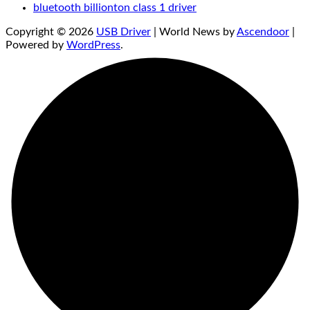
bluetooth billionton class 1 driver
Copyright © 2026
USB Driver
| World News by
Ascendoor
|
Powered by
WordPress
.