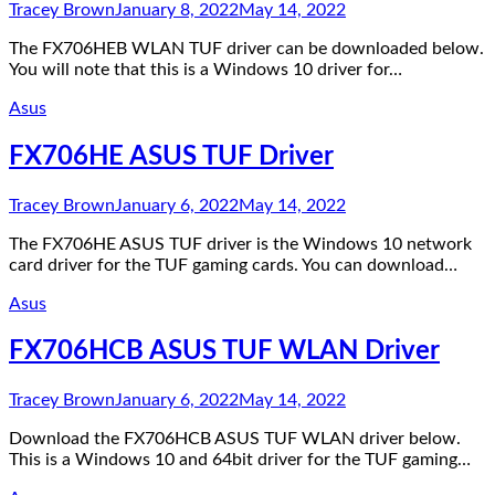
Tracey Brown
January 8, 2022
May 14, 2022
The FX706HEB WLAN TUF driver can be downloaded below.
You will note that this is a Windows 10 driver for…
Asus
FX706HE ASUS TUF Driver
Tracey Brown
January 6, 2022
May 14, 2022
The FX706HE ASUS TUF driver is the Windows 10 network
card driver for the TUF gaming cards. You can download…
Asus
FX706HCB ASUS TUF WLAN Driver
Tracey Brown
January 6, 2022
May 14, 2022
Download the FX706HCB ASUS TUF WLAN driver below.
This is a Windows 10 and 64bit driver for the TUF gaming…