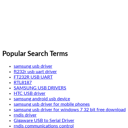
Popular Search Terms
samsung usb driver
ft232r usb uart driver
FT232R USB UART
RTL8187
SAMSUNG USB DRIVERS
HTC USB driver
samsung android usb device
samsung usb driver for mobile phones
samsung usb driver for windows 7 32 bit free download
rndis driver
Gigaware USB to Serial Driver
rndis communications control