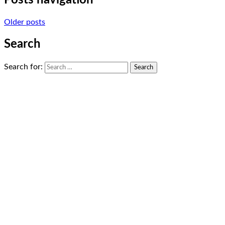
Posts navigation
Older posts
Search
Search for: