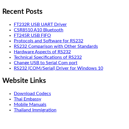
Recent Posts
FT232R USB UART Driver
CSR8510 A10 Bluetooth
FT245R USB FIFO
Protocols and Software for RS232
RS232 Comparison with Other Standards
Hardware Aspects of RS232
Technical Specifications of RS232
Change USB to Serial Com port
RS232 (COM/Serial) Driver for Windows 10
Website Links
Download Codecs
Thai Embassy
Mobile Manuals
Thailand Immigration