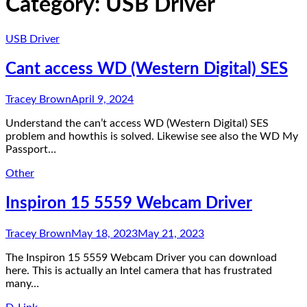
Category:
USB Driver
USB Driver
Cant access WD (Western Digital) SES
Tracey Brown
April 9, 2024
Understand the can’t access WD (Western Digital) SES
problem and howthis is solved. Likewise see also the WD My
Passport…
Other
Inspiron 15 5559 Webcam Driver
Tracey Brown
May 18, 2023
May 21, 2023
The Inspiron 15 5559 Webcam Driver you can download
here. This is actually an Intel camera that has frustrated
many…