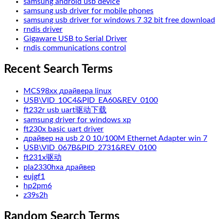
samsung android usb device
samsung usb driver for mobile phones
samsung usb driver for windows 7 32 bit free download
rndis driver
Gigaware USB to Serial Driver
rndis communications control
Recent Search Terms
MCS98xx драйвера linux
USB\VID_10C4&PID_EA60&REV_0100
ft232r usb uart驱动下载
samsung driver for windows xp
ft230x basic uart driver
драйвер на usb 2 0 10/100M Ethernet Adapter win 7
USB\VID_067B&PID_2731&REV_0100
ft231x驱动
pla2330hxa драйвер
eujgf1
hp2pm6
z39s2h
Random Search Terms