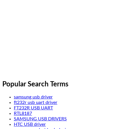
Popular Search Terms
samsung usb driver
ft232r usb uart driver
FT232R USB UART
RTL8187
SAMSUNG USB DRIVERS
HTC USB driver