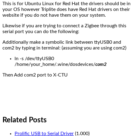
This is for Ubuntu Linux for Red Hat the drivers should be in
your OS however Triplite does have Red Hat drivers on their
website if you do not have them on your system.
Likewise if you are trying to connect a Zigbee through this
serial port you can do the following:
Additionally make a symbolic link between ttyUSB0 and
com2 by typing in terminal: (assuming you are using com2)
ln -s /dev/ttyUSB0
/home/your_home/.wine/dosdevices/
com2
Then Add com2 port to X-CTU
Related Posts
Prolific USB to Serial Driver
(1.000)