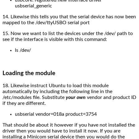
usbserial_generic
14. Likewise this tells you that the serial device has now been
mapped to the /dev/ttyUSBO serial port
15. Now we want to list the devices under the /dev/ path to
see if the interface is visible with this command:
ls /dev/
Loading the module
18. Likewise instruct Ubuntu to load this module
automatically by including the following line in the
/etc/modules file. Substitute
your
own
vendor and product ID
if they are different.
usbserial vendor=018a product=3754
That should be about it however if you have not installed the
driver then you would have to install it now. If you are
installing a Minicom serial device then you would do the