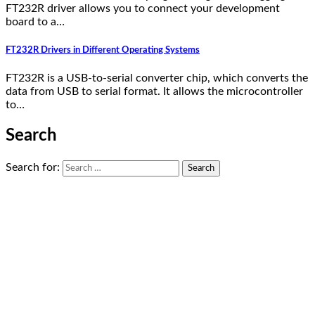
FT232R driver allows you to connect your development
board to a…
FT232R Drivers in Different Operating Systems
FT232R is a USB-to-serial converter chip, which converts the
data from USB to serial format. It allows the microcontroller
to…
Search
Search for: