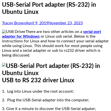
USB-Serial Port adapter (RS-232) in
Ubuntu Linux
Tracey Brown
April 9, 2019
November 23, 2023
There are two other articles on a
serial port
adapter for Windows
or Linux usb serial. Below is the
instructions for Linux and how to connect your serial adapter
while using Linux. This should work for most people using
Linux and a serial adapter or usb to rs232 driver which is
being discussed.
USB to RS 232 driver Linux
1. Log into Linux under the root account;
2. Plug the USB-Serial adapter into the computer;
3. Give it a minute to discover the USB-Serial adpater;