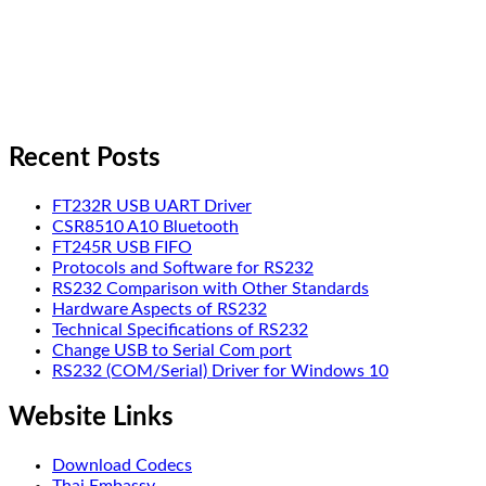
Recent Posts
FT232R USB UART Driver
CSR8510 A10 Bluetooth
FT245R USB FIFO
Protocols and Software for RS232
RS232 Comparison with Other Standards
Hardware Aspects of RS232
Technical Specifications of RS232
Change USB to Serial Com port
RS232 (COM/Serial) Driver for Windows 10
Website Links
Download Codecs