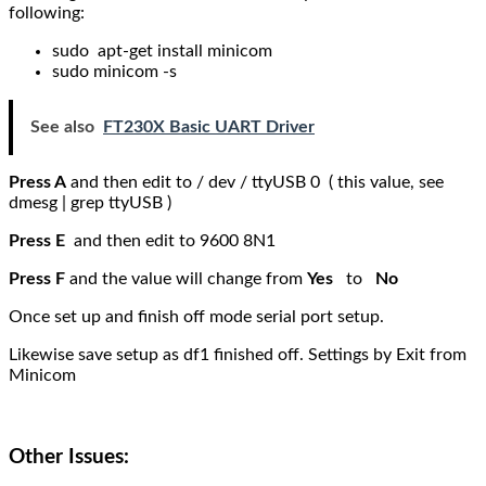
following:
sudo apt-get install minicom
sudo minicom -s
See also
FT230X Basic UART Driver
Press A
and then edit to / dev / ttyUSB 0 ( this value, see
dmesg | grep ttyUSB )
Press E
and then edit to 9600 8N1
Press F
and the value will change from
Yes
to
No
Once set up and finish off mode serial port setup.
Likewise save setup as df1 finished off. Settings by Exit from
Minicom
Other Issues: