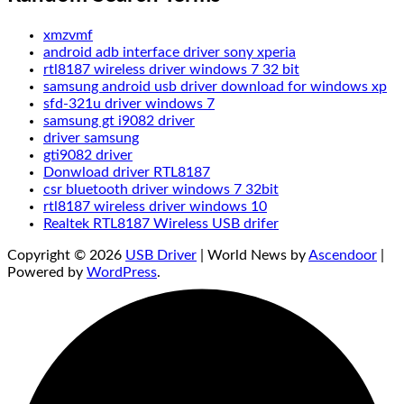
xmzvmf
android adb interface driver sony xperia
rtl8187 wireless driver windows 7 32 bit
samsung android usb driver download for windows xp
sfd-321u driver windows 7
samsung gt i9082 driver
driver samsung
gti9082 driver
Donwload driver RTL8187
csr bluetooth driver windows 7 32bit
rtl8187 wireless driver windows 10
Realtek RTL8187 Wireless USB drifer
Copyright © 2026
USB Driver
| World News by
Ascendoor
|
Powered by
WordPress
.