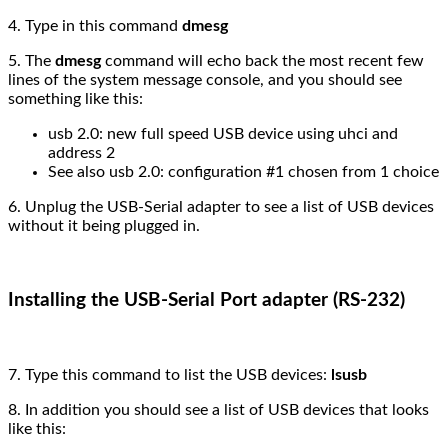
4. Type in this command
dmesg
5. The
dmesg
command will echo back the most recent few
lines of the system message console, and you should see
something like this:
usb 2.0: new full speed USB device using uhci and
address 2
See also usb 2.0: configuration #1 chosen from 1 choice
6. Unplug the USB-Serial adapter to see a list of USB devices
without it being plugged in.
Installing the USB-Serial Port adapter (RS-232)
7. Type this command to list the USB devices:
lsusb
8. In addition you should see a list of USB devices that looks
like this: