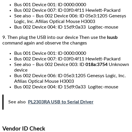
Bus 001 Device 001: ID 0000:0000
Bus 002 Device 007: ID 03f0:4f11 Hewlett-Packard
See also – Bus 002 Device 006: ID 05e3:1205 Genesys
Logic, Inc. Afilias Optical Mouse H3003
Bus 002 Device 004: ID 15d9:0a33 Logitec-mouse
9. Then plug the
USB
into our device Then use the
lsusb
command
again and observe the changes
Bus 001 Device 001: ID 0000:0000
Bus 002 Device 007: ID 03f0:4f11 Hewlett-Packard
See also – Bus 002 Device 003: ID
018a:3754
Unknown
device
Bus 002 Device 006: ID 05e3:1205 Genesys Logic, Inc.
Afilias Optical Mouse H3003
Bus 002 Device 004: ID 15d9:0a33 Logitec-mouse
See also
PL2303RA USB to Serial Driver
Vendor ID Check