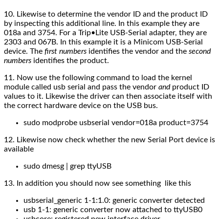
10. Likewise to determine the vendor ID and the product ID
by inspecting this additional line. In this example they are
018a and 3754. For a Trip•Lite USB-Serial adapter, they are
2303 and 067B. In this example it is a Minicom USB-Serial
device. The
first numbers
identifies the vendor and the
second
numbers
identifies the product.
11. Now use the following command to load the kernel
module called usb serial and pass the vendor
and
product ID
values to it. Likewise the driver can then associate itself with
the correct hardware device on the USB bus.
sudo modprobe usbserial vendor=018a product=3754
12. Likewise now c
heck whether the
new
Serial Port device is
available
sudo dmesg | grep ttyUSB
13. In addition you should now see something like this
usbserial_generic 1-1:1.0: generic converter detected
usb 1-1: generic converter now attached to ttyUSB0
usbcore: registered new interface driver