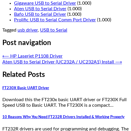
Gigaware USB to Serial Driver
(1.000)
Aten USB to Serial Driver
(1.000)
Bafo USB to Serial Driver
(1.000)
Prolific USB to Serial Comm Port Driver
(1.000)
Tagged
usb driver
,
USB to Serial
Post navigation
⟵
HP Laserjet P1108 Driver
Aten USB to Serial Driver (UC232A / UC232A1) Install
⟶
Related Posts
FT230X Basic UART Driver
Download this the FT230x basic UART driver or FT230X Full
Speed USB to Basic UART. The FT230X is a compact…
10 Reasons Why You Need FT232R Drivers Installed & Working Properly
FT232R drivers are used for programming and debugging. The