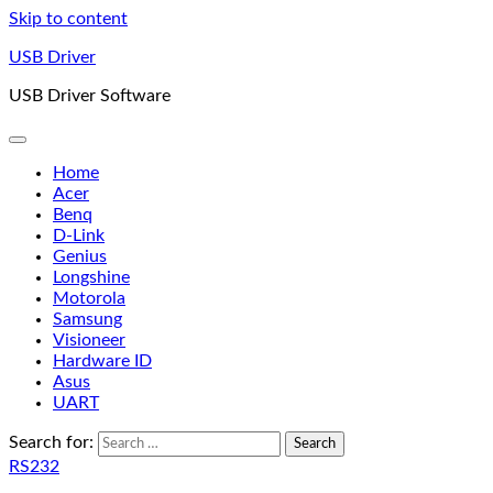
Skip to content
USB Driver
USB Driver Software
Home
Acer
Benq
D-Link
Genius
Longshine
Motorola
Samsung
Visioneer
Hardware ID
Asus
UART
Search for:
RS232