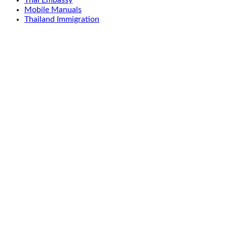
Thai Embassy
Mobile Manuals
Thailand Immigration