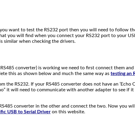
ou want to test the RS232 port then you will need to follow the 
that you will find when you connect your RS232 port to your USB
 is similar when checking the drivers.
 RS485 converter) is working we need to first connect them and 
omplete this as shown below and much the same way as
testing an
 from the RS232. If your RS485 converter does not have an ‘Echo 
ho” it will need to communicate with another adapter to see if it 
S485 converter in the other and connect the two. Now you will
ific USB to Serial Driver
on this website.