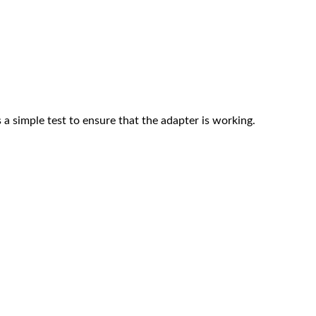
 a simple test to ensure that the adapter is working.