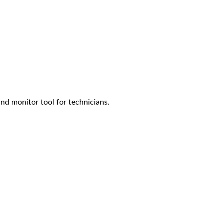
nd monitor tool for technicians.