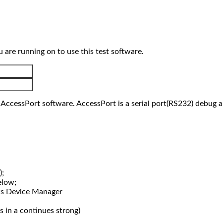
re running on to use this test software.
 AccessPort software. AccessPort is a serial port(RS232) debug a
);
elow;
s Device Manager
s in a continues strong)