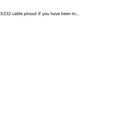
RS232 cable pinout if you have been in…