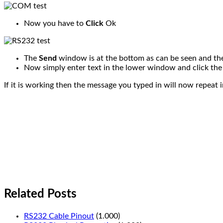
Now you have to
Click
Ok
The
Send
window is at the bottom as can be seen and t
Now simply enter text in the lower window and click th
If it is working then the message you typed in will now repeat i
Related Posts
RS232 Cable Pinout
(1.000)