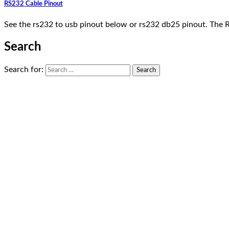
RS232 Cable Pinout
See the rs232 to usb pinout below or rs232 db25 pinout. The 
Search
Search for: