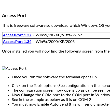
Access Port
This is freeware software so download which Windows OS you a
AccessPort 1.37
– Win9x/2K/XP/Vista/Win7
AccessPort 1.34
– Win9x/2000/XP/2003
Once installed you will now find the following screen from the
Once you run the software the terminal opens up.
Click
on the Tools options (See configuration in the menu
The configuration screen now opens up as can be seen b
Now
Change
the COM port to the COM port in Window
See in the example as below as it is on COM 2
You must now
Enable
Auto Send (this will send character