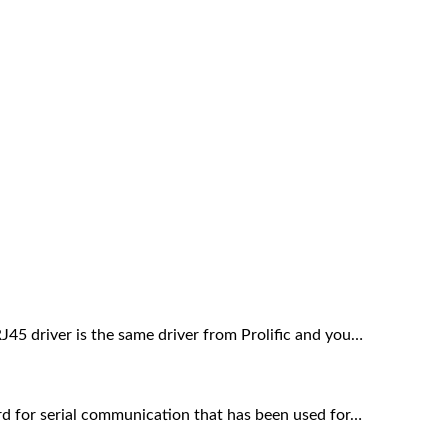
 driver is the same driver from Prolific and you…
rd for serial communication that has been used for…