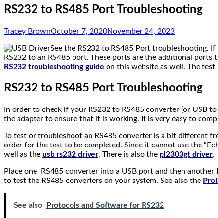
RS232 to RS485 Port Troubleshooting
Tracey Brown
October 7, 2020
November 24, 2023
See the RS232 to RS485 Port troubleshooting. If y
RS232 to an RS485 port. These ports are the additional ports 
RS232 troubleshooting guide
on this website as well. The test
RS232 to RS485 Port Troubleshooting
In order to check if your RS232 to RS485 converter (or USB to
the adapter to ensure that it is working. It is very easy to c
To test or troubleshoot an RS485 converter is a bit different
order for the test to be completed. Since it cannot use the “Ec
well as the
usb rs232 driver
. There is also the
pl2303gt driver
.
Place one RS485 converter into a USB port and then another R
to test the RS485 converters on your system. See also the
Prol
See also
Protocols and Software for RS232