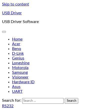
Skip to content
USB Driver
USB Driver Software
Home
Acer
Benq
D-Link
Genius
Longshine
Motorola
Samsung
Visioneer
Hardware ID
Asus
UART
Search for:
RS232