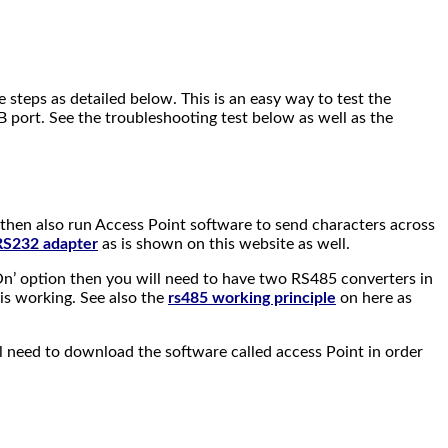
steps as detailed below. This is an easy way to test the
 port. See the troubleshooting test below as well as the
then also run Access Point software to send characters across
 RS232 adapter
as is shown on this website as well.
On’ option then you will need to have two RS485 converters in
is working. See also the
rs485 working principle
on here as
 need to download the software called access Point in order