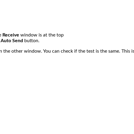
he
Receive
window is at the top
e
Auto Send
button.
n the other window. You can check if the test is the same. This is