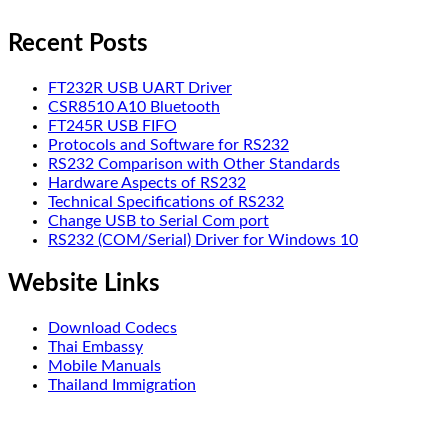
Recent Posts
FT232R USB UART Driver
CSR8510 A10 Bluetooth
FT245R USB FIFO
Protocols and Software for RS232
RS232 Comparison with Other Standards
Hardware Aspects of RS232
Technical Specifications of RS232
Change USB to Serial Com port
RS232 (COM/Serial) Driver for Windows 10
Website Links
Download Codecs
Thai Embassy
Mobile Manuals
Thailand Immigration