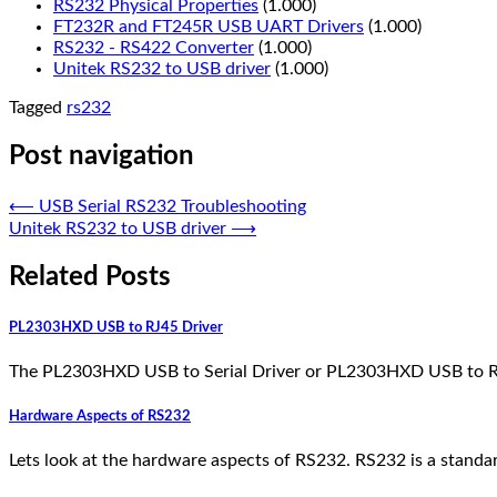
RS232 Physical Properties
(1.000)
FT232R and FT245R USB UART Drivers
(1.000)
RS232 - RS422 Converter
(1.000)
Unitek RS232 to USB driver
(1.000)
Tagged
rs232
Post navigation
⟵
USB Serial RS232 Troubleshooting
Unitek RS232 to USB driver
⟶
Related Posts
PL2303HXD USB to RJ45 Driver
The PL2303HXD USB to Serial Driver or PL2303HXD USB to RJ45
Hardware Aspects of RS232
Lets look at the hardware aspects of RS232. RS232 is a standa