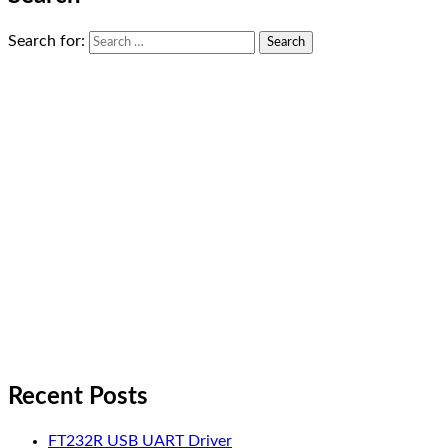
Search for:
Recent Posts
FT232R USB UART Driver