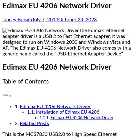
Edimax EU 4206 Network Driver
Tracey Brown
July 7, 2013
October 24, 2023
The Edimax ethernet
adapter driver is a USB 2 to Fast Ethernet adapter. It was
designed to run on Windows 2000 and Windows Vista and
XP. The Edimax EU-4206 Network Driver also comes with a
generic name called the “USB-Ethernet Adapter Device”
Edimax EU 4206 Network Driver
Table of Contents
Edimax EU 4206 Network Driver
Installation of Edimax EU 4206
Edimax EU-4206 Network Driver
Related Posts
This is the
MCS7830
USB2.0 to High Speed Ethernet