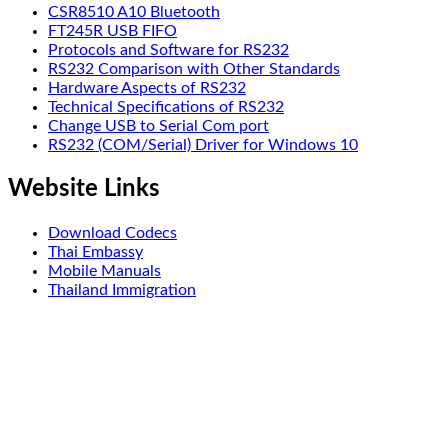
CSR8510 A10 Bluetooth
FT245R USB FIFO
Protocols and Software for RS232
RS232 Comparison with Other Standards
Hardware Aspects of RS232
Technical Specifications of RS232
Change USB to Serial Com port
RS232 (COM/Serial) Driver for Windows 10
Website Links
Download Codecs
Thai Embassy
Mobile Manuals
Thailand Immigration