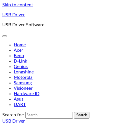
Skip to content
USB Driver
USB Driver Software
Home
Acer
Benq
D-Link
Genius
Longshine
Motorola
Samsung
Visioneer
Hardware ID
Asus
UART
Search for:
USB Driver