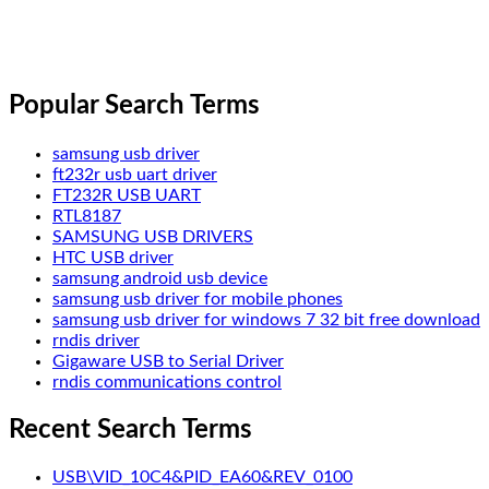
Popular Search Terms
samsung usb driver
ft232r usb uart driver
FT232R USB UART
RTL8187
SAMSUNG USB DRIVERS
HTC USB driver
samsung android usb device
samsung usb driver for mobile phones
samsung usb driver for windows 7 32 bit free download
rndis driver
Gigaware USB to Serial Driver
rndis communications control
Recent Search Terms
USB\VID_10C4&PID_EA60&REV_0100