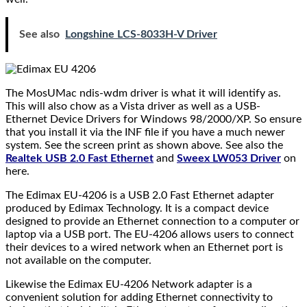
See also
Longshine LCS-8033H-V Driver
The MosUMac ndis-wdm driver is what it will identify as.
This will also chow as a Vista driver as well as a USB-
Ethernet Device Drivers for Windows 98/2000/XP. So ensure
that you install it via the INF file if you have a much newer
system. See the screen print as shown above. See also the
Realtek USB 2.0 Fast Ethernet
and
Sweex LW053 Driver
on
here.
The Edimax EU-4206 is a USB 2.0 Fast Ethernet adapter
produced by Edimax Technology. It is a compact device
designed to provide an Ethernet connection to a computer or
laptop via a USB port. The EU-4206 allows users to connect
their devices to a wired network when an Ethernet port is
not available on the computer.
Likewise the Edimax EU-4206 Network adapter is a
convenient solution for adding Ethernet connectivity to