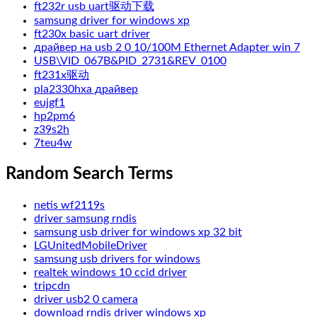
ft232r usb uart驱动下载
samsung driver for windows xp
ft230x basic uart driver
драйвер на usb 2 0 10/100M Ethernet Adapter win 7
USB\VID_067B&PID_2731&REV_0100
ft231x驱动
pla2330hxa драйвер
eujgf1
hp2pm6
z39s2h
7teu4w
Random Search Terms
netis wf2119s
driver samsung rndis
samsung usb driver for windows xp 32 bit
LGUnitedMobileDriver
samsung usb drivers for windows
realtek windows 10 ccid driver
tripcdn
driver usb2 0 camera
download rndis driver windows xp