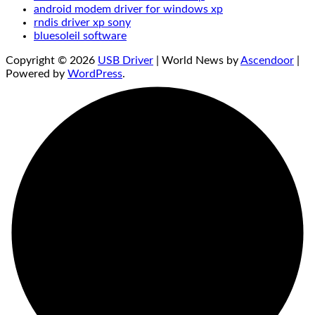
android modem driver for windows xp
rndis driver xp sony
bluesoleil software
Copyright © 2026
USB Driver
| World News by
Ascendoor
|
Powered by
WordPress
.