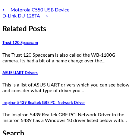
⟵
Motorola C550 USB Device
D-Link DU 128TA
⟶
Related Posts
Trust 120 Spacecam
The Trust 120 Spacecam is also called the WB-1100G
camera. Its had a bit of a name change over the…
ASUS UART Drivers
This is a list of ASUS UART drivers which you can see below
and consider what type of driver you…
Inspiron 5439 Realtek GBE PCI Network Driver
The Inspiron 5439 Realtek GBE PCI Network Driver in the
Inspiron 5439 has a Windows 10 driver listed below with…
Search