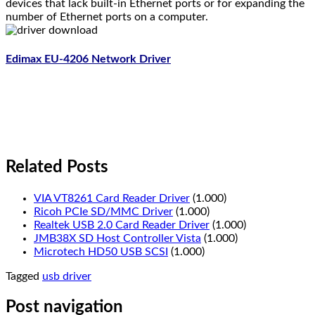
devices that lack built-in Ethernet ports or for expanding the
number of Ethernet ports on a computer.
Edimax EU-4206 Network Driver
Related Posts
VIA VT8261 Card Reader Driver
(1.000)
Ricoh PCIe SD/MMC Driver
(1.000)
Realtek USB 2.0 Card Reader Driver
(1.000)
JMB38X SD Host Controller Vista
(1.000)
Microtech HD50 USB SCSI
(1.000)
Tagged
usb driver
Post navigation