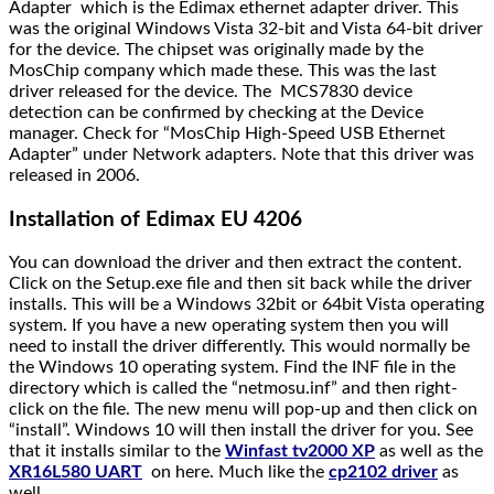
Adapter
which is the Edimax ethernet adapter driver. This
was the original
Windows Vista 32-bit and Vista 64-bit
driver
for the device. The chipset was originally made by the
MosChip company which made these. This was the last
driver released for the device. The
MCS7830 device
detection can be confirmed by checking at the Device
manager. Check for “
MosChip High-Speed USB Ethernet
Adapter
” under
Network adapters.
Note that this driver was
released in 2006.
Installation of Edimax EU 4206
You can download the driver and then extract the content.
Click on the Setup.exe file and then sit back while the driver
installs. This will be a Windows 32bit or 64bit Vista operating
system. If you have a new operating system then you will
need to install the driver differently. This would normally be
the Windows 10 operating system. Find the INF file in the
directory which is called the “netmosu.inf” and then right-
click on the file. The new menu will pop-up and then click on
“install”. Windows 10 will then install the driver for you. See
that it installs similar to the
Winfast tv2000 XP
as well as the
XR16L580 UART
on here. Much like the
cp2102 driver
as
well.