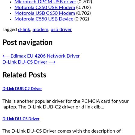
Microtech DPCM USB driver
(0.702)
Motorola C350 USB Modem
(0.702)
Motorola USB C650 Modem
(0.702)
Motorola C550 USB Device
(0.702)
Tagged
d-link
,
modem
,
usb driver
Post navigation
⟵
Edimax EU 4206 Network Driver
D-Link DU-CS Driver
⟶
Related Posts
D-Link DUB C2 Driver
This is another popular driver for the PCMCIA card for your
laptop. The D-Link DUB-C2 driver or d link dib…
D-Link DU-CS Driver
The D-Link DU-CS Driver comes with the description of