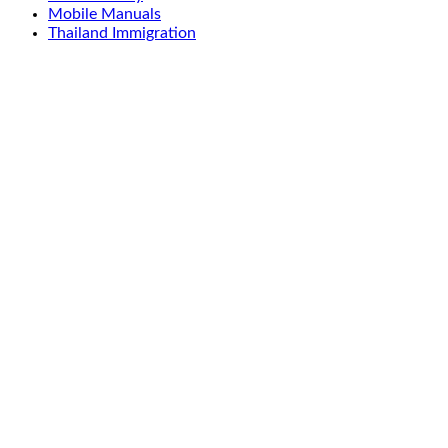
Mobile Manuals
Thailand Immigration