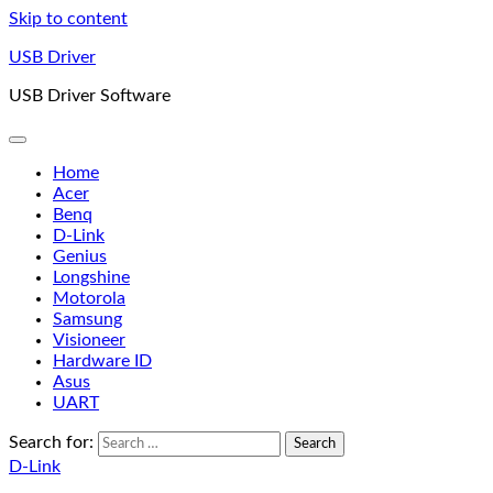
Skip to content
USB Driver
USB Driver Software
Home
Acer
Benq
D-Link
Genius
Longshine
Motorola
Samsung
Visioneer
Hardware ID
Asus
UART
Search for:
D-Link