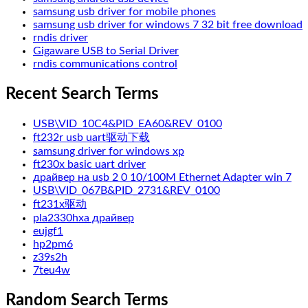
samsung usb driver for mobile phones
samsung usb driver for windows 7 32 bit free download
rndis driver
Gigaware USB to Serial Driver
rndis communications control
Recent Search Terms
USB\VID_10C4&PID_EA60&REV_0100
ft232r usb uart驱动下载
samsung driver for windows xp
ft230x basic uart driver
драйвер на usb 2 0 10/100M Ethernet Adapter win 7
USB\VID_067B&PID_2731&REV_0100
ft231x驱动
pla2330hxa драйвер
eujgf1
hp2pm6
z39s2h
7teu4w
Random Search Terms