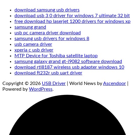
download samsung usb drivers
download usb 3 0 driver for windows 7 ultimate 32 bit
free download hp laserjet 1200 drivers for windows xp
samsung grand
usb pc camera driver download
samsung usb drivers for windows 8
usb camera driver
xperia c usb driver
MTP Device for Toshiba satellite laptop
samsung galaxy grand gt-i9082 software download
download rtl8187 wireless usb adapter windows 10
download ft232r usb uart driver
Copyright © 2026
USB Driver
| World News by
Ascendoor
|
Powered by
WordPress
.