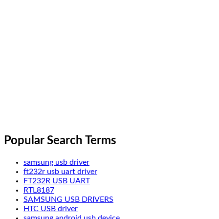
Popular Search Terms
samsung usb driver
ft232r usb uart driver
FT232R USB UART
RTL8187
SAMSUNG USB DRIVERS
HTC USB driver
samsung android usb device