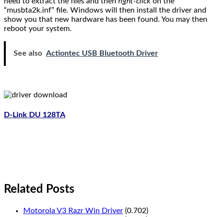
need to extract the files and then
right-click
on the
“musbta2k.inf” file. Windows will then install the driver and
show you that new hardware has been found. You may then
reboot your system.
See also
Actiontec USB Bluetooth Driver
D-Link DU 128TA
Related Posts
Motorola V3 Razr Win Driver
(0.702)