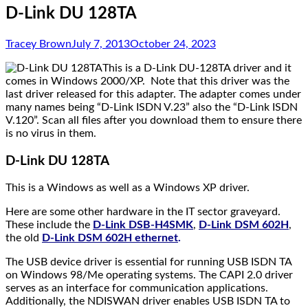
D-Link DU 128TA
Tracey Brown
July 7, 2013
October 24, 2023
This is a D-Link DU-128TA driver and it
comes in Windows 2000/XP. Note that this driver was the
last driver released for this adapter. The adapter comes under
many names being “D-Link ISDN V.23” also the “D-Link ISDN
V.120”. Scan all files after you download them to ensure there
is no virus in them.
D-Link DU 128TA
This is a Windows as well as a Windows XP driver.
Here are some other hardware in the IT sector graveyard.
These include the
D-Link DSB-H4SMK
,
D-Link DSM 602H
,
the old
D-Link DSM 602H ethernet
.
The USB device driver is essential for running USB ISDN TA
on Windows 98/Me operating systems. The CAPI 2.0 driver
serves as an interface for communication applications.
Additionally, the NDISWAN driver enables USB ISDN TA to