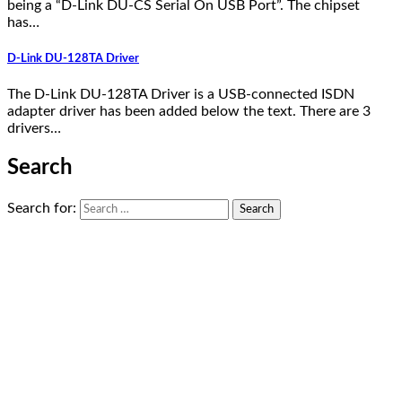
being a “D-Link DU-CS Serial On USB Port”. The chipset
has…
D-Link DU-128TA Driver
The D-Link DU-128TA Driver is a USB-connected ISDN
adapter driver has been added below the text. There are 3
drivers…
Search
Search for: