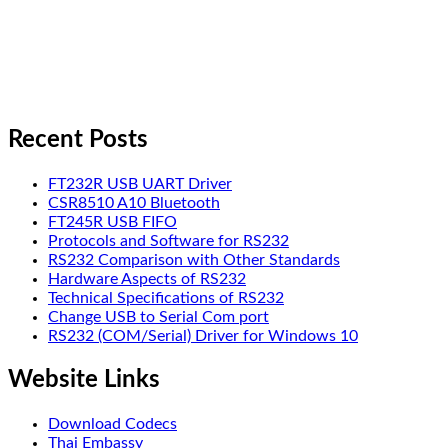
Recent Posts
FT232R USB UART Driver
CSR8510 A10 Bluetooth
FT245R USB FIFO
Protocols and Software for RS232
RS232 Comparison with Other Standards
Hardware Aspects of RS232
Technical Specifications of RS232
Change USB to Serial Com port
RS232 (COM/Serial) Driver for Windows 10
Website Links
Download Codecs
Thai Embassy