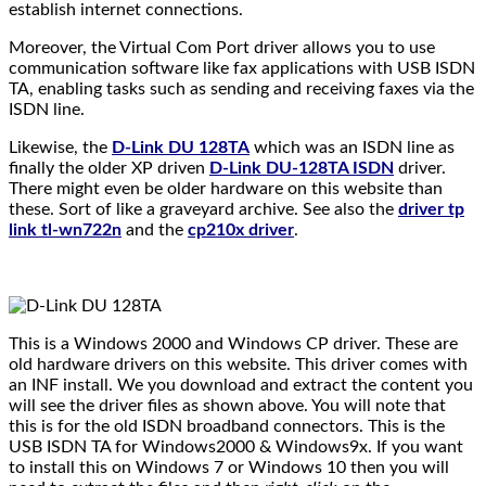
establish internet connections.
Moreover, the Virtual Com Port driver allows you to use
communication software like fax applications with USB ISDN
TA, enabling tasks such as sending and receiving faxes via the
ISDN line.
Likewise, the
D-Link DU 128TA
which was an ISDN line as
finally the older XP driven
D-Link DU-128TA ISDN
driver.
There might even be older hardware on this website than
these. Sort of like a graveyard archive. See also the
driver tp
link tl-wn722n
and the
cp210x driver
.
This is a Windows 2000 and Windows CP driver. These are
old hardware drivers on this website. This driver comes with
an INF install. We you download and extract the content you
will see the driver files as shown above. You will note that
this is for the old ISDN broadband connectors. This is the
USB ISDN TA for Windows2000 & Windows9x. If you want
to install this on Windows 7 or Windows 10 then you will